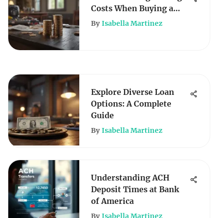
Costs When Buying a
House
By
Isabella Martinez
Explore Diverse Loan
Options: A Complete
Guide
By
Isabella Martinez
Understanding ACH
Deposit Times at Bank
of America
By
Isabella Martinez