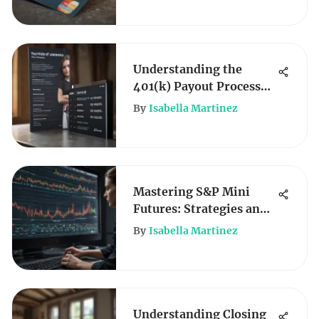
Understanding the
401(k) Payout Process
After Death
By
Isabella Martinez
Mastering S&P Mini
Futures: Strategies and
Insights
By
Isabella Martinez
Understanding Closing