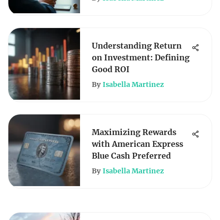
Understanding Return
on Investment: Defining
Good ROI
By
Isabella Martinez
Maximizing Rewards
with American Express
Blue Cash Preferred
By
Isabella Martinez