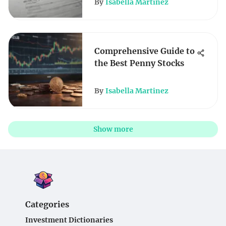
By
Isabella Martinez
Comprehensive Guide to
the Best Penny Stocks
By
Isabella Martinez
Show more
Categories
Investment Dictionaries