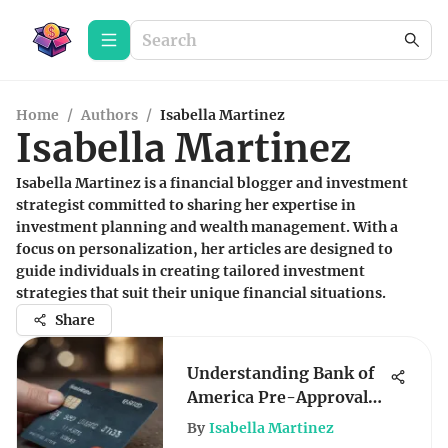
Home
/
Authors
/
Isabella Martinez
Isabella Martinez
Isabella Martinez is a financial blogger and investment
strategist committed to sharing her expertise in
investment planning and wealth management. With a
focus on personalization, her articles are designed to
guide individuals in creating tailored investment
strategies that suit their unique financial situations.
Share
Understanding Bank of
America Pre-Approval
Credit Offers
By
Isabella Martinez