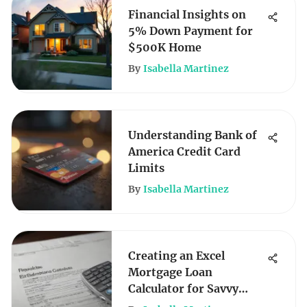
Financial Insights on
5% Down Payment for
$500K Home
By
Isabella Martinez
Understanding Bank of
America Credit Card
Limits
By
Isabella Martinez
Creating an Excel
Mortgage Loan
Calculator for Savvy
Borrowers