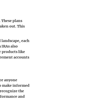
. These plans
taken out. This
l landscape, each
h IRAs also
r products like
tirement accounts
for anyone
to make informed
s recognize the
erformance and