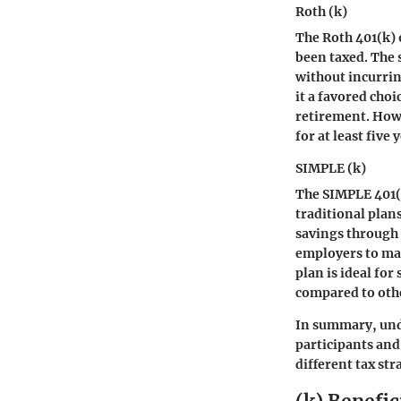
Roth (k)
The Roth 401(k) 
been taxed. The 
without incurrin
it a favored cho
retirement. Howe
for at least five
SIMPLE (k)
The SIMPLE 401(k
traditional plan
savings through 
employers to mak
plan is ideal fo
compared to othe
In summary, und
participants and 
different tax str