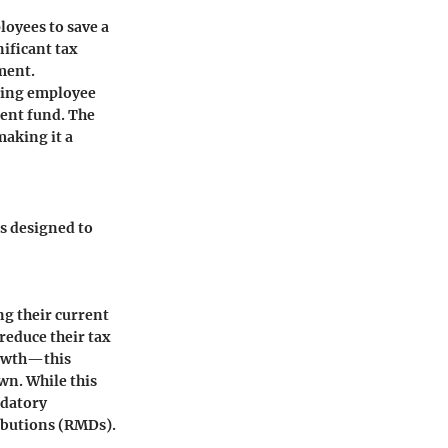
loyees to save a
nificant tax
ement.
ching employee
ent fund. The
making it a
cs designed to
ng their current
 reduce their tax
rowth—this
wn. While this
ndatory
ibutions (RMDs).