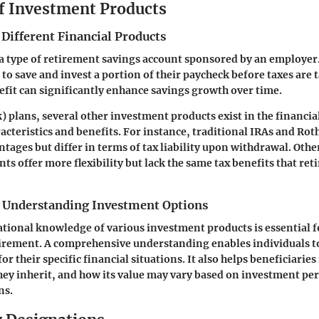
f Investment Products
 Different Financial Products
 a type of retirement savings account sponsored by an employer
to save and invest a portion of their paycheck before taxes are 
efit can significantly enhance savings growth over time.
) plans, several other investment products exist in the financia
acteristics and benefits. For instance, traditional IRAs and Rot
tages but differ in terms of tax liability upon withdrawal. Othe
ts offer more flexibility but lack the same tax benefits that re
 Understanding Investment Options
tional knowledge of various investment products is essential 
tirement. A comprehensive understanding enables individuals 
for their specific financial situations. It also helps beneficiarie
hey inherit, and how its value may vary based on investment p
ns.