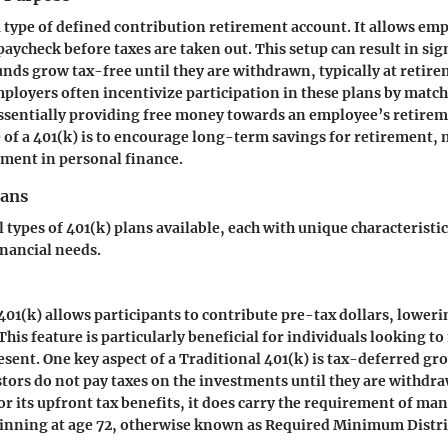
 a type of defined contribution retirement account. It allows emp
paycheck before taxes are taken out. This setup can result in sig
funds grow tax-free until they are withdrawn, typically at retir
loyers often incentivize participation in these plans by mat
ssentially providing free money towards an employee’s retirem
of a 401(k) is to encourage long-term savings for retirement, 
ment in personal finance.
lans
 types of 401(k) plans available, each with unique characteristi
inancial needs.
401(k) allows participants to contribute pre-tax dollars, loweri
his feature is particularly beneficial for individuals looking to
esent. One key aspect of a Traditional 401(k) is tax-deferred g
tors do not pay taxes on the investments until they are withdra
for its upfront tax benefits, it does carry the requirement of ma
inning at age 72, otherwise known as Required Minimum Distr