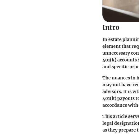
Intro
In estate plannin
element that req
unnecessary com
401(k) accounts 
and specific pro
The nuances in h
may not have rec
advisors. It is v
401(k) payouts t
accordance with 
This article ser
legal designation
as they prepare 