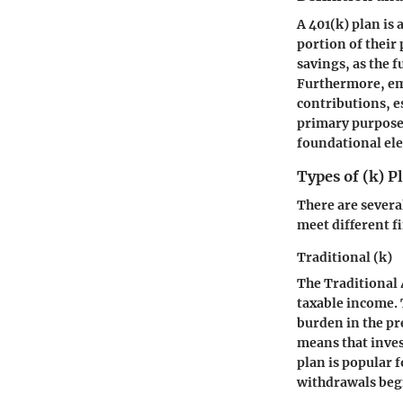
A 401(k) plan is
portion of their 
savings, as the 
Furthermore, emp
contributions, e
primary purpose 
foundational ele
Types of (k) P
There are several
meet different f
Traditional (k)
The Traditional 
taxable income. T
burden in the pr
means that inves
plan is popular 
withdrawals beg