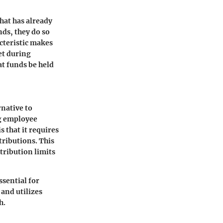
hat has already
ds, they do so
cteristic makes
et during
at funds be held
rnative to
ng employee
 that it requires
ributions. This
tribution limits
sential for
 and utilizes
h.