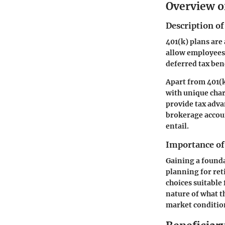
Overview o
Description of
401(k) plans are
allow employees 
deferred tax ben
Apart from 401(k
with unique char
provide tax advan
brokerage accoun
entail.
Importance of
Gaining a founda
planning for re
choices suitable 
nature of what t
market conditio