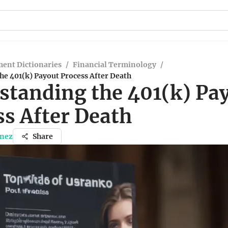
ent Dictionaries
/
Financial Terminology
/
e 401(k) Payout Process After Death
standing the 401(k) Pa
ss After Death
inez
Share