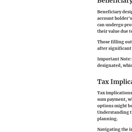
Beneficiar
Beneficiary desi
account holder's
can undergo prob
their value due t
Those filling ou
after significant
Important Note:
designated, whi
Tax Implic
Tax implications
sum payment, whi
options might be
Understanding the
planning.
Navigating the i