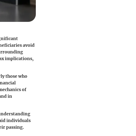
gnificant
neficiaries avoid
surrounding
ax implications,
rly those who
inancial
 mechanics of
and in
m understanding
aid individuals
eir passing.