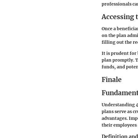
professionals can
Accessing 
Once a beneficia
on the plan admi
filling out the 
It is prudent fo
plan promptly. T
funds, and poten
Finale
Fundamenta
Understanding 40
plans serve as cr
advantages. Imp
their employees 
Definition an