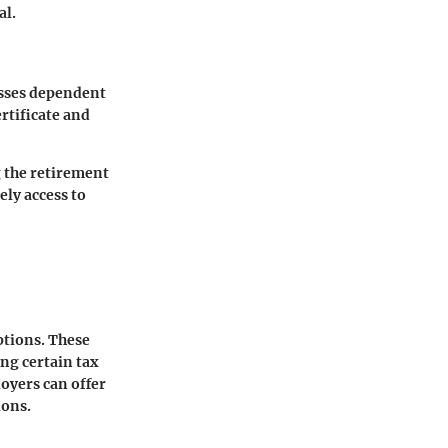
al.
esses dependent
rtificate and
g the retirement
ely access to
ptions. These
ing certain tax
oyers can offer
ions.