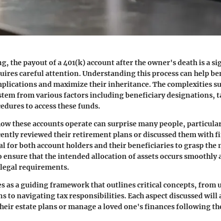
g, the payout of a 401(k) account after the owner's death is a si
uires careful attention. Understanding this process can help be
plications and maximize their inheritance. The complexities 
stem from various factors including beneficiary designations, t
cedures to access these funds.
ow these accounts operate can surprise many people, particula
ently reviewed their retirement plans or discussed them with f
ital for both account holders and their beneficiaries to grasp the
o ensure that the intended allocation of assets occurs smoothly 
legal requirements.
ves as a guiding framework that outlines critical concepts, fro
s to navigating tax responsibilities. Each aspect discussed will 
their estate plans or manage a loved one's finances following th