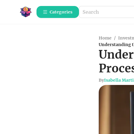
Categories
Home
/
Investm
Understanding th
Under
Proce
By
Isabella Mart