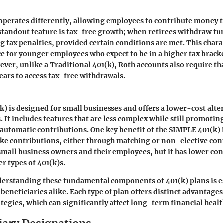
operates differently, allowing employees to contribute money t
standout feature is tax-free growth; when retirees withdraw fun
g tax penalties, provided certain conditions are met. This chara
ice for younger employees who expect to be in a higher tax brack
ver, unlike a Traditional 401(k), Roth accounts also require th
 years to access tax-free withdrawals.
) is designed for small businesses and offers a lower-cost alte
s. It includes features that are less complex while still promoti
automatic contributions. One key benefit of the SIMPLE 401(k) is
e contributions, either through matching or non-elective cont
r small business owners and their employees, but it has lower con
r types of 401(k)s.
erstanding these fundamental components of 401(k) plans is es
beneficiaries alike. Each type of plan offers distinct advantages
ategies, which can significantly affect long-term financial healt