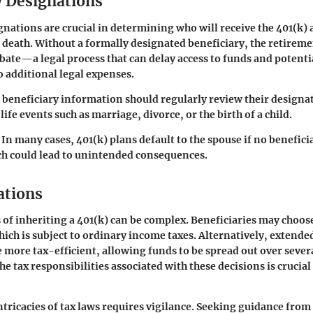
y Designations
gnations are crucial in determining who will receive the 401(k) a
 death. Without a formally designated beneficiary, the retireme
ate—a legal process that can delay access to funds and potenti
o additional legal expenses.
t beneficiary information should regularly review their designat
 life events such as marriage, divorce, or the birth of a child.
In many cases, 401(k) plans default to the spouse if no benefici
ch could lead to unintended consequences.
ations
 of inheriting a 401(k) can be complex. Beneficiaries may choos
ch is subject to ordinary income taxes. Alternatively, extende
 more tax-efficient, allowing funds to be spread out over severa
 tax responsibilities associated with these decisions is crucial 
ntricacies of tax laws requires vigilance. Seeking guidance from