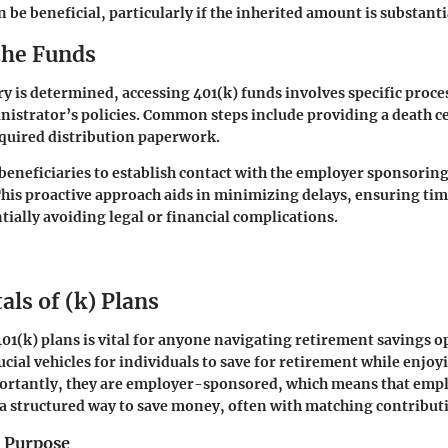
 be beneficial, particularly if the inherited amount is substanti
the Funds
ry is determined, accessing 401(k) funds involves specific proc
nistrator’s policies. Common steps include providing a death ce
required distribution paperwork.
r beneficiaries to establish contact with the employer sponsorin
his proactive approach aids in minimizing delays, ensuring tim
tially avoiding legal or financial complications.
ls of (k) Plans
1(k) plans is vital for anyone navigating retirement savings o
ucial vehicles for individuals to save for retirement while enjoy
ortantly, they are employer-sponsored, which means that empl
a structured way to save money, often with matching contribut
d Purpose