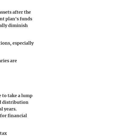
ssets after the
nt plan's funds
ally diminish
ions, especially
aries are
e to take a lump
d distribution
l years.
for financial
 tax