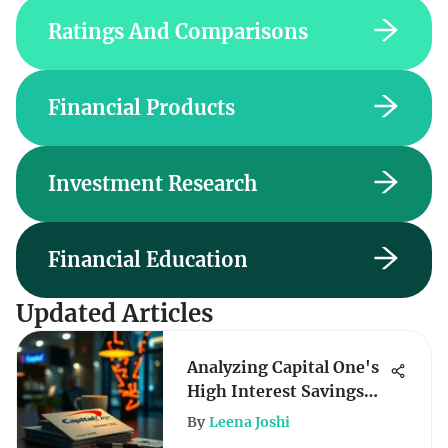
Ratings And Comparisons
Financial Products
Investment Research
Financial Education
Updated Articles
Analyzing Capital One's
High Interest Savings
Rates
By
Leena Joshi