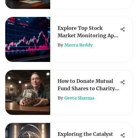
Explore Top Stock
Market Monitoring Apps
for Investors
By
Meera Reddy
How to Donate Mutual
Fund Shares to Charity
Effectively
By
Geeta Sharma
Exploring the Catalyst