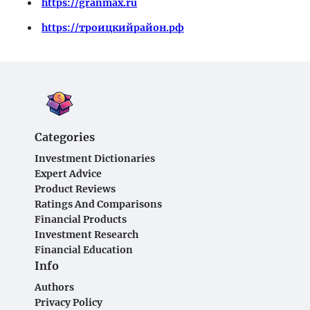
https://granmax.ru
https://троицкийрайон.рф
Categories
Investment Dictionaries
Expert Advice
Product Reviews
Ratings And Comparisons
Financial Products
Investment Research
Financial Education
Info
Authors
Privacy Policy