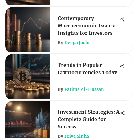
Contemporary
Macroeconomic Issues:
Insights for Investors
By
Deepa Joshi
Trends in Popular
Cryptocurrencies Today
By
Fatima Al-Hassan
Investment Strategies: A
Complete Guide for
Success
By
Priya Sinha