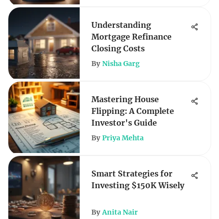
Understanding
Mortgage Refinance
Closing Costs
By
Nisha Garg
Mastering House
Flipping: A Complete
Investor's Guide
By
Priya Mehta
Smart Strategies for
Investing $150K Wisely
By
Anita Nair