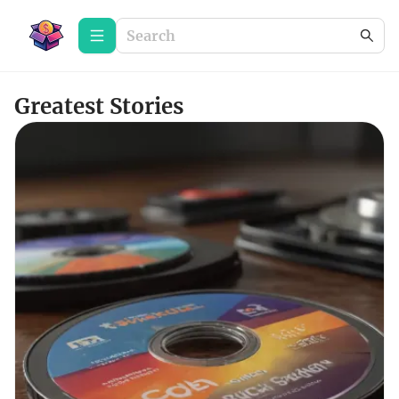
Greatest Stories