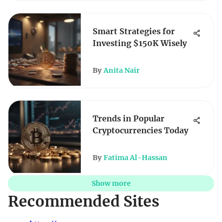
Smart Strategies for
Investing $150K Wisely
By
Anita Nair
Trends in Popular
Cryptocurrencies Today
By
Fatima Al-Hassan
Show more
Recommended Sites