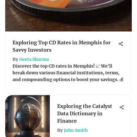
Exploring Top CD Rates in Memphis for
Savvy Investors
By
Geeta Sharma
Discover the top CD rates in Memphis! 📈 We'll
break down various financial institutions, terms,
and compounding options to boost your savings. 💰
Exploring the Catalyst
Data Dictionary in
Finance
By
John Smith