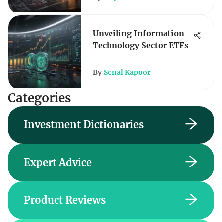
Unveiling Information
Technology Sector ETFs
By
Sonal Kapoor
Categories
Investment Dictionaries
Expert Advice
Product Reviews