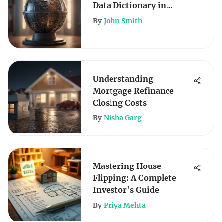
Data Dictionary in
Finance
By
John Smith
Understanding
Mortgage Refinance
Closing Costs
By
Nisha Garg
Mastering House
Flipping: A Complete
Investor's Guide
By
Priya Mehta