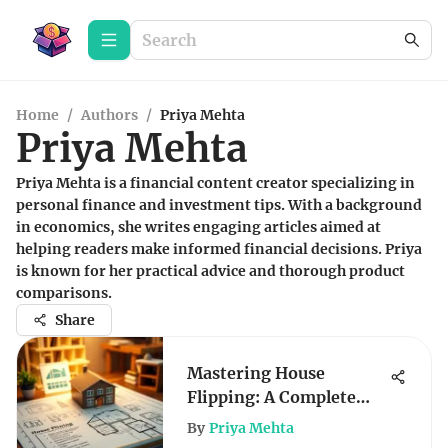
Home
/
Authors
/
Priya Mehta
Priya Mehta
Priya Mehta is a financial content creator specializing in
personal finance and investment tips. With a background
in economics, she writes engaging articles aimed at
helping readers make informed financial decisions. Priya
is known for her practical advice and thorough product
comparisons.
Share
Mastering House
Flipping: A Complete
Investor's Guide
By
Priya Mehta