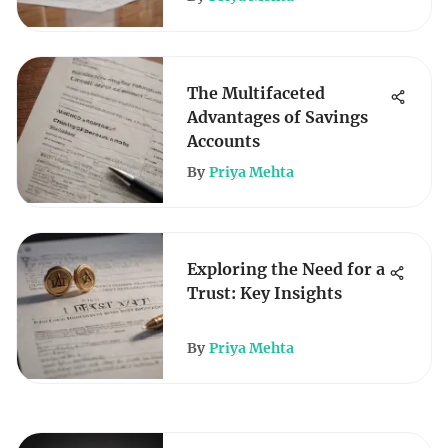
The Multifaceted
Advantages of Savings
Accounts
By
Priya Mehta
Exploring the Need for a
Trust: Key Insights
By
Priya Mehta