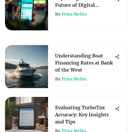
Future of Digital
Banking
By
Priya Mehta
Understanding Boat
Financing Rates at Bank
of the West
By
Priya Mehta
Evaluating TurboTax
Accuracy: Key Insights
and Tips
By
Priya Mehta