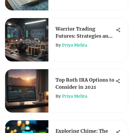
Warrior Trading
Futures: Strategies and
Insights
By
Priya Mehta
Top Roth IRA Options to
Consider in 2021
By
Priya Mehta
Exploring Chime: The