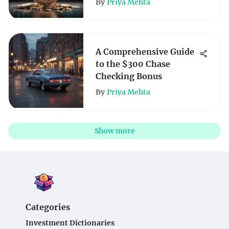
By
Priya Mehta
A Comprehensive Guide
to the $300 Chase
Checking Bonus
By
Priya Mehta
Show more
Categories
Investment Dictionaries