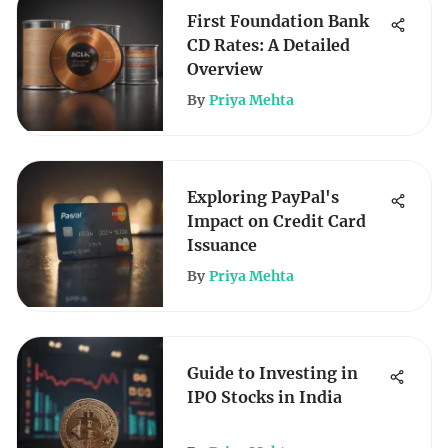
First Foundation Bank
CD Rates: A Detailed
Overview
By
Priya Mehta
Exploring PayPal's
Impact on Credit Card
Issuance
By
Priya Mehta
Guide to Investing in
IPO Stocks in India