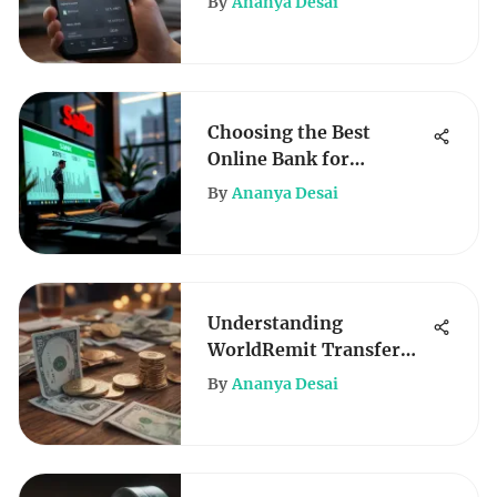
By
Ananya Desai
Choosing the Best
Online Bank for
Business Checking
By
Ananya Desai
Understanding
WorldRemit Transfer
Fees: Key Insights
By
Ananya Desai