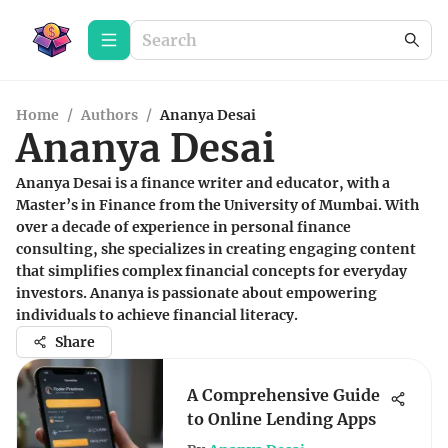
Home
/
Authors
/
Ananya Desai
Ananya Desai
Ananya Desai is a finance writer and educator, with a
Master’s in Finance from the University of Mumbai. With
over a decade of experience in personal finance
consulting, she specializes in creating engaging content
that simplifies complex financial concepts for everyday
investors. Ananya is passionate about empowering
individuals to achieve financial literacy.
Share
A Comprehensive Guide
to Online Lending Apps