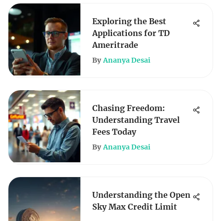
Exploring the Best
Applications for TD
Ameritrade
By
Ananya Desai
Chasing Freedom:
Understanding Travel
Fees Today
By
Ananya Desai
Understanding the Open
Sky Max Credit Limit