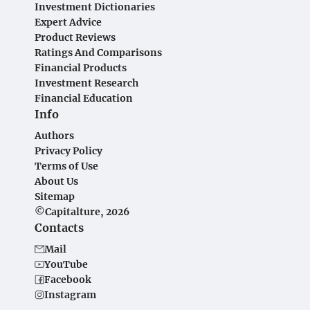
Investment Dictionaries
Expert Advice
Product Reviews
Ratings And Comparisons
Financial Products
Investment Research
Financial Education
Info
Authors
Privacy Policy
Terms of Use
About Us
Sitemap
©Capitalture, 2026
Contacts
Mail
YouTube
Facebook
Instagram