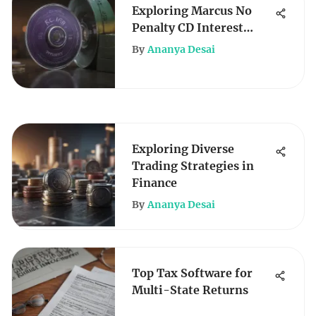
Exploring Marcus No
Penalty CD Interest
Rates
By
Ananya Desai
Exploring Diverse
Trading Strategies in
Finance
By
Ananya Desai
Top Tax Software for
Multi-State Returns