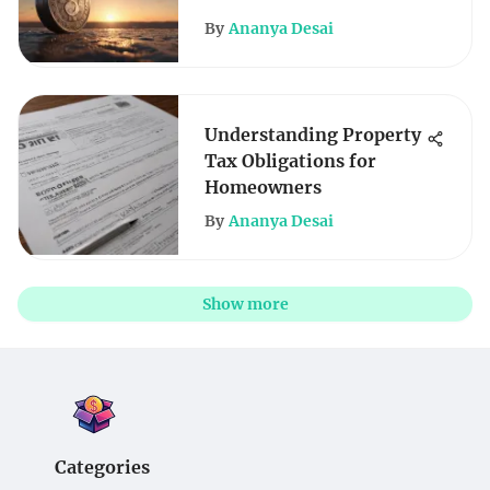
By
Ananya Desai
Understanding Property
Tax Obligations for
Homeowners
By
Ananya Desai
Show more
Categories