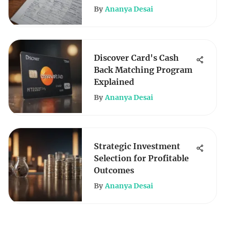
By
Ananya Desai
Discover Card's Cash
Back Matching Program
Explained
By
Ananya Desai
Strategic Investment
Selection for Profitable
Outcomes
By
Ananya Desai