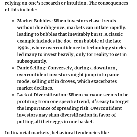
relying on one’s research or intuition. The consequences
of this include:
Market Bubbles
: When investors chase trends
without due diligence, markets can inflate rapidly,
leading to bubbles that inevitably burst. A classic
example includes the dot-com bubble of the late
1990s, where overconfidence in technology stocks
led many to invest heavily, only for reality to set in
subsequently.
Panic Selling
: Conversely, during a downturn,
overconfident investors might jump into panic
mode, selling off in droves, which exacerbates
market declines.
Lack of Diversification
: When everyone seems to be
profiting from one specific trend, it’s easy to forget
the importance of spreading risk. Overconfident
investors may shun diversification in favor of
putting all their eggs in one basket.
In financial markets, behavioral tendencies like