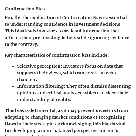
Confirmation Bias
Finally, the exploration of Confirmation Bias is essential
to understanding confidence in investment decisions.
This bias leads investors to seek out information that
affirms their pre-existing beliefs while ignoring evidence
to the contrary.
Key characteristics of confirmation bias include:
Selective perception
: Investors focus on data that
supports their views, which can create an echo
chamber.
Information filtering
: They often dismiss dissenting
opinions and critical analyses, which can skew their
understanding of reality.
This bias is detrimental, as it may prevent investors from
adapting to changing market conditions or recognizing
flaws in their strategies. Acknowledging this bias is vital
for developing a more balanced perspective on one's