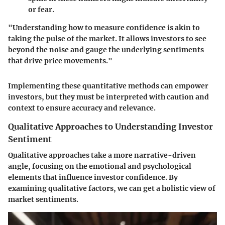
or fear.
"
Understanding how to measure confidence is akin to
taking the pulse of the market
. It allows investors to see
beyond the noise and gauge the underlying sentiments
that drive price movements."
Implementing these quantitative methods can empower
investors, but they must be interpreted with caution and
context to ensure accuracy and relevance.
Qualitative Approaches to Understanding Investor
Sentiment
Qualitative approaches take a more narrative-driven
angle, focusing on the emotional and psychological
elements that influence investor confidence. By
examining qualitative factors, we can get a holistic view of
market sentiments.