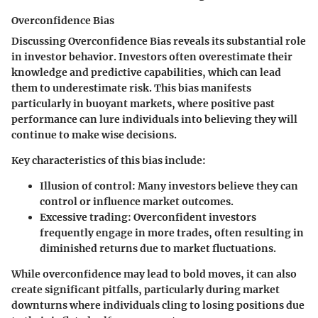
Overconfidence Bias
Discussing Overconfidence Bias reveals its substantial role
in investor behavior. Investors often overestimate their
knowledge and predictive capabilities, which can lead
them to underestimate risk. This bias manifests
particularly in buoyant markets, where positive past
performance can lure individuals into believing they will
continue to make wise decisions.
Key characteristics of this bias include:
Illusion of control
: Many investors believe they can
control or influence market outcomes.
Excessive trading
: Overconfident investors
frequently engage in more trades, often resulting in
diminished returns due to market fluctuations.
While overconfidence may lead to bold moves, it can also
create significant pitfalls, particularly during market
downturns where individuals cling to losing positions due