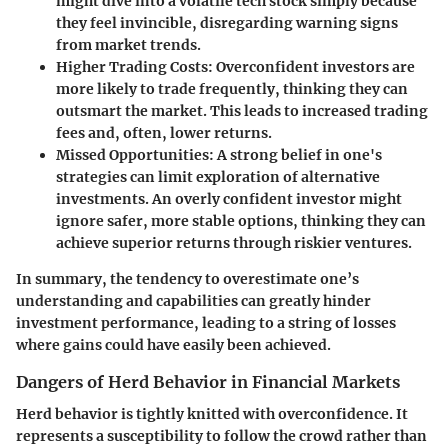
might dive into a volatile tech stock simply because
they feel invincible, disregarding warning signs
from market trends.
Higher Trading Costs
: Overconfident investors are
more likely to trade frequently, thinking they can
outsmart the market. This leads to increased trading
fees and, often, lower returns.
Missed Opportunities
: A strong belief in one's
strategies can limit exploration of alternative
investments. An overly confident investor might
ignore safer, more stable options, thinking they can
achieve superior returns through riskier ventures.
In summary, the tendency to overestimate one’s
understanding and capabilities can greatly hinder
investment performance, leading to a string of losses
where gains could have easily been achieved.
Dangers of Herd Behavior in Financial Markets
Herd behavior is tightly knitted with overconfidence. It
represents a susceptibility to follow the crowd rather than