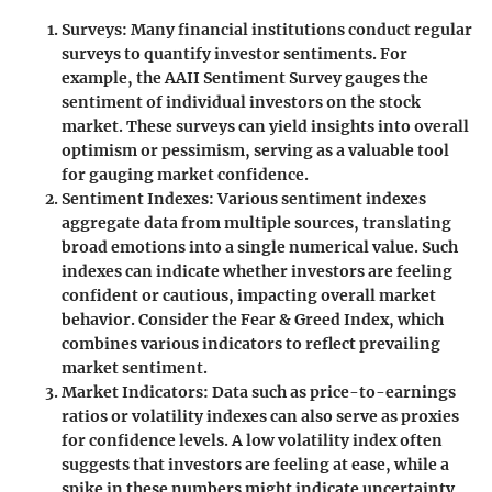
Surveys
: Many financial institutions conduct regular
surveys to quantify investor sentiments. For
example, the AAII Sentiment Survey gauges the
sentiment of individual investors on the stock
market. These surveys can yield insights into overall
optimism or pessimism, serving as a valuable tool
for gauging market confidence.
Sentiment Indexes
: Various sentiment indexes
aggregate data from multiple sources, translating
broad emotions into a single numerical value. Such
indexes can indicate whether investors are feeling
confident or cautious, impacting overall market
behavior. Consider the Fear & Greed Index, which
combines various indicators to reflect prevailing
market sentiment.
Market Indicators
: Data such as price-to-earnings
ratios or volatility indexes can also serve as proxies
for confidence levels. A low volatility index often
suggests that investors are feeling at ease, while a
spike in these numbers might indicate uncertainty