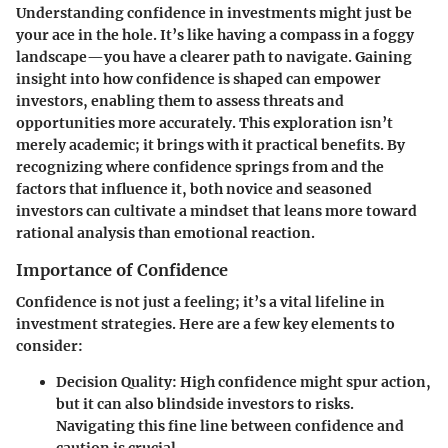
Understanding confidence in investments might just be
your ace in the hole. It’s like having a compass in a foggy
landscape—you have a clearer path to navigate.
Gaining
insight into how confidence is shaped
can empower
investors, enabling them to assess threats and
opportunities more accurately. This exploration isn’t
merely academic; it brings with it practical benefits. By
recognizing where confidence springs from and the
factors that influence it, both novice and seasoned
investors can cultivate a mindset that leans more toward
rational analysis than emotional reaction.
Importance of Confidence
Confidence is not just a feeling; it’s a vital lifeline in
investment strategies. Here are a few key elements to
consider:
Decision Quality
: High confidence might spur action,
but it can also blindside investors to risks.
Navigating this fine line between confidence and