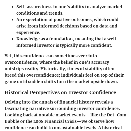
Self-assuredness
in one’s ability to analyze market
conditions and trends.
An
expectation of positive outcomes
, which could
arise from informed decisions based on data and
experience.
Knowledge as a foundation, meaning that a well-
informed investor is typically more confident.
Yet, this confidence can sometimes veer into
overconfidence
, where the belief in one's accuracy
outstrips reality.
Historically,
times of stability often
breed this overconfidence; individuals feel on top of their
game until sudden shifts turn the market upside down.
Historical Perspectives on Investor Confidence
Delving into the annals of financial history reveals a
fascinating narrative surrounding investor confidence.
Looking back at notable market events—like the
Dot-Com
Bubble
or the
2008 Financial Crisis
—we observe how
confidence can build to unsustainable levels. A historical