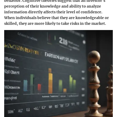
behavior. Cognitive theories suggest that an investor's
perception of their knowledge and ability to analyze
information directly affects their level of confidence.
When individuals believe that they are knowledgeable or
skilled, they are more likely to take risks in the market.