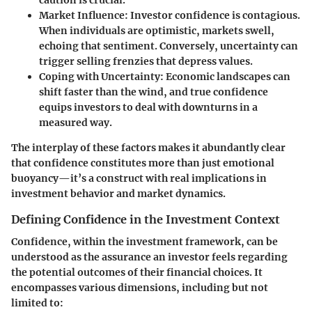
caution is crucial.
Market Influence
: Investor confidence is contagious.
When individuals are optimistic, markets swell,
echoing that sentiment. Conversely, uncertainty can
trigger selling frenzies that depress values.
Coping with Uncertainty
: Economic landscapes can
shift faster than the wind, and true confidence
equips investors to deal with downturns in a
measured way.
The interplay of these factors makes it abundantly clear
that confidence constitutes more than just emotional
buoyancy—it’s a construct with real implications in
investment behavior and market dynamics.
Defining Confidence in the Investment Context
Confidence
, within the investment framework, can be
understood as the assurance an investor feels regarding
the potential outcomes of their financial choices. It
encompasses various dimensions, including but not
limited to: