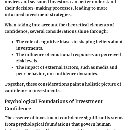
novices and seasoned investors can better understand
their decision-making processes, leading to more
informed investment strategies.
When taking into account the theoretical elements of
confidence, several considerations shine through:
The role of cognitive biases in shaping beliefs about
investments.
The influence of emotional responses on perceived
risk levels.
The impact of external factors, such as media and
peer behavior, on confidence dynamics.
Together, these considerations paint a holistic picture of
confidence in investments.
Psychological Foundations of Investment
Confidence
The essence of investment confidence significantly stems
from psychological foundations that govern human