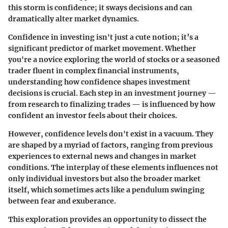
this storm is confidence; it sways decisions and can
dramatically alter market dynamics.
Confidence in investing isn't just a cute notion; it’s a
significant predictor of market movement. Whether
you're a novice exploring the world of stocks or a seasoned
trader fluent in complex financial instruments,
understanding how confidence shapes investment
decisions is crucial. Each step in an investment journey —
from research to finalizing trades — is influenced by how
confident an investor feels about their choices.
However, confidence levels don't exist in a vacuum. They
are shaped by a myriad of factors, ranging from previous
experiences to external news and changes in market
conditions. The interplay of these elements influences not
only individual investors but also the broader market
itself, which sometimes acts like a pendulum swinging
between fear and exuberance.
This exploration provides an opportunity to dissect the