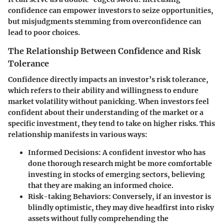
confidence can empower investors to seize opportunities,
but misjudgments stemming from overconfidence can
lead to poor choices.
The Relationship Between Confidence and Risk
Tolerance
Confidence directly impacts an investor’s risk tolerance,
which refers to their ability and willingness to endure
market volatility without panicking. When investors feel
confident about their understanding of the market or a
specific investment, they tend to take on higher risks. This
relationship manifests in various ways:
Informed Decisions
: A confident investor who has
done thorough research might be more comfortable
investing in stocks of emerging sectors, believing
that they are making an informed choice.
Risk-taking Behaviors
: Conversely, if an investor is
blindly optimistic, they may dive headfirst into risky
assets without fully comprehending the