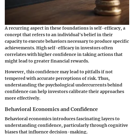
A recurring aspect in these foundations is self-efficacy, a
concept that refers to an individual's belief in their
capacity to execute behaviors necessary to produce specific
achievements. High self-efficacy in investors often
correlates with higher confidence in taking actions that
might lead to greater financial rewards.
However, this confidence may lead to pitfalls if not
tempered with accurate perceptions of risk. Thus,
understanding the psychological undercurrents behind
confidence can help investors calibrate their approaches
more effectively.
Behavioral Economics and Confidence
Behavioral economics introduces fascinating layers to
understanding confidence, particularly through cognitive
biases that influence decision-making.