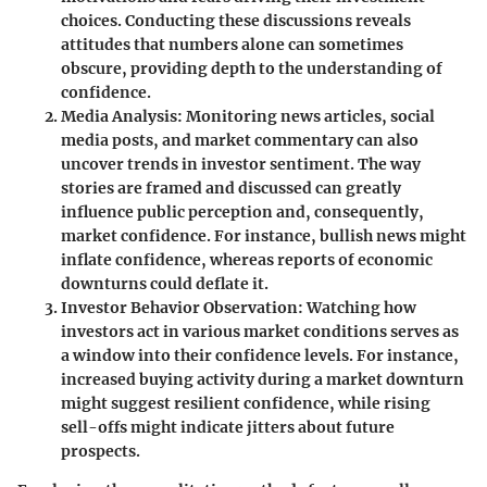
choices. Conducting these discussions reveals
attitudes that numbers alone can sometimes
obscure, providing depth to the understanding of
confidence.
Media Analysis
: Monitoring news articles, social
media posts, and market commentary can also
uncover trends in investor sentiment. The way
stories are framed and discussed can greatly
influence public perception and, consequently,
market confidence. For instance, bullish news might
inflate confidence, whereas reports of economic
downturns could deflate it.
Investor Behavior Observation
: Watching how
investors act in various market conditions serves as
a window into their confidence levels. For instance,
increased buying activity during a market downturn
might suggest resilient confidence, while rising
sell-offs might indicate jitters about future
prospects.