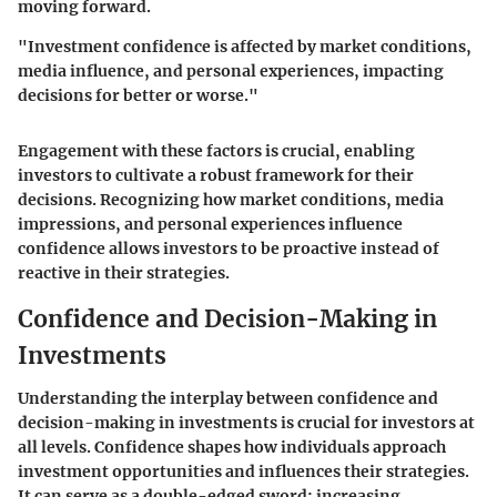
moving forward.
"Investment confidence is affected by market conditions,
media influence, and personal experiences, impacting
decisions for better or worse."
Engagement with these factors is crucial, enabling
investors to cultivate a robust framework for their
decisions. Recognizing how market conditions, media
impressions, and personal experiences influence
confidence allows investors to be proactive instead of
reactive in their strategies.
Confidence and Decision-Making in
Investments
Understanding the interplay between confidence and
decision-making in investments is crucial for investors at
all levels. Confidence shapes how individuals approach
investment opportunities and influences their strategies.
It can serve as a double-edged sword: increasing