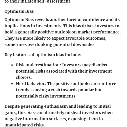
to their inflated self-assessment.
Optimism Bias
Optimism Bias reveals another facet of confidence and its
implications in investments. This bias drives investors to
hold a generally positive outlook on market performance.
They are more likely to expect favorable outcomes,
sometimes overlooking potential downsides.
Key features of optimism bias include:
Risk underestimation
: Investors may dismiss
potential risks associated with their investment
choices.
Herd behavior
: The positive outlook can reinforce
trends, causing a rush towards popular but
potentially risky investments.
Despite generating enthusiasm and leading to initial
gains, this bias can ultimately mislead investors when
negative information surfaces, exposing them to
unanticipated risks.