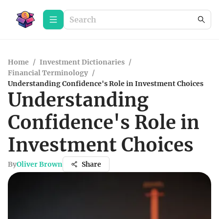
Home
/
Investment Dictionaries
/
Financial Terminology
/
Understanding Confidence's Role in Investment Choices
Understanding
Confidence's Role in
Investment Choices
By
Oliver Brown
Share