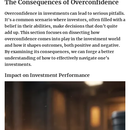
The Consequences of Overconfidence
Overconfidence in investments can lead to serious pitfalls.
It's a common scenario where investors, often filled with a
belief in their abilities, make decisions that don’t quite
add up. This section focuses on dissecting how
overconfidence comes into play in the investment world
and how it shapes outcomes, both positive and negative.
By examining its consequences, we can forge a better
understanding of how to effectively navigate one’s
investments.
Impact on Investment Performance