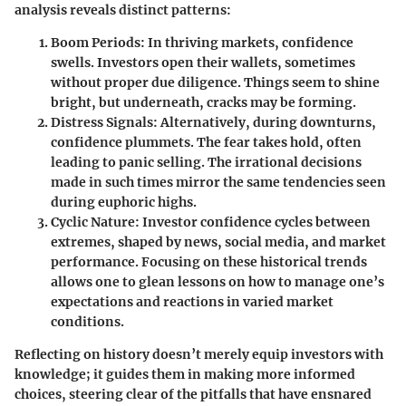
analysis reveals distinct patterns:
Boom Periods
: In thriving markets, confidence
swells. Investors open their wallets, sometimes
without proper due diligence. Things seem to shine
bright, but underneath, cracks may be forming.
Distress Signals
: Alternatively, during downturns,
confidence plummets. The fear takes hold, often
leading to panic selling. The irrational decisions
made in such times mirror the same tendencies seen
during euphoric highs.
Cyclic Nature
: Investor confidence cycles between
extremes, shaped by news, social media, and market
performance. Focusing on these historical trends
allows one to glean lessons on
how to manage one’s
expectations and reactions in varied market
conditions
.
Reflecting on history doesn’t merely equip investors with
knowledge; it guides them in making more informed
choices, steering clear of the pitfalls that have ensnared