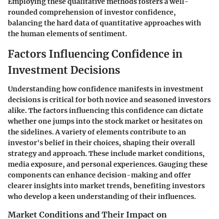
Employing these qualitative methods fosters a well-
rounded comprehension of investor confidence,
balancing the hard data of quantitative approaches with
the human elements of sentiment.
Factors Influencing Confidence in
Investment Decisions
Understanding how confidence manifests in investment
decisions is critical for both novice and seasoned investors
alike. The factors influencing this confidence can dictate
whether one jumps into the stock market or hesitates on
the sidelines. A variety of elements contribute to an
investor's belief in their choices, shaping their overall
strategy and approach. These include market conditions,
media exposure, and personal experiences. Gauging these
components can enhance decision-making and offer
clearer insights into market trends, benefiting investors
who develop a keen understanding of their influences.
Market Conditions and Their Impact on