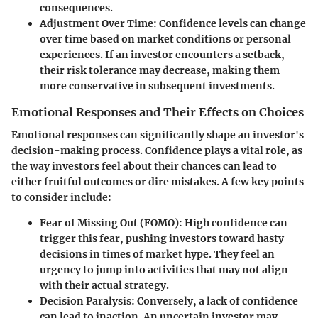
consequences.
Adjustment Over Time
: Confidence levels can change
over time based on market conditions or personal
experiences. If an investor encounters a setback,
their risk tolerance may decrease, making them
more conservative in subsequent investments.
Emotional Responses and Their Effects on Choices
Emotional responses can significantly shape an investor's
decision-making process. Confidence plays a vital role, as
the way investors feel about their chances can lead to
either fruitful outcomes or dire mistakes. A few key points
to consider include:
Fear of Missing Out (FOMO)
: High confidence can
trigger this fear, pushing investors toward hasty
decisions in times of market hype. They feel an
urgency to jump into activities that may not align
with their actual strategy.
Decision Paralysis
: Conversely, a lack of confidence
can lead to inaction. An uncertain investor may