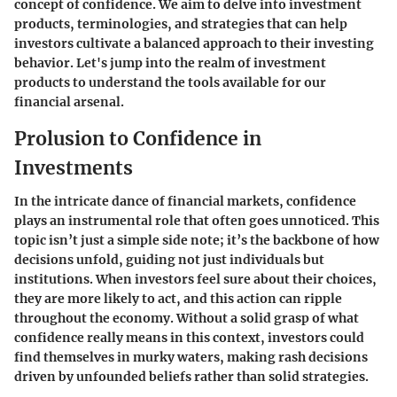
concept of confidence. We aim to delve into investment
products, terminologies, and strategies that can help
investors cultivate a balanced approach to their investing
behavior. Let's jump into the realm of investment
products to understand the tools available for our
financial arsenal.
Prolusion to Confidence in
Investments
In the intricate dance of financial markets, confidence
plays an instrumental role that often goes unnoticed. This
topic isn’t just a simple side note; it’s the backbone of how
decisions unfold, guiding not just individuals but
institutions. When investors feel sure about their choices,
they are more likely to act, and this action can ripple
throughout the economy. Without a solid grasp of what
confidence really means in this context, investors could
find themselves in murky waters, making rash decisions
driven by unfounded beliefs rather than solid strategies.