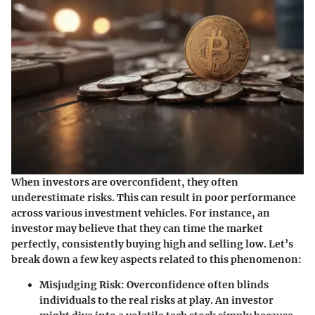
When investors are overconfident, they often
underestimate risks. This can result in poor performance
across various investment vehicles. For instance, an
investor may believe that they can time the market
perfectly, consistently buying high and selling low. Let’s
break down a few key aspects related to this phenomenon:
Misjudging Risk
: Overconfidence often blinds
individuals to the real risks at play. An investor