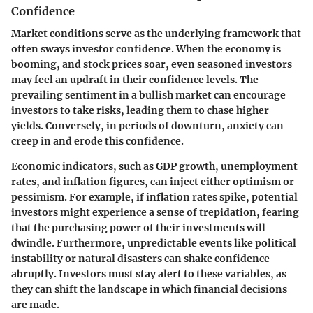
Confidence
Market conditions serve as the underlying framework that
often sways investor confidence. When the economy is
booming, and stock prices soar, even seasoned investors
may feel an updraft in their confidence levels. The
prevailing sentiment in a bullish market can encourage
investors to take risks, leading them to chase higher
yields. Conversely, in periods of downturn, anxiety can
creep in and erode this confidence.
Economic indicators, such as GDP growth, unemployment
rates, and inflation figures, can inject either optimism or
pessimism. For example, if inflation rates spike, potential
investors might experience a sense of trepidation, fearing
that the purchasing power of their investments will
dwindle. Furthermore, unpredictable events like political
instability or natural disasters can shake confidence
abruptly. Investors must stay alert to these variables, as
they can shift the landscape in which financial decisions
are made.