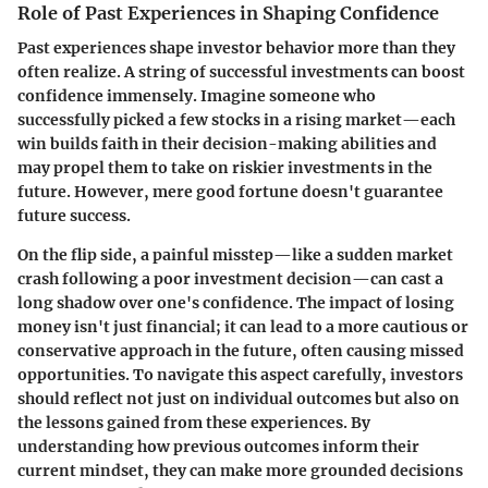
Role of Past Experiences in Shaping Confidence
Past experiences shape investor behavior more than they
often realize. A string of successful investments can boost
confidence immensely. Imagine someone who
successfully picked a few stocks in a rising market—each
win builds faith in their decision-making abilities and
may propel them to take on riskier investments in the
future. However, mere good fortune doesn't guarantee
future success.
On the flip side, a painful misstep—like a sudden market
crash following a poor investment decision—can cast a
long shadow over one's confidence. The impact of losing
money isn't just financial; it can lead to a more cautious or
conservative approach in the future, often causing missed
opportunities. To navigate this aspect carefully, investors
should reflect not just on individual outcomes but also on
the lessons gained from these experiences. By
understanding how previous outcomes inform their
current mindset, they can make more grounded decisions