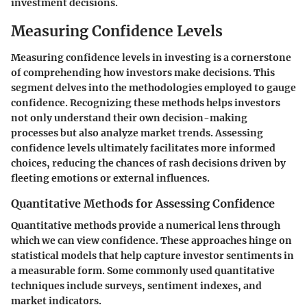
investment decisions.
Measuring Confidence Levels
Measuring confidence levels in investing is a cornerstone
of comprehending how investors make decisions. This
segment delves into the methodologies employed to gauge
confidence. Recognizing these methods helps investors
not only understand their own decision-making
processes but also analyze market trends. Assessing
confidence levels ultimately facilitates more informed
choices, reducing the chances of rash decisions driven by
fleeting emotions or external influences.
Quantitative Methods for Assessing Confidence
Quantitative methods provide a numerical lens through
which we can view confidence. These approaches hinge on
statistical models that help capture investor sentiments in
a measurable form. Some commonly used quantitative
techniques include surveys, sentiment indexes, and
market indicators.