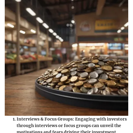
Interviews & Focus Groups
: Engaging with investors
through interviews or focus groups can unveil the
motivations and fears driving their investment