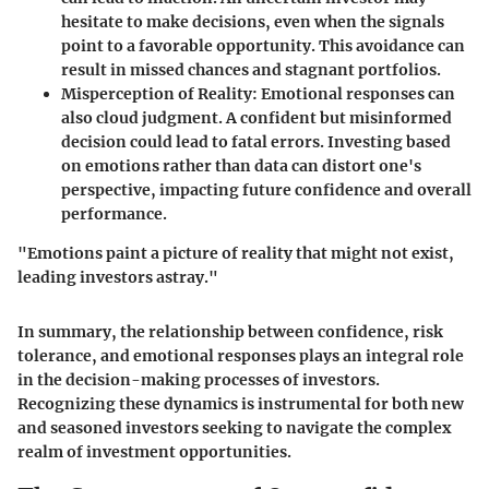
hesitate to make decisions, even when the signals
point to a favorable opportunity. This avoidance can
result in missed chances and stagnant portfolios.
Misperception of Reality
: Emotional responses can
also cloud judgment. A confident but misinformed
decision could lead to fatal errors. Investing based
on emotions rather than data can distort one's
perspective, impacting future confidence and overall
performance.
"Emotions paint a picture of reality that might not exist,
leading investors astray."
In summary, the relationship between confidence, risk
tolerance, and emotional responses plays an integral role
in the decision-making processes of investors.
Recognizing these dynamics is instrumental for both new
and seasoned investors seeking to navigate the complex
realm of investment opportunities.