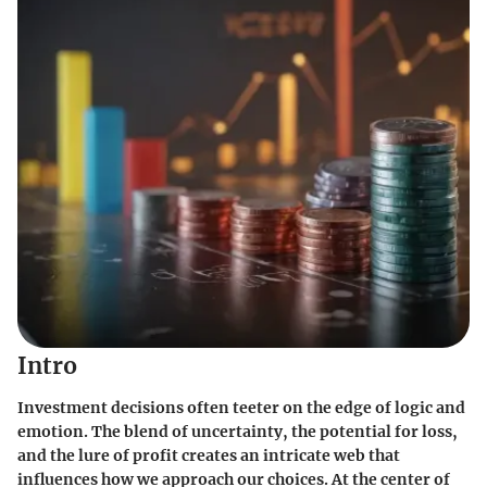
Intro
Investment decisions often teeter on the edge of logic and
emotion. The blend of uncertainty, the potential for loss,
and the lure of profit creates an intricate web that
influences how we approach our choices. At the center of