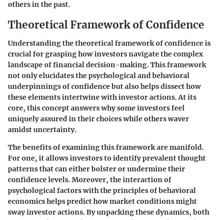
others in the past.
Theoretical Framework of Confidence
Understanding the theoretical framework of confidence is
crucial for grasping how investors navigate the complex
landscape of financial decision-making. This framework
not only elucidates the psychological and behavioral
underpinnings of confidence but also helps dissect how
these elements intertwine with investor actions. At its
core, this concept answers why some investors feel
uniquely assured in their choices while others waver
amidst uncertainty.
The benefits of examining this framework are manifold.
For one, it allows investors to identify prevalent thought
patterns that can either bolster or undermine their
confidence levels. Moreover, the interaction of
psychological factors with the principles of behavioral
economics helps predict how market conditions might
sway investor actions. By unpacking these dynamics, both