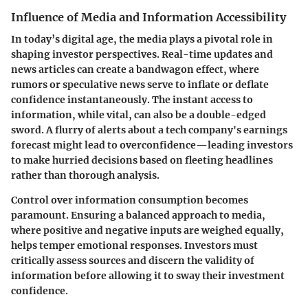
Influence of Media and Information Accessibility
In today’s digital age, the media plays a pivotal role in
shaping investor perspectives. Real-time updates and
news articles can create a bandwagon effect, where
rumors or speculative news serve to inflate or deflate
confidence instantaneously. The instant access to
information, while vital, can also be a double-edged
sword. A flurry of alerts about a tech company's earnings
forecast might lead to overconfidence—leading investors
to make hurried decisions based on fleeting headlines
rather than thorough analysis.
Control over information consumption becomes
paramount. Ensuring a balanced approach to media,
where positive and negative inputs are weighed equally,
helps temper emotional responses. Investors must
critically assess sources and discern the validity of
information before allowing it to sway their investment
confidence.