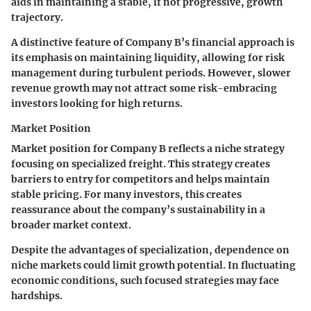
aids in maintaining a stable, if not progressive, growth
trajectory.
A distinctive feature of Company B’s financial approach is
its emphasis on maintaining liquidity, allowing for risk
management during turbulent periods. However, slower
revenue growth may not attract some risk-embracing
investors looking for high returns.
Market Position
Market position for Company B reflects a niche strategy
focusing on specialized freight. This strategy creates
barriers to entry for competitors and helps maintain
stable pricing. For many investors, this creates
reassurance about the company’s sustainability in a
broader market context.
Despite the advantages of specialization, dependence on
niche markets could limit growth potential. In fluctuating
economic conditions, such focused strategies may face
hardships.