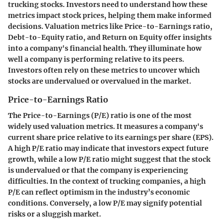
trucking stocks. Investors need to understand how these
metrics impact stock prices, helping them make informed
decisions. Valuation metrics like Price-to-Earnings ratio,
Debt-to-Equity ratio, and Return on Equity offer insights
into a company's financial health. They illuminate how
well a company is performing relative to its peers.
Investors often rely on these metrics to uncover which
stocks are undervalued or overvalued in the market.
Price-to-Earnings Ratio
The Price-to-Earnings (P/E) ratio is one of the most
widely used valuation metrics. It measures a company's
current share price relative to its earnings per share (EPS).
A high P/E ratio may indicate that investors expect future
growth, while a low P/E ratio might suggest that the stock
is undervalued or that the company is experiencing
difficulties. In the context of trucking companies, a high
P/E can reflect optimism in the industry’s economic
conditions. Conversely, a low P/E may signify potential
risks or a sluggish market.