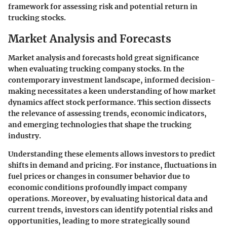
framework for assessing risk and potential return in
trucking stocks.
Market Analysis and Forecasts
Market analysis and forecasts hold great significance
when evaluating trucking company stocks. In the
contemporary investment landscape, informed decision-
making necessitates a keen understanding of how market
dynamics affect stock performance. This section dissects
the relevance of assessing trends, economic indicators,
and emerging technologies that shape the trucking
industry.
Understanding these elements allows investors to predict
shifts in demand and pricing. For instance, fluctuations in
fuel prices or changes in consumer behavior due to
economic conditions profoundly impact company
operations. Moreover, by evaluating historical data and
current trends, investors can identify potential risks and
opportunities, leading to more strategically sound