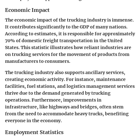
Economic Impact
The economic impact of the trucking industry is immense.
It contributes significantly to the GDP of many nations.
According to estimates, it is responsible for approximately
70% of domestic freight transportation in the United
States. This statistic illustrates how reliant industries are
on trucking services for the movement of products from
manufacturers to consumers.
The trucking industry also supports ancillary services,
creating economic activity. For instance, maintenance
facilities, fuel stations, and logistics management services
thrive due to the demand generated by trucking
operations. Furthermore, improvements in
infrastructure, like highways and bridges, often stem
from the need to accommodate heavy trucks, benefiting
everyone in the economy.
Employment Statistics