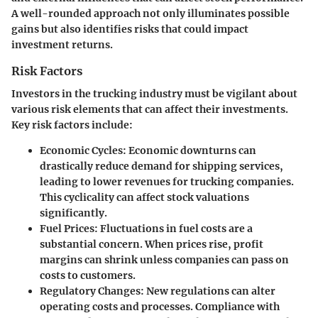
A well-rounded approach not only illuminates possible
gains but also identifies risks that could impact
investment returns.
Risk Factors
Investors in the trucking industry must be vigilant about
various risk elements that can affect their investments.
Key risk factors include:
Economic Cycles
: Economic downturns can
drastically reduce demand for shipping services,
leading to lower revenues for trucking companies.
This cyclicality can affect stock valuations
significantly.
Fuel Prices
: Fluctuations in fuel costs are a
substantial concern. When prices rise, profit
margins can shrink unless companies can pass on
costs to customers.
Regulatory Changes
: New regulations can alter
operating costs and processes. Compliance with