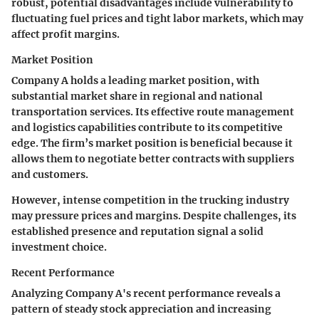
robust, potential disadvantages include vulnerability to
fluctuating fuel prices and tight labor markets, which may
affect profit margins.
Market Position
Company A holds a leading market position, with
substantial market share in regional and national
transportation services. Its effective route management
and logistics capabilities contribute to its competitive
edge. The firm’s market position is beneficial because it
allows them to negotiate better contracts with suppliers
and customers.
However, intense competition in the trucking industry
may pressure prices and margins. Despite challenges, its
established presence and reputation signal a solid
investment choice.
Recent Performance
Analyzing Company A's recent performance reveals a
pattern of steady stock appreciation and increasing