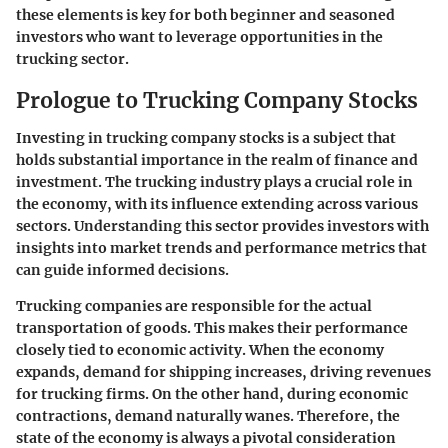
these elements is key for both beginner and seasoned
investors who want to leverage opportunities in the
trucking sector.
Prologue to Trucking Company Stocks
Investing in trucking company stocks is a subject that
holds substantial importance in the realm of finance and
investment. The trucking industry plays a crucial role in
the economy, with its influence extending across various
sectors. Understanding this sector provides investors with
insights into market trends and performance metrics that
can guide informed decisions.
Trucking companies are responsible for the actual
transportation of goods. This makes their performance
closely tied to economic activity. When the economy
expands, demand for shipping increases, driving revenues
for trucking firms. On the other hand, during economic
contractions, demand naturally wanes. Therefore, the
state of the economy is always a pivotal consideration