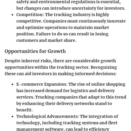
safety and environmental regulations is essential,
but changes can introduce uncertainty for investors.
Competition
: The trucking industry is highly
competitive. Companies must continuously innovate
and optimize operations to maintain market
position. Failure to do so can result in losing
customers and market share.
Opportunities for Growth
Despite inherent risks, there are considerable growth
opportunities within the trucking sector. Recognizing
these can aid investors in making informed decisions:
E-commerce Expansion
: The rise of online shopping
has increased demand for logistics and delivery
services. Trucking companies that adapt to this trend
by enhancing their delivery networks stand to
benefit.
Technological Advancements
: The integration of
technology, including tracking systems and fleet
management software, can lead to efficiency