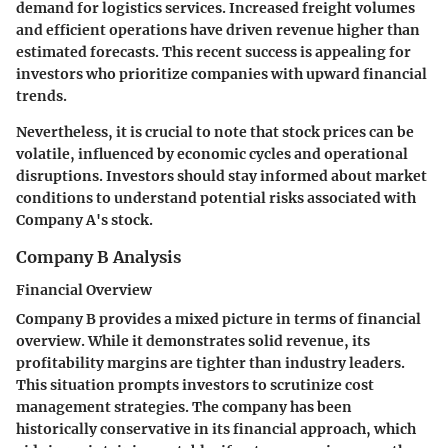
demand for logistics services. Increased freight volumes
and efficient operations have driven revenue higher than
estimated forecasts. This recent success is appealing for
investors who prioritize companies with upward financial
trends.
Nevertheless, it is crucial to note that stock prices can be
volatile, influenced by economic cycles and operational
disruptions. Investors should stay informed about market
conditions to understand potential risks associated with
Company A's stock.
Company B Analysis
Financial Overview
Company B provides a mixed picture in terms of financial
overview. While it demonstrates solid revenue, its
profitability margins are tighter than industry leaders.
This situation prompts investors to scrutinize cost
management strategies. The company has been
historically conservative in its financial approach, which