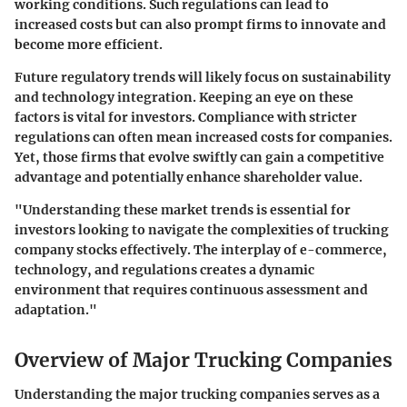
working conditions. Such regulations can lead to
increased costs but can also prompt firms to innovate and
become more efficient.
Future regulatory trends will likely focus on sustainability
and technology integration. Keeping an eye on these
factors is vital for investors. Compliance with stricter
regulations can often mean increased costs for companies.
Yet, those firms that evolve swiftly can gain a competitive
advantage and potentially enhance shareholder value.
"Understanding these market trends is essential for
investors looking to navigate the complexities of trucking
company stocks effectively. The interplay of e-commerce,
technology, and regulations creates a dynamic
environment that requires continuous assessment and
adaptation."
Overview of Major Trucking Companies
Understanding the major trucking companies serves as a