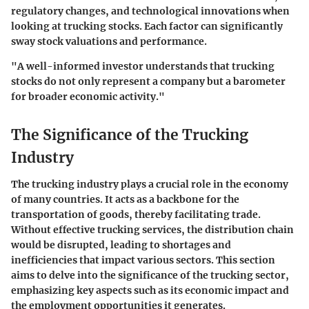
regulatory changes, and technological innovations when
looking at trucking stocks. Each factor can significantly
sway stock valuations and performance.
"A well-informed investor understands that trucking
stocks do not only represent a company but a barometer
for broader economic activity."
The Significance of the Trucking
Industry
The trucking industry plays a crucial role in the economy
of many countries. It acts as a backbone for the
transportation of goods, thereby facilitating trade.
Without effective trucking services, the distribution chain
would be disrupted, leading to shortages and
inefficiencies that impact various sectors. This section
aims to delve into the significance of the trucking sector,
emphasizing key aspects such as its economic impact and
the employment opportunities it generates.