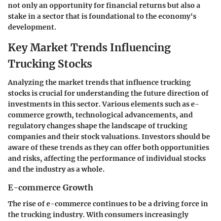
not only an opportunity for financial returns but also a
stake in a sector that is foundational to the economy's
development.
Key Market Trends Influencing
Trucking Stocks
Analyzing the market trends that influence trucking
stocks is crucial for understanding the future direction of
investments in this sector. Various elements such as e-
commerce growth, technological advancements, and
regulatory changes shape the landscape of trucking
companies and their stock valuations. Investors should be
aware of these trends as they can offer both opportunities
and risks, affecting the performance of individual stocks
and the industry as a whole.
E-commerce Growth
The rise of e-commerce continues to be a driving force in
the trucking industry. With consumers increasingly