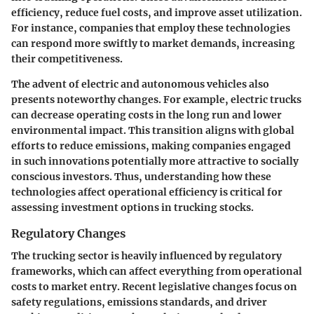
efficiency, reduce fuel costs, and improve asset utilization.
For instance, companies that employ these technologies
can respond more swiftly to market demands, increasing
their competitiveness.
The advent of electric and autonomous vehicles also
presents noteworthy changes. For example, electric trucks
can decrease operating costs in the long run and lower
environmental impact. This transition aligns with global
efforts to reduce emissions, making companies engaged
in such innovations potentially more attractive to socially
conscious investors. Thus, understanding how these
technologies affect operational efficiency is critical for
assessing investment options in trucking stocks.
Regulatory Changes
The trucking sector is heavily influenced by regulatory
frameworks, which can affect everything from operational
costs to market entry. Recent legislative changes focus on
safety regulations, emissions standards, and driver