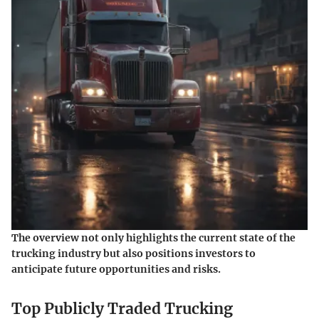
The overview not only highlights the current state of the
trucking industry but also positions investors to
anticipate future opportunities and risks.
Top Publicly Traded Trucking