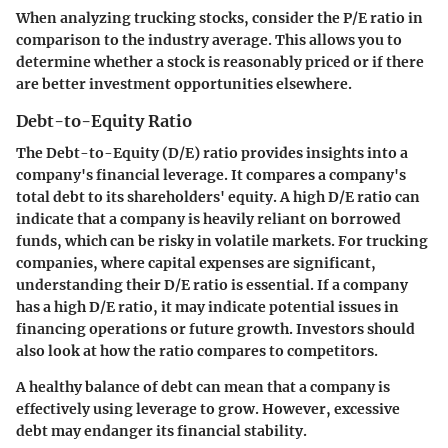
When analyzing trucking stocks, consider the P/E ratio in
comparison to the industry average. This allows you to
determine whether a stock is reasonably priced or if there
are better investment opportunities elsewhere.
Debt-to-Equity Ratio
The Debt-to-Equity (D/E) ratio provides insights into a
company's financial leverage. It compares a company's
total debt to its shareholders' equity. A high D/E ratio can
indicate that a company is heavily reliant on borrowed
funds, which can be risky in volatile markets. For trucking
companies, where capital expenses are significant,
understanding their D/E ratio is essential. If a company
has a high D/E ratio, it may indicate potential issues in
financing operations or future growth. Investors should
also look at how the ratio compares to competitors.
A healthy balance of debt can mean that a company is
effectively using leverage to grow. However, excessive
debt may endanger its financial stability.