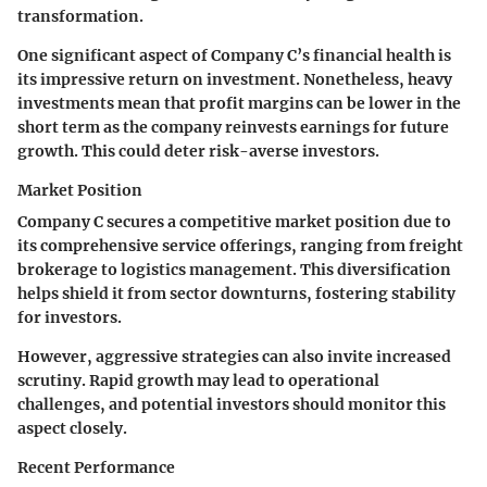
transformation.
One significant aspect of Company C’s financial health is
its impressive return on investment. Nonetheless, heavy
investments mean that profit margins can be lower in the
short term as the company reinvests earnings for future
growth. This could deter risk-averse investors.
Market Position
Company C secures a competitive market position due to
its comprehensive service offerings, ranging from freight
brokerage to logistics management. This diversification
helps shield it from sector downturns, fostering stability
for investors.
However, aggressive strategies can also invite increased
scrutiny. Rapid growth may lead to operational
challenges, and potential investors should monitor this
aspect closely.
Recent Performance