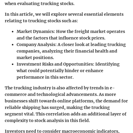
when evaluating trucking stocks.
In this article, we will explore several essential elements
relating to trucking stocks such as:
Market Dynamics
: How the freight market operates
and the factors that influence stock prices.
Company Analysis
: A closer look at leading trucking
companies, analyzing their financial health and
market positions.
Investment Risks and Opportunities
: Identifying
what could potentially hinder or enhance
performance in this sector.
The trucking industry is also affected by trends in e-
commerce and technological advancements. As more
businesses shift towards online platforms, the demand for
reliable shipping has surged, making the trucking
segment vital. This correlation adds an additional layer of
complexity to stock analysis in this field.
Investors need to consider macroeconomic indicators,