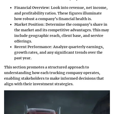
Financial Overview
: Look into revenue, net income,
and profitability ratios. These figures illuminate
how robust a company’s financial health is.
Market Position
: Determine the company’s share in
the market and its competitive advantages. This may
include geographic reach, client base, and service
offerings.
Recent Performance
: Analyze quarterly earnings,
growth rates, and any significant trends over the
past year.
This section promotes a structured approach to
understanding how each trucking company operates,
enabling stakeholders to make informed decisions that
align with their investment strategies.