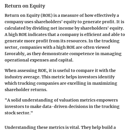
Return on Equity
Return on Equity (ROE) is a measure of how effectively a
company uses shareholders' equity to generate profit. It is
calculated by dividing net income by shareholders' equity.
A high ROE indicates that a company is efficient and able to
generate more profit from its resources. In the trucking
sector, companies with a high ROE are often viewed
favorably, as they demonstrate competence in managing
operational expenses and capital.
When assessing ROE, it is useful to compare it with the
industry average. This metric helps investors identify
which trucking companies are excelling in maximizing
shareholder returns.
"A solid understanding of valuation metrics empowers
investors to make data-driven decisions in the trucking
stock sector."
Understanding these metrics is vital. They help build a