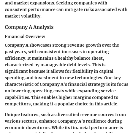
and market expansions. Seeking companies with
consistent performance can mitigate risks associated with
market volatility.
Company A Analysis
Financial Overview
Company A showcases strong revenue growth over the
past years, with consistent increases in operating
efficiency. It maintains a healthy balance sheet,
characterized by manageable debt levels. This is
significant because it allows for flexibility in capital
spending and investment in new technologies. One key
characteristic of Company A's financial strategy is its focus
on lowering operating costs while expanding service
capabilities. This enables higher margins compared to
competitors, making it a popular choice in this article.
Unique features, such as diversified revenue sources from
various sectors, enhance Company A's resilience during
economic downturns. While its financial performance is