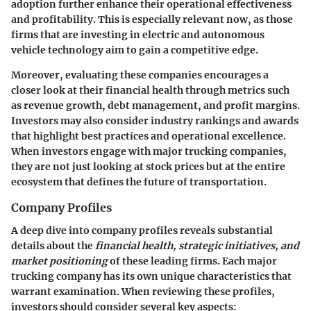
adoption further enhance their operational effectiveness
and profitability. This is especially relevant now, as those
firms that are investing in electric and autonomous
vehicle technology aim to gain a competitive edge.
Moreover, evaluating these companies encourages a
closer look at their financial health through metrics such
as revenue growth, debt management, and profit margins.
Investors may also consider industry rankings and awards
that highlight best practices and operational excellence.
When investors engage with major trucking companies,
they are not just looking at stock prices but at the entire
ecosystem that defines the future of transportation.
Company Profiles
A deep dive into company profiles reveals substantial
details about the
financial health, strategic initiatives, and
market positioning
of these leading firms. Each major
trucking company has its own unique characteristics that
warrant examination. When reviewing these profiles,
investors should consider several key aspects: