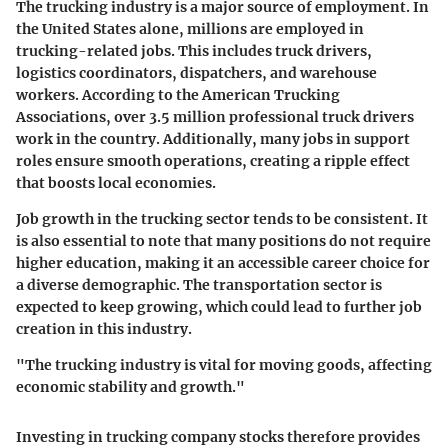
The trucking industry is a major source of employment. In
the United States alone, millions are employed in
trucking-related jobs. This includes truck drivers,
logistics coordinators, dispatchers, and warehouse
workers. According to the American Trucking
Associations, over 3.5 million professional truck drivers
work in the country. Additionally, many jobs in support
roles ensure smooth operations, creating a ripple effect
that boosts local economies.
Job growth in the trucking sector tends to be consistent. It
is also essential to note that many positions do not require
higher education, making it an accessible career choice for
a diverse demographic. The transportation sector is
expected to keep growing, which could lead to further job
creation in this industry.
"The trucking industry is vital for moving goods, affecting
economic stability and growth."
Investing in trucking company stocks therefore provides