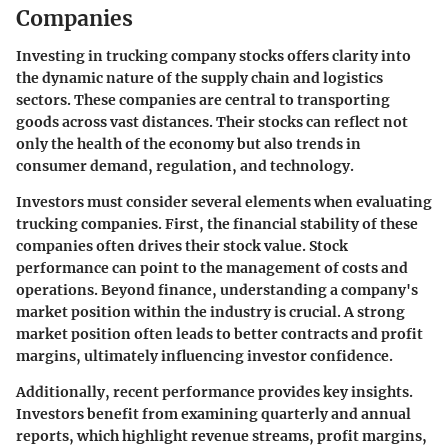
Companies
Investing in trucking company stocks offers clarity into
the dynamic nature of the supply chain and logistics
sectors. These companies are central to transporting
goods across vast distances. Their stocks can reflect not
only the health of the economy but also trends in
consumer demand, regulation, and technology.
Investors must consider several elements when evaluating
trucking companies. First, the
financial stability
of these
companies often drives their stock value. Stock
performance can point to the management of costs and
operations. Beyond finance, understanding a company's
market position within the industry is crucial. A strong
market position often leads to better contracts and profit
margins, ultimately influencing investor confidence.
Additionally, recent performance provides key insights.
Investors benefit from examining quarterly and annual
reports, which highlight revenue streams, profit margins,