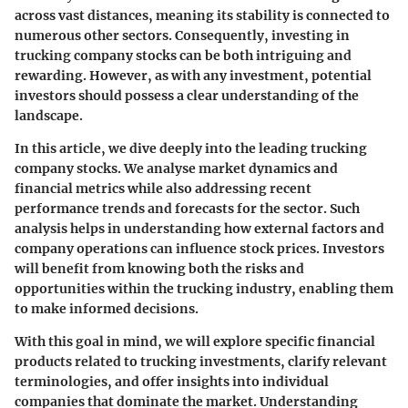
across vast distances, meaning its stability is connected to
numerous other sectors. Consequently, investing in
trucking company stocks can be both intriguing and
rewarding. However, as with any investment, potential
investors should possess a clear understanding of the
landscape.
In this article, we dive deeply into the leading trucking
company stocks. We analyse market dynamics and
financial metrics while also addressing recent
performance trends and forecasts for the sector. Such
analysis helps in understanding how external factors and
company operations can influence stock prices. Investors
will benefit from knowing both the risks and
opportunities within the trucking industry, enabling them
to make informed decisions.
With this goal in mind, we will explore specific financial
products related to trucking investments, clarify relevant
terminologies, and offer insights into individual
companies that dominate the market. Understanding