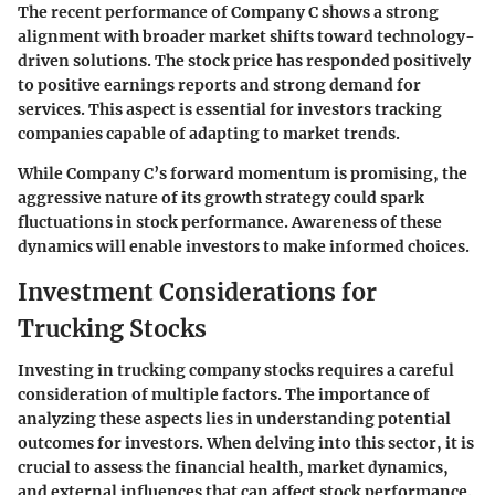
The recent performance of Company C shows a strong
alignment with broader market shifts toward technology-
driven solutions. The stock price has responded positively
to positive earnings reports and strong demand for
services. This aspect is essential for investors tracking
companies capable of adapting to market trends.
While Company C’s forward momentum is promising, the
aggressive nature of its growth strategy could spark
fluctuations in stock performance. Awareness of these
dynamics will enable investors to make informed choices.
Investment Considerations for
Trucking Stocks
Investing in trucking company stocks requires a careful
consideration of multiple factors. The importance of
analyzing these aspects lies in understanding potential
outcomes for investors. When delving into this sector, it is
crucial to assess the financial health, market dynamics,
and external influences that can affect stock performance.