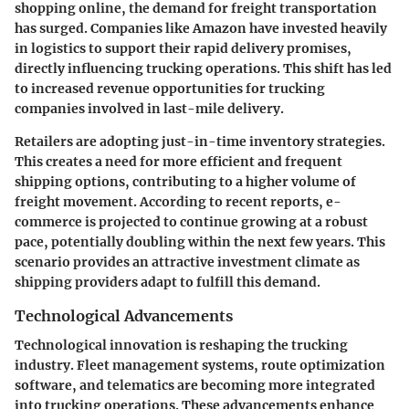
shopping online, the demand for freight transportation
has surged. Companies like Amazon have invested heavily
in logistics to support their rapid delivery promises,
directly influencing trucking operations. This shift has led
to increased revenue opportunities for trucking
companies involved in last-mile delivery.
Retailers are adopting just-in-time inventory strategies.
This creates a need for more efficient and frequent
shipping options, contributing to a higher volume of
freight movement. According to recent reports, e-
commerce is projected to continue growing at a robust
pace, potentially doubling within the next few years. This
scenario provides an attractive investment climate as
shipping providers adapt to fulfill this demand.
Technological Advancements
Technological innovation is reshaping the trucking
industry. Fleet management systems, route optimization
software, and telematics are becoming more integrated
into trucking operations. These advancements enhance