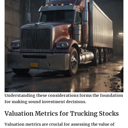
Understanding these considerations forms the foundation
for making sound investment decisions.
Valuation Metrics for Trucking Stocks
Valuation metrics are crucial for assessing the value of