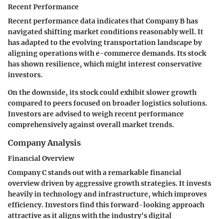
Recent Performance
Recent performance data indicates that Company B has
navigated shifting market conditions reasonably well. It
has adapted to the evolving transportation landscape by
aligning operations with e-commerce demands. Its stock
has shown resilience, which might interest conservative
investors.
On the downside, its stock could exhibit slower growth
compared to peers focused on broader logistics solutions.
Investors are advised to weigh recent performance
comprehensively against overall market trends.
Company Analysis
Financial Overview
Company C stands out with a remarkable financial
overview driven by aggressive growth strategies. It invests
heavily in technology and infrastructure, which improves
efficiency. Investors find this forward-looking approach
attractive as it aligns with the industry's digital