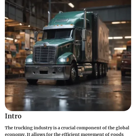
Intro
The trucking industry is a crucial component of the global
economy. It allows for the efficient movement of goods