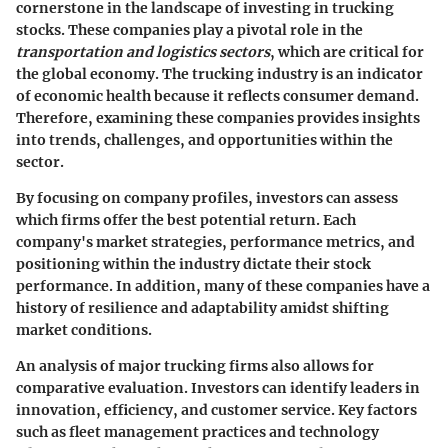
cornerstone in the landscape of investing in trucking
stocks. These companies play a pivotal role in the
transportation and logistics sectors
, which are critical for
the global economy. The trucking industry is an indicator
of economic health because it reflects consumer demand.
Therefore, examining these companies provides insights
into trends, challenges, and opportunities within the
sector.
By focusing on company profiles, investors can assess
which firms offer the best potential return. Each
company's market strategies, performance metrics, and
positioning within the industry dictate their stock
performance. In addition, many of these companies have a
history of resilience and adaptability amidst shifting
market conditions.
An analysis of major trucking firms also allows for
comparative evaluation. Investors can identify leaders in
innovation, efficiency, and customer service. Key factors
such as fleet management practices and technology