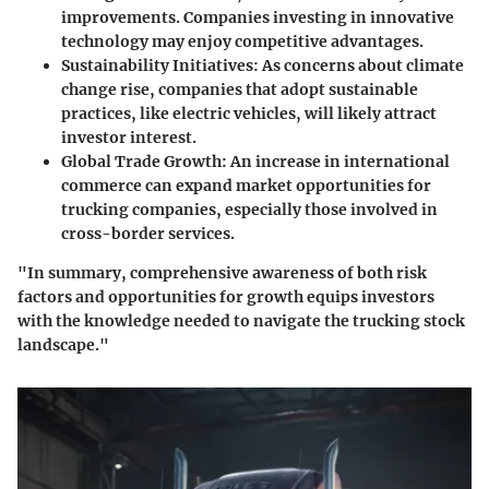
improvements. Companies investing in innovative
technology may enjoy competitive advantages.
Sustainability Initiatives
: As concerns about climate
change rise, companies that adopt sustainable
practices, like electric vehicles, will likely attract
investor interest.
Global Trade Growth
: An increase in international
commerce can expand market opportunities for
trucking companies, especially those involved in
cross-border services.
"In summary, comprehensive awareness of both risk
factors and opportunities for growth equips investors
with the knowledge needed to navigate the trucking stock
landscape."