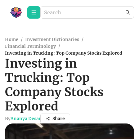
Home
/
Investment Dictionaries
/
Financial Terminology
/
Investing in Trucking: Top Company Stocks Explored
Investing in
Trucking: Top
Company Stocks
Explored
By
Ananya Desai
Share