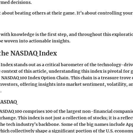
rmed decisions.
t about beating others at their game. It’s about controlling you
with knowledge is the first step, and throughout this explorati
e woven into actionable insights.
 the NASDAQ Index
ndex stands out as a critical barometer of the technology-dri
 context of this article, understanding this index is pivotal for
he NASDAQ 100 Index Option Chain. This chain is a treasure trove
nvestors, offering insights into market sentiment, volatility, a
.
 NASDAQ
 NASDAQ 100 comprises 100 of the largest non-financial companie
ange. This index is not just a collection of stocks; it is a reflec
he tech industry’s backbone. Some of the big names include A
hich collectively shape a significant portion of the U.S. econom