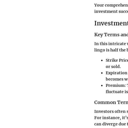
Your comprehensi
investment succe
Investmen
Key Terms and
In this intricate
lingo is half the 
Strike Pric
or sold.
Expiration
becomes wo
Premium
:
fluctuate i
Common Termi
Investors often
For instance, it’
can diverge due t