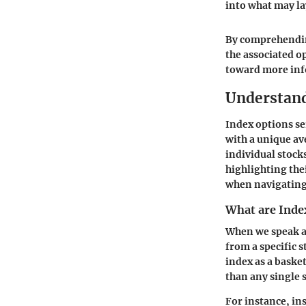
into what may la
By comprehending
the associated o
toward more inf
Understand
Index options se
with a unique a
individual stock
highlighting the
when navigating
What are Inde
When we speak ab
from a specific 
index as a baske
than any single 
For instance, in