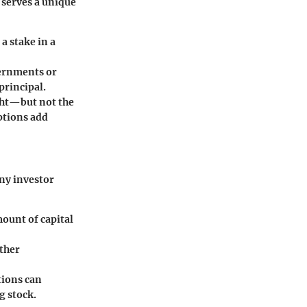
 serves a unique
a stake in a
vernments or
principal.
ight—but not the
ptions add
any investor
mount of capital
other
tions can
g stock.