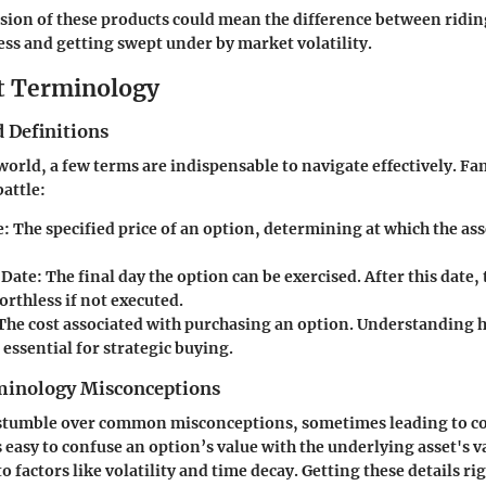
on of these products could mean the difference between ridin
ss and getting swept under by market volatility.
t Terminology
 Definitions
 world, a few terms are indispensable to navigate effectively. Fa
battle:
e
: The specified price of an option, determining at which the as
 Date
: The final day the option can be exercised. After this date,
rthless if not executed.
 The cost associated with purchasing an option. Understandin
s essential for strategic buying.
nology Misconceptions
 stumble over common misconceptions, sometimes leading to co
s easy to confuse an option’s value with the underlying asset's v
o factors like volatility and time decay. Getting these details r