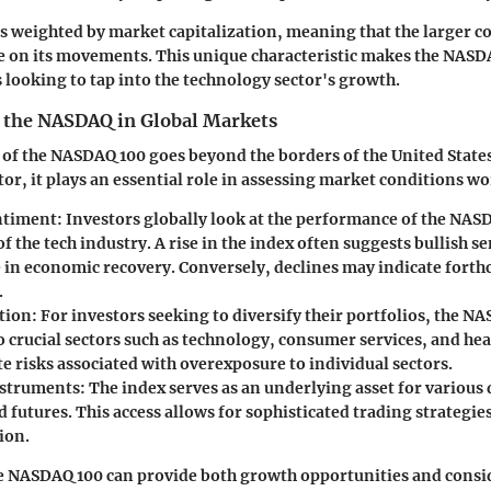
 is weighted by market capitalization, meaning that the larger 
e on its movements. This unique characteristic makes the NASDA
looking to tap into the technology sector's growth.
 the NASDAQ in Global Markets
 of the NASDAQ 100 goes beyond the borders of the United States
or, it plays an essential role in assessing market conditions w
ntiment:
Investors globally look at the performance of the NAS
of the tech industry. A rise in the index often suggests bullish 
 in economic recovery. Conversely, declines may indicate fort
.
tion:
For investors seeking to diversify their portfolios, the N
 crucial sectors such as technology, consumer services, and hea
e risks associated with overexposure to individual sectors.
struments:
The index serves as an underlying asset for various 
 futures. This access allows for sophisticated trading strategi
ion.
e NASDAQ 100 can provide both growth opportunities and consi