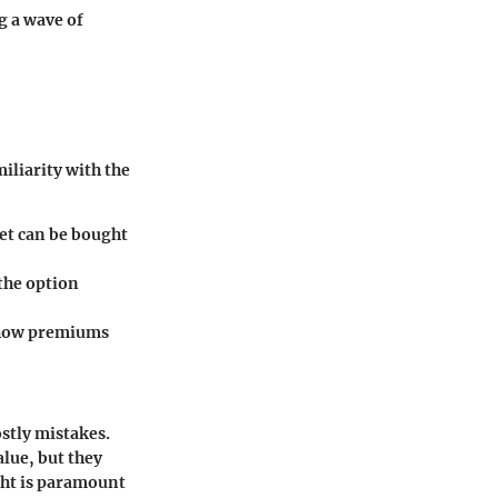
g a wave of
miliarity with the
set can be bought
 the option
g how premiums
stly mistakes.
alue, but they
ight is paramount