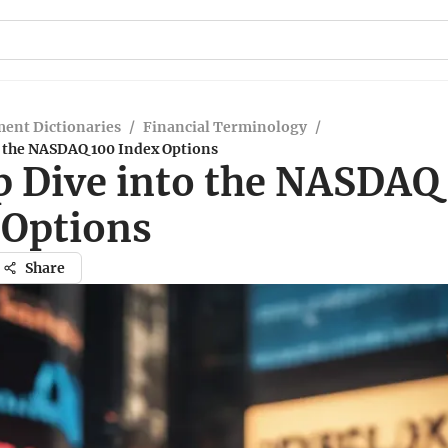
ent Dictionaries
/
Financial Terminology
/
o the NASDAQ 100 Index Options
p Dive into the NASDAQ
 Options
Share