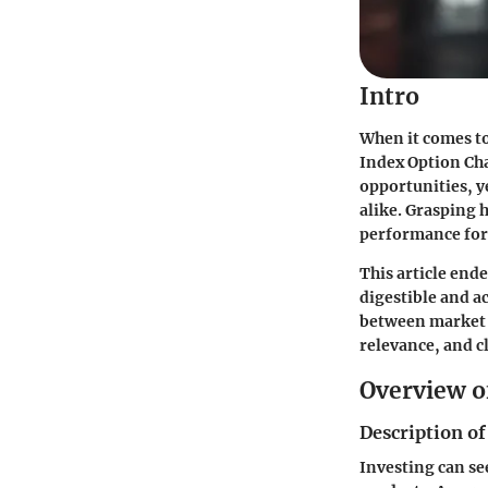
Intro
When it comes t
Index Option Cha
opportunities, y
alike. Grasping 
performance form
This article ende
digestible and a
between market t
relevance, and cl
Overview o
Description of
Investing can see