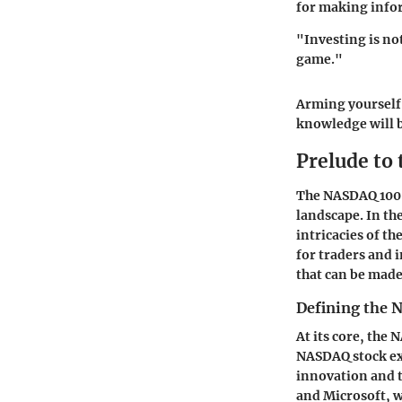
for making info
"Investing is no
game."
Arming yourself 
knowledge will b
Prelude to
The NASDAQ 100 I
landscape. In the
intricacies of t
for traders and i
that can be made
Defining the
At its core, the
NASDAQ stock exch
innovation and t
and Microsoft, w