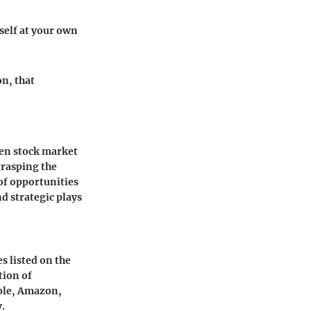
rself at your own
on, that
ven stock market
 grasping the
 of opportunities
nd strategic plays
s listed on the
tion of
pple, Amazon,
y.