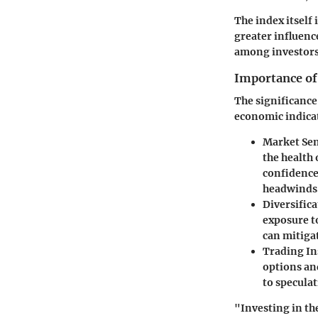
The index itself
greater influenc
among investors 
Importance of
The significance
economic indicat
Market Se
the health 
confidence
headwinds
Diversifica
exposure to
can mitigat
Trading In
options and
to speculat
"Investing in th