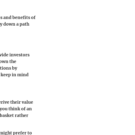
s and benefits of
ay down a path
ovide investors
 own the
ptions by
d keep in mind
rive their value
 you think of an
 basket rather
might prefer to