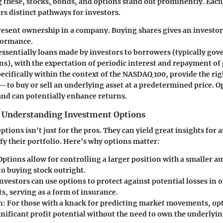
these, stocks, bonds, and options stand out prominently. Each
rs distinct pathways for investors.
esent ownership in a company. Buying shares gives an investor 
formance.
essentially loans made by investors to borrowers (typically go
s), with the expectation of periodic interest and repayment of 
pecifically within the context of the NASDAQ 100, provide the r
—to buy or sell an underlying asset at a predetermined price. O
 and can potentially enhance returns.
 Understanding Investment Options
ions isn't just for the pros. They can yield great insights for 
fy their portfolio. Here’s why options matter:
 Options allow for controlling a larger position with a smaller a
o buying stock outright.
Investors can use options to protect against potential losses in 
s, serving as a form of insurance.
n
: For those with a knack for predicting market movements, op
nificant profit potential without the need to own the underlyin