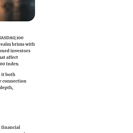
 NASDAQ 100
 realm brims with
soned investors
at affect
00 Index.
 it both
he connection
 depth,
y financial