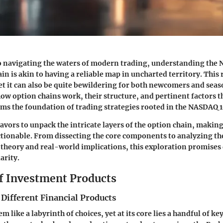
o navigating the waters of modern trading, understanding the
in is akin to having a reliable map in uncharted territory. This
et it can also be quite bewildering for both newcomers and sea
how option chains work, their structure, and pertinent factors th
s the foundation of trading strategies rooted in the NASDAQ 1
avors to unpack the intricate layers of the option chain, making
ctionable. From dissecting the core components to analyzing t
heory and real-world implications, this exploration promises
arity.
f Investment Products
 Different Financial Products
m like a labyrinth of choices, yet at its core lies a handful of ke