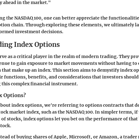
y ahead in the market."
 the NASDAQ 100, one can better appreciate the functionalitie
ption chain. Through exploring these elements, we ultimately l
ormed investment decisions.
ing Index Options
rve as a critical player in the realm of modern trading. They pr
venue to gain exposure to market movements without having to
s that make up an index. This section aims to demystify index o
ir functions, benefits, and considerations that investors shoul
 this complex financial instrument.
x Options?
out index options, we're referring to options contracts that de
stock market index, such as the NASDAQ 100. In simpler terms, if
t of stocks, index options let you bet on the performance of that
stock.
stead of buying shares of Apple, Microsoft, or Amazon, a trader 