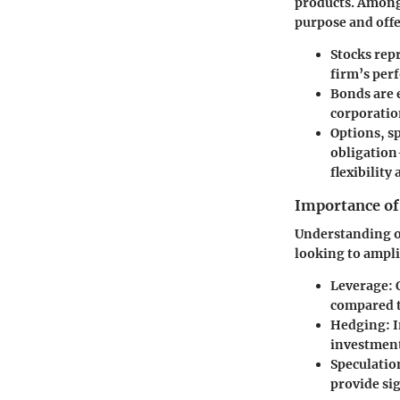
products. Among 
purpose and offe
Stocks
repr
firm’s per
Bonds
are 
corporation
Options
, s
obligation
flexibility
Importance of
Understanding opt
looking to ampli
Leverage
:
compared t
Hedging
: 
investment
Speculatio
provide sig