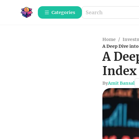
Categories
Home
/
Investm
A Deep Dive int
A Dee
Index
By
Amit Bansal