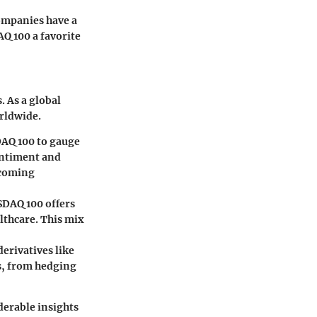
companies have a
Q 100 a favorite
. As a global
orldwide.
DAQ 100 to gauge
sentiment and
hcoming
ASDAQ 100 offers
lthcare. This mix
derivatives like
es, from hedging
derable insights