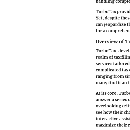
handling complex
TurboTax provide
Yet, despite the
can jeopardize th
for a comprehens
Overview of 
TurboTax, develo
realm of tax fili
services tailore
complicated tax 
ranging from si
many find it an 
At its core, Tur
answer a series 
overlooking criti
see how their cho
interactive assis
maximize their 