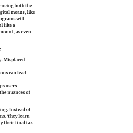
uencing both the
gital means, like
rograms will
l like a
amount, as even
:
y. Misplaced
ions can lead
ps users
 the nuances of
ing. Instead of
ons. They learn
their final tax