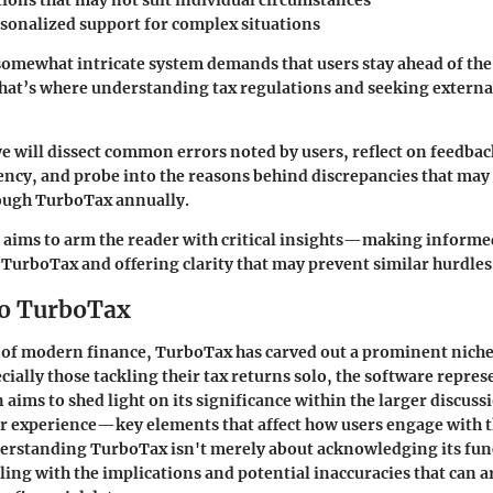
tions that may not suit individual circumstances
rsonalized support for complex situations
somewhat intricate system demands that users stay ahead of the
That’s where understanding tax regulations and seeking extern
e will dissect common errors noted by users, reflect on feedba
iency, and probe into the reasons behind discrepancies that may 
ough TurboTax annually.
 aims to arm the reader with critical insights—making informe
TurboTax and offering clarity that may prevent similar hurdles
to TurboTax
e of modern finance, TurboTax has carved out a prominent nich
cially those tackling their tax returns solo, the software repres
n aims to shed light on its significance within the larger discuss
r experience—key elements that affect how users engage with t
erstanding TurboTax isn't merely about acknowledging its funct
ling with the implications and potential inaccuracies that can 