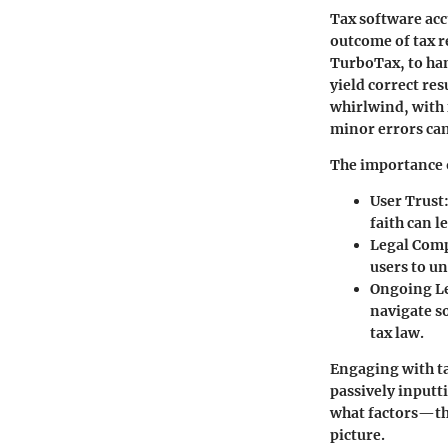
Tax software acc
outcome of tax r
TurboTax, to han
yield correct res
whirlwind, with
minor errors can
The importance o
User Trust
faith can l
Legal Com
users to un
Ongoing L
navigate s
tax law.
Engaging with ta
passively inputt
what factors—the
picture.