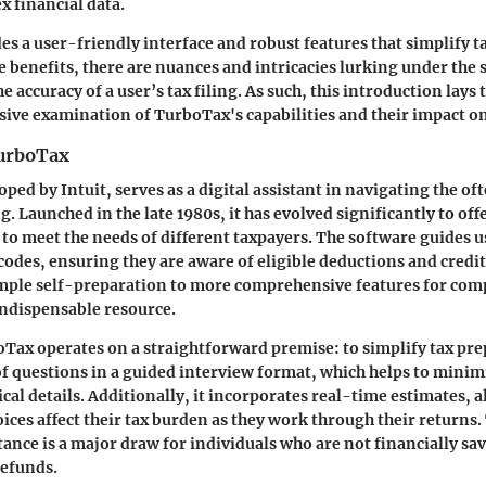
 financial data.
s a user-friendly interface and robust features that simplify t
se benefits, there are nuances and intricacies lurking under the 
e accuracy of a user’s tax filing. As such, this introduction lay
ive examination of TurboTax's capabilities and their impact on
TurboTax
ped by Intuit, serves as a digital assistant in navigating the o
ng. Launched in the late 1980s, it has evolved significantly to off
d to meet the needs of different taxpayers. The software guides 
codes, ensuring they are aware of eligible deductions and credit
mple self-preparation to more comprehensive features for comp
indispensable resource.
boTax operates on a straightforward premise: to simplify tax pre
of questions in a guided interview format, which helps to minimi
cal details. Additionally, it incorporates real-time estimates, 
ices affect their tax burden as they work through their returns. 
tance is a major draw for individuals who are not financially sav
refunds.