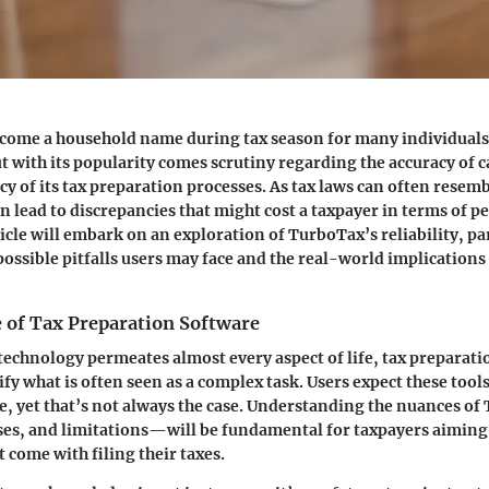
come a household name during tax season for many individuals 
ut with its popularity comes scrutiny regarding the accuracy of 
acy of its tax preparation processes. As tax laws can often resemb
n lead to discrepancies that might cost a taxpayer in terms of pe
icle will embark on an exploration of TurboTax’s reliability, pa
ossible pitfalls users may face and the real-world implications o
 of Tax Preparation Software
technology permeates almost every aspect of life, tax preparat
fy what is often seen as a complex task. Users expect these tools
e, yet that’s not always the case. Understanding the nuances o
ses, and limitations—will be fundamental for taxpayers aiming 
 come with filing their taxes.