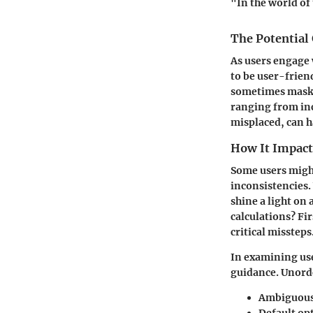
"In the world of 
The Potential
As users engage
to be user-frien
sometimes mask 
ranging from inc
misplaced, can h
How It Impact
Some users might
inconsistencies.
shine a light on 
calculations? Fir
critical missteps
In examining use
guidance. Unord
Ambiguous