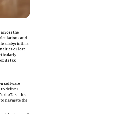
across the
calculations and
le a labyrinth, a
nalties or lost
rticularly
f its tax
ion software
 to deliver
f TurboTax—its
to navigate the