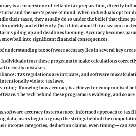
uracy is a cornerstone of reliable tax preparation, directly infl
eturns and the user's peace of mind. When individuals opt for di
dle their taxes, they usually do so under the belief that these p
ults quickly and efficiently. Just think about it: tax season can fee
 forms piling up and deadlines looming. Accuracy becomes par
 snowball into significant financial consequences.
f understanding tax software accuracy lies in several key areas
: Individuals trust these programs to make calculations correctl
ead to costly mistakes.
pliance
: Tax regulations are intricate, and software miscalculat
intentionally violate tax laws.
earning
: Knowing how accuracy is achieved or compromised hel
oftware. The tech behind these programs is evolving, and so are
x software accuracy fosters a more informed approach to tax fil
ing data, users begin to grasp the strings behind the computati
ir income categories, deduction claims, even timing—can sway 