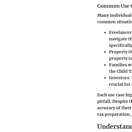
Common Use 
Many individuals
common situatio
Freelancer
navigate t
specificall
Property 
property ta
Families w
the Child 
Investors:
crucial fo
Each use case hig
pitfall. Despite t
accuracy of thei
tax preparation, 
Understand