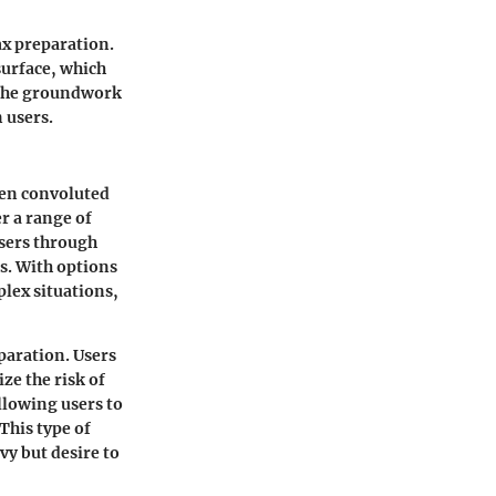
ax preparation.
surface, which
s the groundwork
 users.
ften convoluted
er a range of
users through
s. With options
lex situations,
paration. Users
ze the risk of
allowing users to
This type of
vy but desire to