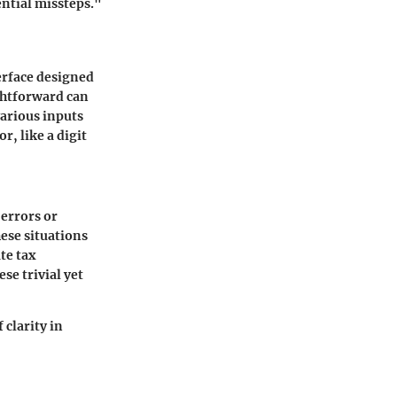
ential missteps."
erface designed
ightforward can
arious inputs
, like a digit
 errors or
ese situations
te tax
se trivial yet
 clarity in