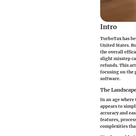
Intro
TurboTax has be
United States. B
the overall effic
slight misstep ca
refunds. This art
focusing on the p
software.
The Landscape
In an age where 
appears to simpli
accuracy and eas
features, proces
complexities that