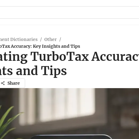
ent Dictionaries
/
Other
/
Tax Accuracy: Key Insights and Tips
ating TurboTax Accurac
ts and Tips
Share