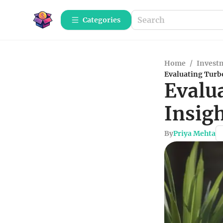
Categories
Home
/
Investm
Evaluating Turbo
Evalu
Insigh
By
Priya Mehta