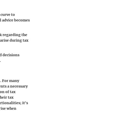
 curve to
al advice becomes
ck regarding the
arise during tax
d decisions
.
e. For many
ents a necessary
ion of tax
heir tax
ionalities; it's
arise when