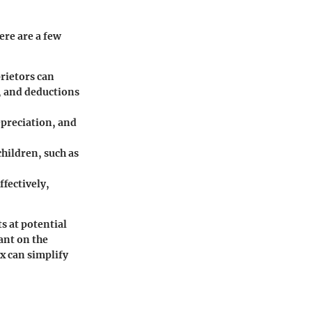
ere are a few
rietors can
, and deductions
preciation, and
children, such as
ffectively,
ts at potential
iant on the
x can simplify