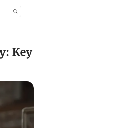
y: Key