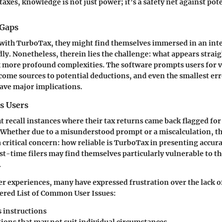
taxes, knowledge is not just power; it’s a safety net against pot
 Gaps
 with TurboTax, they might find themselves immersed in an int
dly. Nonetheless, therein lies the challenge: what appears stra
more profound complexities. The software prompts users for v
ome sources to potential deductions, and even the smallest error
ave major implications.
s Users
 recall instances where their tax returns came back flagged for
 Whether due to a misunderstood prompt or a miscalculation, th
a critical concern: how reliable is TurboTax in presenting accura
st-time filers may find themselves particularly vulnerable to the
.
r experiences, many have expressed frustration over the lack of
ered List of Common User Issues:
 instructions