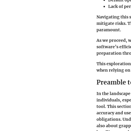
Default op
Lack of pe
Navigating this 
mitigate risks. 
paramount.
As we proceed, w
software’s effic
preparation thr
This exploration
when relying on 
Preamble 
In the landscap
individuals, espe
tool. This sectio
accuracy and use
obligations. Und
also about grapp