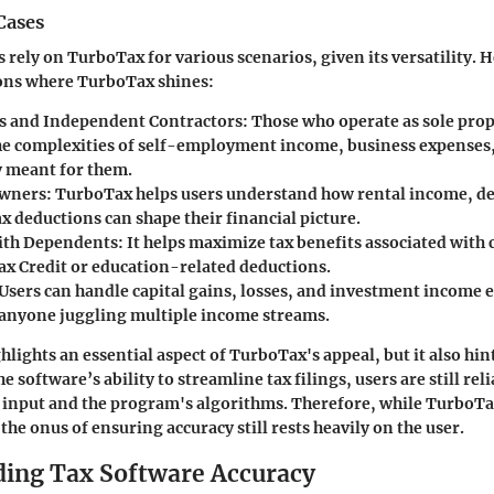
Cases
 rely on TurboTax for various scenarios, given its versatility. H
ns where TurboTax shines:
s and Independent Contractors:
Those who operate as sole prop
he complexities of self-employment income, business expenses
y meant for them.
Owners:
TurboTax helps users understand how rental income, de
x deductions can shape their financial picture.
ith Dependents:
It helps maximize tax benefits associated with 
Tax Credit or education-related deductions.
Users can handle capital gains, losses, and investment income e
r anyone juggling multiple income streams.
hlights an essential aspect of TurboTax's appeal, but it also hin
he software’s ability to streamline tax filings, users are still rel
r input and the program's algorithms. Therefore, while TurboTa
the onus of ensuring accuracy still rests heavily on the user.
ing Tax Software Accuracy