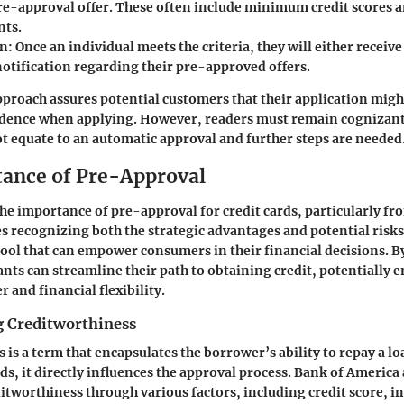
pre-approval offer. These often include minimum credit scores 
nts.
on
: Once an individual meets the criteria, they will either receive
notification regarding their pre-approved offers.
proach assures potential customers that their application migh
idence when applying. However, readers must remain cognizant
t equate to an automatic approval and further steps are needed
ance of Pre-Approval
e importance of pre-approval for credit cards, particularly fr
s recognizing both the strategic advantages and potential risk
l tool that can empower consumers in their financial decisions. B
ants can streamline their path to obtaining credit, potentially 
 and financial flexibility.
 Creditworthiness
is a term that encapsulates the borrower’s ability to repay a lo
rds, it directly influences the approval process. Bank of America
ditworthiness through various factors, including credit score, i