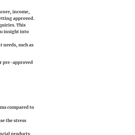
 score, income,
etting approved.
uiries. This
u insight into
t needs, such as
for pre-approved
erms compared to
se the stress
ancial products