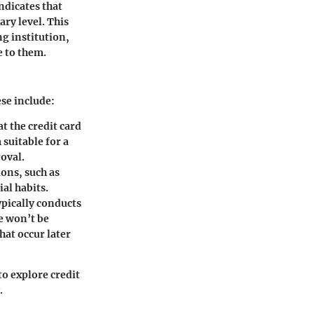
ndicates that
ary level. This
g institution,
e to them.
ese include:
t the credit card
suitable for a
roval.
ons, such as
ial habits.
pically conducts
re won’t be
hat occur later
to explore credit
.