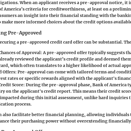
ligations. When an applicant receives a pre-approval notice, it i
 America’s criteria for creditworthiness, at least on a prelimin
nsumers an insight into their financial standing with the bankin
 make more informed choices about the credit options availabl
eing Pre-Approved
securing a pre-approved credit card offer can be substantial. Th
Chances of Approval:
A pre-approved offer typically suggests tha
already reviewed the applicant’s credit profile and deemed them 
card, which often translates to a higher likelihood of actual app
 Offers:
Pre-approval can come with tailored terms and conditi
est rates or specific rewards aligned with the applicant's financ
redit Score:
During the pre-approval phase, Bank of America ty
iry on the applicant's credit report. This means their credit sco
impacted during this initial assessment, unlike hard inquiries t
ication process.
also facilitate better financial planning, allowing individuals 
ance their purchasing power without overextending financially