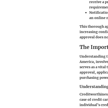
receive a 
requireme
Notificati
an online 
This thorough ap
increasing conf
approval does no
The Import
Understanding th
America, involve
serves as a vita
approval, applic
purchasing power
Understanding
Creditworthiness 
case of credit ca
individual’s cre