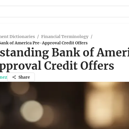
ent Dictionaries
/
Financial Terminology
/
ank of America Pre-Approval Credit Offers
standing Bank of Amer
pproval Credit Offers
inez
Share