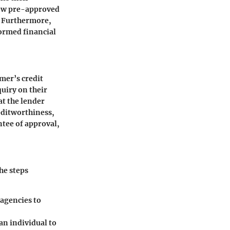
 how pre-approved
l. Furthermore,
ormed financial
omer’s credit
quiry on their
at the lender
reditworthiness,
ntee of approval,
he steps
 agencies to
 an individual to