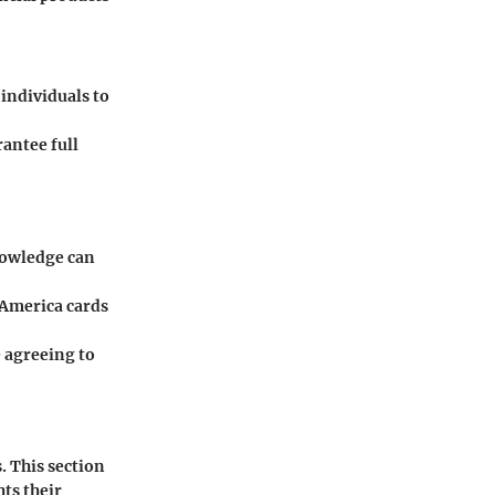
individuals to
antee full
knowledge can
f America cards
e agreeing to
. This section
ts their