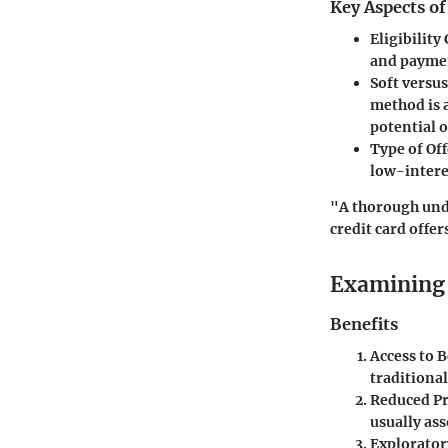
Key Aspects o
Eligibility 
and paymen
Soft versu
method is a
potential o
Type of Off
low-interes
"A thorough unde
credit card offer
Examining 
Benefits
Access to 
traditional
Reduced P
usually ass
Explorator