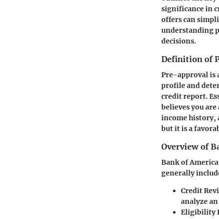
significance in c
offers can simpl
understanding p
decisions.
Definition of
Pre-approval is 
profile and deter
credit report. Es
believes you are
income history, 
but it is a favora
Overview of B
Bank of America 
generally includ
Credit Rev
analyze an 
Eligibility