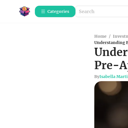
Categories
Home
/
Investm
Understanding B
Under
Pre-A
By
Isabella Mart