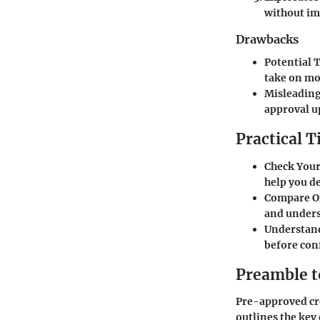
without i
Drawbacks
Potential 
take on mo
Misleading
approval u
Practical T
Check Your
help you de
Compare O
and unders
Understan
before con
Preamble t
Pre-approved cre
outlines the key