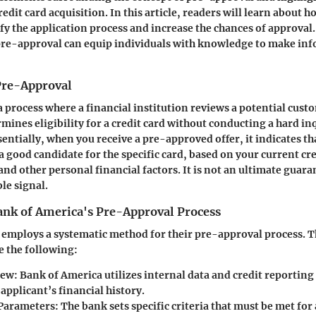
redit card acquisition. In this article, readers will learn about
ify the application process and increase the chances of approva
re-approval can equip individuals with knowledge to make inf
 Pre-Approval
a process where a financial institution reviews a potential cust
mines eligibility for a credit card without conducting a hard in
sentially, when you receive a pre-approved offer, it indicates th
 a good candidate for the specific card, based on your current c
and other personal financial factors. It is not an ultimate guara
ble signal.
ank of America's Pre-Approval Process
employs a systematic method for their pre-approval process. T
e the following:
iew
: Bank of America utilizes internal data and credit reporting
applicant’s financial history.
 Parameters
: The bank sets specific criteria that must be met for