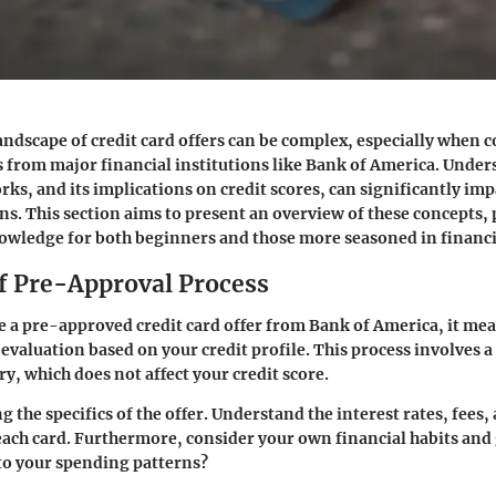
andscape of credit card offers can be complex, especially when 
 from major financial institutions like Bank of America. Unde
ks, and its implications on credit scores, can significantly imp
ons. This section aims to present an overview of these concepts,
owledge for both beginners and those more seasoned in financi
f Pre-Approval Process
 a pre-approved credit card offer from Bank of America, it me
 evaluation based on your credit profile. This process involves a
ry, which does not affect your credit score.
g the specifics of the offer. Understand the interest rates, fees
each card. Furthermore, consider your own financial habits and g
into your spending patterns?