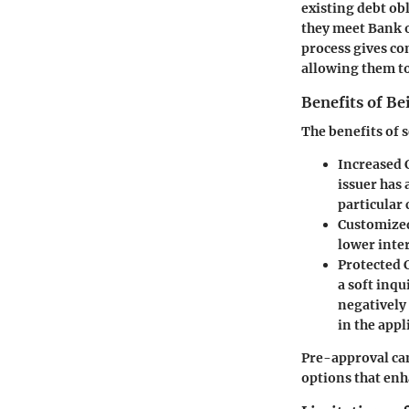
existing debt ob
they meet Bank of
process gives co
allowing them to
Benefits of B
The benefits of 
Increased 
issuer has 
particular 
Customized
lower inter
Protected C
a soft inqu
negatively 
in the appl
Pre-approval can 
options that enh