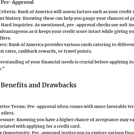
f Pre-Approval
Criteria
: Bank of America will assess factors such as your credit
t history. Knowing these can help you gauge your chances of g
s Hard Inquiries
: As mentioned, pre-approval checks use soft inq
dvantageous as it keeps your credit score intact while giving yo
ffers.
ers
: Bank of America provides various cards catering to differen
t rates, cashback rewards, or travel points.
rstanding of your financial needs is crucial before applying 
s."
Benefits and Drawbacks
Better Terms
: Pre-approval often comes with more favorable t
 offers.
ressure
: Knowing you have a higher chance of acceptance may ea
ociated with applying for a credit card.
y Opportunity
: Pre-approval invites you to explore various fin