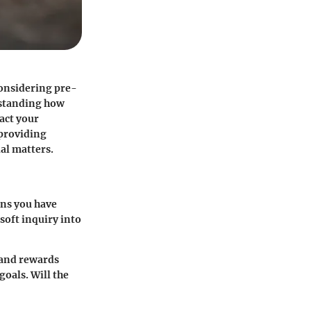
considering pre-
rstanding how
act your
 providing
al matters.
ans you have
 soft inquiry into
, and rewards
oals. Will the