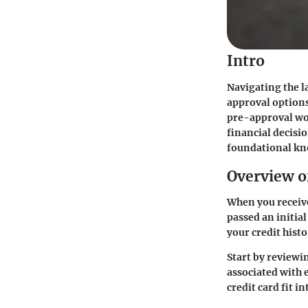
Intro
Navigating the l
approval options
pre-approval wor
financial decisi
foundational kn
Overview o
When you receive
passed an initial
your credit histo
Start by reviewin
associated with 
credit card fit 