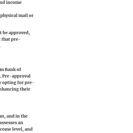
and income
 physical mail or
t be approved,
 that pre-
.
om Bank of
s. Pre-approval
y opting for pre-
enhancing their
an, and in the
 assesses an
ncome level, and