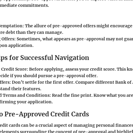
mmediate commitments.
Temptation
: The allure of pre-approved offers might encourage 
re debt than they can manage.
 Offers
: Sometimes, what appears as pre-approval may not guar
pon application.
ips for Successful Navigation
 Credit Score
: Before applying, assess your credit score. This 
cide if you should pursue a pre-approval offer.
ffers
: Don’t settle for the first offer. Compare different Bank o
tand their features.
d Terms and Conditions
: Read the fine print. Know what you ar
firming your application.
o Pre-Approved Credit Cards
dit cards can be a crucial aspect of managing personal finances
 elements surrounding the concept of pre-approval and highligh