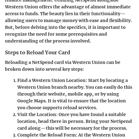
finance management. Utilizing NetSpend alongside
Western Union offers the advantage of almost immediate
access to funds. The beauty lies in their functionality—
allowing users to manage money with ease and flexibility.
But, before delving into the specifics, it is important to
recognize the need for some prerequisites and
understanding of the process involved.
Steps to Reload Your Card
Reloading a NetSpend card via Western Union can be
broken down into several key steps:
Find a Western Union Location
: Start by locating a
Western Union branch nearby. You can easily do this
through their website, mobile app, or by using
Google Maps. It is vital to ensure that the location
you choose supports reload services.
Visit the Location
: Once you have found a suitable
location, head there in person. Bring your NetSpend
card along—this will be necessary for the process.
Complete the Reload Form
: At the Western Union