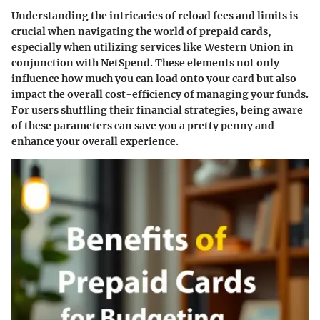
Understanding the intricacies of reload fees and limits is
crucial when navigating the world of prepaid cards,
especially when utilizing services like Western Union in
conjunction with NetSpend. These elements not only
influence how much you can load onto your card but also
impact the overall cost-efficiency of managing your funds.
For users shuffling their financial strategies, being aware
of these parameters can save you a pretty penny and
enhance your overall experience.