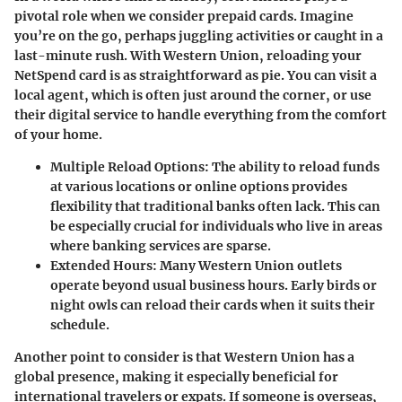
pivotal role when we consider prepaid cards. Imagine
you’re on the go, perhaps juggling activities or caught in a
last-minute rush. With Western Union, reloading your
NetSpend card is as straightforward as pie. You can visit a
local agent, which is often just around the corner, or use
their digital service to handle everything from the comfort
of your home.
Multiple Reload Options
: The ability to reload funds
at various locations or online options provides
flexibility that traditional banks often lack. This can
be especially crucial for individuals who live in areas
where banking services are sparse.
Extended Hours
: Many Western Union outlets
operate beyond usual business hours. Early birds or
night owls can reload their cards when it suits their
schedule.
Another point to consider is that Western Union has a
global presence, making it especially beneficial for
international travelers or expats. If someone is overseas,