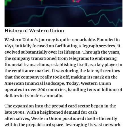
History of Western Union
Western Union's journey is quite remarkable. Founded in
1851, initially focused on facilitating telegraph services, it
evolved substantially over its lifespan. Through the years,
the company transitioned from telegrams to embracing
financial transactions, establishing itself as a key player in
the remittance market. It was during the late 19th century
that the company really took off, making its mark on the
American financial landscape. Today, Western Union
operates in over 200 countries, handling tens of billions of
dollars in transfers annually.
The expansion into the prepaid card sector began in the
late 1990s. With a heightened demand for cash
alternatives, Western Union positioned itself efficiently
within the prepaid card space, leveraging its vast network