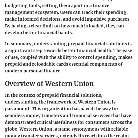
budgeting tools, setting them apart in a finance
management ecosystem. Users can track their spending,
make informed decisions, and avoid impulsive purchases.
By having a clear limit on how much is loaded, they can
develop better financial habits.
In summary, understanding prepaid financial solutions is
a significant step towards better financial health. The ease
of use, coupled with the ability to control spending, makes
prepaid and reloadable cards essential components of
modern personal finance.
Overview of Western Union
In the context of prepaid financial solutions,
understanding the framework of Western Union is
paramount. This organization has paved the way for
seamless money transfers and financial services that have
demonstrated critical usefulness for consumers across the
globe. Western Union, a name synonymous with reliable
money transfer services, extends its reach into the realm