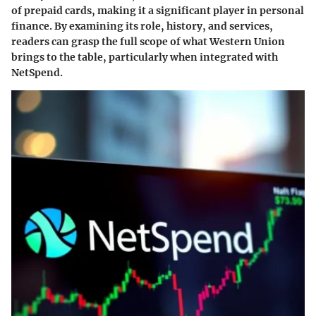
of prepaid cards, making it a significant player in personal
finance. By examining its role, history, and services,
readers can grasp the full scope of what Western Union
brings to the table, particularly when integrated with
NetSpend.