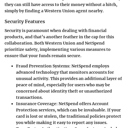
they can still have access to their money without a hitch,
simply by finding a Western Union agent nearby.
Security Features
Security is paramount when dealing with financial
products, and that’s another feather in the cap for this
collaboration. Both Western Union and NetSpend
prioritize safety, implementing various measures to
ensure that your funds remain secure.
Fraud Prevention Systems
: NetSpend employs
advanced technology that monitors accounts for
unusual activity. This provides an additional layer of
peace of mind, especially for users who may be
concerned about identity theft or unauthorized
transactions.
Insurance Coverage
: NetSpend offers Account
Protection services, which can be invaluable. If your
card is lost or stolen, the traditional policies protect
you while making it easy to report any issues.