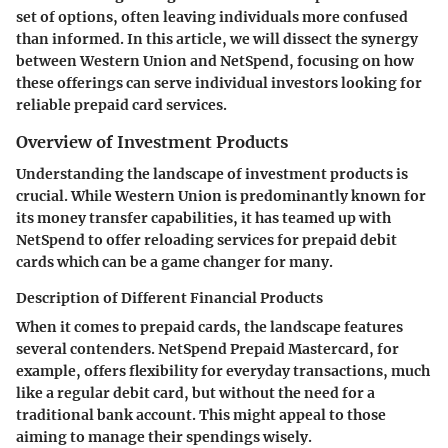
set of options, often leaving individuals more confused
than informed. In this article, we will dissect the synergy
between
Western Union
and
NetSpend
, focusing on how
these offerings can serve individual investors looking for
reliable prepaid card services.
Overview of Investment Products
Understanding the landscape of investment products is
crucial. While Western Union is predominantly known for
its money transfer capabilities, it has teamed up with
NetSpend to offer reloading services for prepaid debit
cards which can be a game changer for many.
Description of Different Financial Products
When it comes to prepaid cards, the landscape features
several contenders.
NetSpend Prepaid Mastercard
, for
example, offers flexibility for everyday transactions, much
like a regular debit card, but without the need for a
traditional bank account. This might appeal to those
aiming to manage their spendings wisely.