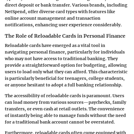
direct deposit or bank transfer. Various brands, including
NetSpend
, offer diverse card types with features like
online account management and transaction
notifications, enhancing user experience considerably.
The Role of Reloadable Cards in Personal Finance
Reloadable cards have emerged as a vital tool in
navigating personal finance, particularly for individuals
who may not have access to traditional banking. They
provide a straightforward option for budgeting, allowing
users to load only what they can afford. This characteristic
is particularly beneficial for teenagers, college students,
or anyone hesitant to adopt a full banking relationship.
The accessibility of reloadable cards is paramount. Users
can load money from various sources—paychecks, family
transfers, or even cash at retail outlets. The convenience
of instantly being able to manage funds without the need
for a traditional bank account cannot be overstated.
Furthermore, reloadable cards often come equipped with