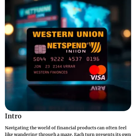
Intro
Navigating the world of financial products can often feel
like wandering through a maze. Each turn presents its own