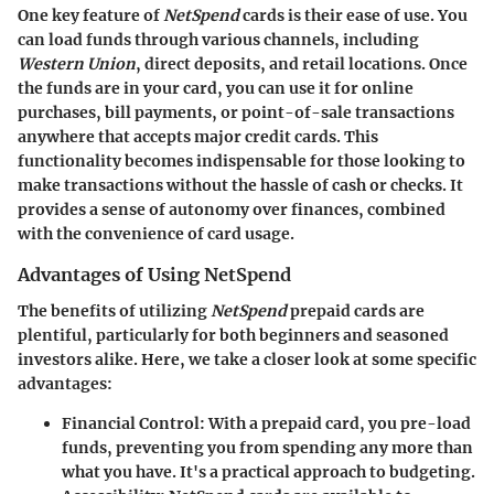
One key feature of
NetSpend
cards is their ease of use. You
can load funds through various channels, including
Western Union
, direct deposits, and retail locations. Once
the funds are in your card, you can use it for online
purchases, bill payments, or point-of-sale transactions
anywhere that accepts major credit cards. This
functionality becomes indispensable for those looking to
make transactions without the hassle of cash or checks. It
provides a sense of autonomy over finances, combined
with the convenience of card usage.
Advantages of Using NetSpend
The benefits of utilizing
NetSpend
prepaid cards are
plentiful, particularly for both beginners and seasoned
investors alike. Here, we take a closer look at some specific
advantages:
Financial Control
: With a prepaid card, you pre-load
funds, preventing you from spending any more than
what you have. It's a practical approach to budgeting.