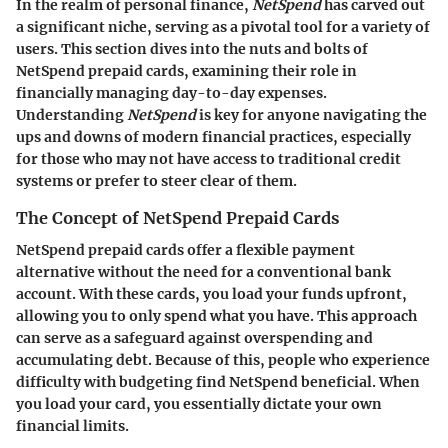
In the realm of personal finance,
NetSpend
has carved out
a significant niche, serving as a pivotal tool for a variety of
users. This section dives into the nuts and bolts of
NetSpend prepaid cards, examining their role in
financially managing day-to-day expenses.
Understanding
NetSpend
is key for anyone navigating the
ups and downs of modern financial practices, especially
for those who may not have access to traditional credit
systems or prefer to steer clear of them.
The Concept of NetSpend Prepaid Cards
NetSpend prepaid cards offer a flexible payment
alternative without the need for a conventional bank
account. With these cards, you load your funds upfront,
allowing you to only spend what you have. This approach
can serve as a safeguard against overspending and
accumulating debt. Because of this, people who experience
difficulty with budgeting find NetSpend beneficial. When
you load your card, you essentially dictate your own
financial limits.