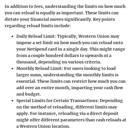
In addition to fees, understanding the limits on how much
you can reload is equally as important. These limits can
dictate your financial moves significantly. Key points
regarding reload limits include:
Daily Reload Limit:
Typically, Western Union may
impose a set limit on how much you can reload onto
your NetSpend card in a single day. This might range
from a couple hundred dollars to upwards of a
thousand, depending on various criteria.
Monthly Reload Limit:
For users looking to load
larger sums, understanding the monthly limits is
essential. These limits can restrict how much you can
add over an entire month, impacting your cash flow
and budget.
Special Limits for Certain Transactions:
Depending
on the method of reloading, different limits may
apply. For instance, reloading via a direct deposit
might offer different parameters than cash reloads at
a Western Union location.