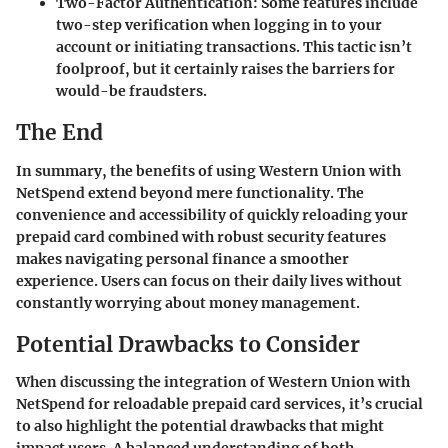
Two-Factor Authentication
: Some features include
two-step verification when logging in to your
account or initiating transactions. This tactic isn’t
foolproof, but it certainly raises the barriers for
would-be fraudsters.
The End
In summary, the benefits of using Western Union with
NetSpend extend beyond mere functionality. The
convenience and accessibility of quickly reloading your
prepaid card combined with robust security features
makes navigating personal finance a smoother
experience. Users can focus on their daily lives without
constantly worrying about money management.
Potential Drawbacks to Consider
When discussing the integration of Western Union with
NetSpend for reloadable prepaid card services, it’s crucial
to also highlight the potential drawbacks that might