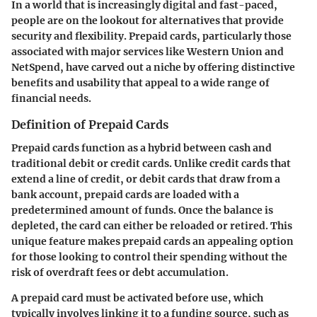
In a world that is increasingly digital and fast-paced,
people are on the lookout for alternatives that provide
security and flexibility. Prepaid cards, particularly those
associated with major services like
Western Union
and
NetSpend
, have carved out a niche by offering distinctive
benefits and usability that appeal to a wide range of
financial needs.
Definition of Prepaid Cards
Prepaid cards function as a hybrid between cash and
traditional debit or credit cards. Unlike credit cards that
extend a line of credit, or debit cards that draw from a
bank account, prepaid cards are loaded with a
predetermined amount of funds. Once the balance is
depleted, the card can either be reloaded or retired. This
unique feature makes prepaid cards an appealing option
for those looking to control their spending without the
risk of overdraft fees or debt accumulation.
A prepaid card must be activated before use, which
typically involves linking it to a funding source, such as