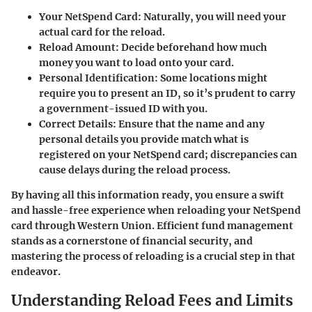
Your NetSpend Card
: Naturally, you will need your
actual card for the reload.
Reload Amount
: Decide beforehand how much
money you want to load onto your card.
Personal Identification
: Some locations might
require you to present an ID, so it’s prudent to carry
a government-issued ID with you.
Correct Details
: Ensure that the name and any
personal details you provide match what is
registered on your NetSpend card; discrepancies can
cause delays during the reload process.
By having all this information ready, you ensure a swift
and hassle-free experience when reloading your NetSpend
card through Western Union. Efficient fund management
stands as a cornerstone of financial security, and
mastering the process of reloading is a crucial step in that
endeavor.
Understanding Reload Fees and Limits