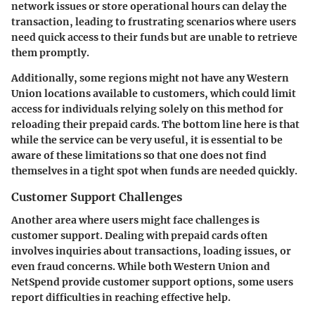
network issues or store operational hours can delay the
transaction, leading to frustrating scenarios where users
need quick access to their funds but are unable to retrieve
them promptly.
Additionally, some regions might not have any Western
Union locations available to customers, which could limit
access for individuals relying solely on this method for
reloading their prepaid cards. The bottom line here is that
while the service can be very useful, it is essential to be
aware of these limitations so that one does not find
themselves in a tight spot when funds are needed quickly.
Customer Support Challenges
Another area where users might face challenges is
customer support. Dealing with prepaid cards often
involves inquiries about transactions, loading issues, or
even fraud concerns. While both Western Union and
NetSpend provide customer support options, some users
report difficulties in reaching effective help.