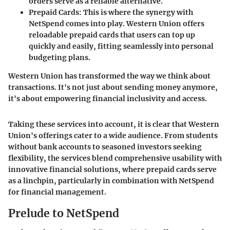
orders serve as a reliable alternative.
Prepaid Cards
: This is where the synergy with
NetSpend comes into play. Western Union offers
reloadable prepaid cards that users can top up
quickly and easily, fitting seamlessly into personal
budgeting plans.
Western Union has transformed the way we think about
transactions. It's not just about sending money anymore,
it's about empowering financial inclusivity and access.
Taking these services into account, it is clear that Western
Union's offerings cater to a wide audience. From students
without bank accounts to seasoned investors seeking
flexibility, the services blend comprehensive usability with
innovative financial solutions, where prepaid cards serve
as a linchpin, particularly in combination with NetSpend
for financial management.
Prelude to NetSpend