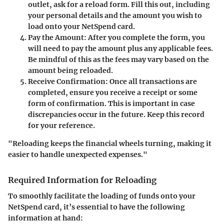
outlet, ask for a reload form. Fill this out, including
your personal details and the amount you wish to
load onto your NetSpend card.
Pay the Amount
: After you complete the form, you
will need to pay the amount plus any applicable fees.
Be mindful of this as the fees may vary based on the
amount being reloaded.
Receive Confirmation
: Once all transactions are
completed, ensure you receive a receipt or some
form of confirmation. This is important in case
discrepancies occur in the future. Keep this record
for your reference.
"Reloading keeps the financial wheels turning, making it
easier to handle unexpected expenses."
Required Information for Reloading
To smoothly facilitate the loading of funds onto your
NetSpend card, it’s essential to have the following
information at hand: