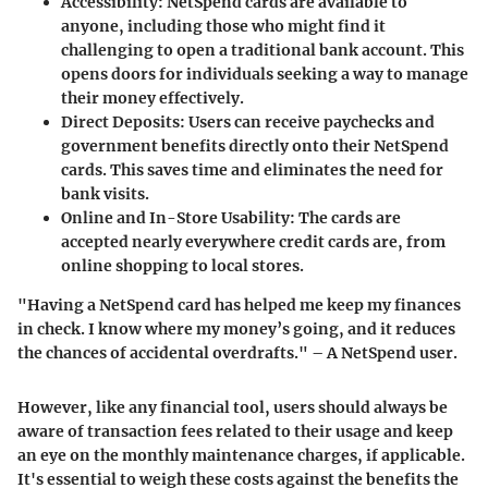
Accessibility
: NetSpend cards are available to
anyone, including those who might find it
challenging to open a traditional bank account. This
opens doors for individuals seeking a way to manage
their money effectively.
Direct Deposits
: Users can receive paychecks and
government benefits directly onto their NetSpend
cards. This saves time and eliminates the need for
bank visits.
Online and In-Store Usability
: The cards are
accepted nearly everywhere credit cards are, from
online shopping to local stores.
"Having a NetSpend card has helped me keep my finances
in check. I know where my money’s going, and it reduces
the chances of accidental overdrafts." – A NetSpend user.
However, like any financial tool, users should always be
aware of transaction fees related to their usage and keep
an eye on the monthly maintenance charges, if applicable.
It's essential to weigh these costs against the benefits the