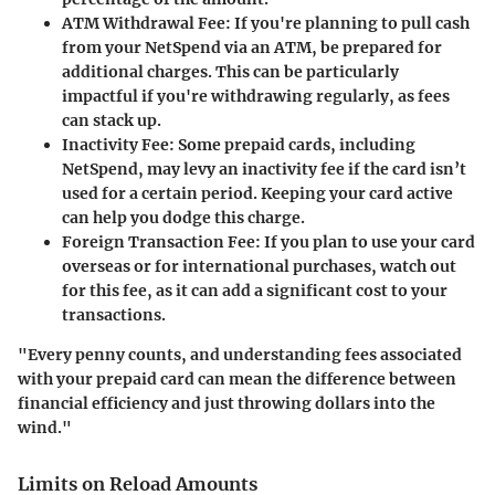
ATM Withdrawal Fee:
If you're planning to pull cash
from your NetSpend via an ATM, be prepared for
additional charges. This can be particularly
impactful if you're withdrawing regularly, as fees
can stack up.
Inactivity Fee:
Some prepaid cards, including
NetSpend, may levy an inactivity fee if the card isn’t
used for a certain period. Keeping your card active
can help you dodge this charge.
Foreign Transaction Fee:
If you plan to use your card
overseas or for international purchases, watch out
for this fee, as it can add a significant cost to your
transactions.
"Every penny counts, and understanding fees associated
with your prepaid card can mean the difference between
financial efficiency and just throwing dollars into the
wind."
Limits on Reload Amounts