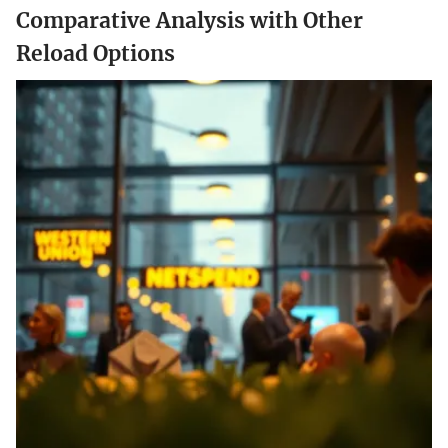
Comparative Analysis with Other
Reload Options