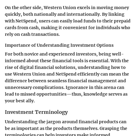
On the other side,
Western Union
excels in moving money
quickly, both nationally and internationally. By linking
with NetSpend, users can easily load funds to their prepaid
cards from cash, making it convenient for individuals who
rely on cash transactions.
Importance of Understanding Investment Options
For both novice and experienced investors, being well-
informed about these financial tools is essential. With the
rise of digital financial solutions
, understanding how to
use Western Union and NetSpend efficiently can mean the
difference between seamless financial management and
unnecessary complications. Ignorance in this arena can
lead to missed opportunities—thus, knowledge serves as
your best ally.
Investment Terminology
Understanding the jargon around financial products can
be as important as the products themselves. Grasping the
terminologies can help investors make informed