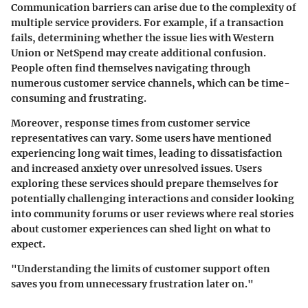
Communication barriers can arise due to the complexity of
multiple service providers. For example, if a transaction
fails, determining whether the issue lies with Western
Union or NetSpend may create additional confusion.
People often find themselves navigating through
numerous customer service channels, which can be time-
consuming and frustrating.
Moreover, response times from customer service
representatives can vary. Some users have mentioned
experiencing long wait times, leading to dissatisfaction
and increased anxiety over unresolved issues. Users
exploring these services should prepare themselves for
potentially challenging interactions and consider looking
into community forums or user reviews where real stories
about customer experiences can shed light on what to
expect.
"Understanding the limits of customer support often
saves you from unnecessary frustration later on."