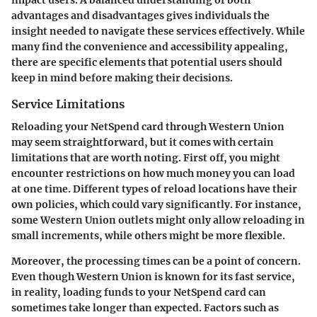
impact users. A balanced understanding of both
advantages and disadvantages gives individuals the
insight needed to navigate these services effectively. While
many find the convenience and accessibility appealing,
there are specific elements that potential users should
keep in mind before making their decisions.
Service Limitations
Reloading your NetSpend card through Western Union
may seem straightforward, but it comes with certain
limitations that are worth noting. First off, you might
encounter restrictions on how much money you can load
at one time. Different types of reload locations have their
own policies, which could vary significantly. For instance,
some Western Union outlets might only allow reloading in
small increments, while others might be more flexible.
Moreover, the processing times can be a point of concern.
Even though Western Union is known for its fast service,
in reality, loading funds to your NetSpend card can
sometimes take longer than expected. Factors such as