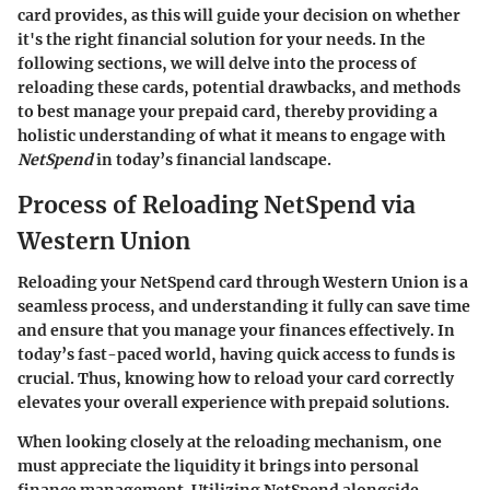
card provides, as this will guide your decision on whether
it's the right financial solution for your needs. In the
following sections, we will delve into the process of
reloading these cards, potential drawbacks, and methods
to best manage your prepaid card, thereby providing a
holistic understanding of what it means to engage with
NetSpend
in today’s financial landscape.
Process of Reloading NetSpend via
Western Union
Reloading your NetSpend card through Western Union is a
seamless process, and understanding it fully can save time
and ensure that you manage your finances effectively. In
today’s fast-paced world, having quick access to funds is
crucial. Thus, knowing how to reload your card correctly
elevates your overall experience with prepaid solutions.
When looking closely at the reloading mechanism, one
must appreciate the liquidity it brings into personal