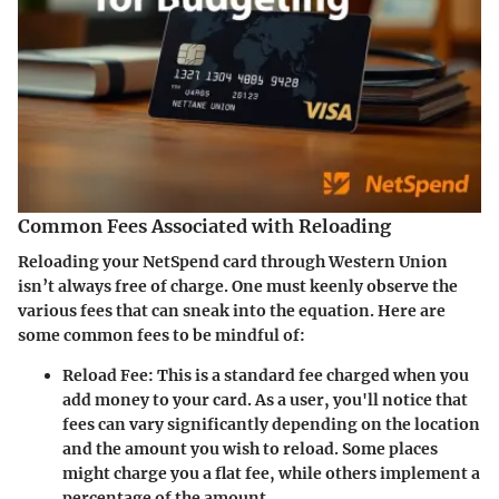
Common Fees Associated with Reloading
Reloading your NetSpend card through Western Union
isn’t always free of charge. One must keenly observe the
various fees that can sneak into the equation. Here are
some common fees to be mindful of:
Reload Fee:
This is a standard fee charged when you
add money to your card. As a user, you'll notice that
fees can vary significantly depending on the location
and the amount you wish to reload. Some places
might charge you a flat fee, while others implement a
percentage of the amount.