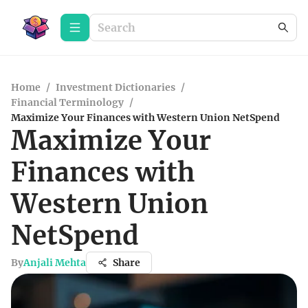
Home
/
Investment Dictionaries
/
Financial Terminology
/
Maximize Your Finances with Western Union NetSpend
Maximize Your
Finances with
Western Union
NetSpend
By
Anjali Mehta
Share