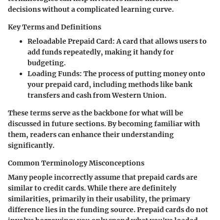
decisions without a complicated learning curve.
Key Terms and Definitions
Reloadable Prepaid Card
: A card that allows users to
add funds repeatedly, making it handy for
budgeting.
Loading Funds
: The process of putting money onto
your prepaid card, including methods like bank
transfers and cash from Western Union.
These terms serve as the backbone for what will be
discussed in future sections. By becoming familiar with
them, readers can enhance their understanding
significantly.
Common Terminology Misconceptions
Many people incorrectly assume that prepaid cards are
similar to credit cards. While there are definitely
similarities, primarily in their usability, the primary
difference lies in the funding source. Prepaid cards do not