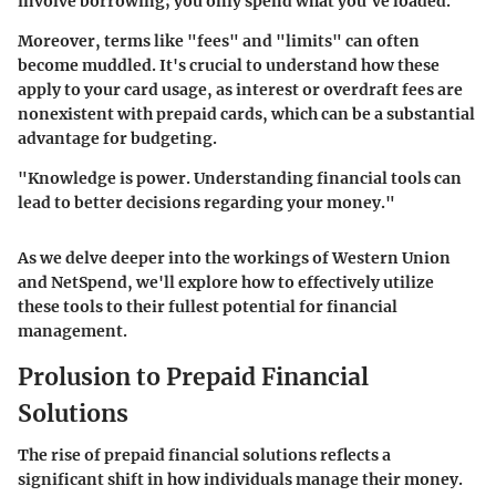
involve borrowing; you only spend what you've loaded.
Moreover, terms like "fees" and "limits" can often
become muddled. It's crucial to understand how these
apply to your card usage, as interest or overdraft fees are
nonexistent with prepaid cards, which can be a substantial
advantage for budgeting.
"Knowledge is power. Understanding financial tools can
lead to better decisions regarding your money."
As we delve deeper into the workings of Western Union
and NetSpend, we'll explore how to effectively utilize
these tools to their fullest potential for financial
management.
Prolusion to Prepaid Financial
Solutions
The rise of prepaid financial solutions reflects a
significant shift in how individuals manage their money.