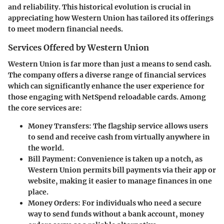
and reliability. This historical evolution is crucial in
appreciating how Western Union has tailored its offerings
to meet modern financial needs.
Services Offered by Western Union
Western Union is far more than just a means to send cash.
The company offers a diverse range of financial services
which can significantly enhance the user experience for
those engaging with NetSpend reloadable cards. Among
the core services are:
Money Transfers
: The flagship service allows users
to send and receive cash from virtually anywhere in
the world.
Bill Payment
: Convenience is taken up a notch, as
Western Union permits bill payments via their app or
website, making it easier to manage finances in one
place.
Money Orders
: For individuals who need a secure
way to send funds without a bank account, money