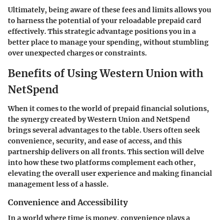
Ultimately, being aware of these fees and limits allows you
to harness the potential of your reloadable prepaid card
effectively. This strategic advantage positions you in a
better place to manage your spending, without stumbling
over unexpected charges or constraints.
Benefits of Using Western Union with
NetSpend
When it comes to the world of prepaid financial solutions,
the synergy created by Western Union and NetSpend
brings several advantages to the table. Users often seek
convenience, security, and ease of access, and this
partnership delivers on all fronts. This section will delve
into how these two platforms complement each other,
elevating the overall user experience and making financial
management less of a hassle.
Convenience and Accessibility
In a world where time is money, convenience plays a