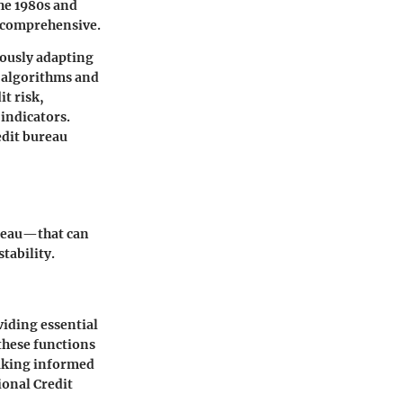
he 1980s and
d comprehensive.
uously adapting
 algorithms and
t risk,
indicators.
edit bureau
ureau—that can
tability.
viding essential
these functions
making informed
ional Credit