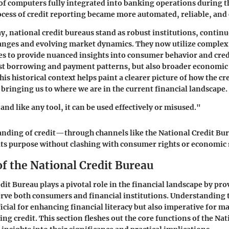
of computers fully integrated into banking operations during t
cess of credit reporting became more automated, reliable, an
ay, national credit bureaus stand as robust institutions, contin
hanges and evolving market dynamics. They now utilize complex
s to provide nuanced insights into consumer behavior and credi
ust borrowing and payment patterns, but also broader economic 
is historical context helps paint a clearer picture of how the cr
 bringing us to where we are in the current financial landscape.
, and like any tool, it can be used effectively or misused."
tanding of credit—through channels like the National Credit B
 its purpose without clashing with consumer rights or economic s
f the National Credit Bureau
dit Bureau plays a pivotal role in the financial landscape by pro
erve both consumers and financial institutions. Understanding 
ficial for enhancing financial literacy but also imperative for 
ng credit. This section fleshes out the core functions of the Nat