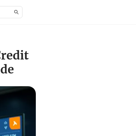
redit
ide