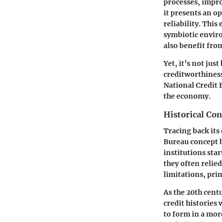
processes, impro
it presents an op
reliability. Thi
symbiotic envir
also benefit fro
Yet, it’s not ju
creditworthiness 
National Credit 
the economy.
Historical Con
Tracing back its
Bureau concept be
institutions sta
they often relie
limitations, prim
As the 20th cen
credit histories
to form in a mo