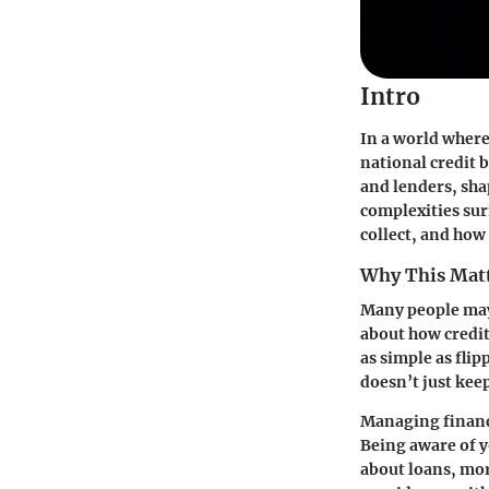
Intro
In a world where
national credit 
and lenders, sha
complexities sur
collect, and how 
Why This Mat
Many people may 
about how credit 
as simple as flip
doesn’t just keep
Managing finance
Being aware of yo
about loans, mort