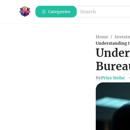
Categories
Home
/
Investm
Understanding t
Under
Burea
By
Priya Sinha