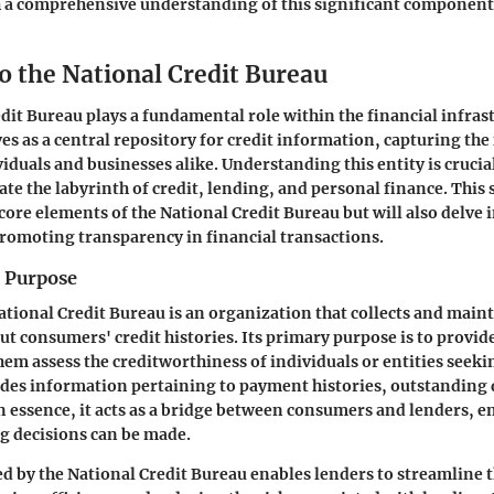
 a comprehensive understanding of this significant component 
o the National Credit Bureau
dit Bureau plays a fundamental role within the financial infra
ves as a central repository for credit information, capturing the
viduals and businesses alike. Understanding this entity is cruci
te the labyrinth of credit, lending, and personal finance. This 
core elements of the National Credit Bureau but will also delve i
promoting transparency in financial transactions.
d Purpose
National Credit Bureau is an organization that collects and main
t consumers' credit histories.
Its primary purpose
is to provid
them assess the creditworthiness of individuals or entities seek
udes information pertaining to payment histories, outstanding 
In essence, it acts as a bridge between consumers and lenders, e
g decisions can be made.
d by the National Credit Bureau enables lenders to streamline 