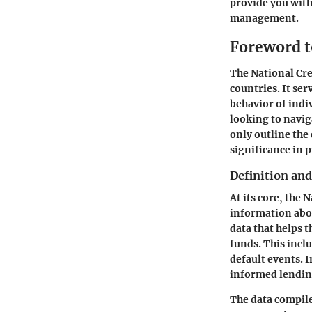
provide you with
management.
Foreword t
The National Cre
countries. It ser
behavior of indi
looking to naviga
only outline the 
significance in 
Definition an
At its core, the 
information abou
data that helps 
funds. This incl
default events. 
informed lendin
The data compile