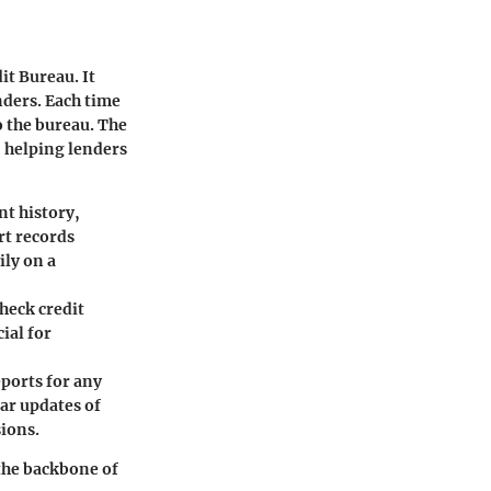
it Bureau. It
nders. Each time
to the bureau. The
, helping lenders
nt history,
rt records
ly on a
check credit
ial for
eports for any
lar updates of
sions.
 the backbone of