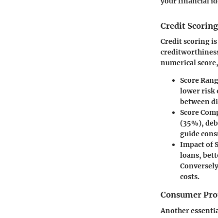
your financial id
Credit Scoring
Credit scoring i
creditworthiness
numerical score,
Score Ran
lower risk
between dif
Score Com
(35%), deb
guide cons
Impact of 
loans, bet
Conversely
costs.
Consumer Pro
Another essentia