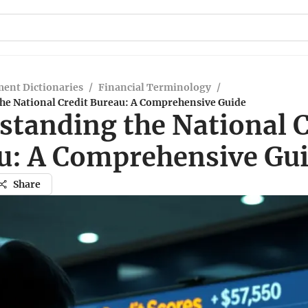
ent Dictionaries
/
Financial Terminology
/
he National Credit Bureau: A Comprehensive Guide
standing the National C
u: A Comprehensive Gu
Share