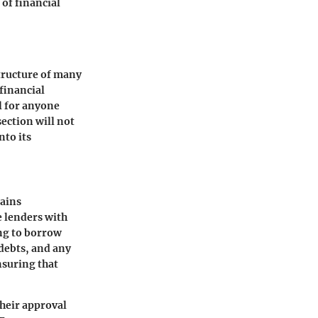
of financial
structure of many
 financial
al for anyone
section will not
nto its
tains
e lenders with
ing to borrow
debts, and any
nsuring that
their approval