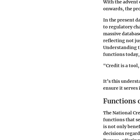
With the advent 
onwards, the pro
In the present d
to regulatory c
massive database
reflecting not j
Understanding th
functions today,
"Credit is a tool
It’s this unders
ensure it serves
Functions o
The National Cre
functions that s
is not only bene
decisions regardi