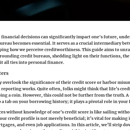
 financial decisions can significantly impact one's future, und
bureau becomes essential. It serves as a crucial intermediary 
ping how we perceive creditworthiness. This guide aims to unra
rounding credit bureaus, shedding light on their functions, the
it all ties into personal finance.
ters
overlook the significance of their credit score or harbor mis
reporting works. Quite often, folks might think that life’s cred
ping a coin. However, this could not be further from the truth. A
 a tab on your borrowing history; it plays a pivotal role in your f
s without knowledge of one’s credit score is like sailing witho
ur credit profile is not merely beneficial; it’s vital for makin
gages, and even job applications. In this article, we’ll strip d