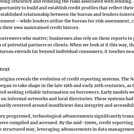
ving efficiency and reducing the risks associated with lending
portunity to build and establish credit profiles that reflect their
s established relationship between the bureau and lenders foste
onment—while lenders utilize the bureau for risk assessment,
m their own maintained credit history.
st borrowers who matter; businesses also rely on these reports to
of potential partners or clients. When we look at it this way, t
Bureau extends far beyond individual consumers; it touches near
text
 origins reveals the evolution of credit reporting systems. The N
gan to take shape in the late 19th and early 20th centuries, as 
rted seeking reliable information on borrowers. Early models 
d on informal networks and local directories. These systems had
arily centered around insufficient data integrity and accessibil
tury progressed, technological advancements significantly tra
 were compiled and accessed. By the mid-1900s, credit reportin
re structured way, leveraging advancements in data managemen