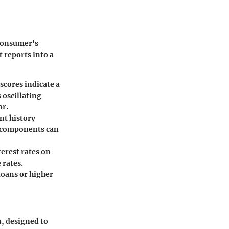
 consumer's
 reports into a
scores indicate a
 oscillating
or.
nt history
e components can
erest rates on
 rates.
loans or higher
n, designed to