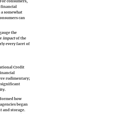
. For consumers,
 financial
rs a somewhat
 consumers can
 gauge the
he
impact
of the
ly every facet of
ational Credit
financial
were rudimentary;
 significant
ity.
nsformed how
g agencies began
t and storage.