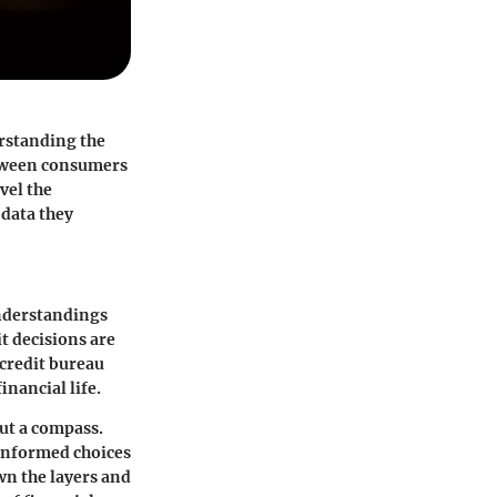
erstanding the
between consumers
vel the
 data they
understandings
it decisions are
 credit bureau
inancial life.
ut a compass.
g informed choices
own the layers and