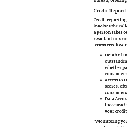
Bureau, offering 
Credit Report
Credit reporting
involves the col
a person takes ou
resultant informa
assess creditwor
Depth of I
outstanding
whether pa
consumer’s 
Access to 
scores, oft
consumers 
Data Accur
inaccuracie
your credit
"Monitoring your