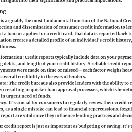
insights into their significance and practical implications.
ing
 is arguably the most fundamental function of the National Cred
lection and dissemination of consumer credit information to le
t a loan or applies for a credit card, that data is reported back 
tion creates a detailed profile of an individual’s credit history
thiness.
nformation
: Credit reports typically include data on your payme
 debts, and length of your credit history. A reliable credit repo
yments were made on time or missed—each factor weighs heavi
overall credibility in the eyes of lenders.
Data
: The credit bureaus also provide lenders with the ability to 
en resulting in quicker loan approval processes, which is benefic
in urgent need of funds.
acy
: It's crucial for consumers to regularly review their credit r
s, as a single mistake can lead to financial repercussions. Regu
 report are vital since they influence lending practices and deci
 credit report is just as important as budgeting or saving. It’s