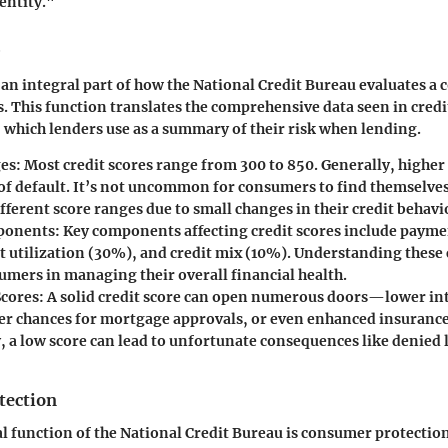
entity."
s an integral part of how the National Credit Bureau evaluates a
. This function translates the comprehensive data seen in credit
 which lenders use as a summary of their risk when lending.
ges
: Most credit scores range from 300 to 850. Generally, higher 
 of default. It’s not uncommon for consumers to find themselves
ferent score ranges due to small changes in their credit behavi
ponents
: Key components affecting credit scores include payme
t utilization (30%), and credit mix (10%). Understanding thes
umers in managing their overall financial health.
Scores
: A solid credit score can open numerous doors—lower int
ter chances for mortgage approvals, or even enhanced insurance
, a low score can lead to unfortunate consequences like denied 
tection
l function of the National Credit Bureau is consumer protectio