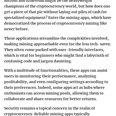
Bitcoin and Ethereum might be the heavyweight
champions of the cryptocurrency world, but how does one
get a piece of that pie without laying out piles of cash for
specialized equipment? Enter the mining apps, which have
democratized the process of cryptocurrency mining like
never before.
These applications streamline the complexities involved,
making mining approachable even for the less tech-savvy.
They often come packed with user-friendly interfaces,
which is vital for beginners who might find a labyrinth of
confusing code and jargon daunting.
With a multitude of functionalities, these apps can assist
users in monitoring their performance, analyzing
profitability, and even configuring settings according to
their preferences. Indeed, some apps act as hubs where
enthusiasts can access mining pools, allowing them to
collaborate and share resources for better returns.
Security remains a topical concern in the realm of
cryptocurrency. Reliable mining apps typically