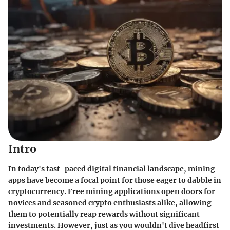
Intro
In today's fast-paced digital financial landscape, mining
apps have become a focal point for those eager to dabble in
cryptocurrency. Free mining applications open doors for
novices and seasoned crypto enthusiasts alike, allowing
them to potentially reap rewards without significant
investments. However, just as you wouldn't dive headfirst