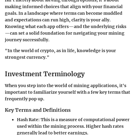
isn't merely about sieving through options; it's about
making informed choices that align with your financial
goals. In a landscape where terms can become muddled
and expectations can run high, clarity is your ally.
Knowing what each app offers—and the underlying risks
—can set a solid foundation for navigating your mining
journey successfully.
"In the world of crypto, as in life, knowledge is your
strongest currency."
Investment Terminology
When you step into the world of mining applications, it's
important to familiarize yourself with a few key terms that
frequently pop up.
Key Terms and Definitions
Hash Rate
: This is a measure of computational power
used within the mining process. Higher hash rates
generally lead to better earnings.