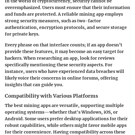
In the world of cryptocurrency, security cannot be
overemphasized. Users must ensure that their information
and funds are protected. A reliable mining app employs
strong security measures, such as two-factor
authentication, encryption protocols, and secure storage
for private keys.
Every phrase on that interface counts; if an app doesn’t
provide these features, it may become an easy target for
hackers. When researching an app, look for reviews
specifically mentioning these security aspects. For
instance, users who have experienced data breaches will
likely voice their concerns in online forums, offering
insights that can guide you.
Compatibility with Various Platforms
The best mining apps are versatile, supporting multiple
operating systems—whether that's Windows, iOS, or
Android. Some users prefer desktop applications for their
robust capabilities, while others might favor mobile apps
for their convenience. Having compatibility across these