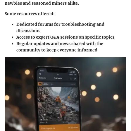
newbies and seasoned miners alike.
Some resources offered:
Dedicated forums
for troubleshooting and
discussions
Access to
expert Q&A sessions
on specific topics
Regular updates and news shared with the
community to keep everyone informed