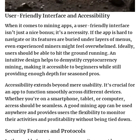
User-Friendly Interface and Accessibility
When it comes to mining apps, a user-friendly interface
isn’t just a nice bonus; it’s a necessity. If the app is hard to
navigate or its features are buried under layers of menus,
even experienced miners might feel overwhelmed. Ideally,
users should be able to hit the ground running. An
intuitive design helps to demystify cryptocurrency
mining, making it accessible to beginners while still
providing enough depth for seasoned pros.
Accessibility
extends beyond mere usability. It's crucial for
an app to function smoothly across different devices.
Whether you're on a smartphone, tablet, or computer,
access should be seamless. A good mining app can be used
anywhere and provides users the flexibility to monitor
their activities and profitability without being tied down.
Security Features and Protocols