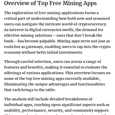
Overview of Top Free Mining Apps
The exploration of free mining applications forms a
critical part of understanding how both new and seasoned
users can navigate the intricate world of cryptocurrency.
As interest in digital currencies swells, the demand for
effective mining solutions—ones that don't break the
bank—has become palpable. Mining apps serve not just as
tools but as gateways, enabling users to tap into the crypto
economy without hefty initial investments.
Through careful selection, users can access a range of
features and benefits, making it essential to evaluate the
offerings of various applications. This overview focuses on
some of the top free mining apps currently available,
illuminating the unique advantages and functionalities
that each brings to the table.
The analysis will include detailed breakdowns of
individual apps, touching upon significant aspects such as
usability, performance, security, and community support.