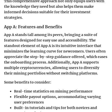
This comprehensive approach not only equips users with
the knowledge they need but also helps them make
informed decisions suitable for their investment
strategies.
App A: Features and Benefits
App A stands tall among its peers, bringing a suite of
features designed for easy use and accessibility. The
standout element of App A is its intuitive interface that
minimizes the learning curve for newcomers. Users often
appreciate the
step-by-step guidance
offered, which eases
the onboarding process. Additionally, App A supports
multiple cryptocurrencies, allowing users to diversify
their mining portfolios without switching platforms.
Some benefits to consider:
Real-time statistics
on mining performance
Flexible payout options
, accommodating varying
user preferences
Built-in
tutorials
and tips for both novices and