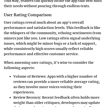
This way, readers can quickly locate the app that best suits
their needs without pouring through endless texts.
User Rating Comparison
User ratings reveal much about an app's overall
performance and satisfaction levels. This feedback is like
the whispers of the community, echoing sentiments from
miners just like you. Low ratings often signal underlying
issues, which might be minor bugs or a lack of support,
while consistently high scores usually reflect reliable
performance and effective customer service.
When assessing user ratings, it's wise to consider the
following aspects:
Volume of Reviews
: Apps with a higher number of
reviews can provide a more reliable average rating,
as they involve more voices voicing their
experiences.
Review Recency
: Recent feedback often holds more
weight than older critiques; developers may update