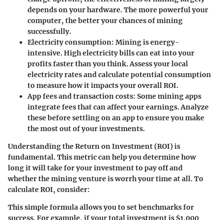
depends on your hardware. The more powerful your
computer, the better your chances of mining
successfully.
Electricity consumption
: Mining is energy-
intensive. High electricity bills can eat into your
profits faster than you think. Assess your local
electricity rates and calculate potential consumption
to measure how it impacts your overall ROI.
App fees and transaction costs
: Some mining apps
integrate fees that can affect your earnings. Analyze
these before settling on an app to ensure you make
the most out of your investments.
Understanding the Return on Investment (ROI) is
fundamental. This metric can help you determine how
long it will take for your investment to pay off and
whether the mining venture is worrh your time at all. To
calculate ROI, consider:
This simple formula allows you to set benchmarks for
success. For example, if your total investment is $1,000