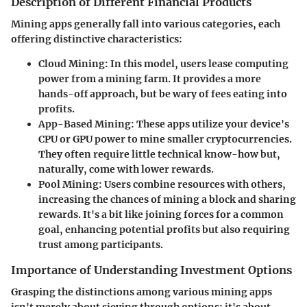
Description of Different Financial Products
Mining apps generally fall into various categories, each
offering distinctive characteristics:
Cloud Mining
: In this model, users lease computing
power from a mining farm. It provides a more
hands-off approach, but be wary of fees eating into
profits.
App-Based Mining
: These apps utilize your device's
CPU or GPU power to mine smaller cryptocurrencies.
They often require little technical know-how but,
naturally, come with lower rewards.
Pool Mining
: Users combine resources with others,
increasing the chances of mining a block and sharing
rewards. It's a bit like joining forces for a common
goal, enhancing potential profits but also requiring
trust among participants.
Importance of Understanding Investment Options
Grasping the distinctions among various mining apps