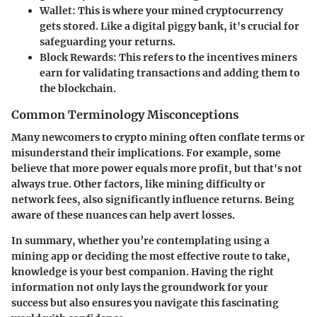
Wallet
: This is where your mined cryptocurrency
gets stored. Like a digital piggy bank, it's crucial for
safeguarding your returns.
Block Rewards
: This refers to the incentives miners
earn for validating transactions and adding them to
the blockchain.
Common Terminology Misconceptions
Many newcomers to crypto mining often conflate terms or
misunderstand their implications. For example, some
believe that more power equals more profit, but that's not
always true. Other factors, like mining difficulty or
network fees, also significantly influence returns. Being
aware of these nuances can help avert losses.
In summary, whether you’re contemplating using a
mining app or deciding the most effective route to take,
knowledge is your best companion. Having the right
information not only lays the groundwork for your
success but also ensures you navigate this fascinating