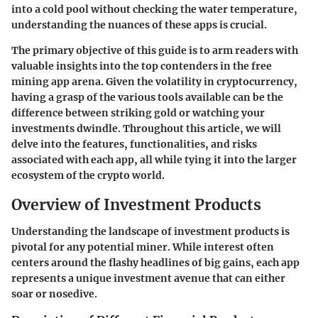
into a cold pool without checking the water temperature,
understanding the nuances of these apps is crucial.
The primary objective of this guide is to arm readers with
valuable insights into the top contenders in the free
mining app arena. Given the volatility in cryptocurrency,
having a grasp of the various tools available can be the
difference between striking gold or watching your
investments dwindle. Throughout this article, we will
delve into the features, functionalities, and risks
associated with each app, all while tying it into the larger
ecosystem of the crypto world.
Overview of Investment Products
Understanding the landscape of investment products is
pivotal for any potential miner. While interest often
centers around the flashy headlines of big gains, each app
represents a unique investment avenue that can either
soar or nosedive.