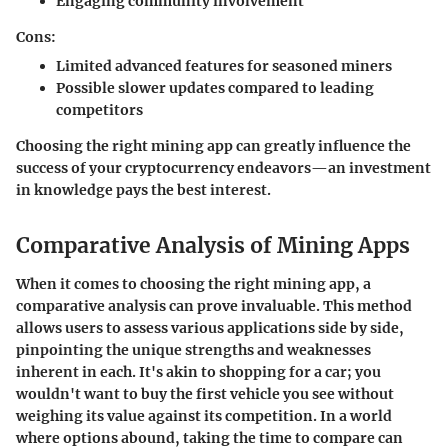
Engaging
community involvement
Cons:
Limited
advanced features
for seasoned miners
Possible
slower updates
compared to leading
competitors
Choosing the right mining app can greatly influence the
success of your cryptocurrency endeavors—an investment
in knowledge pays the best interest.
Comparative Analysis of Mining Apps
When it comes to choosing the right mining app, a
comparative analysis can prove invaluable. This method
allows users to assess various applications side by side,
pinpointing the unique strengths and weaknesses
inherent in each. It's akin to shopping for a car; you
wouldn't want to buy the first vehicle you see without
weighing its value against its competition. In a world
where options abound, taking the time to compare can