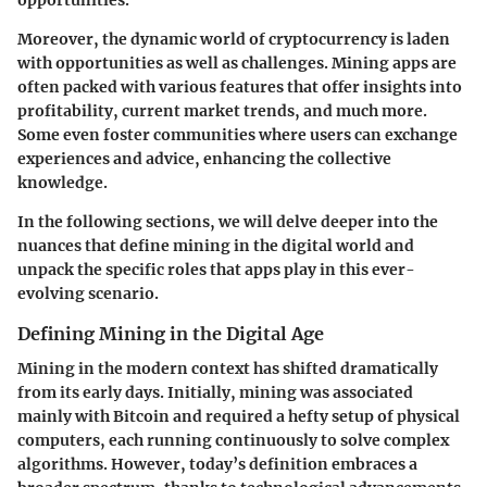
Moreover, the dynamic world of cryptocurrency is laden
with opportunities as well as challenges. Mining apps are
often packed with various features that offer insights into
profitability, current market trends, and much more.
Some even foster communities where users can exchange
experiences and advice, enhancing the collective
knowledge.
In the following sections, we will delve deeper into the
nuances that define mining in the digital world and
unpack the specific roles that apps play in this ever-
evolving scenario.
Defining Mining in the Digital Age
Mining in the modern context has shifted dramatically
from its early days. Initially, mining was associated
mainly with Bitcoin and required a hefty setup of physical
computers, each running continuously to solve complex
algorithms. However, today’s definition embraces a