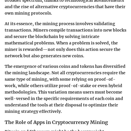
broader spectrum, thanks to technological advancements
and the rise of alternative cryptocurrencies that have their
own mining protocols.
At its essence, the mining process involves validating
transactions. Miners compile transactions into new blocks
and secure the blockchain by solving intricate
mathematical problems. When a problem is solved, the
miner is rewarded—not only does this action secure the
network but also generates new coins.
The emergence of various coins and tokens has diversified
the mining landscape. Not all cryptocurrencies require the
same type of mining, with some relying on proof-of-
work, while others utilize proof-of-stake or even hybrid
methodologies. This variation means users must become
well-versed in the specific requirements of each coin and
understand the tools at their disposal to optimize their
mining strategy effectively.
The Role of Apps in Cryptocurrency Mining