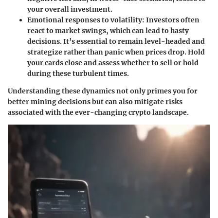
your overall investment.
Emotional responses to volatility
: Investors often
react to market swings, which can lead to hasty
decisions. It’s essential to remain level-headed and
strategize rather than panic when prices drop. Hold
your cards close and assess whether to sell or hold
during these turbulent times.
Understanding these dynamics not only primes you for
better mining decisions but can also mitigate risks
associated with the ever-changing crypto landscape.