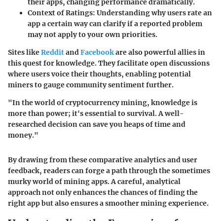
their apps, changing performance dramatically.
Context of Ratings
: Understanding why users rate an
app a certain way can clarify if a reported problem
may not apply to your own priorities.
Sites like
Reddit
and
Facebook
are also powerful allies in
this quest for knowledge. They facilitate open discussions
where users voice their thoughts, enabling potential
miners to gauge community sentiment further.
"In the world of cryptocurrency mining, knowledge is
more than power; it's essential to survival. A well-
researched decision can save you heaps of time and
money."
By drawing from these comparative analytics and user
feedback, readers can forge a path through the sometimes
murky world of mining apps. A careful, analytical
approach not only enhances the chances of finding the
right app but also ensures a smoother mining experience.