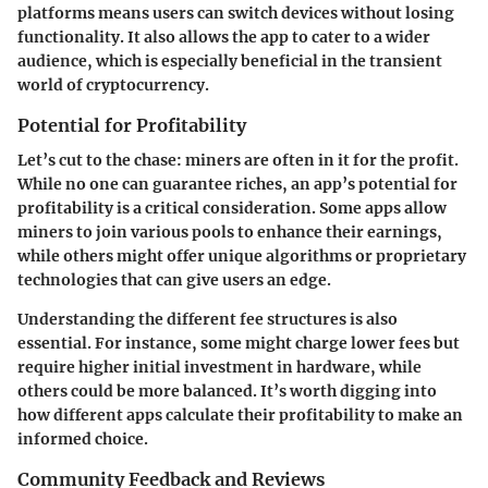
platforms means users can switch devices without losing
functionality. It also allows the app to cater to a wider
audience, which is especially beneficial in the transient
world of cryptocurrency.
Potential for Profitability
Let’s cut to the chase: miners are often in it for the profit.
While no one can guarantee riches, an app’s potential for
profitability is a critical consideration. Some apps allow
miners to join various pools to enhance their earnings,
while others might offer unique algorithms or proprietary
technologies that can give users an edge.
Understanding the different fee structures is also
essential. For instance, some might charge lower fees but
require higher initial investment in hardware, while
others could be more balanced. It’s worth digging into
how different apps calculate their profitability to make an
informed choice.
Community Feedback and Reviews