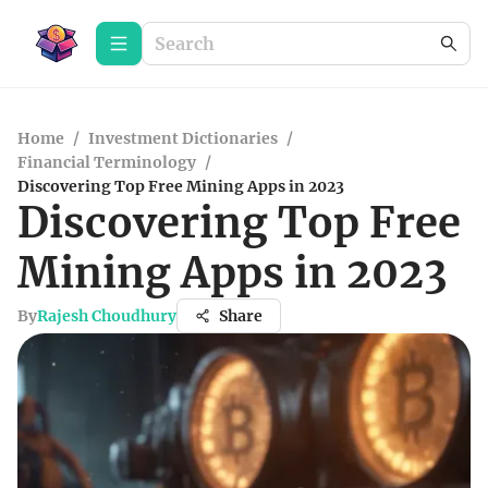
Home
/
Investment Dictionaries
/
Financial Terminology
/
Discovering Top Free Mining Apps in 2023
Discovering Top Free
Mining Apps in 2023
By
Rajesh Choudhury
Share