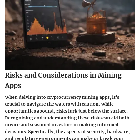
Risks and Considerations in Mining
Apps
When delving into cryptocurrency mining apps, it's
crucial to navigate the waters with caution. While
opportunities abound, risks lurk just below the surface.
Recognizing and understanding these risks can aid both
novice and seasoned investors in making informed
decisions. Specifically, the aspects of security, hardware,
and regulatory environments can make or break your