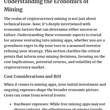
Understanding the Economics of
Mining
The realm of cryptocurrency mining is not just about
technical know-how; it’s deeply intertwined with
economic factors that can determine either success or
failure. Understanding these economic aspects is crucial
for anyone venturing into mining apps, whether you are a
greenhorn eager to dip your toes or a seasoned investor
refining your strategy. This section clarifies the critical
points that inform your mining decisions, focusing on the
cost implications, potential returns, and volatility of the
cryptocurrency market.
Cost Considerations and ROI
When it comes to mining apps, your initial investment and
ongoing expenses shape the broader economic picture.
Costs can come from several fronts:
Hardware expenses
: While free mining apps may not
charge upfront, the effectiveness of mining largely