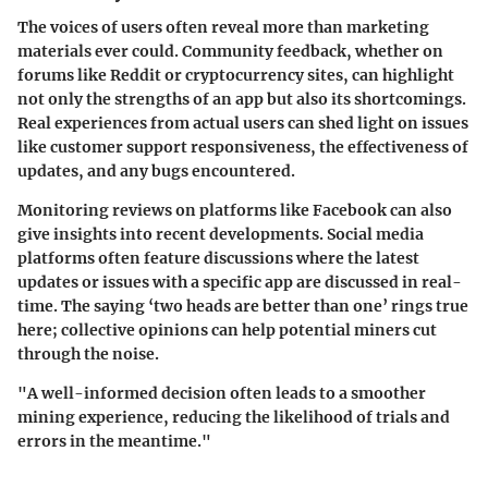
The voices of users often reveal more than marketing
materials ever could. Community feedback, whether on
forums like Reddit or cryptocurrency sites, can highlight
not only the strengths of an app but also its shortcomings.
Real experiences from actual users can shed light on issues
like customer support responsiveness, the effectiveness of
updates, and any bugs encountered.
Monitoring reviews on platforms like Facebook can also
give insights into recent developments. Social media
platforms often feature discussions where the latest
updates or issues with a specific app are discussed in real-
time. The saying ‘two heads are better than one’ rings true
here; collective opinions can help potential miners cut
through the noise.
"A well-informed decision often leads to a smoother
mining experience, reducing the likelihood of trials and
errors in the meantime."