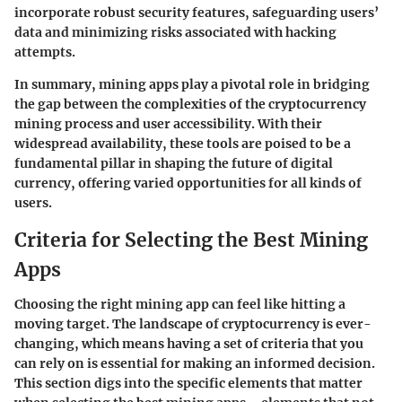
incorporate robust security features, safeguarding users’
data and minimizing risks associated with hacking
attempts.
In summary, mining apps play a pivotal role in bridging
the gap between the complexities of the cryptocurrency
mining process and user accessibility. With their
widespread availability, these tools are poised to be a
fundamental pillar in shaping the future of digital
currency, offering varied opportunities for all kinds of
users.
Criteria for Selecting the Best Mining
Apps
Choosing the right mining app can feel like hitting a
moving target. The landscape of cryptocurrency is ever-
changing, which means having a set of criteria that you
can rely on is essential for making an informed decision.
This section digs into the specific elements that matter