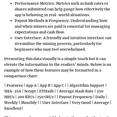
Performance Metrics
: Metrics such as hash rates or
shares submitted can help gauge how effectively the
app is behaving in real-world situations.
Payout Methods & Frequency
: Understanding how
and when miners are paid is essential for managing
expectations and cash flow.
User Interface
: A friendly and intuitive interface can
streamline the mining process, particularly for
beginners who may feel overwhelmed.
Presenting this data visually is a simple touch but it can
elevate the information in the readers’ minds. Below is an
example of how these features may be formatted in a
comparison chart:
| Features | App A | App B | App C | | Algorithm Support |
SHA-256 | Scrypt | ETHash | | Average Hash Rate | 350
MH/s | 200 KH/s | 150 GH/s | | Payout Frequency | Daily |
Weekly | Monthly | | User Interface | Very Good | Average |
Excellent|