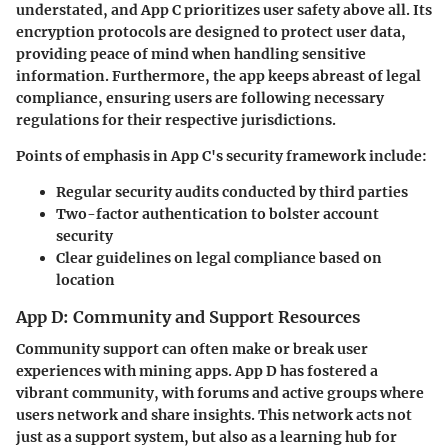
understated, and App C prioritizes user safety above all. Its
encryption protocols are designed to protect user data,
providing peace of mind when handling sensitive
information. Furthermore, the app keeps abreast of legal
compliance, ensuring users are following necessary
regulations for their respective jurisdictions.
Points of emphasis in App C's security framework include:
Regular
security audits
conducted by third parties
Two-factor authentication
to bolster account
security
Clear guidelines on legal compliance based on
location
App D: Community and Support Resources
Community support can often make or break user
experiences with mining apps. App D has fostered a
vibrant community, with forums and active groups where
users network and share insights. This network acts not
just as a support system, but also as a learning hub for