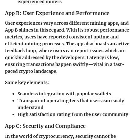
experienced miners
App B: User Experience and Performance
User experiences vary across different mining apps, and
App B shines in this regard. With its robust performance
metrics, users have reported consistent uptime and
efficient mining processes. The app also boasts an
active
feedback loop
, where users can report issues which are
quickly addressed by the developers. Latency is low,
ensuring transactions happen swiftly—vital in a fast-
paced crypto landscape.
Some key elements:
Seamless integration
with popular wallets
Transparent operating fees
that users can easily
understand
High
satisfaction rating
from the user community
App C: Security and Compliance
In the world of cryptocurrency, security cannot be