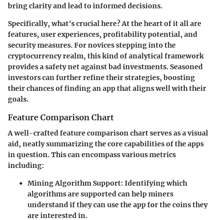
bring clarity and lead to informed decisions.
Specifically,
what's crucial here
? At the heart of it all are
features, user experiences, profitability potential, and
security measures. For novices stepping into the
cryptocurrency realm, this kind of analytical framework
provides a safety net against bad investments. Seasoned
investors can further refine their strategies, boosting
their chances of finding an app that aligns well with their
goals.
Feature Comparison Chart
A well-crafted feature comparison chart serves as a visual
aid, neatly summarizing the core capabilities of the apps
in question. This can encompass various metrics
including:
Mining Algorithm Support
: Identifying which
algorithms are supported can help miners
understand if they can use the app for the coins they
are interested in.