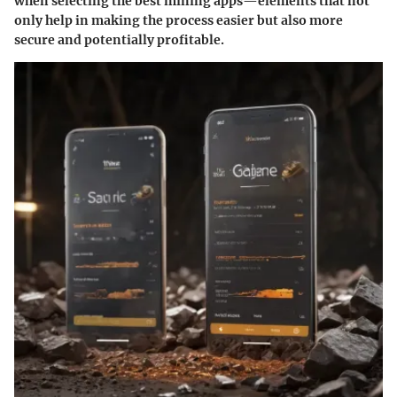
when selecting the best mining apps—elements that not
only help in making the process easier but also more
secure and potentially profitable.