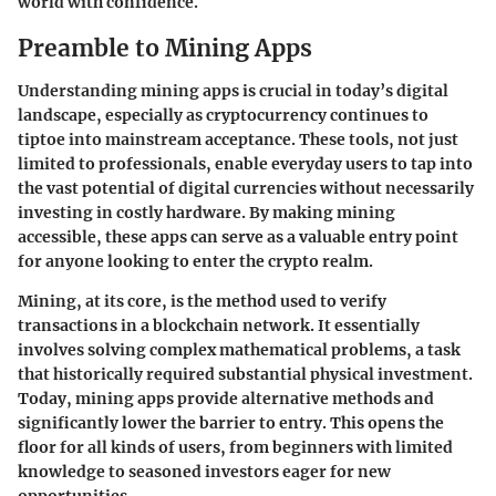
world with confidence.
Preamble to Mining Apps
Understanding mining apps is crucial in today’s digital
landscape, especially as cryptocurrency continues to
tiptoe into mainstream acceptance. These tools, not just
limited to professionals, enable everyday users to tap into
the vast potential of digital currencies without necessarily
investing in costly hardware. By making mining
accessible, these apps can serve as a valuable entry point
for anyone looking to enter the crypto realm.
Mining, at its core, is the method used to verify
transactions in a blockchain network. It essentially
involves solving complex mathematical problems, a task
that historically required substantial physical investment.
Today, mining apps provide alternative methods and
significantly lower the barrier to entry. This opens the
floor for all kinds of users, from beginners with limited
knowledge to seasoned investors eager for new
opportunities.