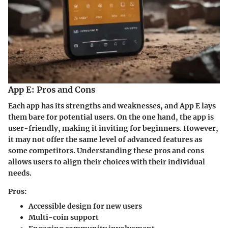
App E: Pros and Cons
Each app has its strengths and weaknesses, and App E lays
them bare for potential users. On the one hand, the app is
user-friendly, making it inviting for beginners. However,
it may not offer the same level of advanced features as
some competitors. Understanding these pros and cons
allows users to align their choices with their individual
needs.
Pros:
Accessible design
for new users
Multi-coin support