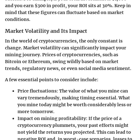
and you earn $300 in profit, your ROI sits at 30%. Keep in
mind that these figures can fluctuate based on market
conditions.
Market Volatility and Its Impact
In the world of cryptocurrencies, the only constant is
change. Market volatility can significantly impact your
mining journey. Prices of cryptocurrencies, such as
Bitcoin or Ethereum, swing wildly based on market
trends, regulatory news, or even social media sentiment.
A few essential points to consider include:
Price fluctuations
: The value of what you mine can
vary tremendously, making timing essential. What
you mine today might be worth considerably less or
more tomorrow.
Impact on mining profitability
: If the price of a
cryptocurrency plummets, your past efforts might
not yield the returns you projected. This can lead to
negative ROI and, in worst-case scenarios, losses to