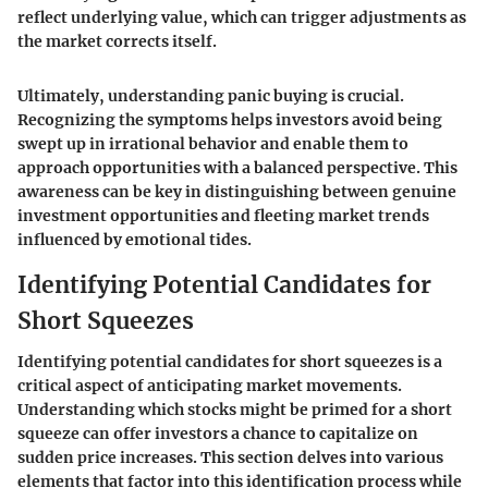
reflect underlying value, which can trigger adjustments as
the market corrects itself.
Ultimately, understanding panic buying is crucial.
Recognizing the symptoms helps investors avoid being
swept up in irrational behavior and enable them to
approach opportunities with a balanced perspective. This
awareness can be key in distinguishing between genuine
investment opportunities and fleeting market trends
influenced by emotional tides.
Identifying Potential Candidates for
Short Squeezes
Identifying potential candidates for short squeezes is a
critical aspect of anticipating market movements.
Understanding which stocks might be primed for a short
squeeze can offer investors a chance to capitalize on
sudden price increases. This section delves into various
elements that factor into this identification process while