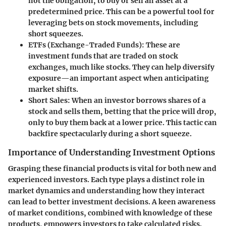
not the obligation, to buy or sell an asset at a
predetermined price. This can be a powerful tool for
leveraging bets on stock movements, including
short squeezes.
ETFs (Exchange-Traded Funds)
: These are
investment funds that are traded on stock
exchanges, much like stocks. They can help diversify
exposure—an important aspect when anticipating
market shifts.
Short Sales
: When an investor borrows shares of a
stock and sells them, betting that the price will drop,
only to buy them back at a lower price. This tactic can
backfire spectacularly during a short squeeze.
Importance of Understanding Investment Options
Grasping these financial products is vital for both new and
experienced investors. Each type plays a distinct role in
market dynamics and understanding how they interact
can lead to better investment decisions. A keen awareness
of market conditions, combined with knowledge of these
products, empowers investors to take calculated risks.