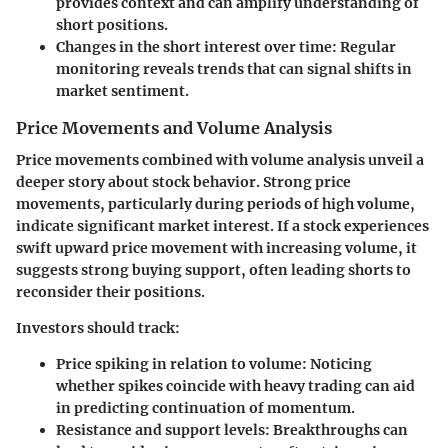
provides context and can amplify understanding of
short positions.
Changes in the short interest over time
: Regular
monitoring reveals trends that can signal shifts in
market sentiment.
Price Movements and Volume Analysis
Price movements combined with volume analysis unveil a
deeper story about stock behavior. Strong price
movements, particularly during periods of high volume,
indicate significant market interest. If a stock experiences
swift upward price movement with increasing volume, it
suggests strong buying support, often leading shorts to
reconsider their positions.
Investors should track:
Price spiking in relation to volume
: Noticing
whether spikes coincide with heavy trading can aid
in predicting continuation of momentum.
Resistance and support levels
: Breakthroughs can