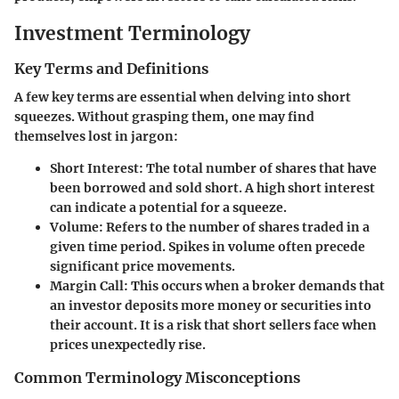
Investment Terminology
Key Terms and Definitions
A few key terms are essential when delving into short
squeezes. Without grasping them, one may find
themselves lost in jargon:
Short Interest
: The total number of shares that have
been borrowed and sold short. A high short interest
can indicate a potential for a squeeze.
Volume
: Refers to the number of shares traded in a
given time period. Spikes in volume often precede
significant price movements.
Margin Call
: This occurs when a broker demands that
an investor deposits more money or securities into
their account. It is a risk that short sellers face when
prices unexpectedly rise.
Common Terminology Misconceptions