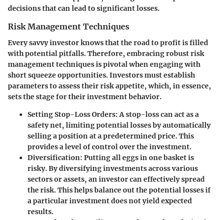
decisions that can lead to significant losses.
Risk Management Techniques
Every savvy investor knows that the road to profit is filled
with potential pitfalls. Therefore, embracing robust risk
management techniques is pivotal when engaging with
short squeeze opportunities. Investors must establish
parameters to assess their risk appetite, which, in essence,
sets the stage for their investment behavior.
Setting Stop-Loss Orders:
A stop-loss can act as a
safety net, limiting potential losses by automatically
selling a position at a predetermined price. This
provides a level of control over the investment.
Diversification:
Putting all eggs in one basket is
risky. By diversifying investments across various
sectors or assets, an investor can effectively spread
the risk. This helps balance out the potential losses if
a particular investment does not yield expected
results.