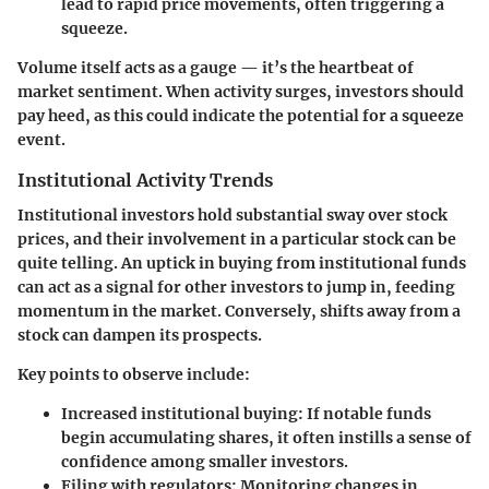
lead to rapid price movements, often triggering a
squeeze.
Volume itself acts as a gauge — it’s the heartbeat of
market sentiment. When activity surges, investors should
pay heed, as this could indicate the potential for a squeeze
event.
Institutional Activity Trends
Institutional investors hold substantial sway over stock
prices, and their involvement in a particular stock can be
quite telling. An uptick in buying from institutional funds
can act as a signal for other investors to jump in, feeding
momentum in the market. Conversely, shifts away from a
stock can dampen its prospects.
Key points to observe include:
Increased institutional buying
: If notable funds
begin accumulating shares, it often instills a sense of
confidence among smaller investors.
Filing with regulators
: Monitoring changes in