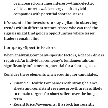
or increased consumer interest—think electric
vehicles or renewable energy—often yield
companies with potential short squeezes.
It’s essential for investors to stay vigilant in observing
trends within different sectors. Those who can read the
signals might find golden opportunities where lesser
traders remain blind.
Company-Specific Factors
When analyzing company-specific factors, a deeper dive is
required. An individual company's fundamentals can
significantly influence its potential for a short squeeze.
Consider these elements when scouting for candidates:
Financial Health
: Companies with strong balance
sheets and consistent revenue growth are less likely
to remain targets for short sellers over the long
term.
Recent Price Movements
: If a stock has recently