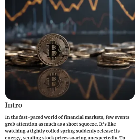
Intro
In the fast-paced world of financial markets, few events
grab attention as much as a short squeeze. It’s like
watching a tightly coiled spring suddenly release its
energy, sending stock prices soaring unexpectedly. To