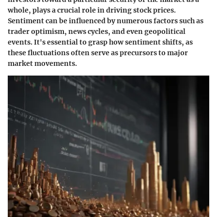
whole, plays a crucial role in driving stock prices.
Sentiment can be influenced by numerous factors such as
trader optimism, news cycles, and even geopolitical
events. It's essential to grasp how sentiment shifts, as
these fluctuations often serve as precursors to major
market movements.