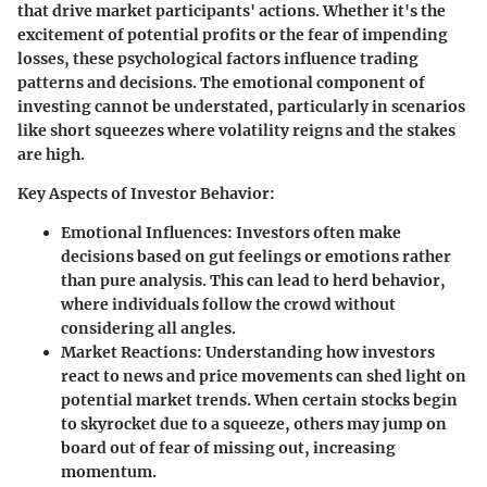
that drive market participants' actions. Whether it's the
excitement of potential profits or the fear of impending
losses, these psychological factors influence trading
patterns and decisions. The emotional component of
investing cannot be understated, particularly in scenarios
like short squeezes where volatility reigns and the stakes
are high.
Key Aspects of Investor Behavior:
Emotional Influences:
Investors often make
decisions based on gut feelings or emotions rather
than pure analysis. This can lead to herd behavior,
where individuals follow the crowd without
considering all angles.
Market Reactions:
Understanding how investors
react to news and price movements can shed light on
potential market trends. When certain stocks begin
to skyrocket due to a squeeze, others may jump on
board out of fear of missing out, increasing
momentum.