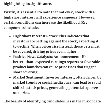
highlighting its significance.
Firstly, it's essential to note that not every stock with a
high short interest will experience a squeeze. However,
certain conditions can increase the likelihood.
Key
components include
:
High Short Interest Ratios
: This indicates that
investors are betting against the stock, expecting it
to decline. When prices rise instead, those bets must
be covered, driving prices even higher.
Positive News Catalysts
: Announcements like
better-than-expected earnings reports or favorable
product launches can cause price rises that trigger
short covering.
Market Sentiment
: Investor interest, often driven by
market trends or social media buzz, can lead to rapid
shifts in stock prices, generating potential squeeze
scenarios.
The beauty of identifying candidates lies in the mix of data