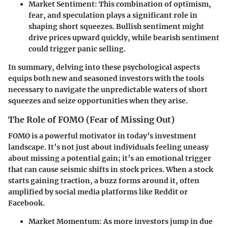
Market Sentiment:
This combination of optimism,
fear, and speculation plays a significant role in
shaping short squeezes. Bullish sentiment might
drive prices upward quickly, while bearish sentiment
could trigger panic selling.
In summary, delving into these psychological aspects
equips both new and seasoned investors with the tools
necessary to navigate the unpredictable waters of short
squeezes and seize opportunities when they arise.
The Role of FOMO (Fear of Missing Out)
FOMO is a powerful motivator in today’s investment
landscape. It’s not just about individuals feeling uneasy
about missing a potential gain; it’s an emotional trigger
that can cause seismic shifts in stock prices. When a stock
starts gaining traction, a buzz forms around it, often
amplified by social media platforms like Reddit or
Facebook.
Market Momentum:
As more investors jump in due