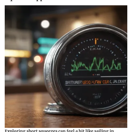
Exploring short squeezes can feel a bit like sailing in