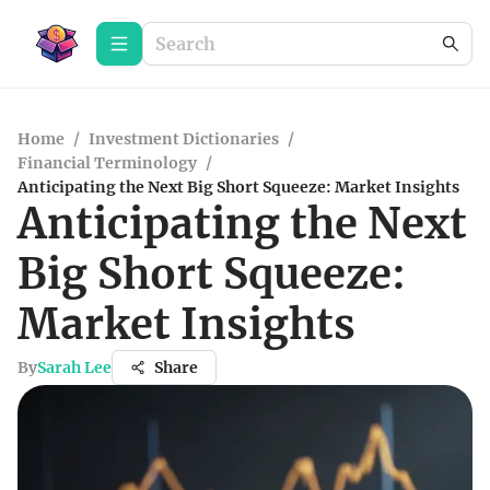
Home
/
Investment Dictionaries
/
Financial Terminology
/
Anticipating the Next Big Short Squeeze: Market Insights
Anticipating the Next
Big Short Squeeze:
Market Insights
By
Sarah Lee
Share