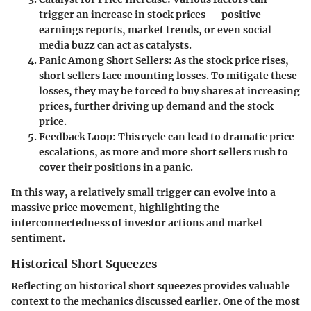
trigger an increase in stock prices — positive
earnings reports, market trends, or even social
media buzz can act as catalysts.
Panic Among Short Sellers
: As the stock price rises,
short sellers face mounting losses. To mitigate these
losses, they may be forced to buy shares at increasing
prices, further driving up demand and the stock
price.
Feedback Loop
: This cycle can lead to dramatic price
escalations, as more and more short sellers rush to
cover their positions in a panic.
In this way, a relatively small trigger can evolve into a
massive price movement, highlighting the
interconnectedness of investor actions and market
sentiment.
Historical Short Squeezes
Reflecting on historical short squeezes provides valuable
context to the mechanics discussed earlier. One of the most