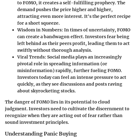
to FOMO, it creates a self-fulfilling prophecy. The
demand pushes the price higher and higher,
attracting even more interest. It's the perfect recipe
for a short squeeze.
Wisdom in Numbers:
In times of uncertainty, FOMO
can create a bandwagon effect. Investors fear being
left behind as their peers profit, leading them to act
swiftly without thorough analysis.
Viral Trends:
Social media plays an increasingly
pivotal role in spreading information (or
misinformation) rapidly, further fueling FOMO.
Investors today can feel an intense pressure to act
quickly, as they see discussions and posts raving
about skyrocketing stocks.
The danger of FOMO lies in its potential to cloud
judgment. Investors need to cultivate the discernment to
recognize when they are acting out of fear rather than
sound investment principles.
Understanding Panic Buying