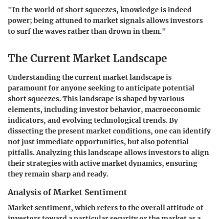
"In the world of short squeezes, knowledge is indeed
power; being attuned to market signals allows investors
to surf the waves rather than drown in them."
The Current Market Landscape
Understanding the current market landscape is
paramount for anyone seeking to anticipate potential
short squeezes. This landscape is shaped by various
elements, including investor behavior, macroeconomic
indicators, and evolving technological trends. By
dissecting the present market conditions, one can identify
not just immediate opportunities, but also potential
pitfalls. Analyzing this landscape allows investors to align
their strategies with active market dynamics, ensuring
they remain sharp and ready.
Analysis of Market Sentiment
Market sentiment, which refers to the overall attitude of
investors toward a particular security or the market as a