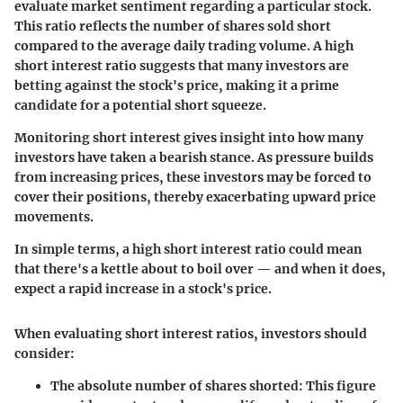
evaluate market sentiment regarding a particular stock.
This ratio reflects the number of shares sold short
compared to the average daily trading volume. A high
short interest ratio suggests that many investors are
betting against the stock's price, making it a prime
candidate for a potential short squeeze.
Monitoring short interest gives insight into how many
investors have taken a bearish stance. As pressure builds
from increasing prices, these investors may be forced to
cover their positions, thereby exacerbating upward price
movements.
In simple terms, a high
short interest ratio
could mean
that there's a kettle about to boil over — and when it does,
expect a rapid increase in a stock's price.
When evaluating short interest ratios, investors should
consider:
The absolute number of shares shorted
: This figure