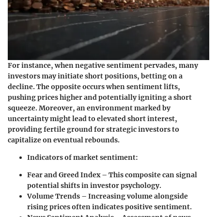
For instance, when negative sentiment pervades, many
investors may initiate short positions, betting on a
decline. The opposite occurs when sentiment lifts,
pushing prices higher and potentially igniting a short
squeeze. Moreover, an environment marked by
uncertainty might lead to elevated short interest,
providing fertile ground for strategic investors to
capitalize on eventual rebounds.
Indicators of market sentiment:
Fear and Greed Index
– This composite can signal
potential shifts in investor psychology.
Volume Trends
– Increasing volume alongside
rising prices often indicates positive sentiment.