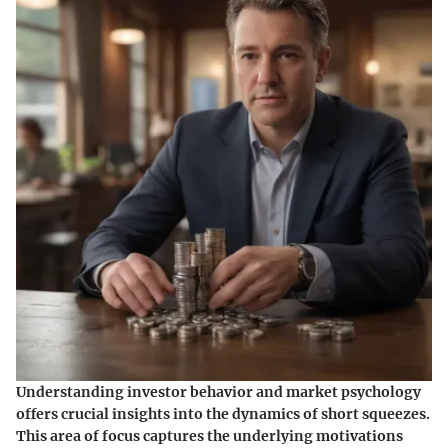
Understanding investor behavior and market psychology
offers crucial insights into the dynamics of short squeezes.
This area of focus captures the underlying motivations