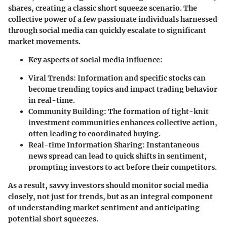
shares, creating a classic short squeeze scenario. The
collective power of a few passionate individuals harnessed
through social media can quickly escalate to significant
market movements.
Key aspects of social media influence:
Viral Trends
: Information and specific stocks can
become trending topics and impact trading behavior
in real-time.
Community Building
: The formation of tight-knit
investment communities enhances collective action,
often leading to coordinated buying.
Real-time Information Sharing
: Instantaneous
news spread can lead to quick shifts in sentiment,
prompting investors to act before their competitors.
As a result, savvy investors should monitor social media
closely, not just for trends, but as an integral component
of understanding market sentiment and anticipating
potential short squeezes.