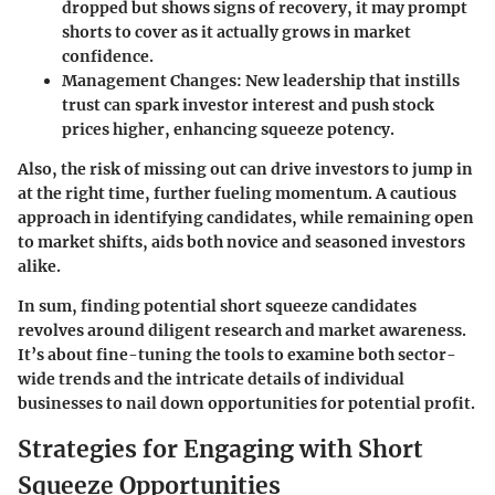
dropped but shows signs of recovery, it may prompt
shorts to cover as it actually grows in market
confidence.
Management Changes
: New leadership that instills
trust can spark investor interest and push stock
prices higher, enhancing squeeze potency.
Also, the risk of missing out can drive investors to jump in
at the right time, further fueling momentum. A cautious
approach in identifying candidates, while remaining open
to market shifts, aids both novice and seasoned investors
alike.
In sum, finding potential short squeeze candidates
revolves around diligent research and market awareness.
It’s about fine-tuning the tools to examine both sector-
wide trends and the intricate details of individual
businesses to nail down opportunities for potential profit.
Strategies for Engaging with Short
Squeeze Opportunities