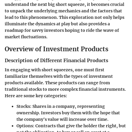
understand the next big short squeeze, it becomes crucial
to unpack the underlying mechanics and the factors that
lead to this phenomenon. This exploration not only helps
illuminate the dynamics at play but also provides a
roadmap for savvy investors hoping to ride the wave of
market fluctuations.
Overview of Investment Products
Description of Different Financial Products
In engaging with short squeezes, one must first
familiarize themselves with the types of investment
products available. These products can range from
traditional stocks to more complex financial instruments.
Here are some key categories:
Stocks
: Shares in a company, representing
ownership. Investors buy them with the hope that
the company's value will increase over time.
Options
: Contracts that give the holder the right, but