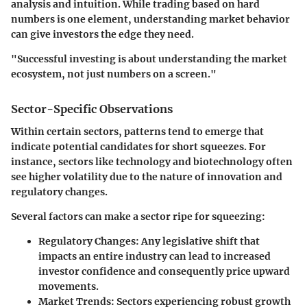
analysis and intuition. While trading based on hard
numbers is one element, understanding market behavior
can give investors the edge they need.
"Successful investing is about understanding the market
ecosystem, not just numbers on a screen."
Sector-Specific Observations
Within certain sectors, patterns tend to emerge that
indicate potential candidates for short squeezes. For
instance, sectors like technology and biotechnology often
see higher volatility due to the nature of innovation and
regulatory changes.
Several factors can make a sector ripe for squeezing:
Regulatory Changes
: Any legislative shift that
impacts an entire industry can lead to increased
investor confidence and consequently price upward
movements.
Market Trends
: Sectors experiencing robust growth