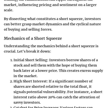
market, influencing pricing and sentiment on a larger
scale.
By dissecting what constitutes a short squeeze, investors
can better grasp market dynamics and the cyclical nature
of buying and selling forces.
Mechanics of a Short Squeeze
Understanding the mechanics behind a short squeeze is
crucial. Let's break it down:
Initial Short Selling
: Investors borrow shares of a
stock and sell them with the hope of buying them
back later at a lower price. This creates excess supply
in the market.
High Short Interest
: If a significant number of
shares are shorted relative to the total float, it
signals potential vulnerability. For instance, a short
interest ratio above 20% can catch the attention of
savvy investors.
Catalyst for Price Increase
: Various factors can