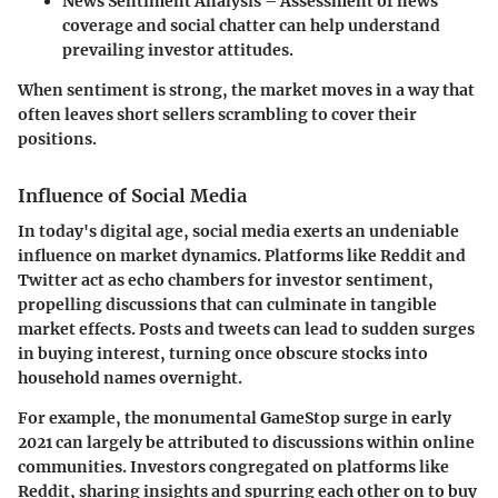
News Sentiment Analysis
– Assessment of news
coverage and social chatter can help understand
prevailing investor attitudes.
When sentiment is strong, the market moves in a way that
often leaves short sellers scrambling to cover their
positions.
Influence of Social Media
In today's digital age, social media exerts an undeniable
influence on market dynamics. Platforms like Reddit and
Twitter act as echo chambers for investor sentiment,
propelling discussions that can culminate in tangible
market effects. Posts and tweets can lead to sudden surges
in buying interest, turning once obscure stocks into
household names overnight.
For example, the monumental GameStop surge in early
2021 can largely be attributed to discussions within online
communities. Investors congregated on platforms like
Reddit, sharing insights and spurring each other on to buy