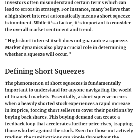
Investors often misunderstand certain terms which can
lead to errors in strategy. For instance, many believe that
a high short interest automatically means a short squeeze
is imminent. While it’s a factor, it’s important to consider
the overall market sentiment and trend.
"High short interest itself does not guarantee a squeeze.
Market dynamics also play a crucial role in determining
whether a squeeze will occur."
Defining Short Squeezes
The phenomenon of short squeezes is fundamentally
important to understand for anyone navigating the world
of financial markets. Essentially, a short squeeze occurs
when a heavily shorted stock experiences a rapid increase
in its price, forcing short sellers to cover their positions by
buying back shares. This buying demand can create a
feedback loop that accelerates further price rises, trapping
those who bet against the stock. Even for those not actively
trading, the ramifications can ripple throughout the