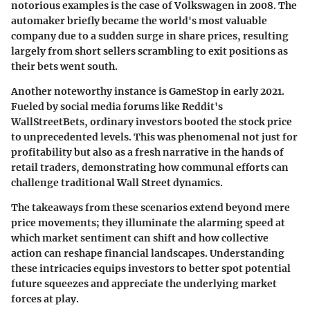
notorious examples is the case of Volkswagen in 2008. The
automaker briefly became the world's most valuable
company due to a sudden surge in share prices, resulting
largely from short sellers scrambling to exit positions as
their bets went south.
Another noteworthy instance is GameStop in early 2021.
Fueled by social media forums like Reddit's
WallStreetBets, ordinary investors booted the stock price
to unprecedented levels. This was phenomenal not just for
profitability but also as a fresh narrative in the hands of
retail traders, demonstrating how communal efforts can
challenge traditional Wall Street dynamics.
The takeaways from these scenarios extend beyond mere
price movements; they illuminate the alarming speed at
which market sentiment can shift and how collective
action can reshape financial landscapes. Understanding
these intricacies equips investors to better spot potential
future squeezes and appreciate the underlying market
forces at play.