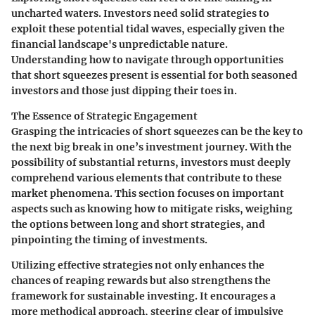
uncharted waters. Investors need solid strategies to
exploit these potential tidal waves, especially given the
financial landscape's unpredictable nature.
Understanding how to navigate through opportunities
that short squeezes present is essential for both seasoned
investors and those just dipping their toes in.
The Essence of Strategic Engagement
Grasping the intricacies of short squeezes can be the key to
the next big break in one’s investment journey. With the
possibility of substantial returns, investors must deeply
comprehend various elements that contribute to these
market phenomena. This section focuses on important
aspects such as knowing how to mitigate risks, weighing
the options between long and short strategies, and
pinpointing the timing of investments.
Utilizing effective strategies not only enhances the
chances of reaping rewards but also strengthens the
framework for sustainable investing. It encourages a
more methodical approach, steering clear of impulsive