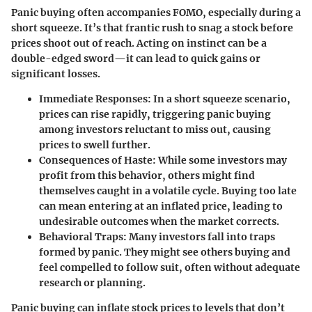
Panic buying often accompanies FOMO, especially during a
short squeeze. It’s that frantic rush to snag a stock before
prices shoot out of reach. Acting on instinct can be a
double-edged sword—it can lead to quick gains or
significant losses.
Immediate Responses:
In a short squeeze scenario,
prices can rise rapidly, triggering panic buying
among investors reluctant to miss out, causing
prices to swell further.
Consequences of Haste:
While some investors may
profit from this behavior, others might find
themselves caught in a volatile cycle. Buying too late
can mean entering at an inflated price, leading to
undesirable outcomes when the market corrects.
Behavioral Traps:
Many investors fall into traps
formed by panic. They might see others buying and
feel compelled to follow suit, often without adequate
research or planning.
Panic buying can inflate stock prices to levels that don’t