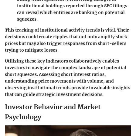
institutional holdings reported through SEC filings
can reveal which entities are banking on potential
squeezes.
This tracking of institutional activity trends is vital. Their
decisions could create ripples that not only amplify stock
prices but may also trigger responses from short-sellers
trying to mitigate losses.
Utilizing these key indicators collaboratively enables
investors to navigate the complex landscape of potential
short squeezes. Assessing short interest ratios,
understanding price movements with volume, and
observing institutional trends provide invaluable insights
that can guide strategic investment decisions.
Investor Behavior and Market
Psychology