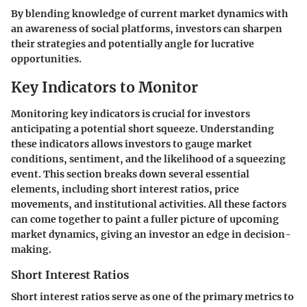
By blending knowledge of current market dynamics with
an awareness of social platforms, investors can sharpen
their strategies and potentially angle for lucrative
opportunities.
Key Indicators to Monitor
Monitoring key indicators is crucial for investors
anticipating a potential short squeeze. Understanding
these indicators allows investors to gauge market
conditions, sentiment, and the likelihood of a squeezing
event. This section breaks down several essential
elements, including short interest ratios, price
movements, and institutional activities. All these factors
can come together to paint a fuller picture of upcoming
market dynamics, giving an investor an edge in decision-
making.
Short Interest Ratios
Short interest ratios serve as one of the primary metrics to