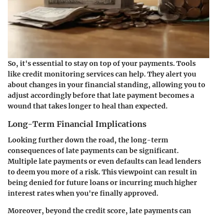
So, it's essential to stay on top of your payments. Tools
like credit monitoring services can help. They alert you
about changes in your financial standing, allowing you to
adjust accordingly before that late payment becomes a
wound that takes longer to heal than expected.
Long-Term Financial Implications
Looking further down the road, the long-term
consequences of late payments can be significant.
Multiple late payments or even defaults can lead lenders
to deem you more of a risk. This viewpoint can result in
being denied for future loans or incurring much higher
interest rates when you're finally approved.
Moreover, beyond the credit score, late payments can