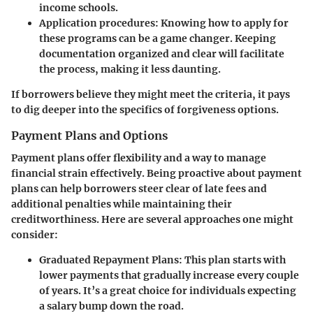
income schools.
Application procedures
: Knowing how to apply for
these programs can be a game changer. Keeping
documentation organized and clear will facilitate
the process, making it less daunting.
If borrowers believe they might meet the criteria, it pays
to dig deeper into the specifics of forgiveness options.
Payment Plans and Options
Payment plans offer flexibility and a way to manage
financial strain effectively. Being proactive about payment
plans can help borrowers steer clear of late fees and
additional penalties while maintaining their
creditworthiness. Here are several approaches one might
consider:
Graduated Repayment Plans
: This plan starts with
lower payments that gradually increase every couple
of years. It’s a great choice for individuals expecting
a salary bump down the road.