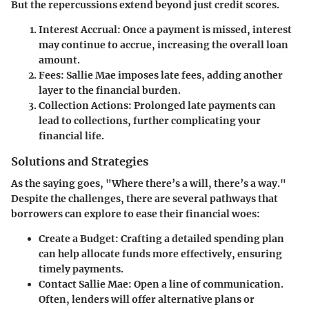
But the repercussions extend beyond just credit scores.
Interest Accrual:
Once a payment is missed, interest
may continue to accrue, increasing the overall loan
amount.
Fees:
Sallie Mae imposes late fees, adding another
layer to the financial burden.
Collection Actions:
Prolonged late payments can
lead to collections, further complicating your
financial life.
Solutions and Strategies
As the saying goes, "Where there’s a will, there’s a way."
Despite the challenges, there are several pathways that
borrowers can explore to ease their financial woes:
Create a Budget:
Crafting a detailed spending plan
can help allocate funds more effectively, ensuring
timely payments.
Contact Sallie Mae:
Open a line of communication.
Often, lenders will offer alternative plans or