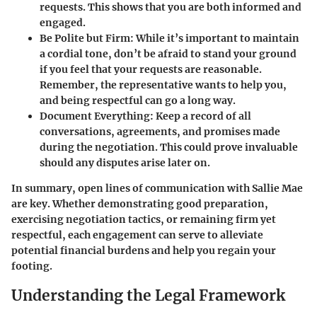
requests. This shows that you are both informed and
engaged.
Be Polite but Firm:
While it’s important to maintain
a cordial tone, don’t be afraid to stand your ground
if you feel that your requests are reasonable.
Remember, the representative wants to help you,
and being respectful can go a long way.
Document Everything:
Keep a record of all
conversations, agreements, and promises made
during the negotiation. This could prove invaluable
should any disputes arise later on.
In summary, open lines of communication with Sallie Mae
are key. Whether demonstrating good preparation,
exercising negotiation tactics, or remaining firm yet
respectful, each engagement can serve to alleviate
potential financial burdens and help you regain your
footing.
Understanding the Legal Framework