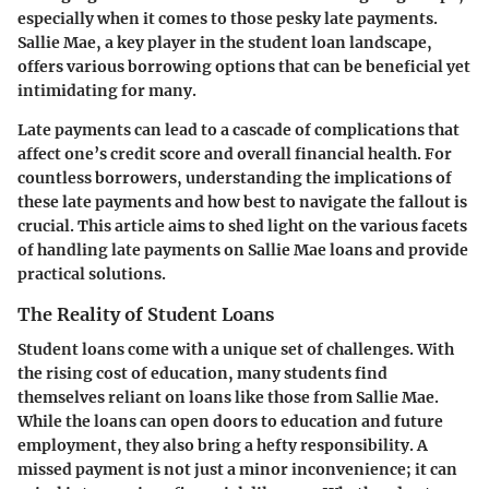
especially when it comes to those pesky late payments.
Sallie Mae, a key player in the student loan landscape,
offers various borrowing options that can be beneficial yet
intimidating for many.
Late payments can lead to a cascade of complications that
affect one’s credit score and overall financial health. For
countless borrowers, understanding the implications of
these late payments and how best to navigate the fallout is
crucial. This article aims to shed light on the various facets
of handling late payments on Sallie Mae loans and provide
practical solutions.
The Reality of Student Loans
Student loans come with a unique set of challenges. With
the rising cost of education, many students find
themselves reliant on loans like those from Sallie Mae.
While the loans can open doors to education and future
employment, they also bring a hefty responsibility. A
missed payment is not just a minor inconvenience; it can