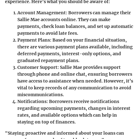
experience. Here's what you should be aware of:
Account Management
: Borrowers can manage their
Sallie Mae accounts online. They can make
payments, check loan balances, and set up automatic
payments to avoid late fees.
Payment Plans
: Based on your financial situation,
there are various payment plans available, including
deferred payments, interest-only options, and
graduated repayment plans.
Customer Support
: Sallie Mae provides support
through phone and online chat, ensuring borrowers
have access to assistance when needed. However, it’s
vital to keep records of any communication to avoid
miscommunications.
Notifications
: Borrowers receive notifications
regarding upcoming payments, changes in interest
rates, and available options which can help in
staying on top of finances.
"Staying proactive and informed about your loans can