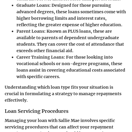
Graduate Loans
: Designed for those pursuing
advanced degrees, these loans sometimes come with
higher borrowing limits and interest rates,
reflecting the greater expense of higher education.
Parent Loans
: Known as PLUS loans, these are
available to parents of dependent undergraduate
students. They can cover the cost of attendance that
exceeds other financial aid.
Career Training Loans
: For those looking into
vocational schools or non-degree programs, these
loans assist in covering educational costs associated
with specific careers.
Understanding which loan type fits your situation is
crucial in formulating a strategy to manage repayments
effectively.
Loan Servicing Procedures
Managing your loan with Sallie Mae involves specific
servicing procedures that can affect your repayment