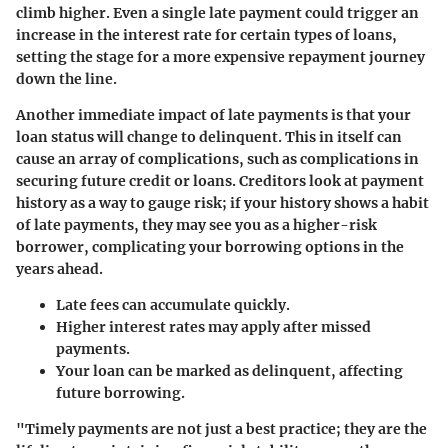
climb higher. Even a single late payment could trigger an
increase in the interest rate for certain types of loans,
setting the stage for a more expensive repayment journey
down the line.
Another immediate impact of late payments is that your
loan status will change to delinquent. This in itself can
cause an array of complications, such as complications in
securing future credit or loans. Creditors look at payment
history as a way to gauge risk; if your history shows a habit
of late payments, they may see you as a higher-risk
borrower, complicating your borrowing options in the
years ahead.
Late fees can accumulate quickly.
Higher interest rates may apply after missed
payments.
Your loan can be marked as delinquent, affecting
future borrowing.
"Timely payments are not just a best practice; they are the