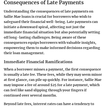
Consequences of Late Payments
Understanding the consequences of late payments on
Sallie Mae loans is crucial for borrowers who wish to
safeguard their financial well-being. Late payments can
initiate a downward spiral, affecting not just the
immediate financial situation but also potentially setting
off long-lasting challenges. Being aware of these
consequences equips borrowers with valuable insights,
empowering them to make informed decisions regarding
their loan management.
Immediate Financial Ramifications
When a borrower misses a payment, the first consequence
is usually a late fee. These fees, while they may seem minor
at first glance, can pile up quickly. For instance, Sallie Mae
may impose a fee of around $25 for a late payment, which
can feel like sand slipping through your fingers if
continued over several months.
Beyond late fees, interest rates can have a tendency to