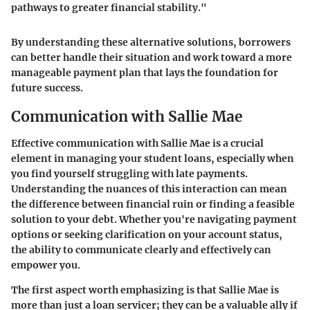
pathways to greater financial stability."
By understanding these alternative solutions, borrowers
can better handle their situation and work toward a more
manageable payment plan that lays the foundation for
future success.
Communication with Sallie Mae
Effective communication with Sallie Mae is a crucial
element in managing your student loans, especially when
you find yourself struggling with late payments.
Understanding the nuances of this interaction can mean
the difference between financial ruin or finding a feasible
solution to your debt. Whether you're navigating payment
options or seeking clarification on your account status,
the ability to communicate clearly and effectively can
empower you.
The first aspect worth emphasizing is that
Sallie Mae is
more than just a loan servicer
; they can be a valuable ally if