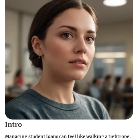
Intro
Managing student loans can feel like walking a tightrope,