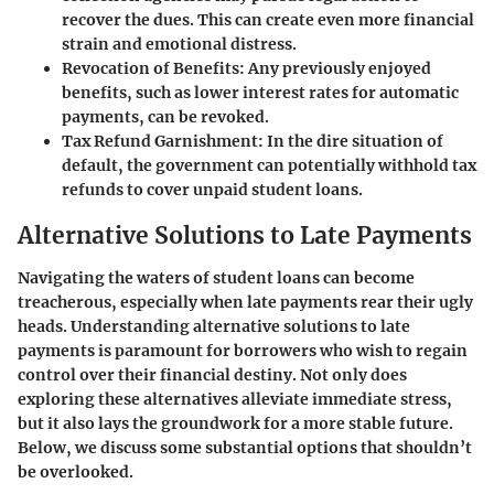
recover the dues. This can create even more financial
strain and emotional distress.
Revocation of Benefits
: Any previously enjoyed
benefits, such as lower interest rates for automatic
payments, can be revoked.
Tax Refund Garnishment
: In the dire situation of
default, the government can potentially withhold tax
refunds to cover unpaid student loans.
Alternative Solutions to Late Payments
Navigating the waters of student loans can become
treacherous, especially when late payments rear their ugly
heads. Understanding alternative solutions to late
payments is paramount for borrowers who wish to regain
control over their financial destiny. Not only does
exploring these alternatives alleviate immediate stress,
but it also lays the groundwork for a more stable future.
Below, we discuss some substantial options that shouldn’t
be overlooked.