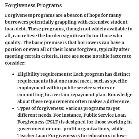
Forgiveness Programs
Forgiveness programs are a beacon of hope for many
borrowers potentially grappling with extensive student
loan debt. These programs, though not widely available to
all, can relieve the burden significantly for those who
qualify. The basic premise is that borrowers can have a
portion or even all of their loans forgiven, typically after
meeting certain criteria. Here are some notable factors to
consider:
Eligibility requirements
: Each program has distinct
requirements that one must meet, such as specific
employment within public service sectors or
committing to a certain repayment plan. Knowledge
about these requirements often makes a difference.
Types of forgiveness
: Various programs target
different needs. For instance, Public Service Loan
Forgiveness (PSLF) is designed for those working in
government or non-profit organizations, while
Teacher Loan Forgiveness is for educators in low-