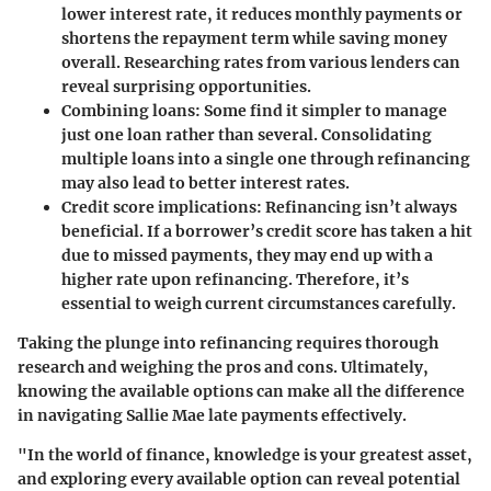
lower interest rate, it reduces monthly payments or
shortens the repayment term while saving money
overall. Researching rates from various lenders can
reveal surprising opportunities.
Combining loans
: Some find it simpler to manage
just one loan rather than several. Consolidating
multiple loans into a single one through refinancing
may also lead to better interest rates.
Credit score implications
: Refinancing isn’t always
beneficial. If a borrower’s credit score has taken a hit
due to missed payments, they may end up with a
higher rate upon refinancing. Therefore, it’s
essential to weigh current circumstances carefully.
Taking the plunge into refinancing requires thorough
research and weighing the pros and cons. Ultimately,
knowing the available options can make all the difference
in navigating Sallie Mae late payments effectively.
"In the world of finance, knowledge is your greatest asset,
and exploring every available option can reveal potential