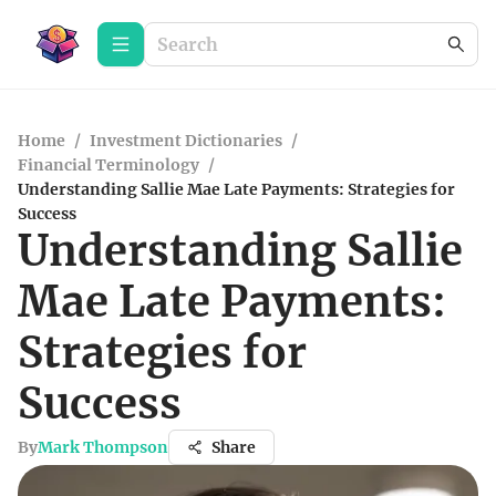
Home
/
Investment Dictionaries
/
Financial Terminology
/
Understanding Sallie Mae Late Payments: Strategies for
Success
Understanding Sallie
Mae Late Payments:
Strategies for
Success
By
Mark Thompson
Share