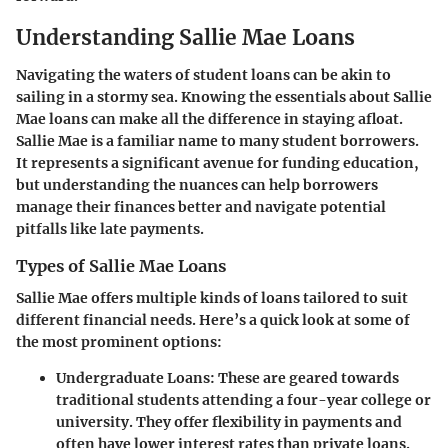
Understanding Sallie Mae Loans
Navigating the waters of student loans can be akin to
sailing in a stormy sea. Knowing the essentials about
Sallie
Mae loans
can make all the difference in staying afloat.
Sallie Mae is a familiar name to many student borrowers.
It represents a significant avenue for funding education,
but understanding the nuances can help borrowers
manage their finances better and navigate potential
pitfalls like late payments.
Types of Sallie Mae Loans
Sallie Mae offers multiple kinds of loans tailored to suit
different financial needs. Here’s a quick look at some of
the most prominent options:
Undergraduate Loans
: These are geared towards
traditional students attending a four-year college or
university. They offer flexibility in payments and
often have lower interest rates than private loans.