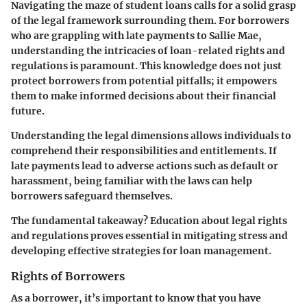
Navigating the maze of student loans calls for a solid grasp
of the legal framework surrounding them. For borrowers
who are grappling with late payments to Sallie Mae,
understanding the intricacies of loan-related rights and
regulations is paramount. This knowledge does not just
protect borrowers from potential pitfalls; it empowers
them to make informed decisions about their financial
future.
Understanding the legal dimensions allows individuals to
comprehend their responsibilities and entitlements. If
late payments lead to adverse actions such as default or
harassment, being familiar with the laws can help
borrowers safeguard themselves.
The fundamental takeaway? Education about legal rights
and regulations proves essential in mitigating stress and
developing effective strategies for loan management.
Rights of Borrowers
As a borrower, it’s important to know that you have