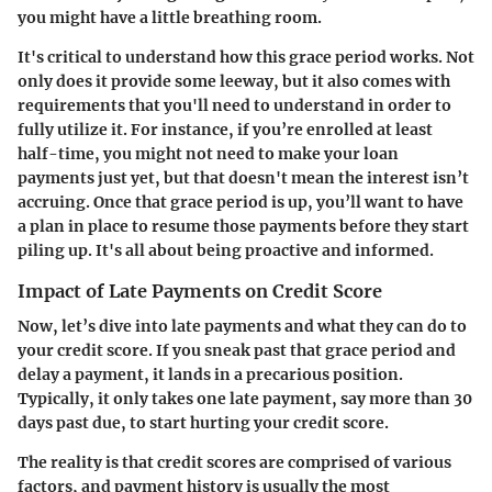
you might have a little breathing room.
It's critical to understand how this grace period works. Not
only does it provide some leeway, but it also comes with
requirements that you'll need to understand in order to
fully utilize it. For instance, if you’re enrolled at least
half-time, you might not need to make your loan
payments just yet, but that doesn't mean the interest isn’t
accruing. Once that grace period is up, you’ll want to have
a plan in place to resume those payments before they start
piling up. It's all about being proactive and informed.
Impact of Late Payments on Credit Score
Now, let’s dive into late payments and what they can do to
your credit score. If you sneak past that grace period and
delay a payment, it lands in a precarious position.
Typically, it only takes one late payment, say more than 30
days past due, to start hurting your credit score.
The reality is that credit scores are comprised of various
factors, and payment history is usually the most