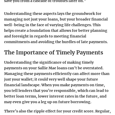
save you from a cascade of troubles later on."
Understanding these aspects lays the groundwork for
managing not just your loans, but your broader financial
well-being in the face of varying life challenges. This
helps create a foundation that allows for better planning
and foresight in regards to meeting financial
commitments and avoiding the hurdles of late payments.
The Importance of Timely Payments
Understanding the significance of making timely
payments on your Sallie Mae loans can’t be overstated.
Managing these payments efficiently can affect more than
just your wallet; it could very well shape your future
financial landscape. When you make payments on time,
you tell lenders that you’re responsible, which can lead to
better loan terms, lower interest rates in the future, and
may even give you a leg up on future borrowing.
There’s also the ripple effect for your credit score. Regular,