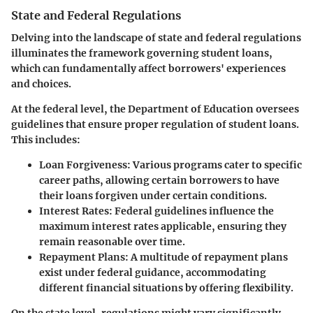
State and Federal Regulations
Delving into the landscape of state and federal regulations
illuminates the framework governing student loans,
which can fundamentally affect borrowers' experiences
and choices.
At the federal level, the Department of Education oversees
guidelines that ensure proper regulation of student loans.
This includes:
Loan Forgiveness:
Various programs cater to specific
career paths, allowing certain borrowers to have
their loans forgiven under certain conditions.
Interest Rates:
Federal guidelines influence the
maximum interest rates applicable, ensuring they
remain reasonable over time.
Repayment Plans:
A multitude of repayment plans
exist under federal guidance, accommodating
different financial situations by offering flexibility.