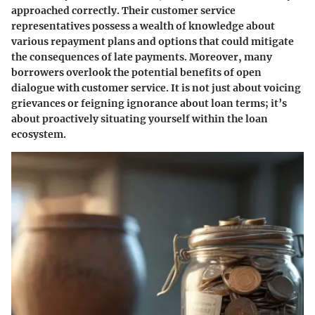
approached correctly. Their customer service
representatives possess a wealth of knowledge about
various repayment plans and options that could mitigate
the consequences of late payments. Moreover, many
borrowers overlook the potential benefits of open
dialogue with customer service. It is not just about voicing
grievances or feigning ignorance about loan terms; it’s
about proactively situating yourself within the loan
ecosystem.