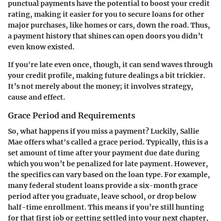
punctual payments have the potential to boost your credit
rating, making it easier for you to secure loans for other
major purchases, like homes or cars, down the road. Thus,
a payment history that shines can open doors you didn’t
even know existed.
If you're late even once, though, it can send waves through
your credit profile, making future dealings a bit trickier.
It’s not merely about the money; it involves strategy,
cause and effect.
Grace Period and Requirements
So, what happens if you miss a payment? Luckily, Sallie
Mae offers what's called a grace period. Typically, this is a
set amount of time after your payment due date during
which you won’t be penalized for late payment. However,
the specifics can vary based on the loan type. For example,
many federal student loans provide a six-month grace
period after you graduate, leave school, or drop below
half-time enrollment. This means if you’re still hunting
for that first job or getting settled into your next chapter,