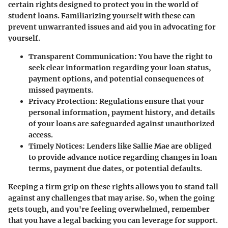
certain rights designed to protect you in the world of
student loans. Familiarizing yourself with these can
prevent unwarranted issues and aid you in advocating for
yourself.
Transparent Communication:
You have the right to
seek clear information regarding your loan status,
payment options, and potential consequences of
missed payments.
Privacy Protection:
Regulations ensure that your
personal information, payment history, and details
of your loans are safeguarded against unauthorized
access.
Timely Notices:
Lenders like Sallie Mae are obliged
to provide advance notice regarding changes in loan
terms, payment due dates, or potential defaults.
Keeping a firm grip on these rights allows you to stand tall
against any challenges that may arise. So, when the going
gets tough, and you're feeling overwhelmed, remember
that you have a legal backing you can leverage for support.