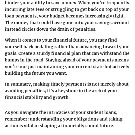
hinder your ability to save money. When you’re frequently
incurring late fees or struggling to get back on top of your
loan payments, your budget becomes increasingly tight.
The money that could have gone into your savings account
instead circles down the drain of penalties.
When it comes to your financial future, you may find
yourself back pedaling rather than advancing toward your
goals. Create a sturdy financial plan that can withstand the
bumps in the road. Staying ahead of your payments means
you’re not just maintaining your current state but actively
building the future you want.
In summary, making timely payments is not merely about
avoiding penalties; it’s a keystone in the arch of your
financial stability and growth.
As you navigate the intricacies of your student loans,
remember: understanding your obligations and taking
action is vital in shaping a financially sound future.