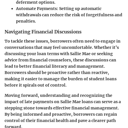
deferment options.
Automate Payments:
Setting up automatic
withdrawals can reduce the risk of forgetfulness and
penalties.
Navigating Financial Discussions
To tackle these issues, borrowers often need to engage in
conversations that may feel uncomfortable. Whether it’s
discussing your loan terms with Sallie Mae or seeking
advice from financial counselors, these discussions can
lead to better financial literacy and management.
Borrowers should be proactive rather than reactive,
making it easier to manage the burden of student loans
before it spirals out of control.
Moving forward, understanding and recognizing the
impact of late payments on Sallie Mae loans can serve as a
stepping stone towards effective financial management.
By being informed and proactive, borrowers can regain
control of their financial health and pave a clearer path
forward.