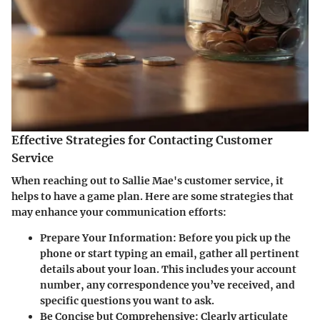
Effective Strategies for Contacting Customer
Service
When reaching out to Sallie Mae's customer service, it
helps to have a game plan. Here are some strategies that
may enhance your communication efforts:
Prepare Your Information:
Before you pick up the
phone or start typing an email, gather all pertinent
details about your loan. This includes your account
number, any correspondence you’ve received, and
specific questions you want to ask.
Be Concise but Comprehensive:
Clearly articulate