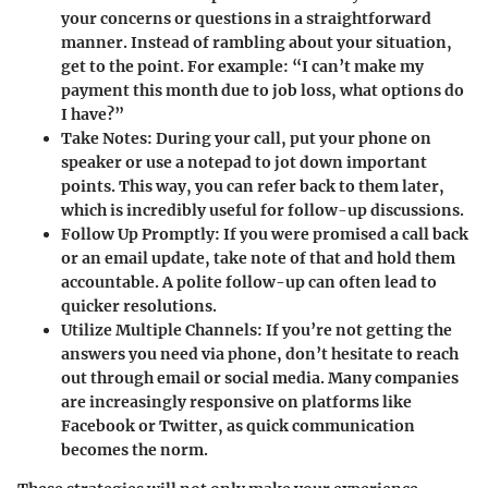
your concerns or questions in a straightforward
manner. Instead of rambling about your situation,
get to the point. For example: “I can’t make my
payment this month due to job loss, what options do
I have?”
Take Notes:
During your call, put your phone on
speaker or use a notepad to jot down important
points. This way, you can refer back to them later,
which is incredibly useful for follow-up discussions.
Follow Up Promptly:
If you were promised a call back
or an email update, take note of that and hold them
accountable. A polite follow-up can often lead to
quicker resolutions.
Utilize Multiple Channels:
If you’re not getting the
answers you need via phone, don’t hesitate to reach
out through
email
or
social media
. Many companies
are increasingly responsive on platforms like
Facebook
or
Twitter
, as quick communication
becomes the norm.