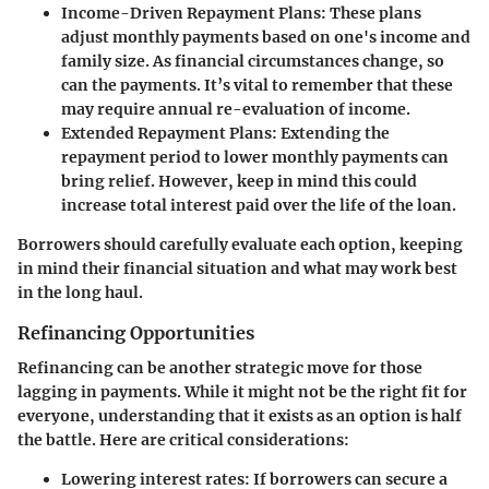
Income-Driven Repayment Plans
: These plans
adjust monthly payments based on one's income and
family size. As financial circumstances change, so
can the payments. It’s vital to remember that these
may require annual re-evaluation of income.
Extended Repayment Plans
: Extending the
repayment period to lower monthly payments can
bring relief. However, keep in mind this could
increase total interest paid over the life of the loan.
Borrowers should carefully evaluate each option, keeping
in mind their financial situation and what may work best
in the long haul.
Refinancing Opportunities
Refinancing can be another strategic move for those
lagging in payments. While it might not be the right fit for
everyone, understanding that it exists as an option is half
the battle. Here are critical considerations:
Lowering interest rates
: If borrowers can secure a