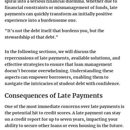
spiral into a serious financial dilemma. Whether due to
financial constraints or mismanagement of funds, late
payments can quickly transform an initially positive
experience into a burdensome one.
"It's not the debt itself that burdens you, but the
stewardship of that debt."
In the following sections, we will discuss the
repercussions of late payments, available solutions, and
effective strategies to ensure that loan management
doesn’t become overwhelming. Understanding these
aspects can empower borrowers, enabling them to
navigate the intricacies of student debt with confidence.
Consequences of Late Payments
One of the most immediate concerns over late payments is
the potential hit to credit scores. A late payment can stay
on a credit report for up to seven years, impacting your
ability to secure other loans or even housing in the future.