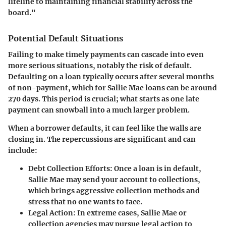
lifeline to maintaining financial stability across the
board."
Potential Default Situations
Failing to make timely payments can cascade into even
more serious situations, notably the risk of default.
Defaulting on a loan typically occurs after several months
of non-payment, which for Sallie Mae loans can be around
270 days. This period is crucial; what starts as one late
payment can snowball into a much larger problem.
When a borrower defaults, it can feel like the walls are
closing in. The repercussions are significant and can
include:
Debt Collection Efforts
: Once a loan is in default,
Sallie Mae may send your account to collections,
which brings aggressive collection methods and
stress that no one wants to face.
Legal Action
: In extreme cases, Sallie Mae or
collection agencies may pursue legal action to