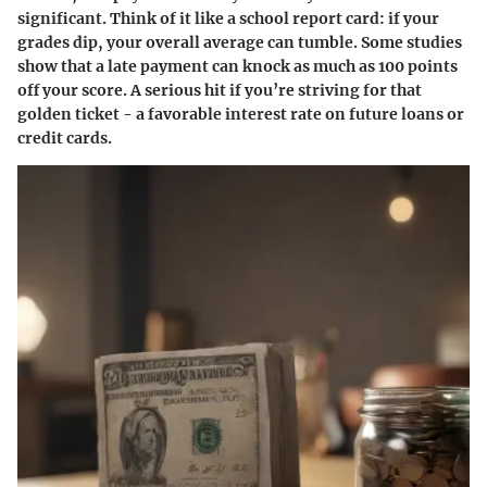
significant. Think of it like a school report card: if your
grades dip, your overall average can tumble. Some studies
show that a late payment can knock as much as 100 points
off your score. A serious hit if you’re striving for that
golden ticket - a favorable interest rate on future loans or
credit cards.