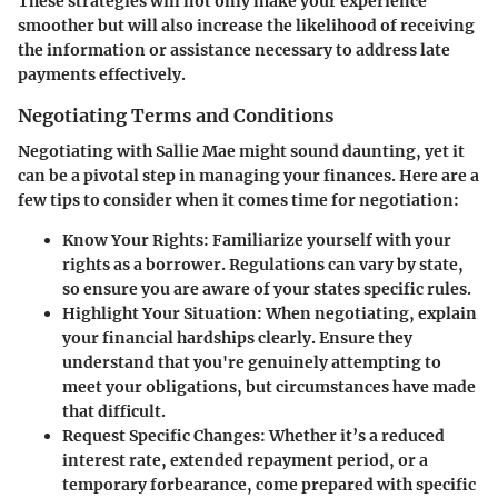
These strategies will not only make your experience
smoother but will also increase the likelihood of receiving
the information or assistance necessary to address late
payments effectively.
Negotiating Terms and Conditions
Negotiating with Sallie Mae might sound daunting, yet it
can be a pivotal step in managing your finances. Here are a
few tips to consider when it comes time for negotiation:
Know Your Rights:
Familiarize yourself with your
rights as a borrower. Regulations can vary by state,
so ensure you are aware of your states specific rules.
Highlight Your Situation:
When negotiating, explain
your financial hardships clearly. Ensure they
understand that you're genuinely attempting to
meet your obligations, but circumstances have made
that difficult.
Request Specific Changes:
Whether it’s a reduced
interest rate, extended repayment period, or a
temporary forbearance, come prepared with specific