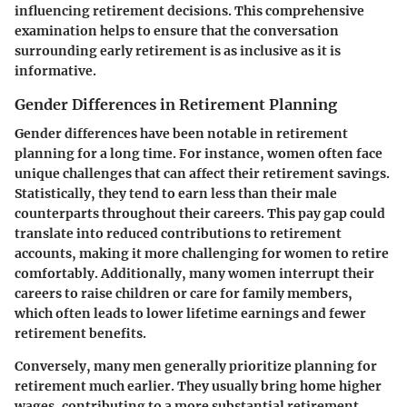
influencing retirement decisions. This comprehensive
examination helps to ensure that the conversation
surrounding early retirement is as inclusive as it is
informative.
Gender Differences in Retirement Planning
Gender differences have been notable in retirement
planning for a long time. For instance, women often face
unique challenges that can affect their retirement savings.
Statistically, they tend to earn less than their male
counterparts throughout their careers. This pay gap could
translate into reduced contributions to retirement
accounts, making it more challenging for women to retire
comfortably. Additionally, many women interrupt their
careers to raise children or care for family members,
which often leads to lower lifetime earnings and fewer
retirement benefits.
Conversely, many men generally prioritize planning for
retirement much earlier. They usually bring home higher
wages, contributing to a more substantial retirement