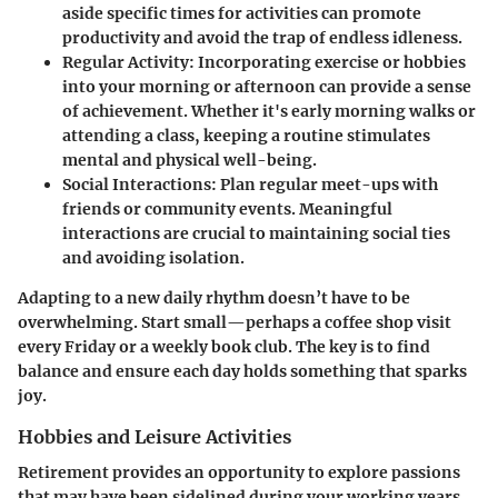
aside specific times for activities can promote
productivity and avoid the trap of endless idleness.
Regular Activity:
Incorporating exercise or hobbies
into your morning or afternoon can provide a sense
of achievement. Whether it's early morning walks or
attending a class, keeping a routine stimulates
mental and physical well-being.
Social Interactions:
Plan regular meet-ups with
friends or community events. Meaningful
interactions are crucial to maintaining social ties
and avoiding isolation.
Adapting to a new daily rhythm doesn’t have to be
overwhelming. Start small—perhaps a coffee shop visit
every Friday or a weekly book club. The key is to find
balance and ensure each day holds something that sparks
joy.
Hobbies and Leisure Activities
Retirement provides an opportunity to explore passions
that may have been sidelined during your working years.