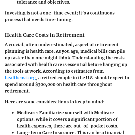
tolerance and objectives.
Investing is not a one-time event; it’s a continuous
process that needs fine-tuning.
Health Care Costs in Retirement
A crucial, often underestimated, aspect of retirement
planning is health care. As you age, medical bills can pile
up faster than one might think. Understanding the costs
associated with health care is essential before hanging up
the tools at work. According to estimates from
healthcost.org
, a retired couple in the U.S. should expect to
spend around $300,000 on health care throughout
retirement.
Here are some considerations to keep in mind:
Medicare
: Familiarize yourself with Medicare
options. While it covers a significant portion of
health expenses, there are out-of-pocket costs.
Long-term Care Insurance
: This can be a financial