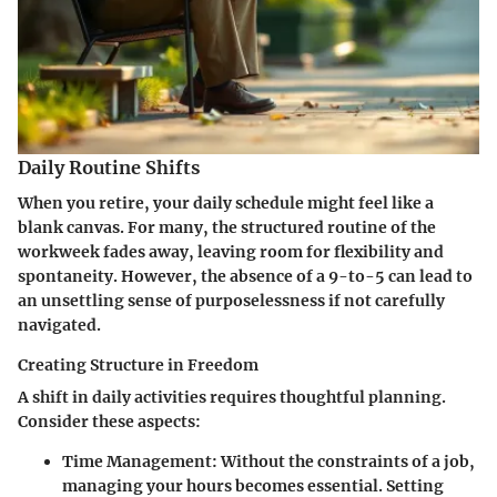
Daily Routine Shifts
When you retire, your daily schedule might feel like a
blank canvas. For many, the structured routine of the
workweek fades away, leaving room for flexibility and
spontaneity. However, the absence of a 9-to-5 can lead to
an unsettling sense of purposelessness if not carefully
navigated.
Creating Structure in Freedom
A shift in daily activities requires thoughtful planning.
Consider these aspects:
Time Management:
Without the constraints of a job,
managing your hours becomes essential. Setting