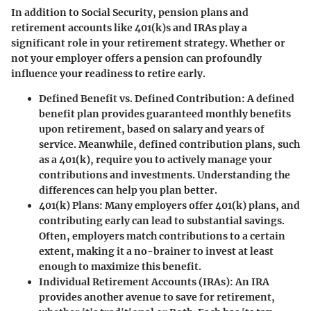
In addition to Social Security, pension plans and
retirement accounts like 401(k)s and IRAs play a
significant role in your retirement strategy. Whether or
not your employer offers a pension can profoundly
influence your readiness to retire early.
Defined Benefit vs. Defined Contribution
: A defined
benefit plan provides guaranteed monthly benefits
upon retirement, based on salary and years of
service. Meanwhile, defined contribution plans, such
as a 401(k), require you to actively manage your
contributions and investments. Understanding the
differences can help you plan better.
401(k) Plans
: Many employers offer 401(k) plans, and
contributing early can lead to substantial savings.
Often, employers match contributions to a certain
extent, making it a no-brainer to invest at least
enough to maximize this benefit.
Individual Retirement Accounts (IRAs)
: An IRA
provides another avenue to save for retirement,