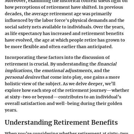
Moreover, examining the historical context sheds light on
how perceptions of retirement have shifted. In previous
decades, the average retirement age was primarily
influenced by the labor force's physical demands and the
social safety nets available to individuals. Over the years,
as life expectancy has increased and retirement benefits
have evolved, the age at which people retire has grown to
be more flexible and often earlier than anticipated.
Incorporating these factors into the discussion of
retirement is crucial. By understanding the
financial
implications
, the
emotional adjustments
, and the
personal desires
that come into play, one gains a more
holistic view of the subject. As we delve deeper, we’ll
explore how each step of the retirement journey—whether
at sixty-two or beyond—contributes to an individual’s
overall satisfaction and well-being during their golden
years.
Understanding Retirement Benefits
When you’re considering whether retirement at sixty-two