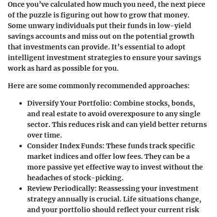
Once you’ve calculated how much you need, the next piece
of the puzzle is figuring out how to grow that money.
Some unwary individuals put their funds in low-yield
savings accounts and miss out on the potential growth
that investments can provide. It’s essential to adopt
intelligent investment strategies to ensure your savings
work as hard as possible for you.
Here are some commonly recommended approaches:
Diversify Your Portfolio
: Combine stocks, bonds,
and real estate to avoid overexposure to any single
sector. This reduces risk and can yield better returns
over time.
Consider Index Funds
: These funds track specific
market indices and offer low fees. They can be a
more passive yet effective way to invest without the
headaches of stock-picking.
Review Periodically
: Reassessing your investment
strategy annually is crucial. Life situations change,
and your portfolio should reflect your current risk