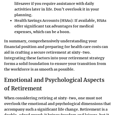
lifesaver if you require assistance with daily
activities later in life. Don’t overlook it in your
planning.
Health Savings Accounts (HSAs)
: If available, HSAs
offer significant tax advantages for medical
expenses, which can be a boon.
In summary, comprehensively understanding your
financial position and preparing for health care costs can
aid in crafting a secure retirement at sixty-two.
Integrating these factors into your retirement strategy
forms a solid foundation to ensure your transition from
the workforce is as smooth as possible.
Emotional and Psychological Aspects
of Retirement
When considering
retiring at sixty-two
, one must not
overlook the emotional and psychological dimensions that
accompany such a significant life change. Retirement is a