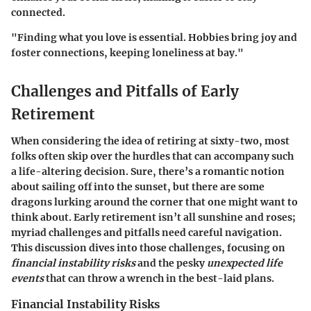
connected.
"Finding what you love is essential. Hobbies bring joy and
foster connections, keeping loneliness at bay."
Challenges and Pitfalls of Early
Retirement
When considering the idea of retiring at sixty-two, most
folks often skip over the hurdles that can accompany such
a life-altering decision. Sure, there’s a romantic notion
about sailing off into the sunset, but there are some
dragons lurking around the corner that one might want to
think about. Early retirement isn’t all sunshine and roses;
myriad challenges and pitfalls need careful navigation.
This discussion dives into those challenges, focusing on
financial instability risks
and the pesky
unexpected life
events
that can throw a wrench in the best-laid plans.
Financial Instability Risks