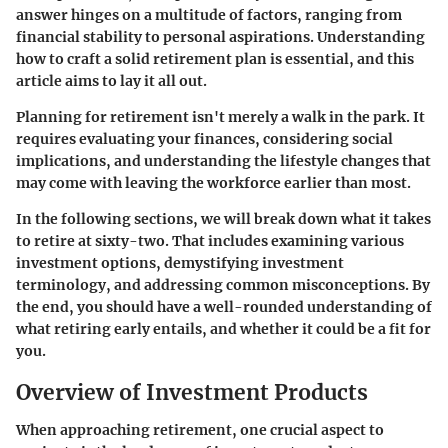
answer hinges on a multitude of factors, ranging from
financial stability to personal aspirations. Understanding
how to craft a solid retirement plan is essential, and this
article aims to lay it all out.
Planning for retirement isn't merely a walk in the park. It
requires evaluating your finances, considering social
implications, and understanding the lifestyle changes that
may come with leaving the workforce earlier than most.
In the following sections, we will break down what it takes
to retire at sixty-two. That includes examining various
investment options, demystifying investment
terminology, and addressing common misconceptions. By
the end, you should have a well-rounded understanding of
what retiring early entails, and whether it could be a fit for
you.
Overview of Investment Products
When approaching retirement, one crucial aspect to