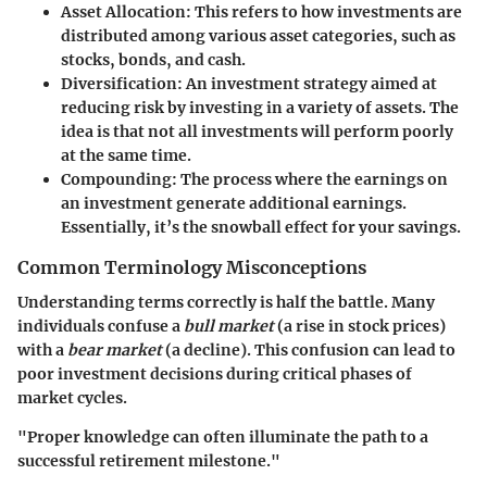
Asset Allocation
: This refers to how investments are
distributed among various asset categories, such as
stocks, bonds, and cash.
Diversification
: An investment strategy aimed at
reducing risk by investing in a variety of assets. The
idea is that not all investments will perform poorly
at the same time.
Compounding
: The process where the earnings on
an investment generate additional earnings.
Essentially, it’s the snowball effect for your savings.
Common Terminology Misconceptions
Understanding terms correctly is half the battle. Many
individuals confuse a
bull market
(a rise in stock prices)
with a
bear market
(a decline). This confusion can lead to
poor investment decisions during critical phases of
market cycles.
"Proper knowledge can often illuminate the path to a
successful retirement milestone."