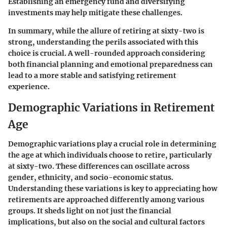
Establishing an emergency fund and diversifying
investments may help mitigate these challenges.
In summary, while the allure of retiring at sixty-two is
strong, understanding the perils associated with this
choice is crucial. A well-rounded approach considering
both financial planning and emotional preparedness can
lead to a more stable and satisfying retirement
experience.
Demographic Variations in Retirement
Age
Demographic variations play a crucial role in determining
the age at which individuals choose to retire, particularly
at sixty-two. These differences can oscillate across
gender, ethnicity, and socio-economic status.
Understanding these variations is key to appreciating how
retirements are approached differently among various
groups. It sheds light on not just the financial
implications, but also on the social and cultural factors