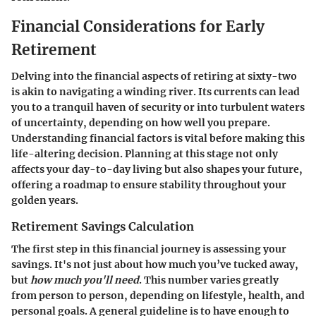
Financial Considerations for Early
Retirement
Delving into the financial aspects of retiring at sixty-two
is akin to navigating a winding river. Its currents can lead
you to a tranquil haven of security or into turbulent waters
of uncertainty, depending on how well you prepare.
Understanding financial factors is vital before making this
life-altering decision. Planning at this stage not only
affects your day-to-day living but also shapes your future,
offering a roadmap to ensure stability throughout your
golden years.
Retirement Savings Calculation
The first step in this financial journey is assessing your
savings. It's not just about how much you’ve tucked away,
but
how much you'll need
. This number varies greatly
from person to person, depending on lifestyle, health, and
personal goals. A general guideline is to have enough to