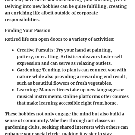
Delving into new hobbies can be quite fulfilling, creating
an enriching life albeit outside of corporate
responsibilities.
Finding Your Passion
Retired life can open doors to a variety of activities:
Creative Pursuits:
Try your hand at painting,
pottery, or crafting. Artistic endeavors foster self-
expression and can serve as relaxing outlets.
Gardening:
Tending to plants can connect you with
nature while also providing a rewarding end result,
such as beautiful flowers or fresh vegetables.
Learning:
Many retirees take up new languages or
musical instruments. Online platforms offer courses
that make learning accessible right from home.
These hobbies not only engage the mind but also build a
sense of community. Whether through art classes or
gardening clubs, seeking shared interests with others can
enhance your social circle, making it easier to stay