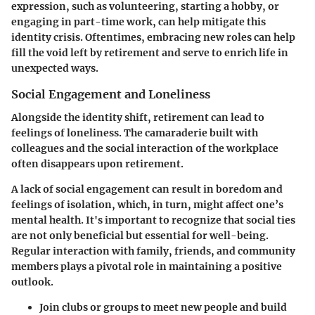
expression, such as volunteering, starting a hobby, or
engaging in part-time work, can help mitigate this
identity crisis. Oftentimes,
embracing new roles
can help
fill the void left by retirement and serve to enrich life in
unexpected ways.
Social Engagement and Loneliness
Alongside the identity shift, retirement can lead to
feelings of loneliness. The camaraderie built with
colleagues and the social interaction of the workplace
often disappears upon retirement.
A lack of social engagement can result in boredom and
feelings of isolation, which, in turn, might affect one’s
mental health. It's important to recognize that social ties
are not only beneficial but essential for well-being.
Regular interaction with family, friends, and community
members plays a pivotal role in maintaining a positive
outlook.
Join clubs or groups
to meet new people and build