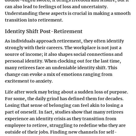
double-edged sword; it brings freedom and leisure, but it
can also lead to feelings of loss and uncertainty.
Understanding these aspects is crucial in making a smooth
transition into retirement.
Identity Shift Post-Retirement
As individuals approach retirement, they often identify
strongly with their careers. The workplace is not just a
source of income; it also shapes social connections and
personal identity. When clocking out for the last time,
many retirees face an undeniable identity shift. This
change can evoke a mix of emotions ranging from
excitement to anxiety.
Life after work may bring about a sudden loss of purpose.
For some, the daily grind has defined them for decades.
Losing that sense of belonging can feel akin to losing a
part of oneself. In fact, studies show that many retirees
experience an identity crisis as they transition from
employee to retiree, struggling to redefine who they are
outside of their jobs. Finding new channels for self-