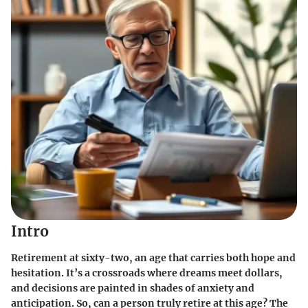
Intro
Retirement at sixty-two, an age that carries both hope and
hesitation. It’s a crossroads where dreams meet dollars,
and decisions are painted in shades of anxiety and
anticipation. So, can a person truly retire at this age? The