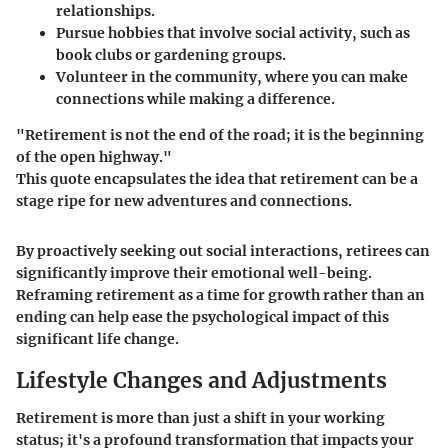
relationships.
Pursue hobbies
that involve social activity, such as
book clubs or gardening groups.
Volunteer in the community
, where you can make
connections while making a difference.
"Retirement is not the end of the road; it is the beginning
of the open highway."
This quote encapsulates the idea that retirement can be a
stage ripe for new adventures and connections.
By proactively seeking out social interactions, retirees can
significantly improve their emotional well-being.
Reframing retirement as a time for growth rather than an
ending can help ease the psychological impact of this
significant life change.
Lifestyle Changes and Adjustments
Retirement is more than just a shift in your working
status; it's a profound transformation that impacts your