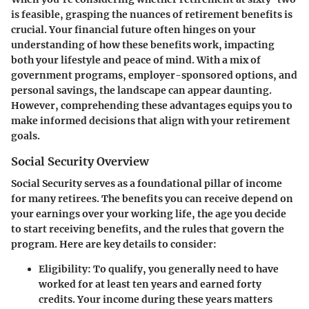
is feasible, grasping the nuances of retirement benefits is
crucial. Your financial future often hinges on your
understanding of how these benefits work, impacting
both your lifestyle and peace of mind. With a mix of
government programs, employer-sponsored options, and
personal savings, the landscape can appear daunting.
However, comprehending these advantages equips you to
make informed decisions that align with your retirement
goals.
Social Security Overview
Social Security serves as a foundational pillar of income
for many retirees. The benefits you can receive depend on
your earnings over your working life, the age you decide
to start receiving benefits, and the rules that govern the
program. Here are key details to consider:
Eligibility
: To qualify, you generally need to have
worked for at least ten years and earned forty
credits. Your income during these years matters