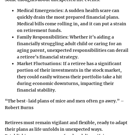
Medical Emergencies:
A sudden health scare can
quickly drain the most prepared financial plans.
Medical bills come rolling in, and it can put a strain
on retirement funds.
Family Responsibilities:
Whether it’s aiding a
financially struggling adult child or caring for an
aging parent, unexpected responsibilities can derail
a retiree’s financial strategy.
Market Fluctuations:
If a retiree has a significant
portion of their investments in the stock market,
they could easily witness their portfolio take a hit
during economic downturns, impacting their
financial stability.
“The best-laid plans of mice and men often go awry.” –
Robert Burns
Retirees must remain vigilant and flexible, ready to adapt
their plans as life unfolds in unexpected ways.