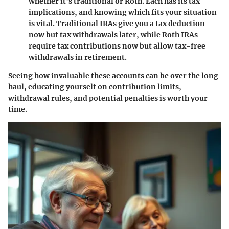
whether it's traditional or Roth. Each has its tax
implications, and knowing which fits your situation
is vital. Traditional IRAs give you a tax deduction
now but tax withdrawals later, while Roth IRAs
require tax contributions now but allow tax-free
withdrawals in retirement.
Seeing how invaluable these accounts can be over the long
haul, educating yourself on contribution limits,
withdrawal rules, and potential penalties is worth your
time.