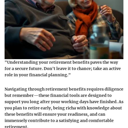
"Understanding your retirement benefits paves the way
for a secure future. Don't leave it to chance; take an active
role in your financial planning."
Navigating through retirement benefits requires diligence
but remember—these financial tools are designed to
support you long after your working days have finished. As
you plan to retire early, being richa with knowledge about
these benefits will ensure your readiness, and can
immensely contribute to a satisfying and comfortable
retirement.