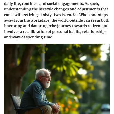
daily life, routines, and social engagements. As such,
understanding the
lifestyle changes and adjustments
that
come with retiring at sixty-two is crucial. When one steps
away from the workplace, the world outside can seem both
liberating and daunting. The journey towards retirement
involves a recalibration of personal habits, relationships,
and ways of spending time.