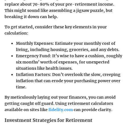
replace about 70-80% of your pre-retirement income.
This might sound like assembling a jigsaw puzzle, but
breaking it down can help.
To get started, consider these key elements in your
calculation:
Monthly Expenses
: Estimate your monthly cost of
living, including housing, groceries, and any debts.
Emergency Fund
: It’s wise to have a cushion, roughly
six months’ worth of expenses, for unexpected
situations like health issues.
Inflation Factors
: Don’t overlook the slow, creeping
inflation that can erode your purchasing power over
time.
By meticulously laying out your finances, you can avoid
getting caught off guard. Using retirement calculators
available on sites like
fidelity.com
can provide clarity.
Investment Strategies for Retirement