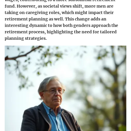
fund. However, as societal views shift, more men are
taking on caregiving roles, which might impact their
retirement planning as well. This change adds an
interesting dynamic to how both genders approach the
retirement process, highlighting the need for tailored
planning strategies.