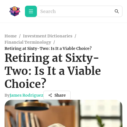
Home
/
Investment Dictionaries
/
Financial Terminology
/
Retiring at Sixty-Two: Is It a Viable Choice?
Retiring at Sixty-
Two: Is It a Viable
Choice?
By
James Rodriguez
Share