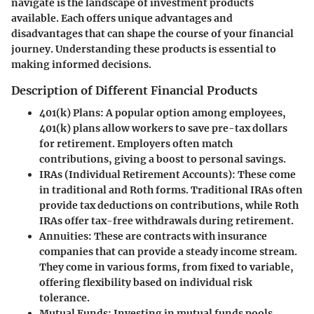
navigate is the landscape of investment products
available. Each offers unique advantages and
disadvantages that can shape the course of your financial
journey. Understanding these products is essential to
making informed decisions.
Description of Different Financial Products
401(k) Plans
: A popular option among employees,
401(k) plans allow workers to save pre-tax dollars
for retirement. Employers often match
contributions, giving a boost to personal savings.
IRAs (Individual Retirement Accounts)
: These come
in traditional and Roth forms. Traditional IRAs often
provide tax deductions on contributions, while Roth
IRAs offer tax-free withdrawals during retirement.
Annuities
: These are contracts with insurance
companies that can provide a steady income stream.
They come in various forms, from fixed to variable,
offering flexibility based on individual risk
tolerance.
Mutual Funds
: Investing in mutual funds pools