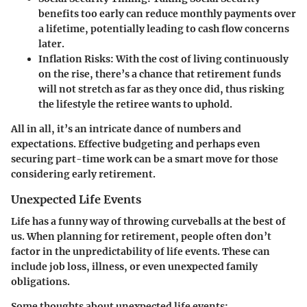
benefits too early can reduce monthly payments over
a lifetime, potentially leading to cash flow concerns
later.
Inflation Risks:
With the cost of living continuously
on the rise, there’s a chance that retirement funds
will not stretch as far as they once did, thus risking
the lifestyle the retiree wants to uphold.
All in all, it’s an intricate dance of numbers and
expectations. Effective budgeting and perhaps even
securing part-time work can be a smart move for those
considering early retirement.
Unexpected Life Events
Life has a funny way of throwing curveballs at the best of
us. When planning for retirement, people often don’t
factor in the unpredictability of life events. These can
include job loss, illness, or even unexpected family
obligations.
Some thoughts about unexpected life events: