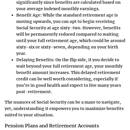
significantly since benefits are calculated based on
your average indexed monthly earnings.
Benefit Age
: While the standard retirement age is
moving upwards, you can opt to begin receiving
Social Security at age sixty-two. However, benefits
will be permanently reduced compared to waiting
until your full retirement age, which could be around
sixty-six or sixty-seven, depending on your birth
year.
Delaying Benefits
: On the flip side, if you decide to
wait beyond your full retirement age, your monthly
benefit amount increases. This delayed retirement
credit can be well worth considering, especially if
you’re in good health and expect to live many years
post-retirement.
The nuances of Social Security can be a maze to navigate,
yet, understanding it empowers you to maximize benefits
suited to your situation.
Pension Plans and Retirement Accounts