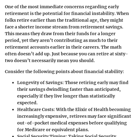
One of the most immediate concerns regarding early
retirement is the potential for financial instability. When
folks retire earlier than the traditional age, they might
face a shorter income stream from retirement savings.
This means they draw from their funds for a longer
period, yet they aren’t contributing as much to their
retirement accounts earlier in their careers. The math
often doesn’t add up. Just because you can retire at sixty-
two doesn’t necessarily mean you should.
Consider the following points about financial stability:
Longevity of Savings:
Those retiring early may find
their savings dwindling faster than anticipated,
especially if they live longer than statistically
expected.
Healthcare Costs:
With the Elixir of Health becoming
increasingly expensive, retirees may face significant
out-of-pocket medical expenses before qualifying
for Medicare or equivalent plans.
Social Security Timing:
Taking Social Security