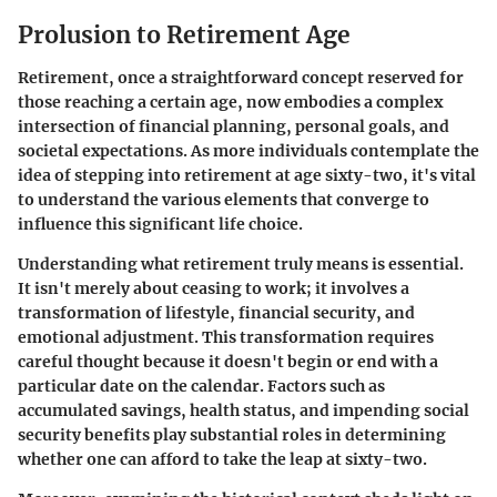
Prolusion to Retirement Age
Retirement, once a straightforward concept reserved for
those reaching a certain age, now embodies a complex
intersection of financial planning, personal goals, and
societal expectations. As more individuals contemplate the
idea of stepping into retirement at age sixty-two, it's vital
to understand the various elements that converge to
influence this significant life choice.
Understanding what retirement truly means is essential.
It isn't merely about ceasing to work; it involves a
transformation of lifestyle, financial security, and
emotional adjustment. This transformation requires
careful thought because it doesn't begin or end with a
particular date on the calendar. Factors such as
accumulated savings, health status, and impending social
security benefits play substantial roles in determining
whether one can afford to take the leap at sixty-two.