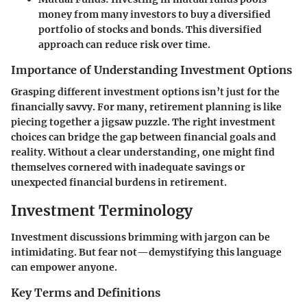
money from many investors to buy a diversified
portfolio of stocks and bonds. This diversified
approach can reduce risk over time.
Importance of Understanding Investment Options
Grasping different investment options isn’t just for the
financially savvy. For many, retirement planning is like
piecing together a jigsaw puzzle. The right investment
choices can bridge the gap between financial goals and
reality. Without a clear understanding, one might find
themselves cornered with inadequate savings or
unexpected financial burdens in retirement.
Investment Terminology
Investment discussions brimming with jargon can be
intimidating. But fear not—demystifying this language
can empower anyone.
Key Terms and Definitions