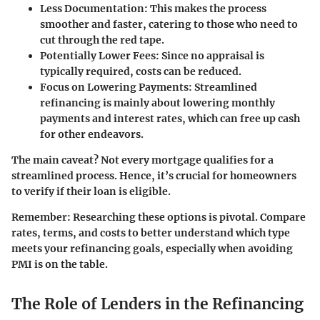
Less Documentation
: This makes the process
smoother and faster, catering to those who need to
cut through the red tape.
Potentially Lower Fees
: Since no appraisal is
typically required, costs can be reduced.
Focus on Lowering Payments
: Streamlined
refinancing is mainly about lowering monthly
payments and interest rates, which can free up cash
for other endeavors.
The main caveat? Not every mortgage qualifies for a
streamlined process. Hence, it’s crucial for homeowners
to verify if their loan is eligible.
Remember
: Researching these options is pivotal. Compare
rates, terms, and costs to better understand which type
meets your refinancing goals, especially when avoiding
PMI is on the table.
The Role of Lenders in the Refinancing