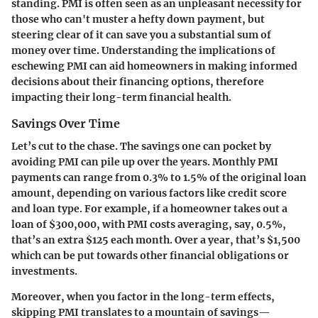
standing. PMI is often seen as an unpleasant necessity for
those who can't muster a hefty down payment, but
steering clear of it can save you a substantial sum of
money over time. Understanding the implications of
eschewing PMI can aid homeowners in making informed
decisions about their financing options, therefore
impacting their long-term financial health.
Savings Over Time
Let’s cut to the chase. The savings one can pocket by
avoiding PMI can pile up over the years. Monthly PMI
payments can range from 0.3% to 1.5% of the original loan
amount, depending on various factors like credit score
and loan type. For example, if a homeowner takes out a
loan of $300,000, with PMI costs averaging, say, 0.5%,
that’s an extra $125 each month. Over a year, that’s $1,500
which can be put towards other financial obligations or
investments.
Moreover, when you factor in the long-term effects,
skipping PMI translates to a mountain of savings—