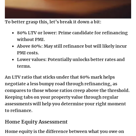
To better grasp this, let’s break it down a bit:
80% LTV or lower
: Prime candidate for refinancing
without PMI.
Above 80%
: May still refinance but will likely incur
PMI costs.
Lower values
: Potentially unlocks better rates and
terms.
An LTV ratio that sticks under that 80% mark helps
negotiate a less bumpy road through refinancing, as
compares to those whose ratios creep above the threshold.
Keeping tabs on your property value through regular
assessments will help you determine your right moment
to refinance.
Home Equity Assessment
Home equity is the difference between what you owe on