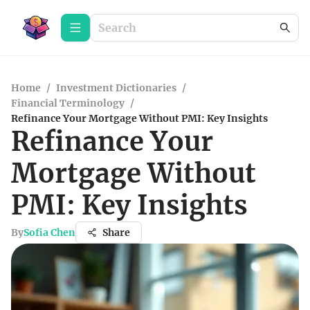
Home
/
Investment Dictionaries
/
Financial Terminology
/
Refinance Your Mortgage Without PMI: Key Insights
Refinance Your
Mortgage Without
PMI: Key Insights
By
Sofia Chen
Share