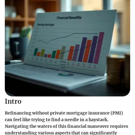
Intro
Refinancing without private mortgage insurance (PMI)
can feel like trying to find a needle in a haystack.
Navigating the waters of this financial maneuver requires
understanding various aspects that can significantly