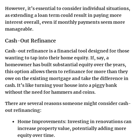
However, it’s essential to consider individual situations,
as extending a loan term could result in paying more
interest overall, even if monthly payments seem more
manageable.
Cash-Out Refinance
Cash-out refinance is a financial tool designed for those
wanting to tap into their home equity. If, say, a
homeowner has built substantial equity over the years,
this option allows them to refinance for more than they
owe on the existing mortgage and take the difference in
cash
. It’s like turning your house into a piggy bank
without the need for hammers and coins.
There are several reasons someone might consider cash-
out refinancing:
Home Improvements
: Investing in renovations can
increase property value, potentially adding more
equity over time.