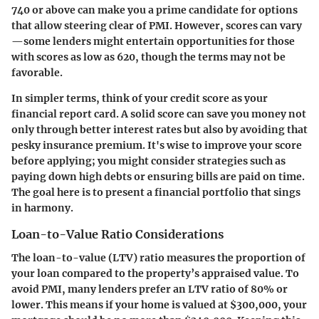
740 or above can make you a prime candidate for options
that allow steering clear of PMI. However, scores can vary
—some lenders might entertain opportunities for those
with scores as low as 620, though the terms may not be
favorable.
In simpler terms, think of your credit score as your
financial report card. A solid score can save you money not
only through better interest rates but also by avoiding that
pesky insurance premium. It's wise to improve your score
before applying; you might consider strategies such as
paying down high debts or ensuring bills are paid on time.
The goal here is to present a financial portfolio that sings
in harmony.
Loan-to-Value Ratio Considerations
The loan-to-value (LTV) ratio measures the proportion of
your loan compared to the property’s appraised value. To
avoid PMI, many lenders prefer an LTV ratio of 80% or
lower. This means if your home is valued at $300,000, your