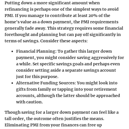
Putting down a more significant amount when
refinancing is perhaps one of the simplest ways to avoid
PMI. If you manage to contribute at least 20% of the
home's value as a down payment, the PMI requirements
generally fade away. This strategy requires some financial
forethought and planning but can pay off significantly in
terms of savings. Consider these aspects:
Financial Planning:
To gather this larger down
payment, you might consider saving aggressively for
a while. Set specific savings goals and perhaps even
consider setting aside a separate savings account
just for this purpose.
Alternative Funding Sources:
You might look into
gifts from family or tapping into your retirement
accounts, although the latter should be approached
with caution.
Though saving for a larger down payment can feel like a
tall order, the outcome often justifies the means.
Eliminating PMI from your finances can free up