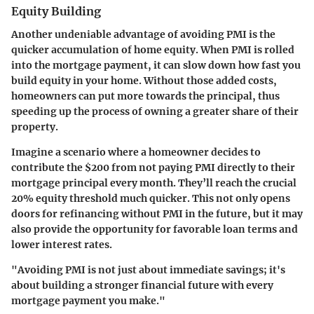
Equity Building
Another undeniable advantage of avoiding PMI is the
quicker accumulation of home equity. When PMI is rolled
into the mortgage payment, it can slow down how fast you
build equity in your home. Without those added costs,
homeowners can put more towards the principal, thus
speeding up the process of owning a greater share of their
property.
Imagine a scenario where a homeowner decides to
contribute the $200 from not paying PMI directly to their
mortgage principal every month. They’ll reach the crucial
20% equity threshold much quicker. This not only opens
doors for refinancing without PMI in the future, but it may
also provide the opportunity for favorable loan terms and
lower interest rates.
"Avoiding PMI is not just about immediate savings; it's
about building a stronger financial future with every
mortgage payment you make."