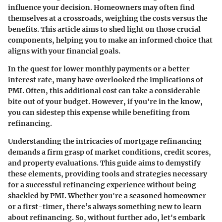
influence your decision. Homeowners may often find
themselves at a crossroads, weighing the costs versus the
benefits. This article aims to shed light on those crucial
components, helping you to make an informed choice that
aligns with your financial goals.
In the quest for lower monthly payments or a better
interest rate, many have overlooked the implications of
PMI. Often, this additional cost can take a considerable
bite out of your budget. However, if you're in the know,
you can sidestep this expense while benefiting from
refinancing.
Understanding the intricacies of mortgage refinancing
demands a firm grasp of market conditions, credit scores,
and property evaluations. This guide aims to demystify
these elements, providing tools and strategies necessary
for a successful refinancing experience without being
shackled by PMI. Whether you're a seasoned homeowner
or a first-timer, there’s always something new to learn
about refinancing. So, without further ado, let's embark