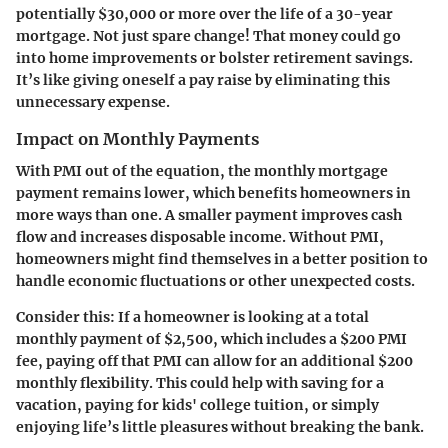
potentially $30,000 or more over the life of a 30-year
mortgage. Not just spare change! That money could go
into home improvements or bolster retirement savings.
It’s like giving oneself a pay raise by eliminating this
unnecessary expense.
Impact on Monthly Payments
With PMI out of the equation, the monthly mortgage
payment remains lower, which benefits homeowners in
more ways than one. A smaller payment improves cash
flow and increases disposable income. Without PMI,
homeowners might find themselves in a better position to
handle economic fluctuations or other unexpected costs.
Consider this: If a homeowner is looking at a total
monthly payment of $2,500, which includes a $200 PMI
fee, paying off that PMI can allow for an additional $200
monthly flexibility. This could help with saving for a
vacation, paying for kids' college tuition, or simply
enjoying life’s little pleasures without breaking the bank.