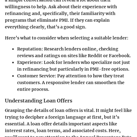
willingness to help. Ask about their experience with
refinancing and, specifically, their familiarity with
programs that eliminate PMI. If they can explain
everything clearly, that’s a good sign.
Here’s what to consider when selecting a suitable lender:
Reputation
: Research lenders online, checking
reviews and ratings on sites like Reddit or Facebook.
Experience
: Look for lenders who specialize not just
in refinancing but particularly in PMI-free options.
Customer Service
: Pay attention to how they treat
customers. A responsive lender can smoothen the
entire process.
Understanding Loan Offers
Grasping the details of loan offers is vital. It might feel like
trying to decipher a foreign language at first, but it’s
essential. A loan offer details important aspects like
interest rates, loan terms, and associated costs. Here,