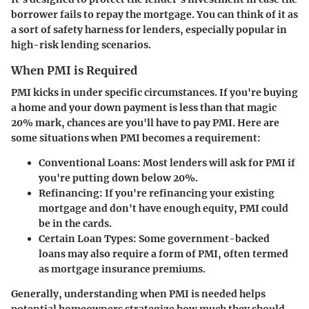
borrower fails to repay the mortgage. You can think of it as
a sort of safety harness for lenders, especially popular in
high-risk lending scenarios.
When PMI is Required
PMI kicks in under specific circumstances. If you're buying
a home and your down payment is less than that magic
20% mark, chances are you'll have to pay PMI. Here are
some situations when PMI becomes a requirement:
Conventional Loans
: Most lenders will ask for PMI if
you're putting down below 20%.
Refinancing
: If you're refinancing your existing
mortgage and don't have enough equity, PMI could
be in the cards.
Certain Loan Types
: Some government-backed
loans may also require a form of PMI, often termed
as mortgage insurance premiums.
Generally, understanding when PMI is needed helps