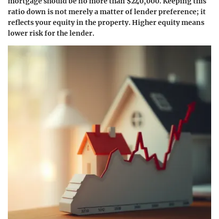
mortgage should be no more than $240,000. Keeping this
ratio down is not merely a matter of lender preference; it
reflects your equity in the property. Higher equity means
lower risk for the lender.