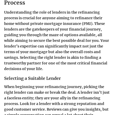
Process
Understanding the role of lenders in the refinancing
process is crucial for anyone aiming to refinance their
home without private mortgage insurance (PMI). These
lenders are the gatekeepers of your financial journey,
guiding you through the maze of options available, all
while aiming to secure the best possible deal for you. Your
lender’s expertise can significantly impact not just the
terms of your mortgage but also the overall costs and
savings. Selecting the right lender is akin to finding a
trustworthy partner for one of the most critical financial
decisions of your life.
Selecting a Suitable Lender
When beginning your refinancing journey, picking the
right lender can make or break the deal. A lender isn’t just
a faceless entity; they are your ally in the refinancing
process. Look for a lender with a strong reputation and
good customer service. Reviews can give you insights, but
a simple conversation can reveal a lot about their