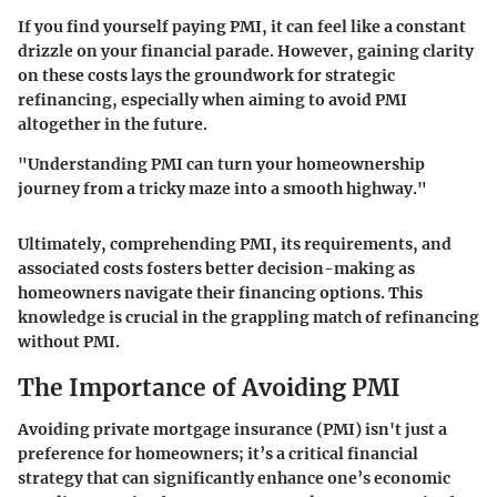
If you find yourself paying PMI, it can feel like a constant
drizzle on your financial parade. However, gaining clarity
on these costs lays the groundwork for strategic
refinancing, especially when aiming to avoid PMI
altogether in the future.
"Understanding PMI can turn your homeownership
journey from a tricky maze into a smooth highway."
Ultimately, comprehending PMI, its requirements, and
associated costs fosters better decision-making as
homeowners navigate their financing options. This
knowledge is crucial in the grappling match of refinancing
without PMI.
The Importance of Avoiding PMI
Avoiding private mortgage insurance (PMI) isn't just a
preference for homeowners; it’s a critical financial
strategy that can significantly enhance one’s economic