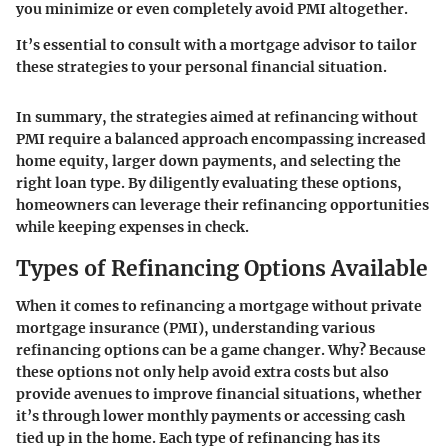
you minimize or even completely avoid PMI altogether.
It’s essential to consult with a mortgage advisor to tailor
these strategies to your personal financial situation.
In summary, the strategies aimed at refinancing without
PMI require a balanced approach encompassing increased
home equity, larger down payments, and selecting the
right loan type. By diligently evaluating these options,
homeowners can leverage their refinancing opportunities
while keeping expenses in check.
Types of Refinancing Options Available
When it comes to refinancing a mortgage without private
mortgage insurance (PMI), understanding various
refinancing options can be a game changer. Why? Because
these options not only help avoid extra costs but also
provide avenues to improve financial situations, whether
it’s through lower monthly payments or accessing cash
tied up in the home. Each type of refinancing has its