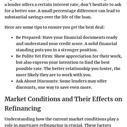
a lender offers a certain interest rate, don’t hesitate to ask
for a better one. A small percentage difference can lead to
substantial savings over the life of the loan.
Here are some tips to ensure you get the best deal:
Be Prepared
: Have your financial documents ready
and understand your credit score. A solid financial
standing puts you in a stronger position.
Be Polite Yet Firm
: Show appreciation for their work,
but also express your intention to find the best
possible rate. The better relationship you foster, the
more likely they are to work with you.
Ask About Discounts
: Some lenders may offer
discounts, one way to save even more.
Market Conditions and Their Effects on
Refinancing
Understanding how the current market conditions play a
role in mortgage refinancing is crucial. These factors