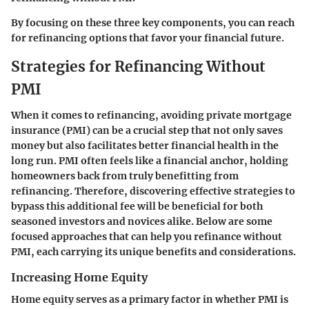
By focusing on these three key components, you can reach
for refinancing options that favor your financial future.
Strategies for Refinancing Without
PMI
When it comes to refinancing, avoiding private mortgage
insurance (PMI) can be a crucial step that not only saves
money but also facilitates better financial health in the
long run. PMI often feels like a financial anchor, holding
homeowners back from truly benefitting from
refinancing. Therefore, discovering effective strategies to
bypass this additional fee will be beneficial for both
seasoned investors and novices alike. Below are some
focused approaches that can help you refinance without
PMI, each carrying its unique benefits and considerations.
Increasing Home Equity
Home equity serves as a primary factor in whether PMI is