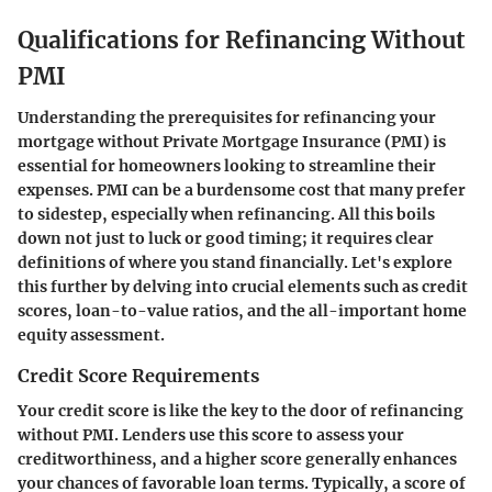
Qualifications for Refinancing Without
PMI
Understanding the prerequisites for refinancing your
mortgage without Private Mortgage Insurance (PMI) is
essential for homeowners looking to streamline their
expenses. PMI can be a burdensome cost that many prefer
to sidestep, especially when refinancing. All this boils
down not just to luck or good timing; it requires clear
definitions of where you stand financially. Let's explore
this further by delving into crucial elements such as credit
scores, loan-to-value ratios, and the all-important home
equity assessment.
Credit Score Requirements
Your credit score is like the key to the door of refinancing
without PMI. Lenders use this score to assess your
creditworthiness, and a higher score generally enhances
your chances of favorable loan terms. Typically, a score of