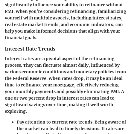
significantly influence your ability to refinance without
PMI. When you’re considering refinancing, familiarizing
yourself with multiple aspects, including interest rates,
real estate market trends, and economic indicators, can
help you make informed decisions that align with your
financial goals.
Interest Rate Trends
Interest rates are a pivotal aspect of the refinancing
process. They can fluctuate almost daily, influenced by
various economic conditions and monetary policies from
the Federal Reserve. When rates drop, it may be an ideal
time to refinance your mortgage, effectively reducing
your monthly payments and possibly eliminating PMI. A
one or two percent drop in interest rates can lead to
significant savings over time, making it well worth
exploring.
Pay attention to current rate trends.
Being aware of
the market can lead to timely decisions. If rates are