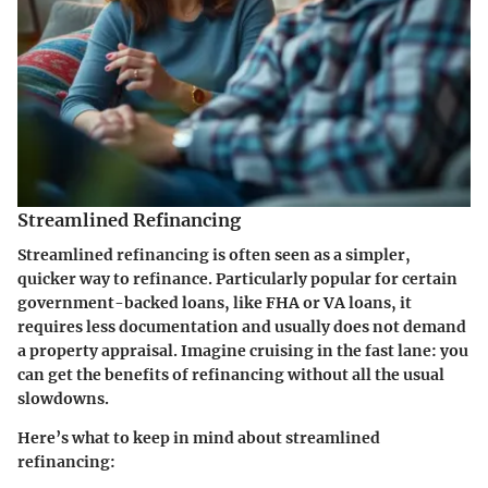
Streamlined Refinancing
Streamlined refinancing is often seen as a simpler,
quicker way to refinance. Particularly popular for certain
government-backed loans, like FHA or VA loans, it
requires less documentation and usually does not demand
a property appraisal. Imagine cruising in the fast lane: you
can get the benefits of refinancing without all the usual
slowdowns.
Here’s what to keep in mind about streamlined
refinancing: