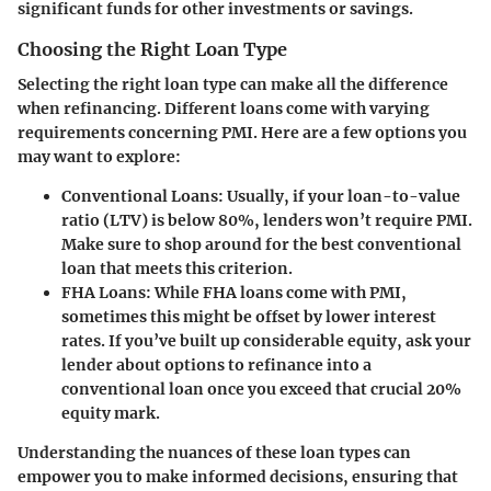
significant funds for other investments or savings.
Choosing the Right Loan Type
Selecting the right loan type can make all the difference
when refinancing. Different loans come with varying
requirements concerning PMI. Here are a few options you
may want to explore:
Conventional Loans:
Usually, if your loan-to-value
ratio (LTV) is below 80%, lenders won’t require PMI.
Make sure to shop around for the best conventional
loan that meets this criterion.
FHA Loans:
While FHA loans come with PMI,
sometimes this might be offset by lower interest
rates. If you’ve built up considerable equity, ask your
lender about options to refinance into a
conventional loan once you exceed that crucial 20%
equity mark.
Understanding the nuances of these loan types can
empower you to make informed decisions, ensuring that