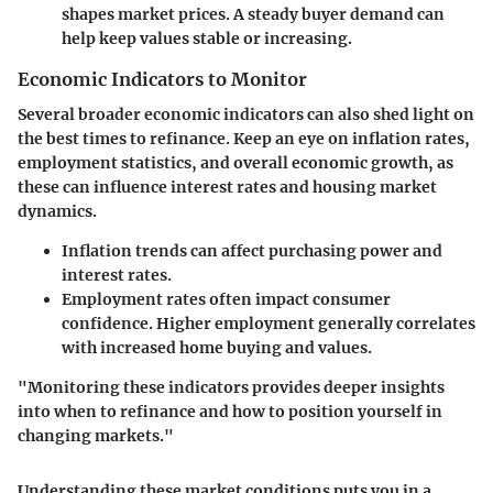
shapes market prices. A steady buyer demand can
help keep values stable or increasing.
Economic Indicators to Monitor
Several broader economic indicators can also shed light on
the best times to refinance. Keep an eye on inflation rates,
employment statistics, and overall economic growth, as
these can influence interest rates and housing market
dynamics.
Inflation trends
can affect purchasing power and
interest rates.
Employment rates
often impact consumer
confidence. Higher employment generally correlates
with increased home buying and values.
"Monitoring these indicators provides deeper insights
into when to refinance and how to position yourself in
changing markets."
Understanding these market conditions puts you in a