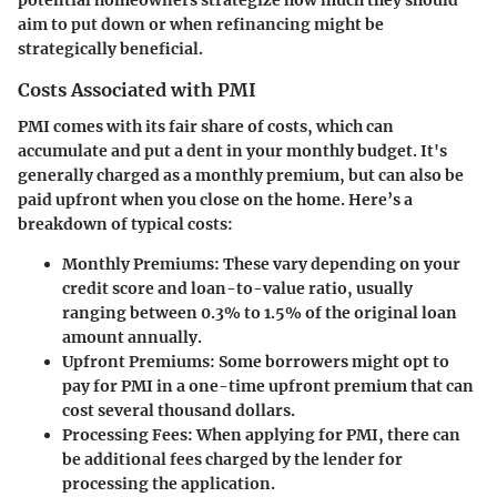
potential homeowners strategize how much they should
aim to put down or when refinancing might be
strategically beneficial.
Costs Associated with PMI
PMI comes with its fair share of costs, which can
accumulate and put a dent in your monthly budget. It's
generally charged as a monthly premium, but can also be
paid upfront when you close on the home. Here’s a
breakdown of typical costs:
Monthly Premiums
: These vary depending on your
credit score and loan-to-value ratio, usually
ranging between 0.3% to 1.5% of the original loan
amount annually.
Upfront Premiums
: Some borrowers might opt to
pay for PMI in a one-time upfront premium that can
cost several thousand dollars.
Processing Fees
: When applying for PMI, there can
be additional fees charged by the lender for
processing the application.