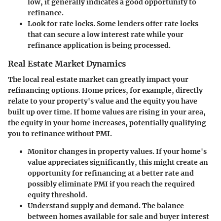
low, it generally indicates a good opportunity to
refinance.
Look for rate locks.
Some lenders offer rate locks
that can secure a low interest rate while your
refinance application is being processed.
Real Estate Market Dynamics
The local real estate market can greatly impact your
refinancing options. Home prices, for example, directly
relate to your property's value and the equity you have
built up over time. If home values are rising in your area,
the equity in your home increases, potentially qualifying
you to refinance without PMI.
Monitor changes in property values.
If your home's
value appreciates significantly, this might create an
opportunity for refinancing at a better rate and
possibly eliminate PMI if you reach the required
equity threshold.
Understand supply and demand.
The balance
between homes available for sale and buyer interest