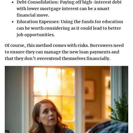
Debt Consolidation
: Paying off high-interest debt
with lower mortgage interest can be a smart
financial move.
Education Expenses
: Using the funds for education
can be worth considering as it could lead to better
job opportunities.
Of course, this method comes with risks. Borrowers need
to ensure they can manage the new loan payments and
that they don’t overextend themselves financially.