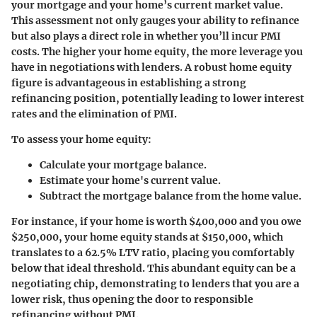
your mortgage and your home’s current market value.
This assessment not only gauges your ability to refinance
but also plays a direct role in whether you’ll incur PMI
costs. The higher your home equity, the more leverage you
have in negotiations with lenders. A robust home equity
figure is advantageous in establishing a strong
refinancing position, potentially leading to lower interest
rates and the elimination of PMI.
To assess your home equity:
Calculate your mortgage balance.
Estimate your home's current value.
Subtract the mortgage balance from the home value.
For instance, if your home is worth $400,000 and you owe
$250,000, your home equity stands at $150,000, which
translates to a 62.5% LTV ratio, placing you comfortably
below that ideal threshold. This abundant equity can be a
negotiating chip, demonstrating to lenders that you are a
lower risk, thus opening the door to responsible
refinancing without PMI.