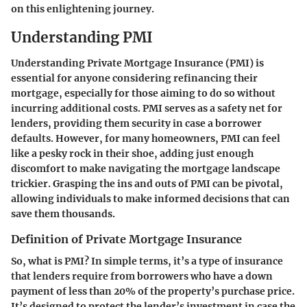
on this enlightening journey.
Understanding PMI
Understanding Private Mortgage Insurance (PMI) is
essential for anyone considering refinancing their
mortgage, especially for those aiming to do so without
incurring additional costs. PMI serves as a safety net for
lenders, providing them security in case a borrower
defaults. However, for many homeowners, PMI can feel
like a pesky rock in their shoe, adding just enough
discomfort to make navigating the mortgage landscape
trickier. Grasping the ins and outs of PMI can be pivotal,
allowing individuals to make informed decisions that can
save them thousands.
Definition of Private Mortgage Insurance
So, what is PMI? In simple terms, it’s a type of insurance
that lenders require from borrowers who have a down
payment of less than 20% of the property’s purchase price.
It’s designed to protect the lender’s investment in case the