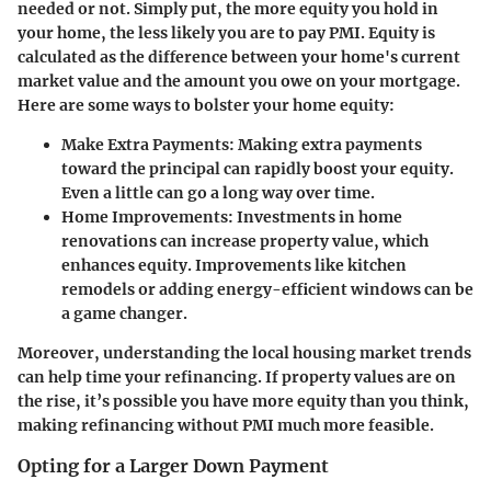
needed or not. Simply put, the more equity you hold in
your home, the less likely you are to pay PMI. Equity is
calculated as the difference between your home's current
market value and the amount you owe on your mortgage.
Here are some ways to bolster your home equity:
Make Extra Payments:
Making extra payments
toward the principal can rapidly boost your equity.
Even a little can go a long way over time.
Home Improvements:
Investments in home
renovations can increase property value, which
enhances equity. Improvements like kitchen
remodels or adding energy-efficient windows can be
a game changer.
Moreover, understanding the local housing market trends
can help time your refinancing. If property values are on
the rise, it’s possible you have more equity than you think,
making refinancing without PMI much more feasible.
Opting for a Larger Down Payment