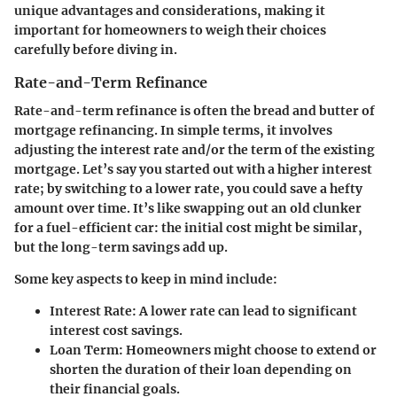
unique advantages and considerations, making it
important for homeowners to weigh their choices
carefully before diving in.
Rate-and-Term Refinance
Rate-and-term refinance is often the bread and butter of
mortgage refinancing. In simple terms, it involves
adjusting the interest rate and/or the term of the existing
mortgage. Let’s say you started out with a higher interest
rate; by switching to a lower rate, you could save a hefty
amount over time. It’s like swapping out an old clunker
for a fuel-efficient car: the initial cost might be similar,
but the long-term savings add up.
Some key aspects to keep in mind include:
Interest Rate
: A lower rate can lead to significant
interest cost savings.
Loan Term
: Homeowners might choose to extend or
shorten the duration of their loan depending on
their financial goals.