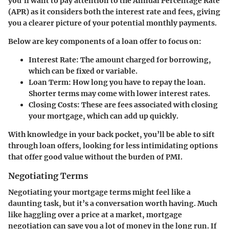
you’ll want to pay attention to the Annual Percentage Rate
(APR) as it considers both the interest rate and fees, giving
you a clearer picture of your potential monthly payments.
Below are key components of a loan offer to focus on:
Interest Rate
: The amount charged for borrowing,
which can be fixed or variable.
Loan Term
: How long you have to repay the loan.
Shorter terms may come with lower interest rates.
Closing Costs
: These are fees associated with closing
your mortgage, which can add up quickly.
With knowledge in your back pocket, you’ll be able to sift
through loan offers, looking for less intimidating options
that offer good value without the burden of PMI.
Negotiating Terms
Negotiating your mortgage terms might feel like a
daunting task, but it’s a conversation worth having. Much
like haggling over a price at a market, mortgage
negotiation can save you a lot of money in the long run. If