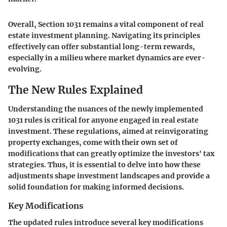
Overall, Section 1031 remains a vital component of real
estate investment planning. Navigating its principles
effectively can offer substantial long-term rewards,
especially in a milieu where market dynamics are ever-
evolving.
The New Rules Explained
Understanding the nuances of the newly implemented
1031 rules is critical for anyone engaged in real estate
investment. These regulations, aimed at reinvigorating
property exchanges, come with their own set of
modifications that can greatly optimize the investors' tax
strategies. Thus, it is essential to delve into how these
adjustments shape investment landscapes and provide a
solid foundation for making informed decisions.
Key Modifications
The updated rules introduce several key modifications