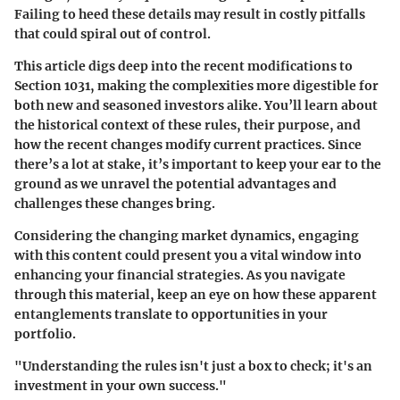
Failing to heed these details may result in costly pitfalls
that could spiral out of control.
This article digs deep into the recent modifications to
Section 1031, making the complexities more digestible for
both new and seasoned investors alike. You’ll learn about
the historical context of these rules, their purpose, and
how the recent changes modify current practices. Since
there’s a lot at stake, it’s important to keep your ear to the
ground as we unravel the potential advantages and
challenges these changes bring.
Considering the changing market dynamics, engaging
with this content could present you a vital window into
enhancing your financial strategies. As you navigate
through this material, keep an eye on how these apparent
entanglements translate to opportunities in your
portfolio.
"Understanding the rules isn't just a box to check; it's an
investment in your own success."