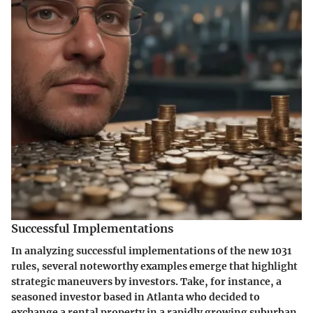
Successful Implementations
In analyzing successful implementations of the new 1031
rules, several noteworthy examples emerge that highlight
strategic maneuvers by investors. Take, for instance, a
seasoned investor based in Atlanta who decided to
exchange a rental property in a rapidly growing suburban