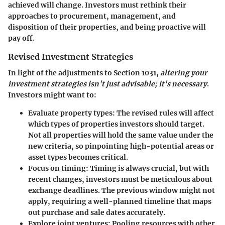
achieved will change.
Investors must rethink their
approaches
to procurement, management, and
disposition of their properties, and being proactive will
pay off.
Revised Investment Strategies
In light of the adjustments to Section 1031,
altering your
investment strategies isn't just advisable; it's necessary
.
Investors might want to:
Evaluate property types
: The revised rules will affect
which types of properties investors should target.
Not all properties will hold the same value under the
new criteria, so pinpointing high-potential areas or
asset types becomes critical.
Focus on timing
: Timing is always crucial, but with
recent changes, investors must be meticulous about
exchange deadlines. The previous window might not
apply, requiring a well-planned timeline that maps
out purchase and sale dates accurately.
Explore joint ventures
: Pooling resources with other