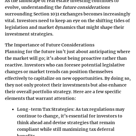
As the landscape of real estate investing continues to
evolve, understanding the
future considerations
surrounding Section 1031 exchanges becomes increasingly
vital. Investors need to keep an eye on the shifting tides of
legislation and market dynamics that might shape their
investment strategies.
The Importance of Future Considerations
Planning for the future isn’t just about anticipating where
the market will go; it’s about being proactive rather than
reactive. Investors who can foresee potential legislative
changes or market trends can position themselves
effectively to capitalize on new opportunities. By doing so,
they not only protect their investments but also enhance
their overall portfolio strategy. Here are a few specific
elements that warrant attention:
Long-term Tax Strategies
: As tax regulations may
continue to change, it’s essential for investors to
think ahead and devise strategies that remain
compliant while still maximizing tax deferral
benefits.