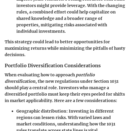
investors might provide leverage. With the changing
rules, a combined effort could help capitalize on
shared knowledge and a broader range of
properties, mitigating risks associated with
individual investments.
This strategy could lead to better opportunities for
maximizing returns while minimizing the pitfalls of hasty
decisions.
Portfolio Diversification Considerations
When evaluating how to approach
portfolio
diversification
, the new regulations under Section 1031
should play a central role. Investors who manage a
diversified portfolio must keep their eyes peeled for shifts
in market applicability. Here are a few considerations:
Geographic distribution
: Investing in different
regions can lessen risks. With varied laws and
market conditions, understanding how the 1031
rules translate across state lines is vital.