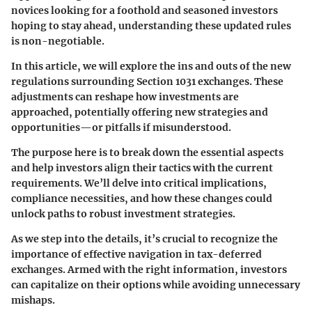
novices looking for a foothold and seasoned investors
hoping to stay ahead, understanding these updated rules
is non-negotiable.
In this article, we will explore the ins and outs of the new
regulations surrounding Section 1031 exchanges. These
adjustments can reshape how investments are
approached, potentially offering new strategies and
opportunities—or pitfalls if misunderstood.
The purpose here is to break down the essential aspects
and help investors align their tactics with the current
requirements. We’ll delve into critical implications,
compliance necessities, and how these changes could
unlock paths to robust investment strategies.
As we step into the details, it’s crucial to recognize the
importance of effective navigation in tax-deferred
exchanges. Armed with the right information, investors
can capitalize on their options while avoiding unnecessary
mishaps.