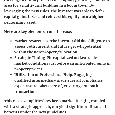
area for a multi-unit building in a boom town. By
leveraging the new rules, the investor was able to defer
capital gains taxes and reinvest his equity into a higher-
performing asset.
Here are key elements from this case:
Market Awareness:
The investor did due diligence to
assess both current and future growth potential
within the new property’s location.
Strategic Timing:
He capitalized on favorable
market conditions just before an anticipated jump in
property prices.
Utilization of Professional Help:
Engaging a
qualified intermediary made sure all compliance
aspects were taken care of, ensuring a smooth
transaction.
This case exemplifies how keen market insight, coupled
with a strategic approach, can yield significant financial
benefits under the new guidelines.