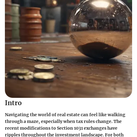
Intro
Navigating the world of real estate can feel like walking
through a maze, especially when tax rules change. The
recent modifications to Section 1031 exchanges have
ripples throughout the investment landscape. For both