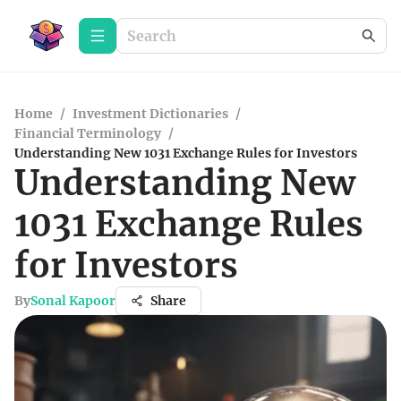
Home
/
Investment Dictionaries
/
Financial Terminology
/
Understanding New 1031 Exchange Rules for Investors
Understanding New
1031 Exchange Rules
for Investors
By
Sonal Kapoor
Share