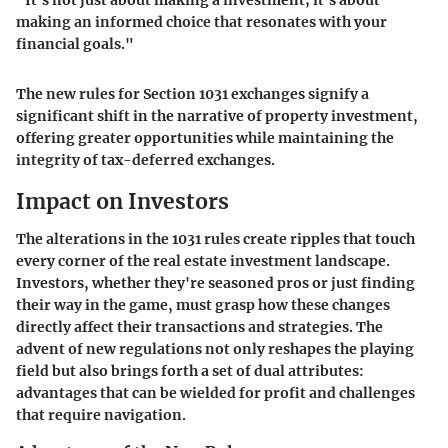
making an informed choice that resonates with your
financial goals."
The new rules for Section 1031 exchanges signify a
significant shift in the narrative of property investment,
offering greater opportunities while maintaining the
integrity of tax-deferred exchanges.
Impact on Investors
The alterations in the 1031 rules create ripples that touch
every corner of the real estate investment landscape.
Investors, whether they're seasoned pros or just finding
their way in the game, must grasp how these changes
directly affect their transactions and strategies. The
advent of new regulations not only reshapes the playing
field but also brings forth a set of dual attributes:
advantages that can be wielded for profit and challenges
that require navigation.