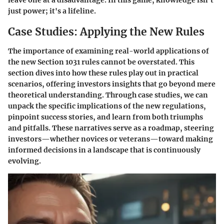
leave one at a disadvantage. In this game, knowledge isn’t
just power; it's a lifeline.
Case Studies: Applying the New Rules
The importance of examining real-world applications of
the new Section 1031 rules cannot be overstated. This
section dives into how these rules play out in practical
scenarios, offering investors insights that go beyond mere
theoretical understanding. Through case studies, we can
unpack the specific implications of the new regulations,
pinpoint success stories, and learn from both triumphs
and pitfalls. These narratives serve as a roadmap, steering
investors—whether novices or veterans—toward making
informed decisions in a landscape that is continuously
evolving.