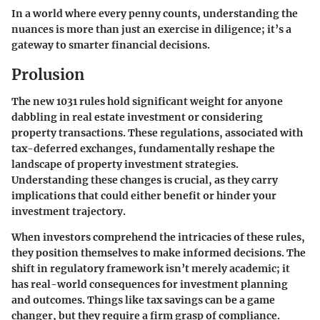
In a world where every penny counts, understanding the
nuances is more than just an exercise in diligence; it’s a
gateway to smarter financial decisions.
Prolusion
The new 1031 rules hold significant weight for anyone
dabbling in real estate investment or considering
property transactions. These regulations, associated with
tax-deferred exchanges, fundamentally reshape the
landscape of property investment strategies.
Understanding these changes is crucial, as they carry
implications that could either benefit or hinder your
investment trajectory.
When investors comprehend the intricacies of these rules,
they position themselves to make informed decisions. The
shift in regulatory framework isn’t merely academic; it
has real-world consequences for investment planning
and outcomes. Things like tax savings can be a game
changer, but they require a firm grasp of compliance.