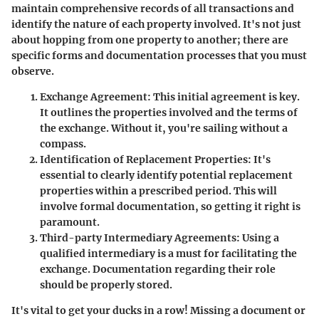
maintain comprehensive records of all transactions and
identify the nature of each property involved. It's not just
about hopping from one property to another; there are
specific forms and documentation processes that you must
observe.
Exchange Agreement
: This initial agreement is key.
It outlines the properties involved and the terms of
the exchange. Without it, you're sailing without a
compass.
Identification of Replacement Properties
: It's
essential to clearly identify potential replacement
properties within a prescribed period. This will
involve formal documentation, so getting it right is
paramount.
Third-party Intermediary Agreements
: Using a
qualified intermediary is a must for facilitating the
exchange. Documentation regarding their role
should be properly stored.
It's vital to get your ducks in a row! Missing a document or