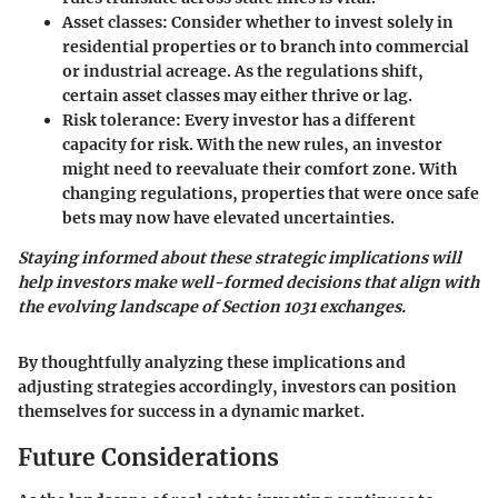
Asset classes
: Consider whether to invest solely in
residential properties or to branch into
commercial
or industrial
acreage. As the regulations shift,
certain asset classes may either thrive or lag.
Risk tolerance
: Every investor has a different
capacity for risk. With the new rules, an investor
might need to reevaluate their comfort zone. With
changing regulations, properties that were once safe
bets may now have elevated uncertainties.
Staying informed about these strategic implications will
help investors make well-formed decisions that align with
the evolving landscape of Section 1031 exchanges.
By thoughtfully analyzing these implications and
adjusting strategies accordingly, investors can position
themselves for success in a dynamic market.
Future Considerations