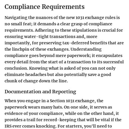
Compliance Requirements
Navigating the nuances of the new 1031 exchange rules is
no small feat; it demands a clear grasp of compliance
requirements. Adhering to these stipulations is crucial for
ensuring water-tight transactions and, more
importantly, for preserving tax-deferred benefits that are
the linchpin of these exchanges. Understanding
compliance goes beyond mere paperwork; it encapsulates
every detail from the start of a transaction to its successful
conclusion. Knowing what is asked of you can not only
eliminate headaches but also potentially save a good
chunk of change down the line.
Documentation and Reporting
When you engage in a Section 1031 exchange, the
paperwork wears many hats. On one side, it serves as
evidence of your compliance, while on the other hand, it
provides a trail for record-keeping that will be vital if the
IRS ever comes knocking. For starters, you'll need to