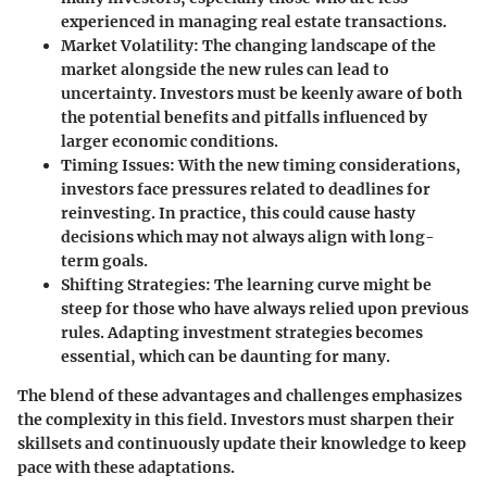
experienced in managing real estate transactions.
Market Volatility
: The changing landscape of the
market alongside the new rules can lead to
uncertainty. Investors must be keenly aware of both
the potential benefits and pitfalls influenced by
larger economic conditions.
Timing Issues
: With the new timing considerations,
investors face pressures related to deadlines for
reinvesting. In practice, this could cause hasty
decisions which may not always align with long-
term goals.
Shifting Strategies
: The learning curve might be
steep for those who have always relied upon previous
rules. Adapting investment strategies becomes
essential, which can be daunting for many.
The blend of these advantages and challenges emphasizes
the complexity in this field. Investors must sharpen their
skillsets and continuously update their knowledge to keep
pace with these adaptations.