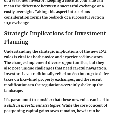
or a seasoned investor, keeping a clock at your side can
mean the difference between a successful exchange or a
costly oversight. Taking this aspect into serious
consideration forms the bedrock of a successful Section
1031 exchange.
Strategic Implications for Investment
Planning
Understanding the strategic implications of the new 1031
rules is vital for both novice and experienced investors.
The
changes implement diverse opportunities
, but they
also pose unique challenges that need careful navigation.
Investors have traditionally relied on Section 1031 to defer
taxes on like-kind property exchanges, and the recent
modifications to the regulations certainly shake up the
landscape.
It's paramount to consider that these new rules can lead to
a
shift in investment strategies
. While the core concept of
postponing capital gains taxes remains, how it can be