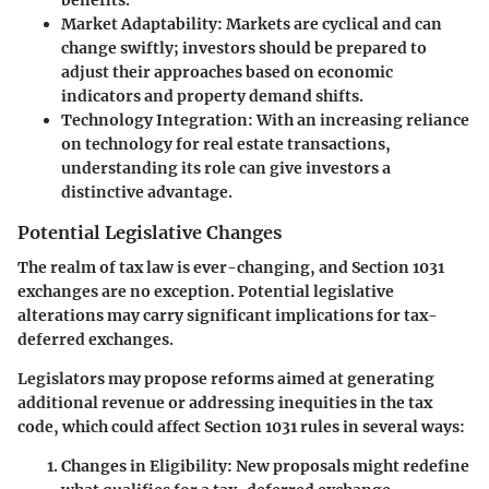
Market Adaptability
: Markets are cyclical and can
change swiftly; investors should be prepared to
adjust their approaches based on economic
indicators and property demand shifts.
Technology Integration
: With an increasing reliance
on technology for real estate transactions,
understanding its role can give investors a
distinctive advantage.
Potential Legislative Changes
The realm of tax law is ever-changing, and Section 1031
exchanges are no exception. Potential legislative
alterations may carry significant implications for tax-
deferred exchanges.
Legislators may propose reforms aimed at generating
additional revenue or addressing inequities in the tax
code, which could affect Section 1031 rules in several ways:
Changes in Eligibility
: New proposals might redefine