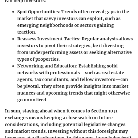
can help investors:
Spot Opportunities
: Trends often reveal gaps in the
market that savvy investors can exploit, such as
emerging neighborhoods or sectors gaining
traction.
Reassess Investment Tactics
: Regular analysis allows
investors to pivot their strategies, be it divesting
from underperforming assets or seeking alternative
types of properties.
Networking and Education
: Establishing solid
networks with professionals—such as real estate
agents, tax consultants, and fellow investors—can
be pivotal. They often provide insights into market
nuances and upcoming trends that might otherwise
go unnoticed.
In sum, staying ahead when it comes to Section 1031
exchanges means keeping a close watch on future
considerations, including potential legislative changes
and market trends. Investing without this foresight may