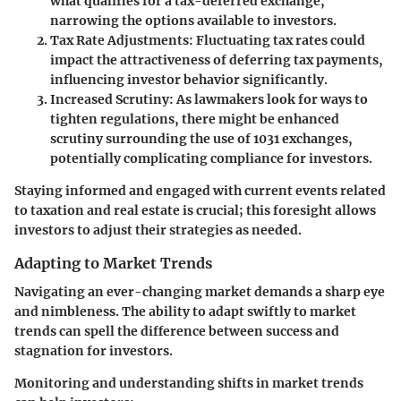
what qualifies for a tax-deferred exchange,
narrowing the options available to investors.
Tax Rate Adjustments
: Fluctuating tax rates could
impact the attractiveness of deferring tax payments,
influencing investor behavior significantly.
Increased Scrutiny
: As lawmakers look for ways to
tighten regulations, there might be enhanced
scrutiny surrounding the use of 1031 exchanges,
potentially complicating compliance for investors.
Staying informed and engaged with current events related
to taxation and real estate is crucial; this foresight allows
investors to adjust their strategies as needed.
Adapting to Market Trends
Navigating an ever-changing market demands a sharp eye
and nimbleness. The ability to adapt swiftly to market
trends can spell the difference between success and
stagnation for investors.
Monitoring and understanding shifts in market trends