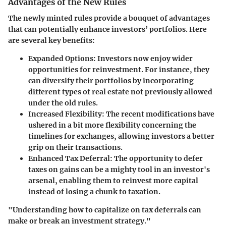
Advantages of the New Rules
The newly minted rules provide a bouquet of advantages
that can potentially enhance investors’ portfolios. Here
are several key benefits:
Expanded Options
: Investors now enjoy wider
opportunities for reinvestment. For instance, they
can diversify their portfolios by incorporating
different types of real estate not previously allowed
under the old rules.
Increased Flexibility
: The recent modifications have
ushered in a bit more flexibility concerning the
timelines for exchanges, allowing investors a better
grip on their transactions.
Enhanced Tax Deferral
: The opportunity to defer
taxes on gains can be a mighty tool in an investor's
arsenal, enabling them to reinvest more capital
instead of losing a chunk to taxation.
"Understanding how to capitalize on tax deferrals can
make or break an investment strategy."