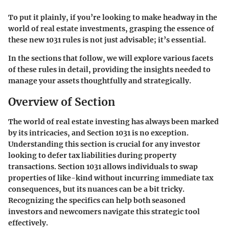
To put it plainly, if you’re looking to make headway in the
world of real estate investments, grasping the essence of
these new 1031 rules is not just advisable; it’s essential.
In the sections that follow, we will explore various facets
of these rules in detail, providing the insights needed to
manage your assets thoughtfully and strategically.
Overview of Section
The world of real estate investing has always been marked
by its intricacies, and Section 1031 is no exception.
Understanding this section is crucial for any investor
looking to defer tax liabilities during property
transactions. Section 1031 allows individuals to swap
properties of like-kind without incurring immediate tax
consequences, but its nuances can be a bit tricky.
Recognizing the specifics can help both seasoned
investors and newcomers navigate this strategic tool
effectively.