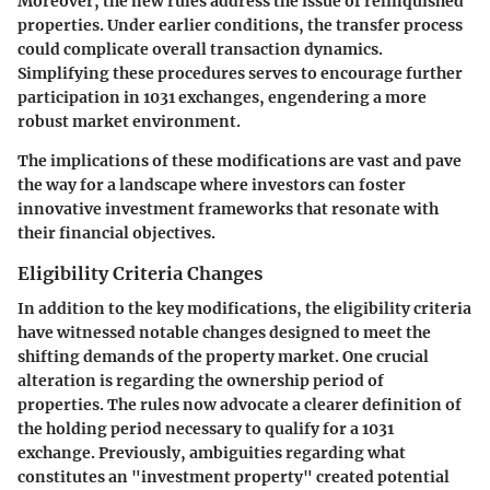
Moreover, the new rules address the issue of relinquished
properties. Under earlier conditions, the transfer process
could complicate overall transaction dynamics.
Simplifying these procedures serves to encourage further
participation in 1031 exchanges, engendering a more
robust market environment.
The implications of these modifications are vast and pave
the way for a landscape where investors can foster
innovative investment frameworks that resonate with
their financial objectives.
Eligibility Criteria Changes
In addition to the key modifications, the eligibility criteria
have witnessed notable changes designed to meet the
shifting demands of the property market. One crucial
alteration is regarding the ownership period of
properties. The rules now advocate a clearer definition of
the holding period necessary to qualify for a 1031
exchange. Previously, ambiguities regarding what
constitutes an "investment property" created potential