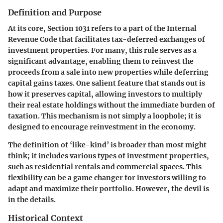
Definition and Purpose
At its core, Section 1031 refers to a part of the Internal
Revenue Code that facilitates tax-deferred exchanges of
investment properties. For many, this rule serves as a
significant advantage, enabling them to reinvest the
proceeds from a sale into new properties while deferring
capital gains taxes. One salient feature that stands out is
how it preserves capital, allowing investors to multiply
their real estate holdings without the immediate burden of
taxation. This mechanism is not simply a loophole; it is
designed to encourage reinvestment in the economy.
The definition of ‘like-kind’ is broader than most might
think; it includes various types of investment properties,
such as residential rentals and commercial spaces. This
flexibility can be a game changer for investors willing to
adapt and maximize their portfolio. However, the devil is
in the details.
Historical Context