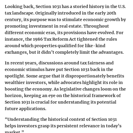
Looking back, Section 1031 has a storied history in the U.S.
tax landscape. Originally introduced in the early 20th
century, its purpose was to stimulate economic growth by
promoting investment in real estate. Throughout
different economic eras, its provisions have evolved. For
instance, the 1986 Tax Reform Act tightened the rules
around which properties qualified for like-kind
exchanges, but it didn’t completely limit the advantages.
In recent years, discussions around tax fairness and
economic stimulus have put Section 1031 back in the
spotlight. Some argue that it disproportionately benefits
wealthier investors, while advocates highlight its role in
boosting the economy. As legislative changes loom on the
horizon, keeping an eye on the historical framework of
Section 1031 is crucial for understanding its potential
future applications.
“Understanding the historical context of Section 1031
helps investors grasp its persistent relevance in today’s
market.”