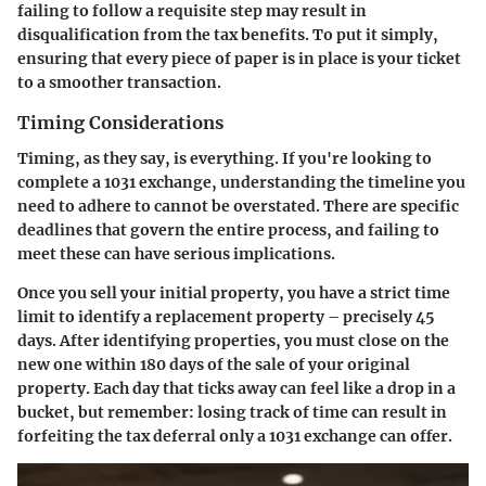
failing to follow a requisite step may result in
disqualification from the tax benefits. To put it simply,
ensuring that every piece of paper is in place is your ticket
to a smoother transaction.
Timing Considerations
Timing, as they say, is everything. If you're looking to
complete a 1031 exchange, understanding the timeline you
need to adhere to cannot be overstated. There are specific
deadlines that govern the entire process, and failing to
meet these can have serious implications.
Once you sell your initial property, you have a strict time
limit to identify a replacement property – precisely 45
days. After identifying properties, you must close on the
new one within 180 days of the sale of your original
property. Each day that ticks away can feel like a drop in a
bucket, but remember: losing track of time can result in
forfeiting the tax deferral only a 1031 exchange can offer.