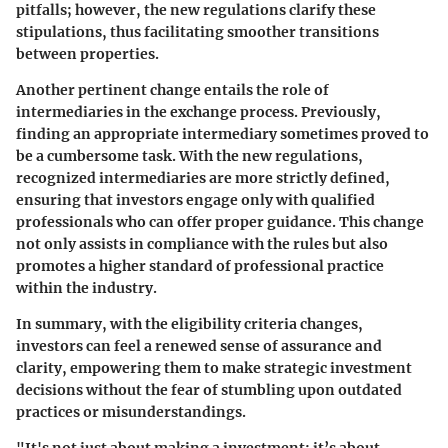
pitfalls; however, the new regulations clarify these
stipulations, thus facilitating smoother transitions
between properties.
Another pertinent change entails the role of
intermediaries in the exchange process. Previously,
finding an appropriate intermediary sometimes proved to
be a cumbersome task. With the new regulations,
recognized intermediaries are more strictly defined,
ensuring that investors engage only with qualified
professionals who can offer proper guidance. This change
not only assists in compliance with the rules but also
promotes a higher standard of professional practice
within the industry.
In summary, with the eligibility criteria changes,
investors can feel a renewed sense of assurance and
clarity, empowering them to make strategic investment
decisions without the fear of stumbling upon outdated
practices or misunderstandings.
"It's not just about making a investment; it’s about