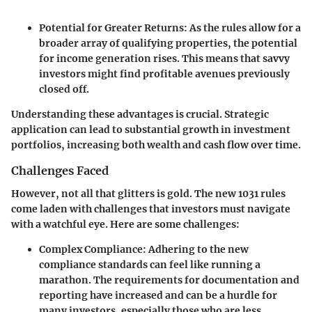
Potential for Greater Returns
: As the rules allow for a
broader array of qualifying properties, the potential
for income generation rises. This means that savvy
investors might find profitable avenues previously
closed off.
Understanding these advantages is crucial. Strategic
application can lead to substantial growth in investment
portfolios, increasing both wealth and cash flow over time.
Challenges Faced
However, not all that glitters is gold. The new 1031 rules
come laden with challenges that investors must navigate
with a watchful eye. Here are some challenges:
Complex Compliance
: Adhering to the new
compliance standards can feel like running a
marathon. The requirements for documentation and
reporting have increased and can be a hurdle for
many investors, especially those who are less