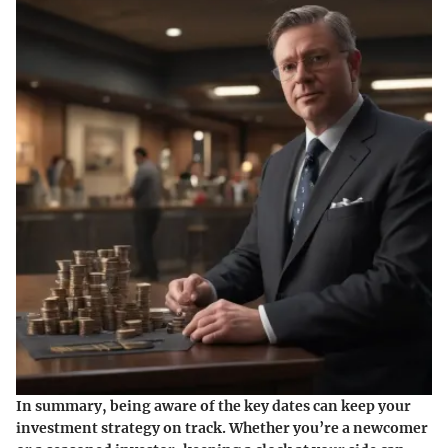
In summary, being aware of the key dates can keep your
investment strategy on track. Whether you’re a newcomer