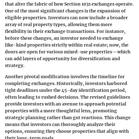
that alter the fabric of how Section 1031 exchanges operate.
One of the most significant changes is the expansion of
eligible properties. Investors can now include a broader
array of real property types, allowing them more
flexibility in their exchange transactions. For instance,
before these changes, an investor needed to exchange
like-kind properties strictly within real estate; now, the
doors are open for various mixed-use properties—which
can add layers of opportunity for diversification and
strategy.
Another pivotal modification involves the timeline for
completing exchanges. Historically, investors harbored
tight deadlines under the 45-day identification period,
often leading to rushed decisions. The revised guidelines
provide investors with an avenue to approach potential
properties with a more thoughtful lens, promoting
strategic planning rather than gut reactions. This change
means that investors can thoroughly analyze their
options, ensuring they choose properties that align with
their long-term goals.