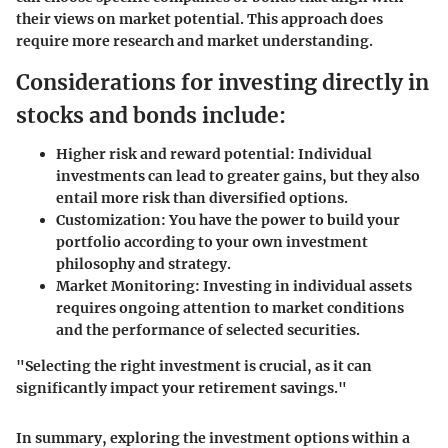
their views on market potential. This approach does
require more research and market understanding.
Considerations for investing directly in
stocks and bonds include:
Higher risk and reward potential:
Individual
investments can lead to greater gains, but they also
entail more risk than diversified options.
Customization:
You have the power to build your
portfolio according to your own investment
philosophy and strategy.
Market Monitoring:
Investing in individual assets
requires ongoing attention to market conditions
and the performance of selected securities.
"Selecting the right investment is crucial, as it can
significantly impact your retirement savings."
In summary, exploring the investment options within a