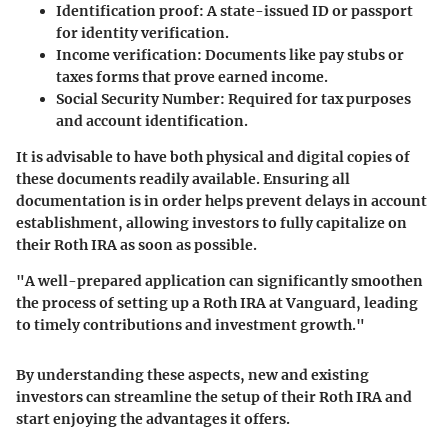
Identification proof
: A state-issued ID or passport
for identity verification.
Income verification
: Documents like pay stubs or
taxes forms that prove earned income.
Social Security Number
: Required for tax purposes
and account identification.
It is advisable to have both physical and digital copies of
these documents readily available. Ensuring all
documentation is in order helps prevent delays in account
establishment, allowing investors to fully capitalize on
their Roth IRA as soon as possible.
"A well-prepared application can significantly smoothen
the process of setting up a Roth IRA at Vanguard, leading
to timely contributions and investment growth."
By understanding these aspects, new and existing
investors can streamline the setup of their Roth IRA and
start enjoying the advantages it offers.