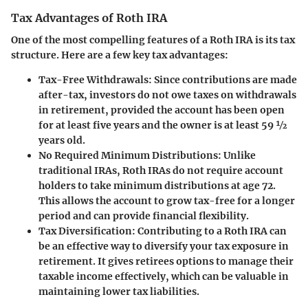
Tax Advantages of Roth IRA
One of the most compelling features of a Roth IRA is its tax
structure. Here are a few key tax advantages:
Tax-Free Withdrawals
: Since contributions are made
after-tax, investors do not owe taxes on withdrawals
in retirement, provided the account has been open
for at least five years and the owner is at least 59 ½
years old.
No Required Minimum Distributions
: Unlike
traditional IRAs, Roth IRAs do not require account
holders to take minimum distributions at age 72.
This allows the account to grow tax-free for a longer
period and can provide financial flexibility.
Tax Diversification
: Contributing to a Roth IRA can
be an effective way to diversify your tax exposure in
retirement. It gives retirees options to manage their
taxable income effectively, which can be valuable in
maintaining lower tax liabilities.