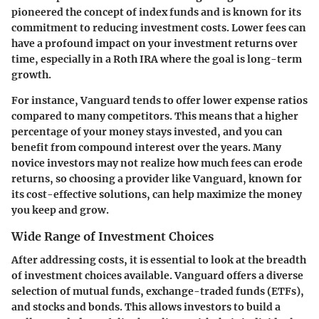
pioneered the concept of index funds and is known for its
commitment to reducing investment costs. Lower fees can
have a profound impact on your investment returns over
time, especially in a Roth IRA where the goal is long-term
growth.
For instance, Vanguard tends to offer lower expense ratios
compared to many competitors. This means that a higher
percentage of your money stays invested, and you can
benefit from compound interest over the years. Many
novice investors may not realize how much fees can erode
returns, so choosing a provider like Vanguard, known for
its cost-effective solutions, can help maximize the money
you keep and grow.
Wide Range of Investment Choices
After addressing costs, it is essential to look at the breadth
of investment choices available. Vanguard offers a diverse
selection of mutual funds, exchange-traded funds (ETFs),
and stocks and bonds. This allows investors to build a