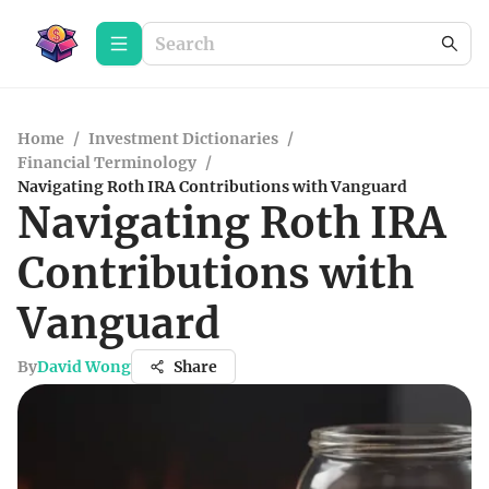
Home
/
Investment Dictionaries
/
Financial Terminology
/
Navigating Roth IRA Contributions with Vanguard
Navigating Roth IRA
Contributions with
Vanguard
By
David Wong
Share