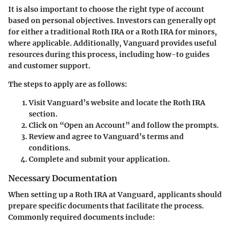
It is also important to choose the right type of account
based on personal objectives. Investors can generally opt
for either a traditional Roth IRA or a Roth IRA for minors,
where applicable. Additionally, Vanguard provides useful
resources during this process, including how-to guides
and customer support.
The steps to apply are as follows:
Visit Vanguard’s website and locate the Roth IRA
section.
Click on “Open an Account” and follow the prompts.
Review and agree to Vanguard’s terms and
conditions.
Complete and submit your application.
Necessary Documentation
When setting up a Roth IRA at Vanguard, applicants should
prepare specific documents that facilitate the process.
Commonly required documents include: