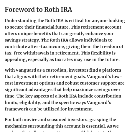
Foreword to Roth IRA
Understanding the Roth IRA is critical for anyone looking
to secure their financial future. This retirement account
offers unique benefits that can greatly enhance your
savings strategy. The Roth IRA allows individuals to
contribute after-tax income, giving them the freedom of
tax-free withdrawals in retirement. This flexibility is
appealing, especially as tax rates may rise in the future.
With Vanguard as a custodian, investors find a platform
that aligns with their retirement goals. Vanguard's low-
cost investment options and robust customer support are
significant advantages that help maximize savings over
time. The key aspects of a Roth IRA include contribution
limits, eligibility, and the specific ways Vanguard’s
framework can be utilized for investment.
For both novice and seasoned investors, grasping the
mechanics surrounding this account is essential. As we