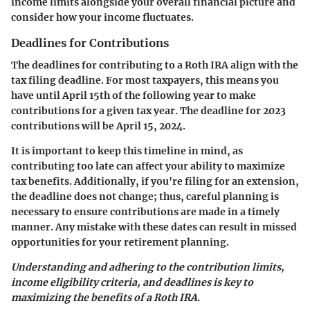
income limits alongside your overall financial picture and
consider how your income fluctuates.
Deadlines for Contributions
The deadlines for contributing to a Roth IRA align with the
tax filing deadline. For most taxpayers, this means you
have until
April 15th
of the following year to make
contributions for a given tax year. The deadline for 2023
contributions will be
April 15, 2024
.
It is important to keep this timeline in mind, as
contributing too late can affect your ability to maximize
tax benefits. Additionally, if you're filing for an extension,
the deadline does not change; thus, careful planning is
necessary to ensure contributions are made in a timely
manner. Any mistake with these dates can result in missed
opportunities for your retirement planning.
Understanding and adhering to the contribution limits,
income eligibility criteria, and deadlines is key to
maximizing the benefits of a Roth IRA.