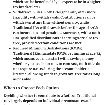
which can be beneficial if you expect to be in a higher
tax bracket later.
Withdrawal Rules
: Roth IRAs generally offer more
flexibility with withdrawals. Contributions can be
withdrawn at any time without penalty, while
Traditional IRA withdrawals before the age of 59½
can incur taxes and penalties. Moreover, with a Roth
IRA, qualified distributions of earnings are also tax-
free, provided certain conditions are met.
Required Minimum Distributions (RMDs)
:
Traditional IRAs mandate RMDs beginning at age 72,
which means you must start withdrawing money
whether you need it or not. In contrast, Roth IRAs do
not require RMDs during the account holder's
lifetime, allowing funds to grow tax-free for as long
as possible.
When to Choose Each Option
Deciding whether to contribute to a Roth or Traditional
IRA largely depends on individual circumstances and