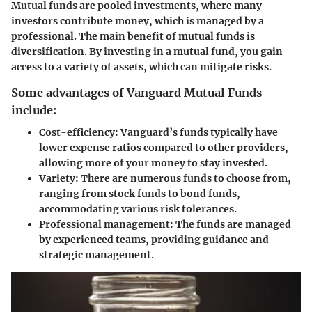
Mutual funds are pooled investments, where many
investors contribute money, which is managed by a
professional. The main benefit of mutual funds is
diversification. By investing in a mutual fund, you gain
access to a variety of assets, which can mitigate risks.
Some advantages of Vanguard Mutual Funds
include:
Cost-efficiency:
Vanguard’s funds typically have
lower expense ratios compared to other providers,
allowing more of your money to stay invested.
Variety:
There are numerous funds to choose from,
ranging from stock funds to bond funds,
accommodating various risk tolerances.
Professional management:
The funds are managed
by experienced teams, providing guidance and
strategic management.