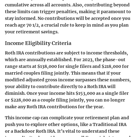
cumulative across all accounts. Also, contributing beyond
these limits can trigger penalties, making it paramount to
stay informed. No contributions will be accepted once you
reach age 70 1/2, a crucial rule to keep in mind as you plan
your retirement savings.
Income Eligibility Criteria
Roth IRA contributions are subject to income thresholds,
which are annually established. For 2023, the phase-out
range starts at
$138,000
for single filers and
$218,000
for
married couples filing jointly. This means that if your
modified adjusted gross income surpasses these numbers,
your ability to contribute directly to a Roth IRA will
diminish. Once your income hits
$153,000
as a single filer
or
$228,000
as a couple filing jointly, you can no longer
make any Roth IRA contributions for the year.
This income cap can complicate your retirement plan and
push you to explore other options, like a Traditional IRA
or a Backdoor Roth IRA. It’s vital to understand these