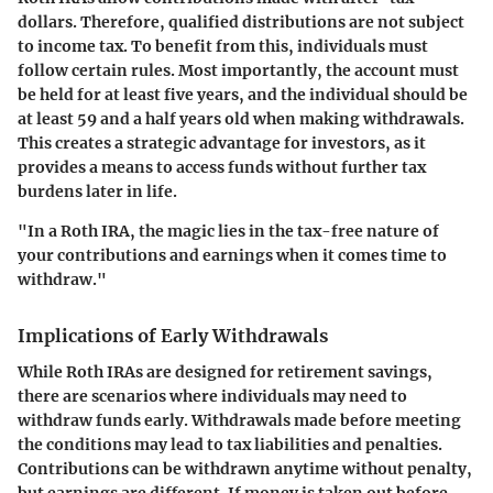
dollars. Therefore, qualified distributions are not subject
to income tax. To benefit from this, individuals must
follow certain rules. Most importantly, the account must
be held for at least five years, and the individual should be
at least 59 and a half years old when making withdrawals.
This creates a strategic advantage for investors, as it
provides a means to access funds without further tax
burdens later in life.
"In a Roth IRA, the magic lies in the tax-free nature of
your contributions and earnings when it comes time to
withdraw."
Implications of Early Withdrawals
While Roth IRAs are designed for retirement savings,
there are scenarios where individuals may need to
withdraw funds early. Withdrawals made before meeting
the conditions may lead to tax liabilities and penalties.
Contributions can be withdrawn anytime without penalty,
but earnings are different. If money is taken out before