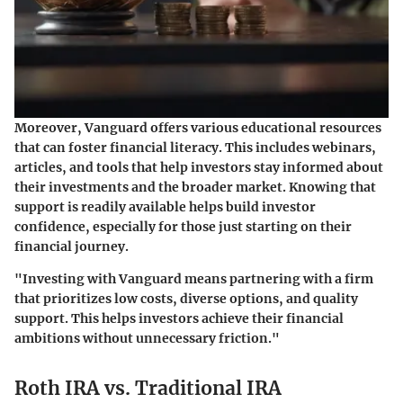
Moreover, Vanguard offers various educational resources
that can foster financial literacy. This includes webinars,
articles, and tools that help investors stay informed about
their investments and the broader market. Knowing that
support is readily available helps build investor
confidence, especially for those just starting on their
financial journey.
"Investing with Vanguard means partnering with a firm
that prioritizes low costs, diverse options, and quality
support. This helps investors achieve their financial
ambitions without unnecessary friction."
Roth IRA vs. Traditional IRA