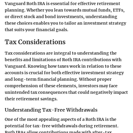
Vanguard Roth IRA is essential for effective retirement
planning. Whether you lean towards mutual funds, ETFs,
or direct stock and bond investments, understanding
these choices enables you to tailor an investment strategy
that suits your financial goals.
Tax Considerations
Tax considerations are integral to understanding the
benefits and limitations of Roth IRA contributions with
Vanguard. Knowing how taxes work in relation to these
accounts is crucial for both effective investment strategy
and long-term financial planning. Without proper
comprehension of these elements, investors may face
unintended tax consequences that could negatively impact
their retirement savings.
Understanding Tax-Free Withdrawals
One of the most appealing aspects of a Roth IRA is the
potential for tax-free withdrawals during retirement.
Roth IRAs allow contributions made with after-tax