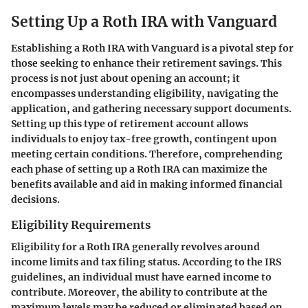
Setting Up a Roth IRA with Vanguard
Establishing a Roth IRA with Vanguard is a pivotal step for
those seeking to enhance their retirement savings. This
process is not just about opening an account; it
encompasses understanding eligibility, navigating the
application, and gathering necessary support documents.
Setting up this type of retirement account allows
individuals to enjoy tax-free growth, contingent upon
meeting certain conditions. Therefore, comprehending
each phase of setting up a Roth IRA can maximize the
benefits available and aid in making informed financial
decisions.
Eligibility Requirements
Eligibility for a Roth IRA generally revolves around
income limits and tax filing status. According to the IRS
guidelines, an individual must have earned income to
contribute. Moreover, the ability to contribute at the
maximum levels may be reduced or eliminated based on