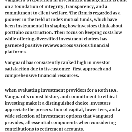
Vanguard's reputation in investment management is built
on a foundation of integrity, transparency, and a
commitment to client welfare. The firm is regarded as a
pioneer in the field of index mutual funds, which have
been instrumental in shaping how investors think about
portfolio construction. Their focus on keeping costs low
while offering diversified investment choices has
garnered positive reviews across various financial
platforms.
Vanguard has consistently ranked high in investor
satisfaction due to its customer-first approach and
comprehensive financial resources.
When evaluating investment providers for a Roth IRA,
Vanguard's robust history and commitment to ethical
investing make it a distinguished choice. Investors
appreciate the preservation of capital, lower fees, and a
wide selection of investment options that Vanguard
provides, all essential components when considering
contributions to retirement accounts.