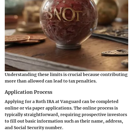
Understanding these limits is crucial because contributing
more than allowed can lead to tax penalties.
Application Process
Applying for a Roth IRA at Vanguard can be completed
online or via paper applications. The online process is
typically straightforward, requiring prospective investors
to fill out basic information such as their name, address,
and Social Security number.