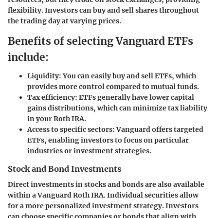
flexibility. Investors can buy and sell shares throughout
the trading day at varying prices.
Benefits of selecting Vanguard ETFs
include:
Liquidity:
You can easily buy and sell ETFs, which
provides more control compared to mutual funds.
Tax efficiency:
ETFs generally have lower capital
gains distributions, which can minimize tax liability
in your Roth IRA.
Access to specific sectors:
Vanguard offers targeted
ETFs, enabling investors to focus on particular
industries or investment strategies.
Stock and Bond Investments
Direct investments in stocks and bonds are also available
within a Vanguard Roth IRA. Individual securities allow
for a more personalized investment strategy. Investors
can choose specific companies or bonds that align with