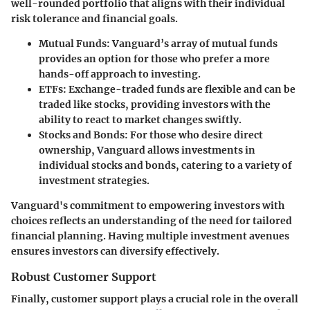
well-rounded portfolio that aligns with their individual
risk tolerance and financial goals.
Mutual Funds
: Vanguard’s array of mutual funds
provides an option for those who prefer a more
hands-off approach to investing.
ETFs
: Exchange-traded funds are flexible and can be
traded like stocks, providing investors with the
ability to react to market changes swiftly.
Stocks and Bonds
: For those who desire direct
ownership, Vanguard allows investments in
individual stocks and bonds, catering to a variety of
investment strategies.
Vanguard's commitment to empowering investors with
choices reflects an understanding of the need for tailored
financial planning. Having multiple investment avenues
ensures investors can diversify effectively.
Robust Customer Support
Finally, customer support plays a crucial role in the overall