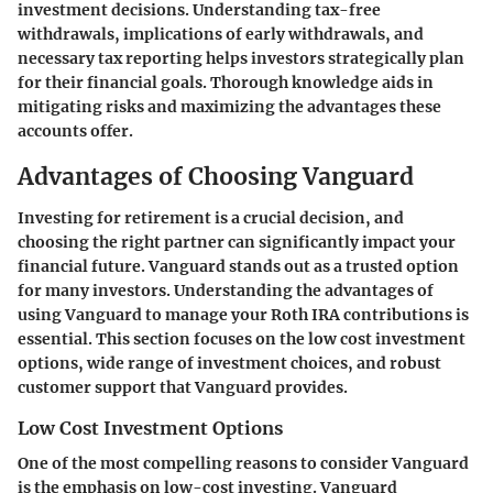
investment decisions. Understanding tax-free
withdrawals, implications of early withdrawals, and
necessary tax reporting helps investors strategically plan
for their financial goals. Thorough knowledge aids in
mitigating risks and maximizing the advantages these
accounts offer.
Advantages of Choosing Vanguard
Investing for retirement is a crucial decision, and
choosing the right partner can significantly impact your
financial future. Vanguard stands out as a trusted option
for many investors. Understanding the advantages of
using Vanguard to manage your Roth IRA contributions is
essential. This section focuses on the
low cost investment
options
,
wide range of investment choices
, and
robust
customer support
that Vanguard provides.
Low Cost Investment Options
One of the most compelling reasons to consider Vanguard
is the emphasis on low-cost investing. Vanguard