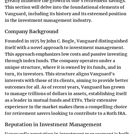
greatly influence the growth of one’s retirement savings.
This section will delve into the foundational elements of
Vanguard, including its history and its esteemed position
in the investment management industry.
Company Background
Founded in 1975 by John C. Bogle, Vanguard distinguished
itself with a novel approach to investment management.
This approach emphasizes low costs and passive investing
through index funds. The company operates under a
unique structure, where it is owned by its funds, and in
turn, its investors. This structure aligns Vanguard's
interests with those of its clients, aiming to provide better
outcomes for all. As of recent years, Vanguard has grown
to manage trillions of dollars in assets, establishing itself
as a leader in mutual funds and ETFs. Their extensive
experience in the market makes them a compelling choice
for retirement savers looking to contribute to a Roth IRA.
Reputation in Investment Management