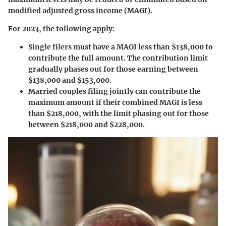
modified adjusted gross income (MAGI).
For 2023, the following apply:
Single filers
must have a MAGI less than $138,000 to
contribute the full amount. The contribution limit
gradually phases out for those earning between
$138,000 and $153,000.
Married couples filing jointly
can contribute the
maximum amount if their combined MAGI is less
than $218,000, with the limit phasing out for those
between $218,000 and $228,000.