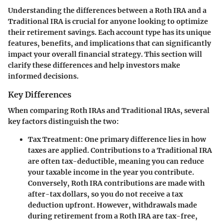
Understanding the differences between a Roth IRA and a
Traditional IRA is crucial for anyone looking to optimize
their retirement savings. Each account type has its unique
features, benefits, and implications that can significantly
impact your overall financial strategy. This section will
clarify these differences and help investors make
informed decisions.
Key Differences
When comparing Roth IRAs and Traditional IRAs, several
key factors distinguish the two:
Tax Treatment
: One primary difference lies in how
taxes are applied. Contributions to a Traditional IRA
are often tax-deductible, meaning you can reduce
your taxable income in the year you contribute.
Conversely, Roth IRA contributions are made with
after-tax dollars, so you do not receive a tax
deduction upfront. However, withdrawals made
during retirement from a Roth IRA are tax-free,