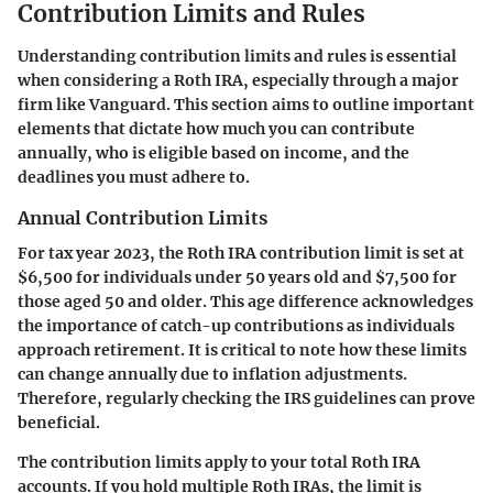
Contribution Limits and Rules
Understanding contribution limits and rules is essential
when considering a Roth IRA, especially through a major
firm like Vanguard. This section aims to outline important
elements that dictate how much you can contribute
annually, who is eligible based on income, and the
deadlines you must adhere to.
Annual Contribution Limits
For tax year 2023, the Roth IRA contribution limit is set at
$6,500
for individuals under 50 years old and
$7,500
for
those aged 50 and older. This age difference acknowledges
the importance of catch-up contributions as individuals
approach retirement. It is critical to note how these limits
can change annually due to inflation adjustments.
Therefore, regularly checking the IRS guidelines can prove
beneficial.
The contribution limits apply to your total Roth IRA
accounts. If you hold multiple Roth IRAs, the limit is