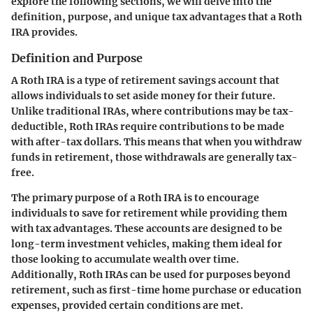
explore the following sections, we will delve into the
definition, purpose, and unique tax advantages that a Roth
IRA provides.
Definition and Purpose
A Roth IRA is a type of retirement savings account that
allows individuals to set aside money for their future.
Unlike traditional IRAs, where contributions may be tax-
deductible, Roth IRAs require contributions to be made
with after-tax dollars. This means that when you withdraw
funds in retirement, those withdrawals are generally tax-
free.
The primary purpose of a Roth IRA is to encourage
individuals to save for retirement while providing them
with tax advantages. These accounts are designed to be
long-term investment vehicles, making them ideal for
those looking to accumulate wealth over time.
Additionally, Roth IRAs can be used for purposes beyond
retirement, such as first-time home purchase or education
expenses, provided certain conditions are met.