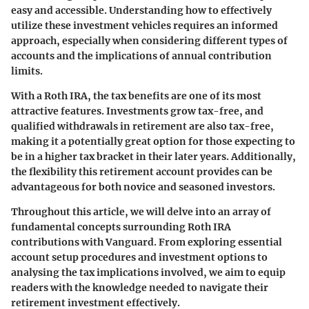
easy and accessible. Understanding how to effectively
utilize these investment vehicles requires an informed
approach, especially when considering different types of
accounts and the implications of annual contribution
limits.
With a Roth IRA, the tax benefits are one of its most
attractive features. Investments grow tax-free, and
qualified withdrawals in retirement are also tax-free,
making it a potentially great option for those expecting to
be in a higher tax bracket in their later years. Additionally,
the flexibility this retirement account provides can be
advantageous for both novice and seasoned investors.
Throughout this article, we will delve into an array of
fundamental concepts surrounding Roth IRA
contributions with Vanguard. From exploring essential
account setup procedures and investment options to
analysing the tax implications involved, we aim to equip
readers with the knowledge needed to navigate their
retirement investment effectively.