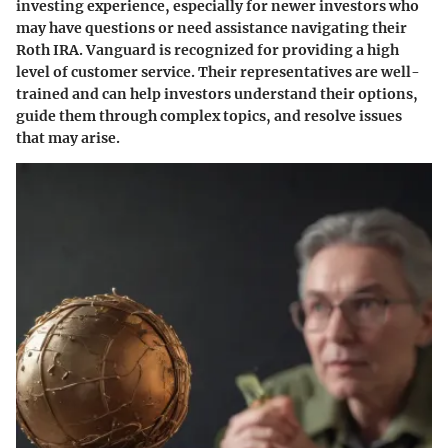
investing experience, especially for newer investors who
may have questions or need assistance navigating their
Roth IRA. Vanguard is recognized for providing a high
level of customer service. Their representatives are well-
trained and can help investors understand their options,
guide them through complex topics, and resolve issues
that may arise.