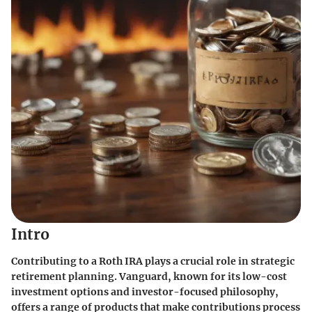
Intro
Contributing to a Roth IRA plays a crucial role in strategic
retirement planning. Vanguard, known for its low-cost
investment options and investor-focused philosophy,
offers a range of products that make contributions process