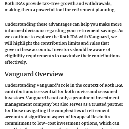
Roth IRAs provide tax-free growth and withdrawals,
making them a powerful tool for retirement planning.
Understanding these advantages can help you make more
informed decisions regarding your retirement savings. As
we continue to explore the Roth IRA with Vanguard, we
will highlight the contribution limits and rules that
govern these accounts. Investors should be aware of
eligibility requirements to maximize their contributions
effectively.
Vanguard Overview
Understanding Vanguard's role in the context of Roth IRA
contributions is essential for both novice and seasoned
investors. Vanguard is not only a prominent investment
management company but also serves as a trusted partner
for those navigating the complexities of retirement
accounts. A significant aspect of its appeal lies in its
commitment to low-cost investment options, which can