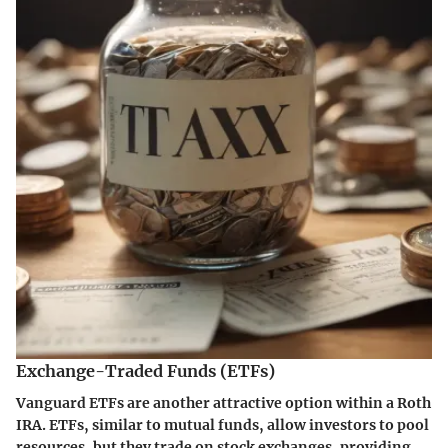
Exchange-Traded Funds (ETFs)
Vanguard ETFs are another attractive option within a Roth
IRA. ETFs, similar to mutual funds, allow investors to pool
resources, but they trade on stock exchanges, providing