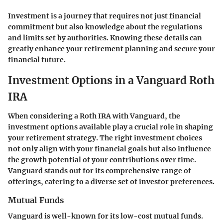
Investment is a journey that requires not just financial
commitment but also knowledge about the regulations
and limits set by authorities. Knowing these details can
greatly enhance your retirement planning and secure your
financial future.
Investment Options in a Vanguard Roth
IRA
When considering a Roth IRA with Vanguard, the
investment options available play a crucial role in shaping
your retirement strategy. The right investment choices
not only align with your financial goals but also influence
the growth potential of your contributions over time.
Vanguard stands out for its comprehensive range of
offerings, catering to a diverse set of investor preferences.
Mutual Funds
Vanguard is well-known for its low-cost mutual funds.