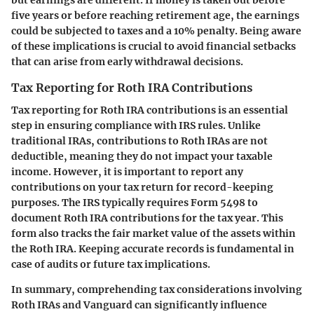
five years or before reaching retirement age, the earnings
could be subjected to taxes and a 10% penalty. Being aware
of these implications is crucial to avoid financial setbacks
that can arise from early withdrawal decisions.
Tax Reporting for Roth IRA Contributions
Tax reporting for Roth IRA contributions is an essential
step in ensuring compliance with IRS rules. Unlike
traditional IRAs, contributions to Roth IRAs are not
deductible, meaning they do not impact your taxable
income. However, it is important to report any
contributions on your tax return for record-keeping
purposes. The IRS typically requires Form 5498 to
document Roth IRA contributions for the tax year. This
form also tracks the fair market value of the assets within
the Roth IRA. Keeping accurate records is fundamental in
case of audits or future tax implications.
In summary, comprehending tax considerations involving
Roth IRAs and Vanguard can significantly influence