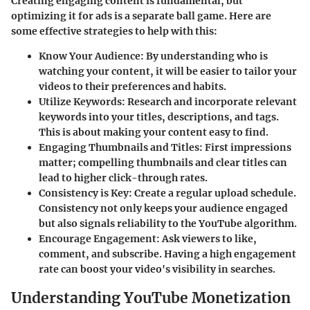
Creating engaging content is fundamental, but
optimizing it for ads is a separate ball game. Here are
some effective strategies to help with this:
Know Your Audience
: By understanding who is
watching your content, it will be easier to tailor your
videos to their preferences and habits.
Utilize Keywords
: Research and incorporate relevant
keywords into your titles, descriptions, and tags.
This is about making your content easy to find.
Engaging Thumbnails and Titles
: First impressions
matter; compelling thumbnails and clear titles can
lead to higher click-through rates.
Consistency is Key
: Create a regular upload schedule.
Consistency not only keeps your audience engaged
but also signals reliability to the YouTube algorithm.
Encourage Engagement
: Ask viewers to like,
comment, and subscribe. Having a high engagement
rate can boost your video's visibility in searches.
Understanding YouTube Monetization