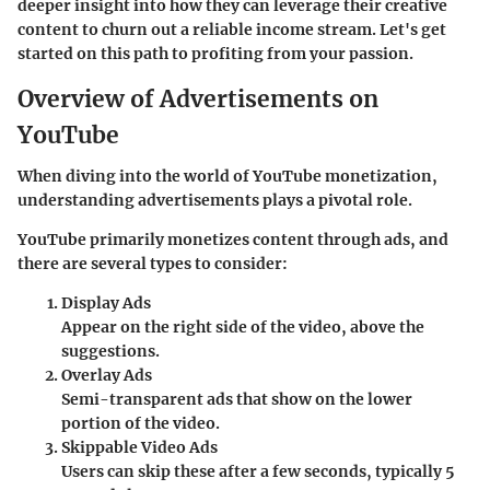
deeper insight into how they can leverage their creative
content to churn out a reliable income stream. Let's get
started on this path to profiting from your passion.
Overview of Advertisements on
YouTube
When diving into the world of YouTube monetization,
understanding advertisements plays a pivotal role.
YouTube primarily monetizes content through ads, and
there are several types to consider:
Display Ads
Appear on the right side of the video, above the
suggestions.
Overlay Ads
Semi-transparent ads that show on the lower
portion of the video.
Skippable Video Ads
Users can skip these after a few seconds, typically 5