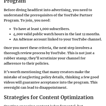
Program
Before diving headfirst into advertising, you need to
understand the prerequisites of the YouTube Partner
Program. To join, you need:
To have at least 1,000 subscribers.
4,000 valid public watch hours in the last 12 months.
An AdSense account linked to your YouTube channel.
Once you meet these criteria, the next step involves a
thorough review process by YouTube. This is not just a
rubber stamp; they’ll scrutinize your channel for
adherence to their policies.
It’s worth mentioning that many creators make the
mistake of neglecting policy details, thinking a few good
videos will guarantee acceptance into the program. This
oversight can lead to disappointment.
Strategies for Content Optimization