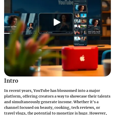
Intro
In recent years, YouTube has blossomed into a major
platform, offering creators a way to showcase their talents
and simultaneously generate income. Whether it's a
channel focused on beauty, cooking, tech reviews, or
travel vlogs, the potential to monetize is huge. However,