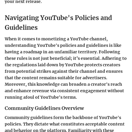
your next release.
Navigating YouTube's Policies and
Guidelines
When it comes to monetizing a YouTube channel,
understanding YouTube's policies and guidelines is like
having a roadmap in an unfamiliar territory. Following
these rules is not just beneficial; it’s essential. Adhering to
the regulations laid down by YouTube protects creators
from potential strikes against their channel and ensures
that the content remains suitable for advertisers.
Moreover, this knowledge can broaden a creator's reach
and enhance revenue via consistent engagement without
running afoul of YouTube's terms.
Community Guidelines Overview
Community guidelines form the backbone of YouTube's
policies. They dictate what constitutes acceptable content
and behavior on the platform. Familiarity with these