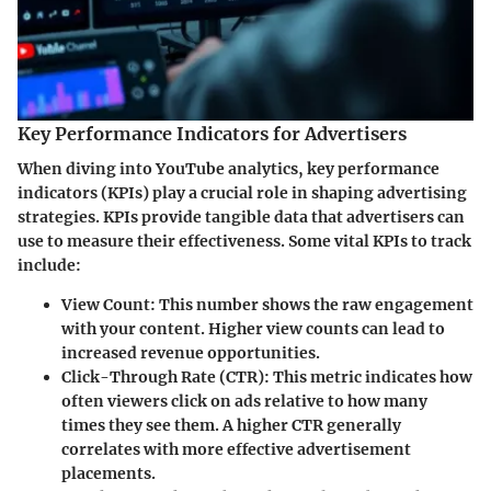
Key Performance Indicators for Advertisers
When diving into YouTube analytics, key performance
indicators (KPIs) play a crucial role in shaping advertising
strategies. KPIs provide tangible data that advertisers can
use to measure their effectiveness. Some vital KPIs to track
include:
View Count
: This number shows the raw engagement
with your content. Higher view counts can lead to
increased revenue opportunities.
Click-Through Rate (CTR)
: This metric indicates how
often viewers click on ads relative to how many
times they see them. A higher CTR generally
correlates with more effective advertisement
placements.