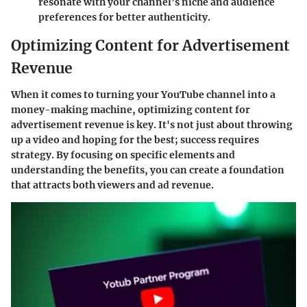
resonate with your channel’s niche and audience
preferences for better authenticity.
Optimizing Content for Advertisement
Revenue
When it comes to turning your YouTube channel into a
money-making machine, optimizing content for
advertisement revenue is key. It's not just about throwing
up a video and hoping for the best; success requires
strategy. By focusing on specific elements and
understanding the benefits, you can create a foundation
that attracts both viewers and ad revenue.