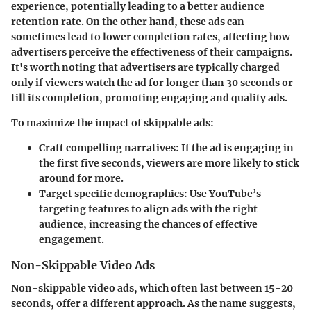
experience, potentially leading to a better audience
retention rate. On the other hand, these ads can
sometimes lead to lower completion rates, affecting how
advertisers perceive the effectiveness of their campaigns.
It's worth noting that advertisers are typically charged
only if viewers watch the ad for longer than 30 seconds or
till its completion, promoting engaging and quality ads.
To maximize the impact of skippable ads:
Craft compelling narratives
: If the ad is engaging in
the first five seconds, viewers are more likely to stick
around for more.
Target specific demographics
: Use YouTube’s
targeting features to align ads with the right
audience, increasing the chances of effective
engagement.
Non-Skippable Video Ads
Non-skippable video ads, which often last between 15-20
seconds, offer a different approach. As the name suggests,