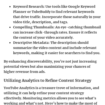
Keyword Research
: Use tools like Google Keyword
Planner or TubeBuddy to find relevant keywords
that drive traffic. Incorporate those naturally in your
video title, description, and tags.
Compelling Thumbnails
: An eye-catching thumbnail
can increase click-through rates. Ensure it reflects
the content of your video accurately.
Descriptive Metadata
: The description should
summarize the video content and include relevant
keywords, making it easier for searchers to find you.
By enhancing discoverability, you’re not just increasing
potential views but also maximizing your chances of
higher revenue from ads.
Utilizing Analytics to Refine Content Strategy
YouTube Analytics is a treasure trove of information, and
utilizing it can help refine your content strategy
effectively. Monitoring metrics allows you to see what's
working and what's not. Here’s how to make the most of