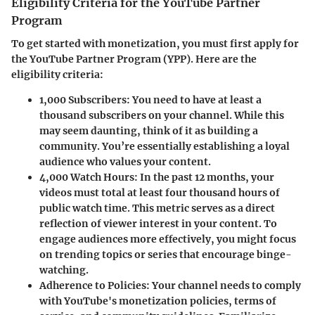
Eligibility Criteria for the YouTube Partner
Program
To get started with monetization, you must first apply for
the YouTube Partner Program (YPP). Here are the
eligibility criteria:
1,000 Subscribers
: You need to have at least a
thousand subscribers on your channel. While this
may seem daunting, think of it as building a
community. You’re essentially establishing a loyal
audience who values your content.
4,000 Watch Hours
: In the past 12 months, your
videos must total at least four thousand hours of
public watch time. This metric serves as a direct
reflection of viewer interest in your content. To
engage audiences more effectively, you might focus
on trending topics or series that encourage binge-
watching.
Adherence to Policies
: Your channel needs to comply
with YouTube's monetization policies, terms of