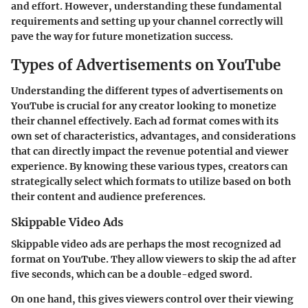
and effort. However, understanding these fundamental
requirements and setting up your channel correctly will
pave the way for future monetization success.
Types of Advertisements on YouTube
Understanding the different types of advertisements on
YouTube is crucial for any creator looking to monetize
their channel effectively. Each ad format comes with its
own set of characteristics, advantages, and considerations
that can directly impact the revenue potential and viewer
experience. By knowing these various types, creators can
strategically select which formats to utilize based on both
their content and audience preferences.
Skippable Video Ads
Skippable video ads are perhaps the most recognized ad
format on YouTube. They allow viewers to skip the ad after
five seconds, which can be a double-edged sword.
On one hand, this gives viewers control over their viewing