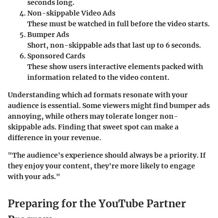
seconds long.
Non-skippable Video Ads
These must be watched in full before the video starts.
Bumper Ads
Short, non-skippable ads that last up to 6 seconds.
Sponsored Cards
These show users interactive elements packed with
information related to the video content.
Understanding which ad formats resonate with your
audience is essential. Some viewers might find bumper ads
annoying, while others may tolerate longer non-
skippable ads. Finding that sweet spot can make a
difference in your revenue.
"The audience's experience should always be a priority. If
they enjoy your content, they're more likely to engage
with your ads."
Preparing for the YouTube Partner