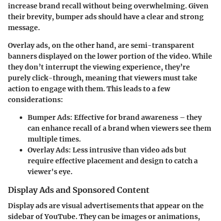
increase brand recall without being overwhelming. Given
their brevity, bumper ads should have a clear and strong
message.
Overlay ads, on the other hand, are semi-transparent
banners displayed on the lower portion of the video. While
they don’t interrupt the viewing experience, they’re
purely click-through, meaning that viewers must take
action to engage with them. This leads to a few
considerations:
Bumper Ads
: Effective for brand awareness – they
can enhance recall of a brand when viewers see them
multiple times.
Overlay Ads
: Less intrusive than video ads but
require effective placement and design to catch a
viewer's eye.
Display Ads and Sponsored Content
Display ads are visual advertisements that appear on the
sidebar of YouTube. They can be images or animations,