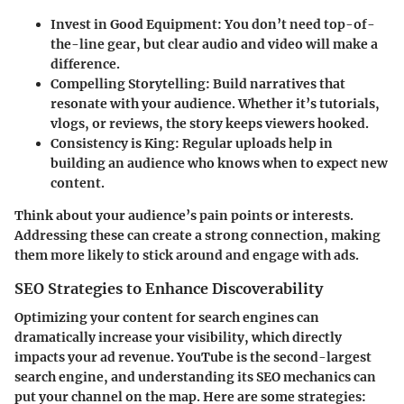
Invest in Good Equipment
: You don’t need top-of-
the-line gear, but clear audio and video will make a
difference.
Compelling Storytelling
: Build narratives that
resonate with your audience. Whether it’s tutorials,
vlogs, or reviews, the story keeps viewers hooked.
Consistency is King
: Regular uploads help in
building an audience who knows when to expect new
content.
Think about your audience’s pain points or interests.
Addressing these can create a strong connection, making
them more likely to stick around and engage with ads.
SEO Strategies to Enhance Discoverability
Optimizing your content for search engines can
dramatically increase your visibility, which directly
impacts your ad revenue. YouTube is the second-largest
search engine, and understanding its SEO mechanics can
put your channel on the map. Here are some strategies: