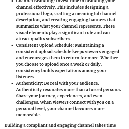
Channel Branding
: Invest time in branding your
channel effectively. This includes designing a
professional logo, crafting a meaningful channel
description, and creating engaging banners that
summarize what your channel represents. These
visual elements play a significant role and can
attract quality subscribers.
Consistent Upload Schedule
: Maintaining a
consistent upload schedule keeps viewers engaged
and encourages them to return for more. Whether
you choose to upload once a week or daily,
consistency builds expectations among your
listeners.
Authenticity
: Be real with your audience.
Authenticity resonates more than a forced persona.
Share your journey, experiences, and even
challenges. When viewers connect with you on a
personal level, your channel becomes more
memorable.
Building a compliant and engaging channel takes time