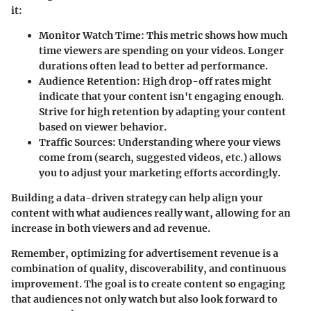
it:
Monitor Watch Time
: This metric shows how much
time viewers are spending on your videos. Longer
durations often lead to better ad performance.
Audience Retention
: High drop-off rates might
indicate that your content isn't engaging enough.
Strive for high retention by adapting your content
based on viewer behavior.
Traffic Sources
: Understanding where your views
come from (search, suggested videos, etc.) allows
you to adjust your marketing efforts accordingly.
Building a data-driven strategy can help align your
content with what audiences really want, allowing for an
increase in both viewers and ad revenue.
Remember, optimizing for advertisement revenue is a
combination of quality, discoverability, and continuous
improvement. The goal is to create content so engaging
that audiences not only watch but also look forward to