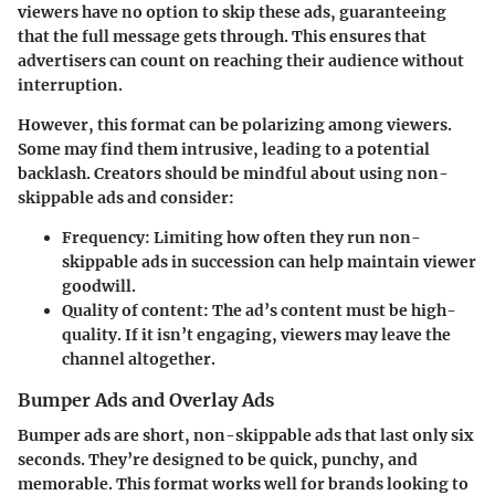
viewers have no option to skip these ads, guaranteeing
that the full message gets through. This ensures that
advertisers can count on reaching their audience without
interruption.
However, this format can be polarizing among viewers.
Some may find them intrusive, leading to a potential
backlash. Creators should be mindful about using non-
skippable ads and consider:
Frequency
: Limiting how often they run non-
skippable ads in succession can help maintain viewer
goodwill.
Quality of content
: The ad’s content must be high-
quality. If it isn’t engaging, viewers may leave the
channel altogether.
Bumper Ads and Overlay Ads
Bumper ads are short, non-skippable ads that last only six
seconds. They’re designed to be quick, punchy, and
memorable. This format works well for brands looking to