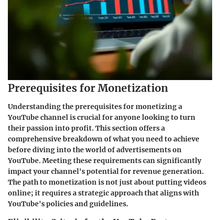
Prerequisites for Monetization
Understanding the prerequisites for monetizing a
YouTube channel is crucial for anyone looking to turn
their passion into profit. This section offers a
comprehensive breakdown of what you need to achieve
before diving into the world of advertisements on
YouTube. Meeting these requirements can significantly
impact your channel's potential for revenue generation.
The path to monetization is not just about putting videos
online; it requires a strategic approach that aligns with
YouTube's policies and guidelines.