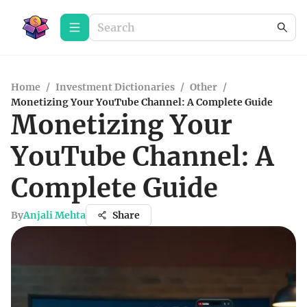
Home
/
Investment Dictionaries
/
Other
/
Monetizing Your YouTube Channel: A Complete Guide
Monetizing Your
YouTube Channel: A
Complete Guide
By
Anjali Mehta
Share