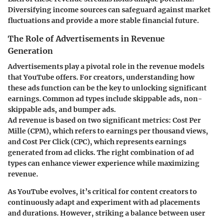
Diversifying income sources can safeguard against market
fluctuations and provide a more stable financial future.
The Role of Advertisements in Revenue
Generation
Advertisements play a pivotal role in the revenue models
that YouTube offers. For creators, understanding how
these ads function can be the key to unlocking significant
earnings. Common ad types include skippable ads, non-
skippable ads, and bumper ads.
Ad revenue is based on two significant metrics:
Cost Per
Mille (CPM)
, which refers to earnings per thousand views,
and
Cost Per Click (CPC)
, which represents earnings
generated from ad clicks. The right combination of ad
types can enhance viewer experience while maximizing
revenue.
As YouTube evolves, it’s critical for content creators to
continuously adapt and experiment with
ad placements
and durations. However, striking a balance between user