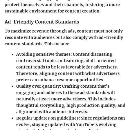
protect themselves and their channels, fostering a more
sustainable environment for content creation.
Ad-Friendly Content Standards
To maximize revenue through ads, content must not only
resonate with audiences but also comply with ad-friendly
content standards. This means:
Avoiding sensitive themes
: Content discussing
controversial topics or featuring adult-oriented
content tends to be less favorable for advertisers.
Therefore, aligning content with what advertisers
prefer can enhance revenue opportunities.
Quality over quantity
: Crafting content that’s
engaging and adheres to these ad standards will
naturally attract more advertisers. This includes
thoughtful storytelling, high production quality, and
alignment with audience interests.
Regular updates on guidelines
: Since regulations can
evolve, staying updated with YouTube's evolving