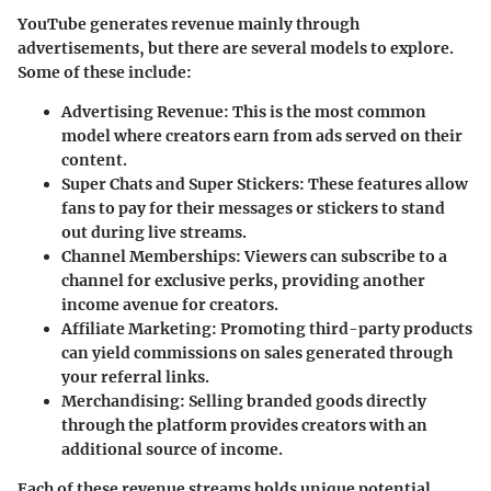
YouTube generates revenue mainly through
advertisements, but there are several models to explore.
Some of these include:
Advertising Revenue
: This is the most common
model where creators earn from ads served on their
content.
Super Chats and Super Stickers
: These features allow
fans to pay for their messages or stickers to stand
out during live streams.
Channel Memberships
: Viewers can subscribe to a
channel for exclusive perks, providing another
income avenue for creators.
Affiliate Marketing
: Promoting third-party products
can yield commissions on sales generated through
your referral links.
Merchandising
: Selling branded goods directly
through the platform provides creators with an
additional source of income.
Each of these revenue streams holds unique potential.