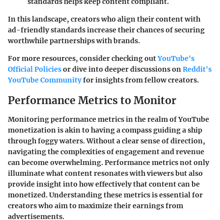
standards helps keep content compliant.
In this landscape, creators who align their content with
ad-friendly standards increase their chances of securing
worthwhile partnerships with brands.
For more resources, consider checking out
YouTube's
Official Policies
or dive into deeper discussions on
Reddit's
YouTube Community
for insights from fellow creators.
Performance Metrics to Monitor
Monitoring performance metrics in the realm of YouTube
monetization is akin to having a compass guiding a ship
through foggy waters. Without a clear sense of direction,
navigating the complexities of engagement and revenue
can become overwhelming. Performance metrics not only
illuminate what content resonates with viewers but also
provide insight into how effectively that content can be
monetized. Understanding these metrics is essential for
creators who aim to maximize their earnings from
advertisements.