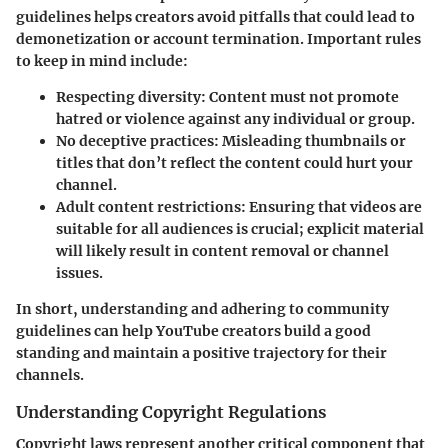
guidelines helps creators avoid pitfalls that could lead to
demonetization or account termination. Important rules
to keep in mind include:
Respecting diversity
: Content must not promote
hatred or violence against any individual or group.
No deceptive practices
: Misleading thumbnails or
titles that don’t reflect the content could hurt your
channel.
Adult content restrictions
: Ensuring that videos are
suitable for all audiences is crucial; explicit material
will likely result in content removal or channel
issues.
In short, understanding and adhering to community
guidelines can help YouTube creators build a good
standing and maintain a positive trajectory for their
channels.
Understanding Copyright Regulations
Copyright laws represent another critical component that