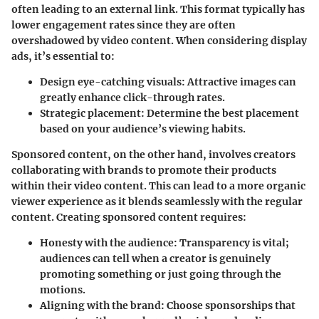
often leading to an external link. This format typically has
lower engagement rates since they are often
overshadowed by video content. When considering display
ads, it’s essential to:
Design eye-catching visuals
: Attractive images can
greatly enhance click-through rates.
Strategic placement
: Determine the best placement
based on your audience’s viewing habits.
Sponsored content, on the other hand, involves creators
collaborating with brands to promote their products
within their video content. This can lead to a more organic
viewer experience as it blends seamlessly with the regular
content. Creating sponsored content requires:
Honesty with the audience
: Transparency is vital;
audiences can tell when a creator is genuinely
promoting something or just going through the
motions.
Aligning with the brand
: Choose sponsorships that