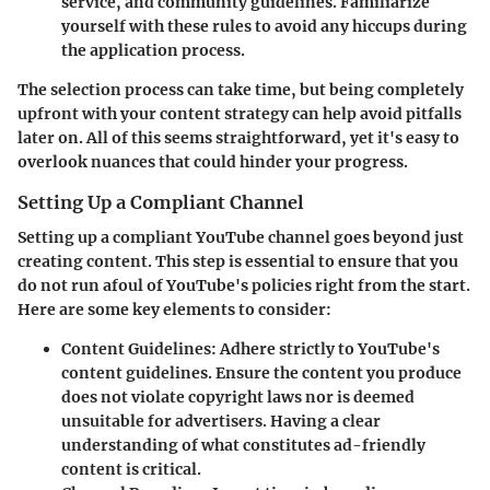
service, and community guidelines. Familiarize
yourself with these rules to avoid any hiccups during
the application process.
The selection process can take time, but being completely
upfront with your content strategy can help avoid pitfalls
later on. All of this seems straightforward, yet it's easy to
overlook nuances that could hinder your progress.
Setting Up a Compliant Channel
Setting up a compliant YouTube channel goes beyond just
creating content. This step is essential to ensure that you
do not run afoul of YouTube's policies right from the start.
Here are some key elements to consider:
Content Guidelines
: Adhere strictly to YouTube's
content guidelines. Ensure the content you produce
does not violate copyright laws nor is deemed
unsuitable for advertisers. Having a clear
understanding of what constitutes ad-friendly
content is critical.