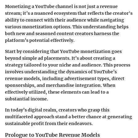
Monetizing a YouTube channel is not just a revenue
stream; it’s a nuanced ecosystem that reflects the creator's
ability to connect with their audience while navigating
various monetization options. This understanding helps
both new and seasoned content creators harness the
platform’s potential effectively.
Start by considering that
YouTube monetization
goes
beyond simple ad placements. It’s about creating a
strategy tailored to your niche and audience. This process
involves understanding the dynamics of YouTube’s
revenue models, including advertisement types, direct
sponsorships, and merchandise integration. When
effectively utilized, these elements can lead to a
substantial income.
In today’s digital realm, creators who grasp this
multifaceted approach stand a better chance at generating
sustainable profit from their endeavors.
Prologue to YouTube Revenue Models