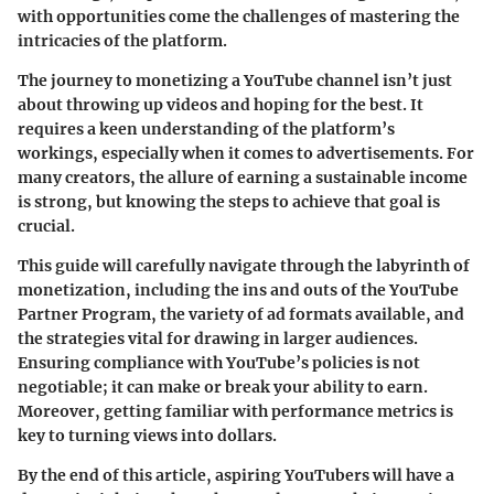
with opportunities come the challenges of mastering the
intricacies of the platform.
The journey to monetizing a YouTube channel isn’t just
about throwing up videos and hoping for the best. It
requires a keen understanding of the platform’s
workings, especially when it comes to advertisements. For
many creators, the allure of earning a sustainable income
is strong, but knowing the steps to achieve that goal is
crucial.
This guide will carefully navigate through the labyrinth of
monetization, including the ins and outs of the YouTube
Partner Program, the variety of ad formats available, and
the strategies vital for drawing in larger audiences.
Ensuring compliance with YouTube’s policies is not
negotiable; it can make or break your ability to earn.
Moreover, getting familiar with performance metrics is
key to turning views into dollars.
By the end of this article, aspiring YouTubers will have a