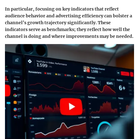
In particular, focusing on key indicators that reflect
audience behavior and advertising efficiency can bolster a
channel’s growth trajectory significantly. These
indicators serve as benchmarks; they reflect how well the
channel is doing and where improvements may be needed.