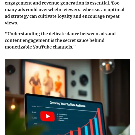
engagement and revenue generation is essential. Too
many ads could overwhelm viewers, whereas an optimal
ad strategy can cultivate loyalty and encourage repeat
views.
"Understanding the delicate dance between ads and
content engagement is the secret sauce behind
monetizable YouTube channels."