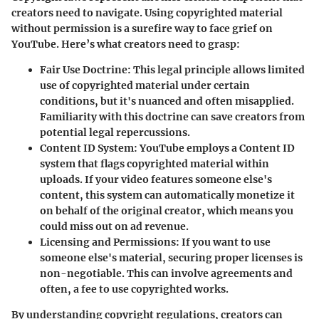
creators need to navigate. Using copyrighted material
without permission is a surefire way to face grief on
YouTube. Here’s what creators need to grasp:
Fair Use Doctrine
: This legal principle allows limited
use of copyrighted material under certain
conditions, but it's nuanced and often misapplied.
Familiarity with this doctrine can save creators from
potential legal repercussions.
Content ID System
: YouTube employs a Content ID
system that flags copyrighted material within
uploads. If your video features someone else's
content, this system can automatically monetize it
on behalf of the original creator, which means you
could miss out on ad revenue.
Licensing and Permissions
: If you want to use
someone else's material, securing proper licenses is
non-negotiable. This can involve agreements and
often, a fee to use copyrighted works.
By understanding copyright regulations, creators can