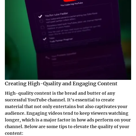
Creating High-Quality and Engaging Content
High-quality content is the bread and butter of any
successful YouTube channel. It's essential to create
material that not only entertains but also captivates your
audience. Engaging videos tend to keep viewers watching
longer, which is a major factor in how ads perform on your
channel. Below are some tips to elevate the quality of your
content: