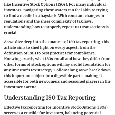
like Incentive Stock Options (ISOs). For many individual
investors, navigating these waters can feel akin to trying
to find a needle in a haystack. With constant changes in
regulations and the sheer complexity of tax laws,
understanding how to properly report ISO transactions is
crucial.
As we dive deep into the nuances of ISO tax reporting, this
article aims to shed light on every aspect, from the
definition of ISOs to best practices for compliance.
Knowing exactly what ISOs entail and how they differ from
other forms of stock options will lay a solid foundation for
any investor's tax strategy. Follow along as we break down
this important subject into digestible parts, making it
accessible for both newcomers and seasoned players in the
investment arena.
Understanding ISO Tax Reporting
Effective tax reporting for Incentive Stock Options (ISOs)
serves as a crucible for investors, balancing potential