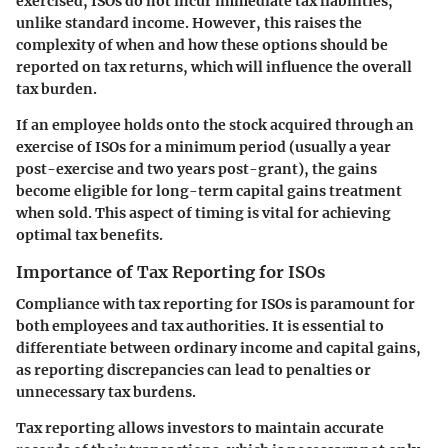
exercised, ISOs do not incur immediate tax liabilities,
unlike standard income. However, this raises the
complexity of when and how these options should be
reported on tax returns, which will influence the overall
tax burden.
If an employee holds onto the stock acquired through an
exercise of ISOs for a minimum period (usually a year
post-exercise and two years post-grant), the gains
become eligible for long-term capital gains treatment
when sold. This aspect of timing is vital for achieving
optimal tax benefits.
Importance of Tax Reporting for ISOs
Compliance with tax reporting for ISOs is paramount for
both employees and tax authorities. It is essential to
differentiate between ordinary income and capital gains,
as reporting discrepancies can lead to penalties or
unnecessary tax burdens.
Tax reporting allows investors to maintain accurate