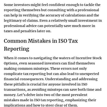
Some investors might feel confident enough to tackle the
reporting themselves but consulting with a professional
can help in verifying the accuracy of calculations and the
legitimacy of claims. Even a relatively small investment in
professional advice can potentially save much more in
taxes and penalties later on.
Common Mistakes in ISO Tax
Reporting
When it comes to navigating the waters of Incentive Stock
Options, even seasoned investors can find themselves
making common missteps. These errors not only
complicate tax reporting but can also lead to unexpected
financial consequences. Understanding and addressing
these pitfalls is crucial for anyone involved in ISO
transactions, as avoiding missteps can save both time and
money. Let’s delve into two of the most prevalent
mistakes made in ISO tax reporting, emphasizing their
implications and how to steer clear of them.