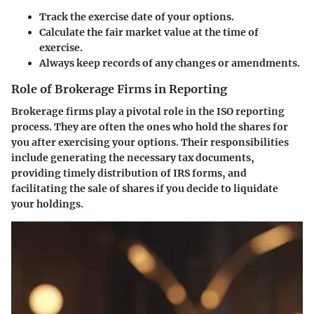
Track the exercise date
of your options.
Calculate the fair market value
at the time of
exercise.
Always keep records of any changes or amendments.
Role of Brokerage Firms in Reporting
Brokerage firms play a pivotal role in the ISO reporting
process. They are often the ones who hold the shares for
you after exercising your options. Their responsibilities
include generating the necessary tax documents,
providing timely distribution of IRS forms, and
facilitating the sale of shares if you decide to liquidate
your holdings.