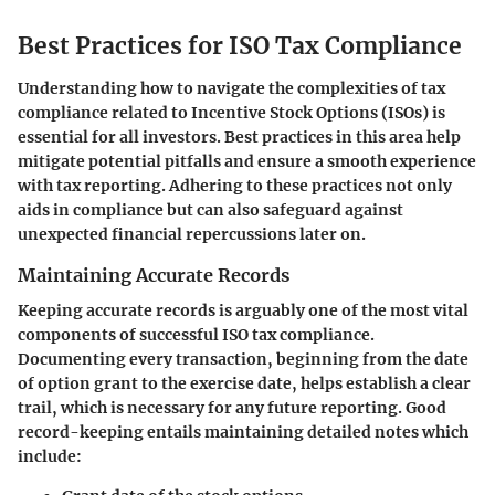
Best Practices for ISO Tax Compliance
Understanding how to navigate the complexities of tax
compliance related to Incentive Stock Options (ISOs) is
essential for all investors. Best practices in this area help
mitigate potential pitfalls and ensure a smooth experience
with tax reporting. Adhering to these practices not only
aids in compliance but can also safeguard against
unexpected financial repercussions later on.
Maintaining Accurate Records
Keeping accurate records is arguably one of the most vital
components of successful ISO tax compliance.
Documenting every transaction, beginning from the date
of option grant to the exercise date, helps establish a clear
trail, which is necessary for any future reporting. Good
record-keeping entails maintaining detailed notes which
include: