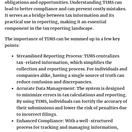
obligations and opportunities. Understanding TIMS can
lead to better compliance and can prevent costly mistakes.
It serves as a bridge between tax information and its
practical use in reporting, making it an essential
component in the tax reporting landscape.
The importance of TIMS can be summed up in a few key
points:
Streamlined Reporting Process:
TIMS centralizes
tax-related information, which simplifies the
collection and reporting process. For individuals and
companies alike, having a single source of truth can
reduce confusion and discrepancies.
Accurate Data Management:
The system is designed
to minimize errors in tax calculations and reporting.
By using TIMS, individuals can fortify the accuracy of
their submissions and lower the risk of penalties due
to incorrect filings.
Enhanced Compliance:
With a well-structured
process for tracking and managing information,