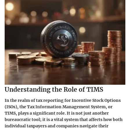
Understanding the Role of TIMS
In the realm of tax reporting for Incentive Stock Options
(ISOs), the Tax Information Management System, or
TIMS, plays a significant role. It is not just another
bureaucratic tool; it is a vital system that affects how both
individual taxpayers and companies navigate their