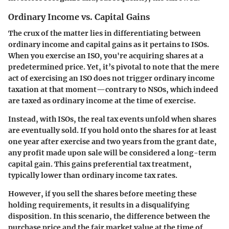
Ordinary Income vs. Capital Gains
The crux of the matter lies in differentiating between
ordinary income and capital gains as it pertains to ISOs.
When you exercise an ISO, you're acquiring shares at a
predetermined price. Yet, it’s pivotal to note that the mere
act of exercising an ISO does not trigger ordinary income
taxation at that moment—contrary to NSOs, which indeed
are taxed as ordinary income at the time of exercise.
Instead, with ISOs, the real tax events unfold when shares
are eventually sold. If you hold onto the shares for at least
one year after exercise and two years from the grant date,
any profit made upon sale will be considered a long-term
capital gain. This gains preferential tax treatment,
typically lower than ordinary income tax rates.
However, if you sell the shares before meeting these
holding requirements, it results in a disqualifying
disposition. In this scenario, the difference between the
purchase price and the fair market value at the time of