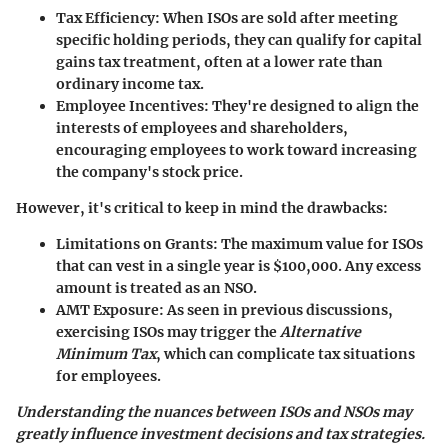
Tax Efficiency
: When ISOs are sold after meeting
specific holding periods, they can qualify for capital
gains tax treatment, often at a lower rate than
ordinary income tax.
Employee Incentives
: They're designed to align the
interests of employees and shareholders,
encouraging employees to work toward increasing
the company's stock price.
However, it's critical to keep in mind the drawbacks:
Limitations on Grants
: The maximum value for ISOs
that can vest in a single year is $100,000. Any excess
amount is treated as an NSO.
AMT Exposure
: As seen in previous discussions,
exercising ISOs may trigger the
Alternative
Minimum Tax
, which can complicate tax situations
for employees.
Understanding the nuances between ISOs and NSOs may
greatly influence investment decisions and tax strategies.