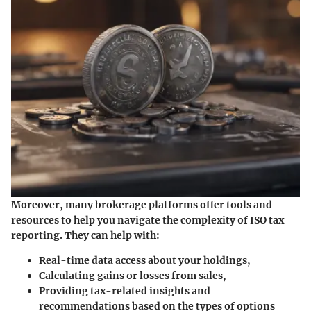
Moreover, many brokerage platforms offer tools and
resources to help you navigate the complexity of ISO tax
reporting. They can help with:
Real-time data access
about your holdings,
Calculating gains or losses
from sales,
Providing tax-related insights
and
recommendations based on the types of options