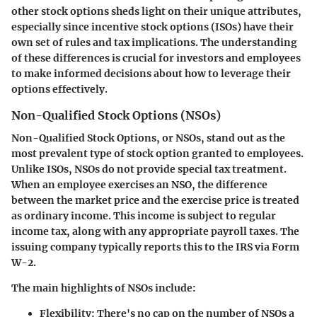
other stock options
sheds light on their unique attributes,
especially since incentive stock options (ISOs) have their
own set of rules and tax implications. The understanding
of these differences is crucial for investors and employees
to make informed decisions about how to leverage their
options effectively.
Non-Qualified Stock Options (NSOs)
Non-Qualified Stock Options
, or NSOs, stand out as the
most prevalent type of stock option granted to employees.
Unlike ISOs, NSOs do not provide special tax treatment.
When an employee exercises an NSO, the difference
between the market price and the exercise price is treated
as ordinary income. This income is subject to regular
income tax, along with any appropriate payroll taxes. The
issuing company typically reports this to the IRS via Form
W-2.
The main highlights of NSOs include:
Flexibility
: There's no cap on the number of NSOs a