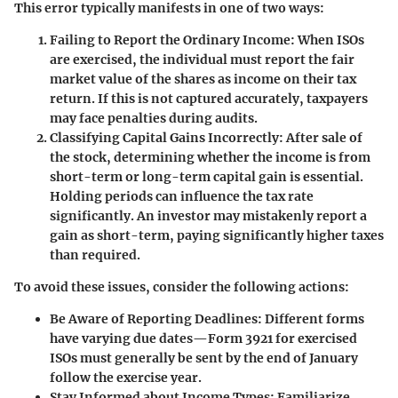
This error typically manifests in one of two ways:
Failing to Report the Ordinary Income:
When ISOs
are exercised, the individual must report the fair
market value of the shares as income on their tax
return. If this is not captured accurately, taxpayers
may face penalties during audits.
Classifying Capital Gains Incorrectly:
After sale of
the stock, determining whether the income is from
short-term or long-term capital gain is essential.
Holding periods can influence the tax rate
significantly. An investor may mistakenly report a
gain as short-term, paying significantly higher taxes
than required.
To avoid these issues, consider the following actions:
Be Aware of Reporting Deadlines:
Different forms
have varying due dates—Form 3921 for exercised
ISOs must generally be sent by the end of January
follow the exercise year.
Stay Informed about Income Types:
Familiarize