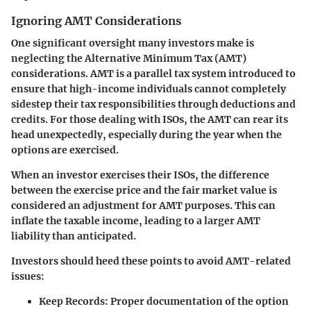
Ignoring AMT Considerations
One significant oversight many investors make is
neglecting the Alternative Minimum Tax (AMT)
considerations. AMT is a parallel tax system introduced to
ensure that high-income individuals cannot completely
sidestep their tax responsibilities through deductions and
credits. For those dealing with ISOs, the AMT can rear its
head unexpectedly, especially during the year when the
options are exercised.
When an investor exercises their ISOs, the difference
between the exercise price and the fair market value is
considered an adjustment for AMT purposes. This can
inflate the taxable income, leading to a larger AMT
liability than anticipated.
Investors should heed these points to avoid AMT-related
issues:
Keep Records:
Proper documentation of the option