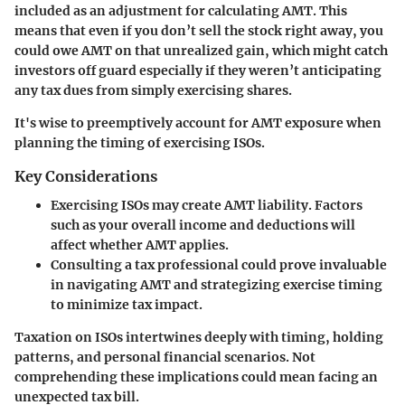
included as an adjustment for calculating AMT. This
means that even if you don’t sell the stock right away, you
could owe AMT on that unrealized gain, which might catch
investors off guard especially if they weren’t anticipating
any tax dues from simply exercising shares.
It's wise to preemptively account for AMT exposure when
planning the timing of exercising ISOs.
Key Considerations
Exercising ISOs may create AMT liability.
Factors
such as your overall income and deductions will
affect whether AMT applies.
Consulting a tax professional could prove invaluable
in navigating AMT and strategizing exercise timing
to minimize tax impact.
Taxation on ISOs intertwines deeply with timing, holding
patterns, and personal financial scenarios. Not
comprehending these implications could mean facing an
unexpected tax bill.