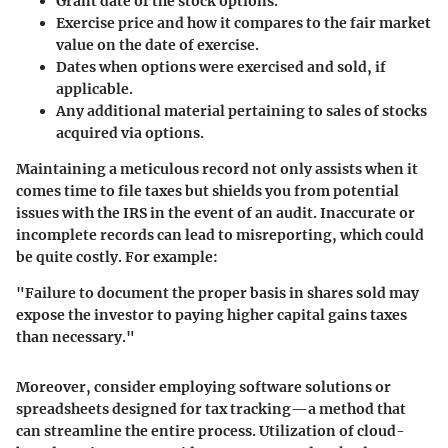
Grant date
of the stock options.
Exercise price
and how it compares to the fair market
value on the date of exercise.
Dates when options were exercised and sold, if
applicable.
Any additional material pertaining to sales of stocks
acquired via options.
Maintaining a meticulous record not only assists when it
comes time to file taxes but shields you from potential
issues with the IRS in the event of an audit. Inaccurate or
incomplete records can lead to misreporting, which could
be quite costly. For example:
"Failure to document the proper basis in shares sold may
expose the investor to paying
higher capital gains taxes
than necessary."
Moreover, consider employing software solutions or
spreadsheets designed for tax tracking—a method that
can streamline the entire process. Utilization of cloud-