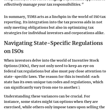
effectively manage your tax responsibilities."
In summary, TIMS acts as a linchpin in the world of ISO tax
reporting. Its integration into the tax process aids in not
only meeting obligations but also in optimizing tax
strategies for individual investors and corporations alike.
Navigating State-Specific Regulations
on ISOs
When investors delve into the world of Incentive Stock
Options (ISOs), they not only need to keep an eye on
federal tax regulations but also must pay close attention to
state-specific laws. The reason for this is twofold: each
state has its own unique tax codes and regulations, which
can significantly vary from one to another.\
Understanding these variances can be crucial. For
instance, some states might tax options when they are
exercised, while others only impose taxes upon selling the