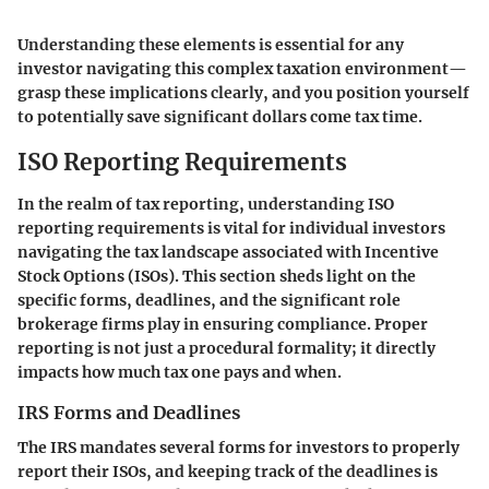
Understanding these elements is essential for any
investor navigating this complex taxation environment—
grasp these implications clearly, and you position yourself
to potentially save significant dollars come tax time.
ISO Reporting Requirements
In the realm of tax reporting, understanding
ISO
reporting requirements
is vital for individual investors
navigating the tax landscape associated with Incentive
Stock Options (ISOs). This section sheds light on the
specific forms, deadlines, and the significant role
brokerage firms play in ensuring compliance. Proper
reporting is not just a procedural formality; it directly
impacts how much tax one pays and when.
IRS Forms and Deadlines
The IRS mandates several forms for investors to properly
report their ISOs, and keeping track of the deadlines is