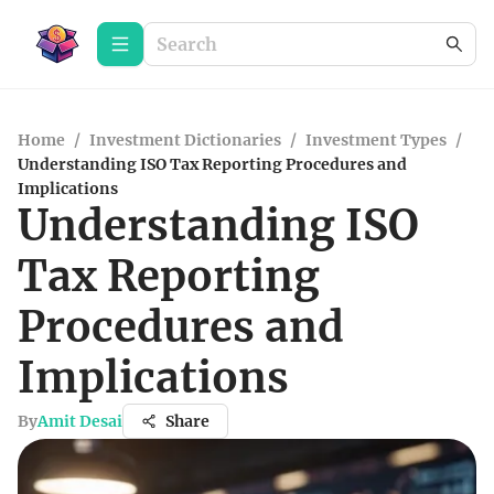
Home
/
Investment Dictionaries
/
Investment Types
/
Understanding ISO Tax Reporting Procedures and
Implications
Understanding ISO
Tax Reporting
Procedures and
Implications
By
Amit Desai
Share