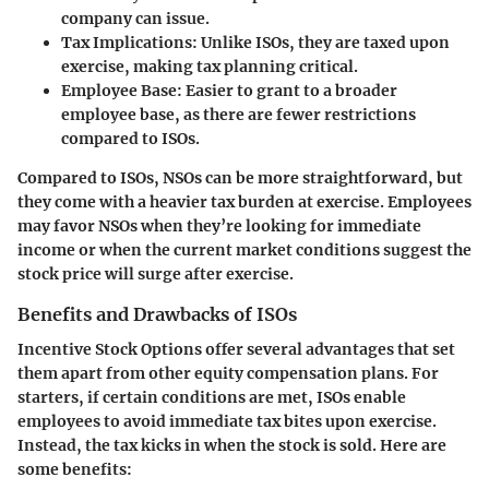
company can issue.
Tax Implications
: Unlike ISOs, they are taxed upon
exercise, making tax planning critical.
Employee Base
: Easier to grant to a broader
employee base, as there are fewer restrictions
compared to ISOs.
Compared to ISOs, NSOs can be more straightforward, but
they come with a heavier tax burden at exercise. Employees
may favor NSOs when they’re looking for immediate
income or when the current market conditions suggest the
stock price will surge after exercise.
Benefits and Drawbacks of ISOs
Incentive Stock Options
offer several advantages that set
them apart from other equity compensation plans. For
starters, if certain conditions are met, ISOs enable
employees to avoid immediate tax bites upon exercise.
Instead, the tax kicks in when the stock is sold. Here are
some benefits: