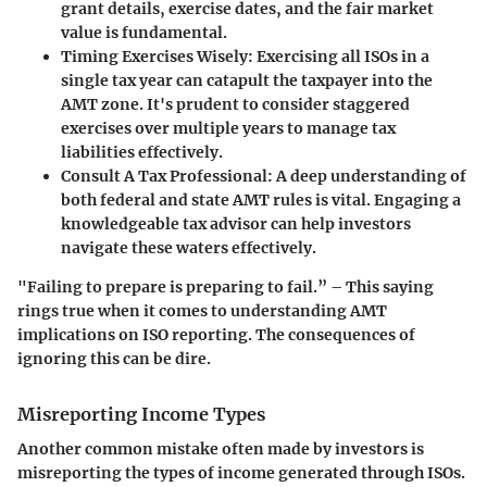
grant details, exercise dates, and the fair market
value is fundamental.
Timing Exercises Wisely:
Exercising all ISOs in a
single tax year can catapult the taxpayer into the
AMT zone. It's prudent to consider staggered
exercises over multiple years to manage tax
liabilities effectively.
Consult A Tax Professional:
A deep understanding of
both federal and state AMT rules is vital. Engaging a
knowledgeable tax advisor can help investors
navigate these waters effectively.
"Failing to prepare is preparing to fail.” – This saying
rings true when it comes to understanding AMT
implications on ISO reporting. The consequences of
ignoring this can be dire.
Misreporting Income Types
Another common mistake often made by investors is
misreporting the types of income generated through ISOs.