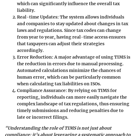
which can significantly influence the overall tax
liability.
Real-time Updates:
The system allows individuals
and companies to stay updated about changes in tax
laws and regulations. Since tax codes can change
from year to year, having real-time access ensures
that taxpayers can adjust their strategies
accordingly.
Error Reduction:
A major advantage of using TIMS is
the reduction in errors due to manual processing.
Automated calculations minimize the chances of
human error, which can be particularly common
when calculating tax liabilities on ISOs.
Compliance Assurance:
By relying on TIMS for
reporting, individuals can more easily navigate the
complex landscape of tax regulations, thus ensuring
timely submissions and reducing penalties due to
late or incorrect filings.
"Understanding the role of TIMS is not just about
compliance; it’s about leveraging a systematic approach to