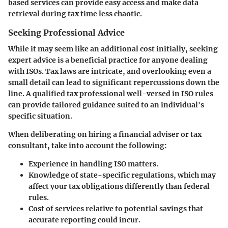
based services can provide easy access and make data
retrieval during tax time less chaotic.
Seeking Professional Advice
While it may seem like an additional cost initially, seeking
expert advice is a beneficial practice for anyone dealing
with ISOs. Tax laws are intricate, and overlooking even a
small detail can lead to significant repercussions down the
line. A qualified tax professional well-versed in ISO rules
can provide tailored guidance suited to an individual's
specific situation.
When deliberating on hiring a financial adviser or tax
consultant, take into account the following:
Experience
in handling ISO matters.
Knowledge of state-specific regulations
, which may
affect your tax obligations differently than federal
rules.
Cost of services relative to potential savings
that
accurate reporting could incur.