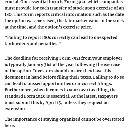
crucial. One essential form is Form 3921, which companies
must provide for each transfer of stock upon exercise of an
ISO. This form reports critical information such as the date
the option was exercised, the fair market value of the stock
at the time, and the option’s exercise price.
"Failing to report ISOs correctly can lead to unexpected
tax burdens and penalties."
The deadline for receiving Form 3921 from your employer
is typically January 31st of the year following the exercise
of the option. Investors should ensure they have this
document in hand before filing their taxes. Failing to do so
can lead to missed opportunities or incorrect filings.
Furthermore, when it comes to your own tax filing, the
standard Form 1040 is essential. At the latest, taxpayers
must submit this by April 15, unless they request an
extension.
The importance of staying organized cannot be overstated
here: