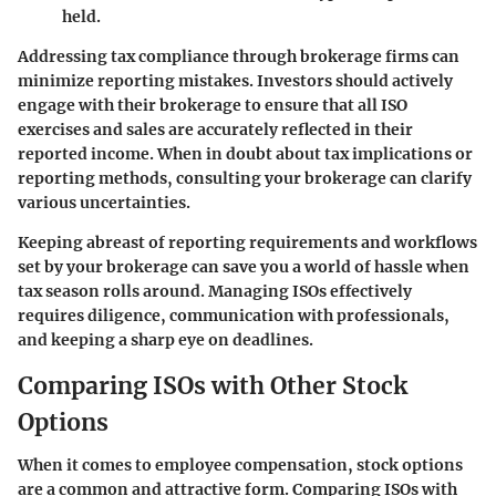
held.
Addressing tax compliance through brokerage firms can
minimize reporting mistakes. Investors should actively
engage with their brokerage to ensure that all ISO
exercises and sales are accurately reflected in their
reported income. When in doubt about tax implications or
reporting methods, consulting your brokerage can clarify
various uncertainties.
Keeping abreast of reporting requirements and workflows
set by your brokerage can save you a world of hassle when
tax season rolls around. Managing ISOs effectively
requires diligence, communication with professionals,
and keeping a sharp eye on deadlines.
Comparing ISOs with Other Stock
Options
When it comes to employee compensation, stock options
are a common and attractive form.
Comparing ISOs with