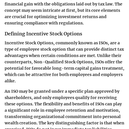
financial gain with the obligations laid out by tax law. The
concept may seem intricate at first, but its core elements
are crucial for optimizing investment returns and
ensuring compliance with regulations.
Defining Incentive Stock Options
Incentive Stock Options, commonly known as ISOs, are a
type of employee stock option that can provide distinct tax
advantages when certain conditions are met. Unlike their
counterparts, Non-Qualified Stock Options, ISOs offer the
potential for favorable long-term capital gains treatment,
which can be attractive for both employees and employers
alike.
An ISO may be granted under a specific plan approved by
shareholders, and only employees qualify for receiving
these options. The flexibility and benefits of ISOs can play
a significant role in employee retention and motivation,
transforming organizational commitment into personal
wealth creation. The key distinguishing factor is that when