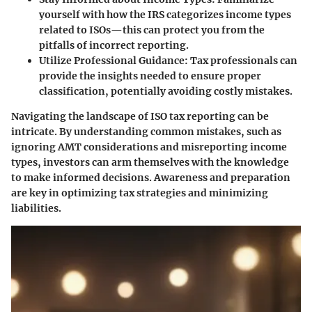
yourself with how the IRS categorizes income types
related to ISOs—this can protect you from the
pitfalls of incorrect reporting.
Utilize Professional Guidance:
Tax professionals can
provide the insights needed to ensure proper
classification, potentially avoiding costly mistakes.
Navigating the landscape of ISO tax reporting can be
intricate. By understanding common mistakes, such as
ignoring AMT considerations and misreporting income
types, investors can arm themselves with the knowledge
to make informed decisions. Awareness and preparation
are key in optimizing tax strategies and minimizing
liabilities.