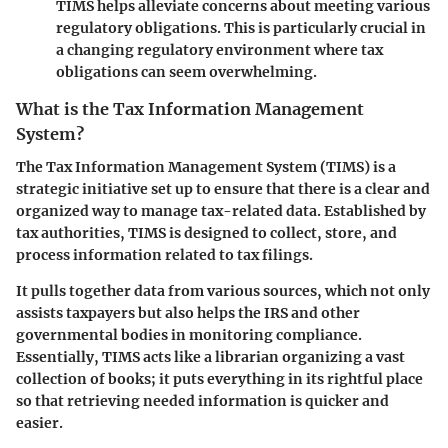
TIMS helps alleviate concerns about meeting various
regulatory obligations. This is particularly crucial in
a changing regulatory environment where tax
obligations can seem overwhelming.
What is the Tax Information Management
System?
The Tax Information Management System (TIMS) is a
strategic initiative set up to ensure that there is a clear and
organized way to manage tax-related data. Established by
tax authorities, TIMS is designed to collect, store, and
process information related to tax filings.
It pulls together data from various sources, which not only
assists taxpayers but also helps the IRS and other
governmental bodies in monitoring compliance.
Essentially, TIMS acts like a librarian organizing a vast
collection of books; it puts everything in its rightful place
so that retrieving needed information is quicker and
easier.