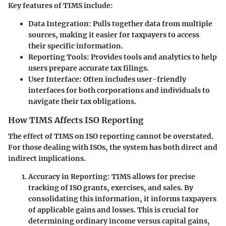
Key features of TIMS include:
Data Integration:
Pulls together data from multiple
sources, making it easier for taxpayers to access
their specific information.
Reporting Tools:
Provides tools and analytics to help
users prepare accurate tax filings.
User Interface:
Often includes user-friendly
interfaces for both corporations and individuals to
navigate their tax obligations.
How TIMS Affects ISO Reporting
The effect of TIMS on ISO reporting cannot be overstated.
For those dealing with ISOs, the system has both direct and
indirect implications.
Accuracy in Reporting:
TIMS allows for precise
tracking of ISO grants, exercises, and sales. By
consolidating this information, it informs taxpayers
of applicable gains and losses. This is crucial for
determining ordinary income versus capital gains,