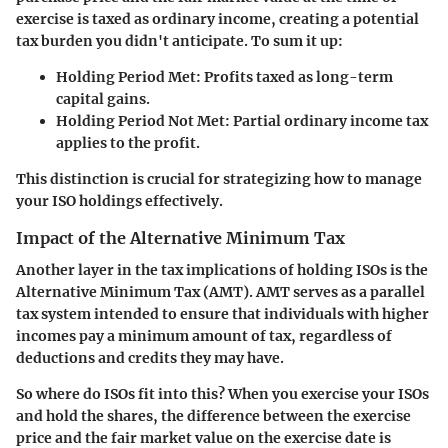
exercise is taxed as ordinary income, creating a potential
tax burden you didn't anticipate. To sum it up:
Holding Period Met:
Profits taxed as long-term
capital gains.
Holding Period Not Met:
Partial ordinary income tax
applies to the profit.
This distinction is crucial for strategizing how to manage
your ISO holdings effectively.
Impact of the Alternative Minimum Tax
Another layer in the tax implications of holding ISOs is the
Alternative Minimum Tax (AMT). AMT serves as a parallel
tax system intended to ensure that individuals with higher
incomes pay a minimum amount of tax, regardless of
deductions and credits they may have.
So where do ISOs fit into this? When you exercise your ISOs
and hold the shares, the difference between the exercise
price and the fair market value on the exercise date is