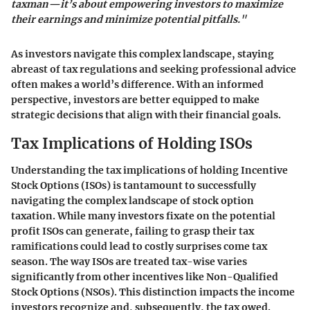
taxman—it’s about empowering investors to maximize
their earnings and minimize potential pitfalls."
As investors navigate this complex landscape, staying
abreast of tax regulations and seeking professional advice
often makes a world’s difference. With an informed
perspective, investors are better equipped to make
strategic decisions that align with their financial goals.
Tax Implications of Holding ISOs
Understanding the tax implications of holding Incentive
Stock Options (ISOs) is tantamount to successfully
navigating the complex landscape of stock option
taxation. While many investors fixate on the potential
profit ISOs can generate, failing to grasp their tax
ramifications could lead to costly surprises come tax
season. The way ISOs are treated tax-wise varies
significantly from other incentives like Non-Qualified
Stock Options (NSOs). This distinction impacts the income
investors recognize and, subsequently, the tax owed.