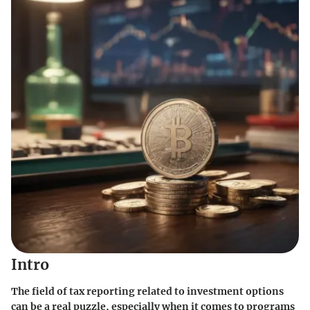
Intro
The field of tax reporting related to investment options
can be a real puzzle, especially when it comes to programs