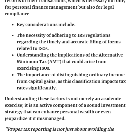
records of their transactions, which is necessary not only
for personal finance management but also for legal
compliance.
Key considerations include:
The necessity of adhering to IRS regulations
regarding the timely and accurate filing of forms
related to ISOs.
Understanding the implications of the Alternative
Minimum Tax (AMT) that could arise from
exercising ISOs.
The importance of distinguishing ordinary income
from capital gains, as this classification impacts tax
rates significantly.
Understanding these factors is not merely an academic
exercise; it is an active component of a sound investment
strategy that can enhance personal wealth or even
jeopardize it if mismanaged.
"Proper tax reporting is not just about avoiding the