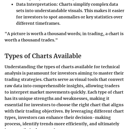
Data Interpretation
: Charts simplify complex data
sets into understandable visuals. This makes it easier
for investors to spot anomalies or key statistics over
different timeframes.
"A picture is worth a thousand words; in trading, a chart is
worth a thousand trades."
Types of Charts Available
Understanding the types of charts available for technical
analysis is paramount for investors aiming to master their
trading strategies. Charts serve as visual tools that convert
raw data into comprehensible insights, allowing traders
to interpret market movements quickly. Each type of chart
has its unique strengths and weaknesses, making it
essential for investors to choose the right chart that aligns
with their trading objectives. By leveraging different chart
types, investors can enhance their decision-making
process, identify trends more efficiently, and ultimately