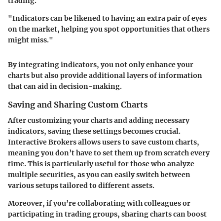
trading.
"Indicators can be likened to having an extra pair of eyes
on the market, helping you spot opportunities that others
might miss."
By integrating indicators, you not only enhance your
charts but also provide additional layers of information
that can aid in decision-making.
Saving and Sharing Custom Charts
After customizing your charts and adding necessary
indicators, saving these settings becomes crucial.
Interactive Brokers allows users to save custom charts,
meaning you don’t have to set them up from scratch every
time. This is particularly useful for those who analyze
multiple securities, as you can easily switch between
various setups tailored to different assets.
Moreover, if you’re collaborating with colleagues or
participating in trading groups, sharing charts can boost