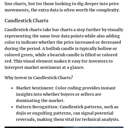
line charts, but for those looking to dig deeper into price
movements, the extra data is often worth the complexity.
Candlestick Charts
Candlestick charts take bar charts a step further by visually
representing the same four data points while also adding
color to indicate whether the price increased or decreased
during the period. A bullish candle is typically hollow or
colored green, while a bearish candle is filled or colored
red. This visual element makes it easy for investors to
interpret market sentiment at a glance.
Why Invest in Candlestick Charts?
Market Sentiment:
Color coding provides instant
insights into whether buyers or sellers are
dominating the market.
Pattern Recognition:
Candlestick patterns, such as
dojis or engulfing patterns, can signal potential
reversals, making them vital for technical analysts.