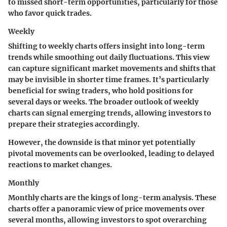
to missed short-term opportunities, particularly for those
who favor quick trades.
Weekly
Shifting to weekly charts offers insight into long-term
trends while smoothing out daily fluctuations. This view
can capture significant market movements and shifts that
may be invisible in shorter time frames. It’s particularly
beneficial for swing traders, who hold positions for
several days or weeks. The broader outlook of weekly
charts can signal emerging trends, allowing investors to
prepare their strategies accordingly.
However, the downside is that minor yet potentially
pivotal movements can be overlooked, leading to delayed
reactions to market changes.
Monthly
Monthly charts are the kings of long-term analysis. These
charts offer a panoramic view of price movements over
several months, allowing investors to spot overarching