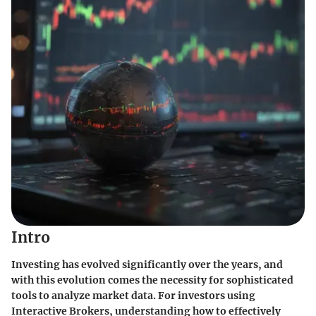
Intro
Investing has evolved significantly over the years, and
with this evolution comes the necessity for sophisticated
tools to analyze market data. For investors using
Interactive Brokers, understanding how to effectively