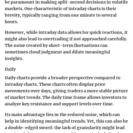
be paramount in making split-second decisions in volatile
markets. One characteristic of intraday charts is their
brevity, typically ranging from one minute to several
hours.
However, while intraday data allows for quick reactions, it
might also lead to overtrading if not approached carefully.
The noise created by short-term fluctuations can
sometimes cloud judgment and dilute meaningful
insights.
Daily
Daily charts provide a broader perspective compared to
intraday charts. These charts often display price
movements over days, giving traders a more stable picture
of market trends. The daily time frame allows investors to
analyze key resistance and support levels over time.
Its main advantage lies in the reduced noise, which can
help in identifying meaningful trends. Yet, this can also be
a double-edged sword: the lack of granularity might lead