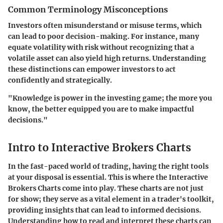
Common Terminology Misconceptions
Investors often misunderstand or misuse terms, which
can lead to poor decision-making. For instance, many
equate volatility with risk without recognizing that a
volatile asset can also yield high returns. Understanding
these distinctions can empower investors to act
confidently and strategically.
"Knowledge is power in the investing game; the more you
know, the better equipped you are to make impactful
decisions."
Intro to Interactive Brokers Charts
In the fast-paced world of trading, having the right tools
at your disposal is essential. This is where the
Interactive
Brokers Charts
come into play. These charts are not just
for show; they serve as a vital element in a trader's toolkit,
providing insights that can lead to informed decisions.
Understanding how to read and interpret these charts can