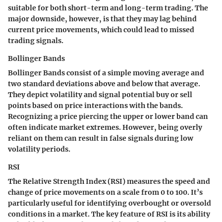
suitable for both short-term and long-term trading. The
major downside, however, is that they may lag behind
current price movements, which could lead to missed
trading signals.
Bollinger Bands
Bollinger Bands consist of a simple moving average and
two standard deviations above and below that average.
They depict volatility and signal potential buy or sell
points based on price interactions with the bands.
Recognizing a price piercing the upper or lower band can
often indicate market extremes. However, being overly
reliant on them can result in false signals during low
volatility periods.
RSI
The Relative Strength Index (RSI) measures the speed and
change of price movements on a scale from 0 to 100. It’s
particularly useful for identifying overbought or oversold
conditions in a market. The key feature of RSI is its ability