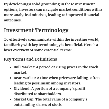
By developing a solid grounding in these investment
options, investors can navigate market conditions with a
more analytical mindset, leading to improved financial
outcomes.
Investment Terminology
To effectively communicate within the investing world,
familiarity with key terminology is beneficial. Here’s a
brief overview of some essential terms:
Key Terms and Definitions
Bull Market
: A period of rising prices in the stock
market.
Bear Market
: A time when prices are falling, often
leading to pessimism among investors.
Dividend
: A portion of a company's profit
distributed to shareholders.
Market Cap
: The total value of a company's
outstanding shares of stock.