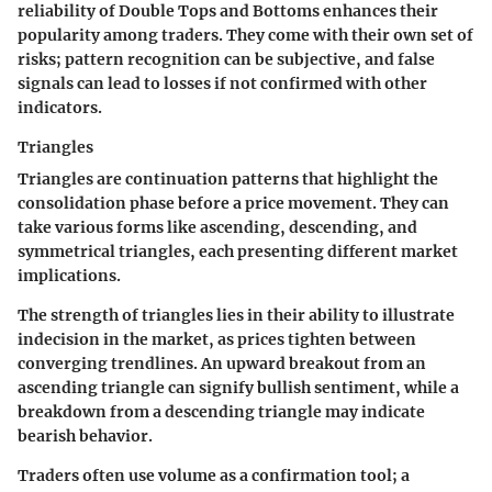
reliability of Double Tops and Bottoms enhances their
popularity among traders. They come with their own set of
risks; pattern recognition can be subjective, and false
signals can lead to losses if not confirmed with other
indicators.
Triangles
Triangles are continuation patterns that highlight the
consolidation phase before a price movement. They can
take various forms like ascending, descending, and
symmetrical triangles, each presenting different market
implications.
The strength of triangles lies in their ability to illustrate
indecision in the market, as prices tighten between
converging trendlines. An upward breakout from an
ascending triangle can signify bullish sentiment, while a
breakdown from a descending triangle may indicate
bearish behavior.
Traders often use volume as a confirmation tool; a