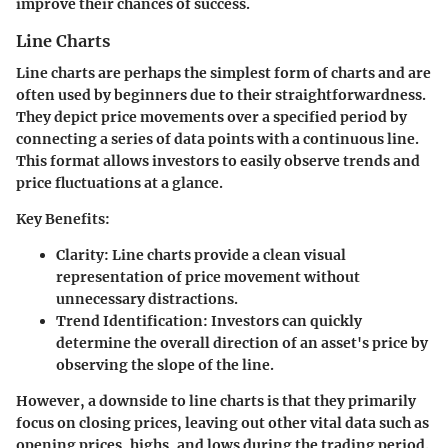
improve their chances of success.
Line Charts
Line charts are perhaps the simplest form of charts and are
often used by beginners due to their straightforwardness.
They depict price movements over a specified period by
connecting a series of data points with a continuous line.
This format allows investors to easily observe trends and
price fluctuations at a glance.
Key Benefits:
Clarity:
Line charts provide a clean visual
representation of price movement without
unnecessary distractions.
Trend Identification:
Investors can quickly
determine the overall direction of an asset's price by
observing the slope of the line.
However, a downside to line charts is that they primarily
focus on closing prices, leaving out other vital data such as
opening prices, highs, and lows during the trading period.