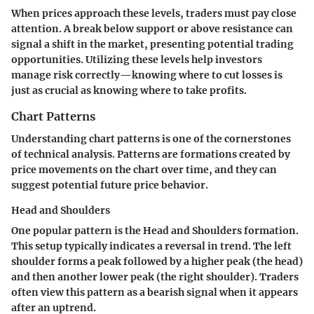
When prices approach these levels, traders must pay close
attention. A break below support or above resistance can
signal a shift in the market, presenting potential trading
opportunities. Utilizing these levels help investors
manage risk correctly—knowing where to cut losses is
just as crucial as knowing where to take profits.
Chart Patterns
Understanding chart patterns is one of the cornerstones
of technical analysis. Patterns are formations created by
price movements on the chart over time, and they can
suggest potential future price behavior.
Head and Shoulders
One popular pattern is the Head and Shoulders formation.
This setup typically indicates a reversal in trend. The left
shoulder forms a peak followed by a higher peak (the head)
and then another lower peak (the right shoulder). Traders
often view this pattern as a bearish signal when it appears
after an uptrend.