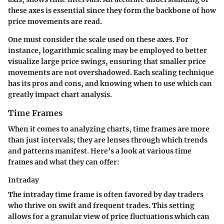
these axes is essential since they form the backbone of how
price movements are read.
One must consider the scale used on these axes. For
instance, logarithmic scaling may be employed to better
visualize large price swings, ensuring that smaller price
movements are not overshadowed. Each scaling technique
has its pros and cons, and knowing when to use which can
greatly impact chart analysis.
Time Frames
When it comes to analyzing charts, time frames are more
than just intervals; they are lenses through which trends
and patterns manifest. Here’s a look at various time
frames and what they can offer:
Intraday
The intraday time frame is often favored by day traders
who thrive on swift and frequent trades. This setting
allows for a granular view of price fluctuations which can