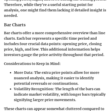
Therefore, while they're a useful starting point for
analysis, one might find them lacking if detailed insight is
needed.
Bar Charts
Bar charts offer a more comprehensive overview than line
charts. Each bar represents a specific time period and
includes four crucial data points: opening price, closing
price, high, and low. This additional information helps
investors gauge the price activity throughout that period.
Considerations to Keep in Mind:
More Data:
The extra price points allow for more
nuanced analysis, making it easier to identify
potential reversals or continuations.
Volatility Recognition:
The length of the bars can
indicate market volatility, with longer bars typically
signifying larger price movements.
These charts can appear somewhat cluttered compared to