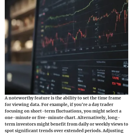
A noteworthy feature is the ability to set the time frame
for viewing data. For example, if you're a day trader
focusing on short-term fluctuations, you might select a
one-minute or five-minute chart. Alternatively, long-
term investors might benefit from daily or weekly views to
spot significant trends over extended periods. Adjusting