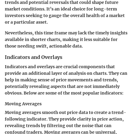
trends and potential reversals that could shape future
market conditions. It’s an ideal choice for long-term
investors seeking to gauge the overall health of a market
or a particular asset.
Nevertheless, this time frame may lack the timely insights
available in shorter charts, making it less suitable for
those needing swift, actionable data.
Indicators and Overlays
Indicators and overlays are crucial components that
provide an additional layer of analysis on charts. They can
help in making sense of price movements and trends,
potentially revealing aspects that are not immediately
obvious. Below are some of the most popular indicators:
Moving Averages
Moving averages smooth out price data to create a trend-
following indicator. They provide clarity in price action,
revealing trends by filtering out the noise that can
confound traders. Moving averages can be universal,