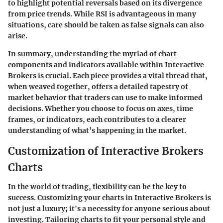
to highlight potential reversals based on its divergence
from price trends. While RSI is advantageous in many
situations, care should be taken as false signals can also
arise.
In summary, understanding the myriad of chart
components and indicators available within Interactive
Brokers is crucial. Each piece provides a vital thread that,
when weaved together, offers a detailed tapestry of
market behavior that traders can use to make informed
decisions. Whether you choose to focus on axes, time
frames, or indicators, each contributes to a clearer
understanding of what’s happening in the market.
Customization of Interactive Brokers
Charts
In the world of trading, flexibility can be the key to
success. Customizing your charts in Interactive Brokers is
not just a luxury; it's a necessity for anyone serious about
investing. Tailoring charts to fit your personal style and