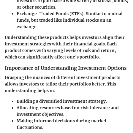
investors to purchase a wide variety of stocks, bonds,
or other securities.
Exchange-Traded Funds (ETFs)
: Similar to mutual
funds, but traded like individual stocks on an
exchange.
Understanding these products helps investors align their
investment strategies with their financial goals. Each
product comes with varying levels of risk and return,
which can significantly affect one's portfolio.
Importance of Understanding Investment Options
Grasping the nuances of different investment products
allows investors to tailor their portfolios better. This
understanding helps in:
Building a diversified investment strategy.
Allocating resources based on risk tolerance and
investment objectives.
Making informed decisions during market
fluctuations.