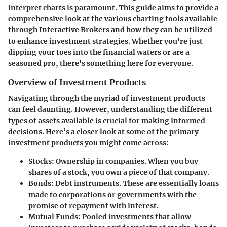
interpret charts is paramount. This guide aims to provide a
comprehensive look at the various charting tools available
through Interactive Brokers and how they can be utilized
to enhance investment strategies. Whether you're just
dipping your toes into the financial waters or are a
seasoned pro, there's something here for everyone.
Overview of Investment Products
Navigating through the myriad of investment products
can feel daunting. However, understanding the different
types of assets available is crucial for making informed
decisions. Here’s a closer look at some of the primary
investment products you might come across:
Stocks
: Ownership in companies. When you buy
shares of a stock, you own a piece of that company.
Bonds
: Debt instruments. These are essentially loans
made to corporations or governments with the
promise of repayment with interest.
Mutual Funds
: Pooled investments that allow