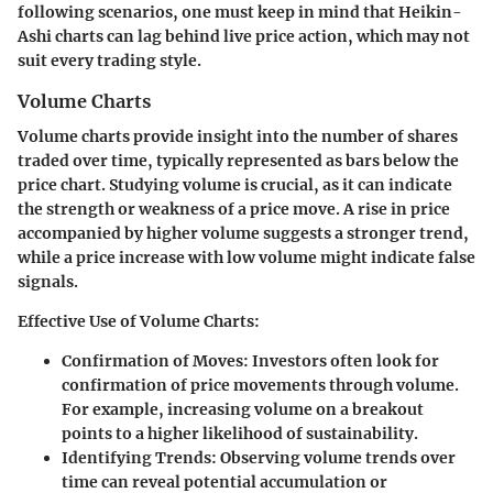
following scenarios, one must keep in mind that Heikin-
Ashi charts can lag behind live price action, which may not
suit every trading style.
Volume Charts
Volume charts provide insight into the number of shares
traded over time, typically represented as bars below the
price chart. Studying volume is crucial, as it can indicate
the strength or weakness of a price move. A rise in price
accompanied by higher volume suggests a stronger trend,
while a price increase with low volume might indicate false
signals.
Effective Use of Volume Charts:
Confirmation of Moves:
Investors often look for
confirmation of price movements through volume.
For example, increasing volume on a breakout
points to a higher likelihood of sustainability.
Identifying Trends:
Observing volume trends over
time can reveal potential accumulation or