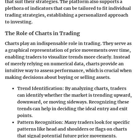
that suit their strategies. The platform also supports a
plethora of indicators that can be tailored to fit individual
trading strategies, establishing a personalized approach
to investing.
The Role of Charts in Trading
Charts play an indispensable role in trading. They serve as
a graphical representation of price movements over time,
enabling traders to visualize trends more clearly. Instead
of merely relying on numerical data, charts provide an
intuitive way to assess performance, which is crucial when
making decisions about buying or selling assets.
Trend Identification
: By analyzing charts, traders
can identify whether the market is trending upward,
downward, or moving sideways. Recognizing these
trends can help in deciding the ideal entry and exit
points.
Pattern Recognition
: Many traders look for specific
patterns like head and shoulders or flags on charts
that signal potential future price movements.