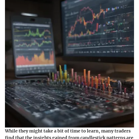
While they might take a bit of time to learn, many traders
find that the insights gained from candlestick patterns are