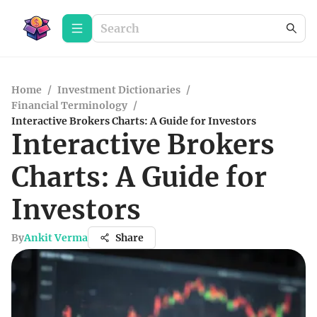
Home
/
Investment Dictionaries
/
Financial Terminology
/
Interactive Brokers Charts: A Guide for Investors
Interactive Brokers
Charts: A Guide for
Investors
By
Ankit Verma
Share