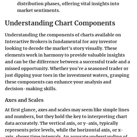
distribution phases, offering vital insights into
market sentiments.
Understanding Chart Components
Understanding the components of charts available on
Interactive Brokers is fundamental for any investor
looking to decode the market's story visually. These
elements work in harmony to provide valuable insights
and can be the difference between a successful trade and a
missed opportunity. Whether you're a seasoned trader or
just dipping your toes in the investment waters, grasping
these components can enhance your analysis and
decision-making skills.
Axes and Scales
At first glance, axes and scales may seem like simple lines
and numbers, but they hold the key to interpreting chart
data accurately. The vertical axis, or y-axis, typically
represents price levels, while the horizontal axis, or x-
axis, shows time intervals. An accurate understanding of