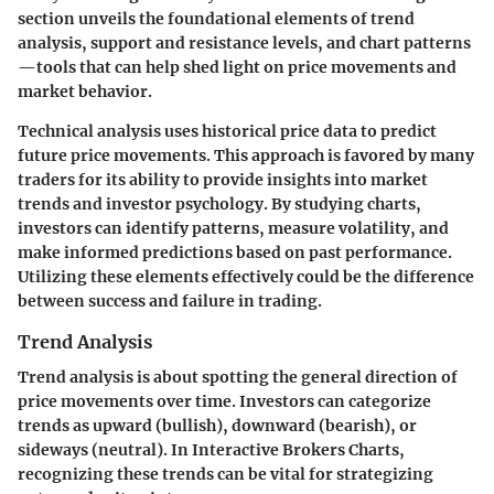
section unveils the foundational elements of trend
analysis, support and resistance levels, and chart patterns
—tools that can help shed light on price movements and
market behavior.
Technical analysis uses historical price data to predict
future price movements. This approach is favored by many
traders for its ability to provide insights into market
trends and investor psychology. By studying charts,
investors can identify patterns, measure volatility, and
make informed predictions based on past performance.
Utilizing these elements effectively could be the difference
between success and failure in trading.
Trend Analysis
Trend analysis is about spotting the general direction of
price movements over time. Investors can categorize
trends as upward (bullish), downward (bearish), or
sideways (neutral). In Interactive Brokers Charts,
recognizing these trends can be vital for strategizing