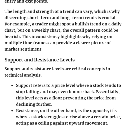
entry and exit points.
The length and strength of a trend can vary, which is why
discerning short-term and long-term trends is crucial.
For example, a trader might spot a bullish trend on a daily
chart, but on a weekly chart, the overall pattern could be
bearish. This inconsistency highlights why relying on
multiple time frames can provide a clearer picture of
market sentiment.
Support and Resistance Levels
Support and resistance levels are critical concepts in
technical analysis.
Support
refers to a price level where a stock tends to
stop falling and may even bounce back. Essentially,
this level acts as a floor preventing the price from
declining further.
Resistance
, on the other hand, is the opposite; it’s
where a stock struggles to rise above a certain price,
acting as a ceiling against upward movement.