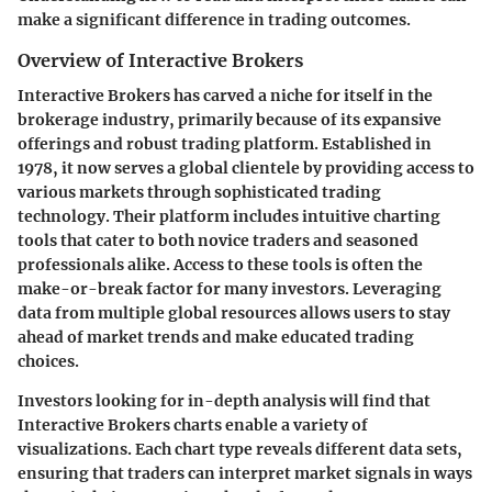
make a significant difference in trading outcomes.
Overview of Interactive Brokers
Interactive Brokers has carved a niche for itself in the
brokerage industry, primarily because of its expansive
offerings and robust trading platform. Established in
1978, it now serves a global clientele by providing access to
various markets through sophisticated trading
technology. Their platform includes intuitive charting
tools that cater to both novice traders and seasoned
professionals alike. Access to these tools is often the
make-or-break factor for many investors. Leveraging
data from multiple global resources allows users to stay
ahead of market trends and make educated trading
choices.
Investors looking for in-depth analysis will find that
Interactive Brokers charts enable a variety of
visualizations. Each chart type reveals different data sets,
ensuring that traders can interpret market signals in ways