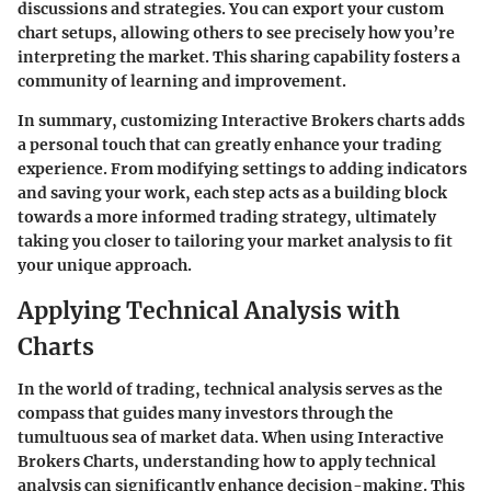
discussions and strategies. You can export your custom
chart setups, allowing others to see precisely how you’re
interpreting the market. This sharing capability fosters a
community of learning and improvement.
In summary, customizing Interactive Brokers charts adds
a personal touch that can greatly enhance your trading
experience. From modifying settings to adding indicators
and saving your work, each step acts as a building block
towards a more informed trading strategy, ultimately
taking you closer to tailoring your market analysis to fit
your unique approach.
Applying Technical Analysis with
Charts
In the world of trading, technical analysis serves as the
compass that guides many investors through the
tumultuous sea of market data. When using Interactive
Brokers Charts, understanding how to apply technical
analysis can significantly enhance decision-making. This