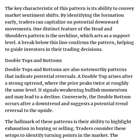
The key characteristic of this pattern is its ability to convey
market sentiment shifts. By identifying the formation
early, traders can capitalize on potential downward
movements. One distinct feature of the Head and
Shoulders pattern is the neckline, which acts as a support
level. A break below this line confirms the pattern, helping
to guide investors in their trading decisions.
Double Tops and Bottoms
Double Tops and Bottoms are also noteworthy patterns
that indicate potential reversals. A Double Top arises after
a strong uptrend, where the price peaks twice at roughly
the same level. It signals weakening bullish momentum
and may lead to a decline. Conversely, the Double Bottom
occurs after a downtrend and suggests a potential trend
reversal to the upside.
The hallmark of these patterns is their ability to highlight
exhaustion in buying or selling. Traders consider these
setups to identify turning points in the market. The