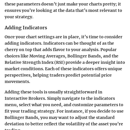
these parameters doesn’t just make your charts pretty; it
ensures you’re looking at the data that’s most relevant to
your strategy.
Adding Indicators
Once your chart settings are in place, it’s time to consider
adding indicators. Indicators can be thought of as the
cherry on top that adds flavor to your analysis. Popular
choices like Moving Averages, Bollinger Bands, and the
Relative Strength Index (RSI) provide a deeper insight into
market conditions. Each of these indicators offers unique
perspectives, helping traders predict potential price
movements.
Adding these tools is usually straightforward in
Interactive Brokers. Simply navigate to the indicators
menu, select what you need, and customize parameters to
fit your trading strategy. For instance, if you decide to use
Bollinger Bands, you may want to adjust the standard
deviation to better reflect the volatility of the asset you’re