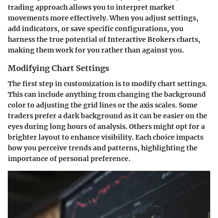
trading approach allows you to interpret market
movements more effectively. When you adjust settings,
add indicators, or save specific configurations, you
harness the true potential of Interactive Brokers charts,
making them work for you rather than against you.
Modifying Chart Settings
The first step in customization is to modify chart settings.
This can include anything from changing the background
color to adjusting the grid lines or the axis scales. Some
traders prefer a dark background as it can be easier on the
eyes during long hours of analysis. Others might opt for a
brighter layout to enhance visibility. Each choice impacts
how you perceive trends and patterns, highlighting the
importance of personal preference.