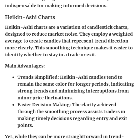
indispensable for making informed decisions.
Heikin-Ashi Charts
Heikin-Ashi charts are a variation of candlestick charts,
designed to reduce market noise. They employ a weighted
average to create candles that represent trend direction
more clearly. This smoothing technique makes it easier to
identify whether to stay in a trade or exit.
Main Advantages:
Trends Simplified:
Heikin-Ashi candles tend to
remain the same color for longer periods, indicating
strong trends and minimizing interruptions from
minor price fluctuations.
Easier Decision Making:
The clarity achieved
through the smoothing process assists traders in
making timely decisions regarding entry and exit
points.
Yet, while they can be more straightforward in trend-