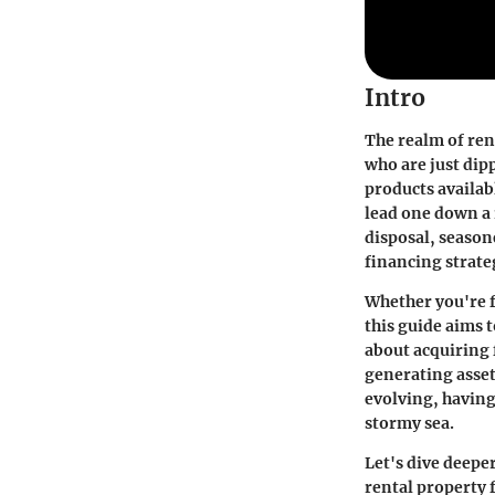
Intro
The realm of rent
who are just dip
products availabl
lead one down a 
disposal, season
financing strate
Whether you're f
this guide aims t
about acquiring 
generating asset
evolving, having
stormy sea.
Let's dive deepe
rental property 