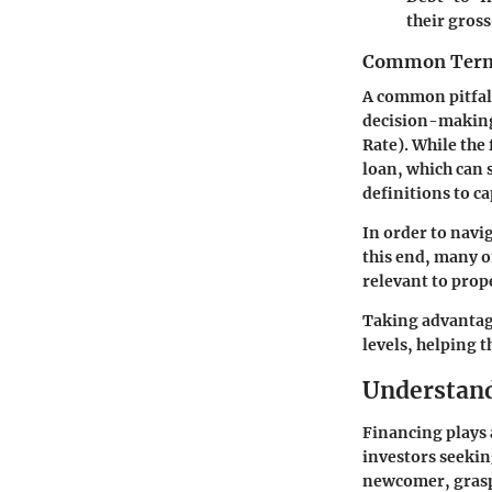
their gros
Common Termi
A common pitfall
decision-making
Rate). While the 
loan, which can s
definitions to c
In order to navi
this end, many 
relevant to prop
Taking advantage
levels, helping t
Understand
Financing plays a
investors seekin
newcomer, grasp