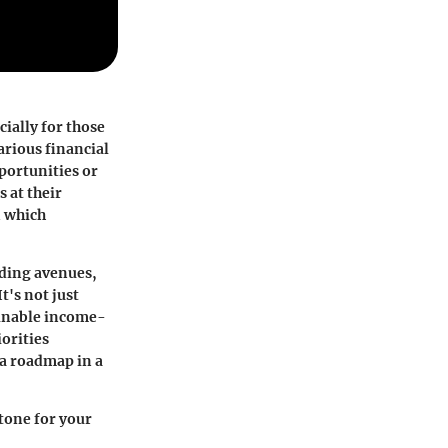
cially for those
arious financial
pportunities or
 at their
n which
nding avenues,
t's not just
ainable income-
orities
 a roadmap in a
stone for your