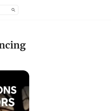
ncing