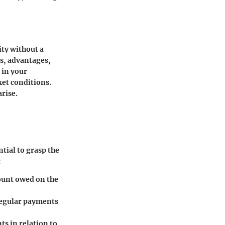
ity without a
s, advantages,
 in your
ket conditions.
rise.
tial to grasp the
:
ount owed on the
 regular payments
s in relation to