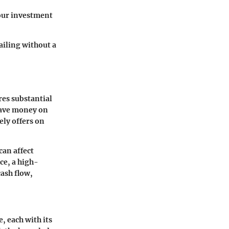
your investment
ailing without a
res substantial
eave money on
ely offers on
can affect
ce, a high-
cash flow,
, each with its