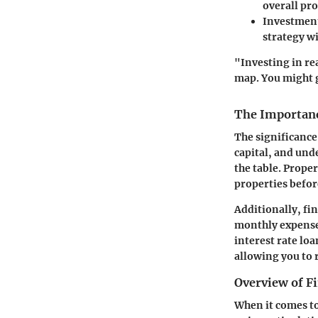
overall pro
Investment
strategy wi
"Investing in re
map. You might g
The Importanc
The significance
capital, and und
the table. Prope
properties befor
Additionally, fi
monthly expenses
interest rate lo
allowing you to 
Overview of F
When it comes to