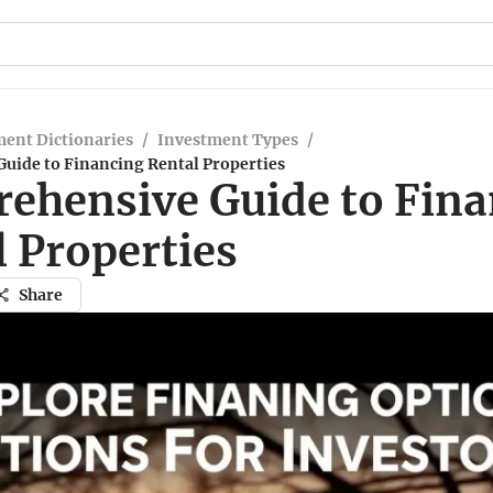
ent Dictionaries
/
Investment Types
/
uide to Financing Rental Properties
ehensive Guide to Fina
 Properties
Share