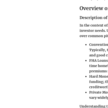
Overview o
Description of
In the context o
investor needs. 
over common pitf
Conventio
Typically, 
and good cr
FHA Loans
time home
premiums m
Hard Mone
funding; t
creditwort
Private M
vary widel
Understanding t