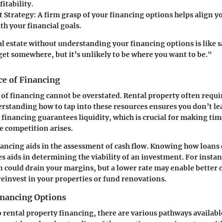
fitability.
 Strategy:
A firm grasp of your financing options helps align 
th your financial goals.
al estate without understanding your financing options is like s
et somewhere, but it’s unlikely to be where you want to be."
e of Financing
 of financing cannot be overstated. Rental property often requi
erstanding how to tap into these resources ensures you don’t l
r financing guarantees liquidity, which is crucial for making tim
e competition arises.
nancing aids in the assessment of cash flow. Knowing how loans 
 aids in determining the viability of an investment. For instan
an could drain your margins, but a lower rate may enable better 
reinvest in your properties or fund renovations.
inancing Options
 rental property financing, there are various pathways available