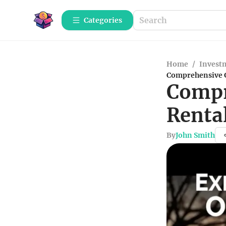
Categories
Home
/
Investm
Comprehensive G
Compr
Rental
By
John Smith