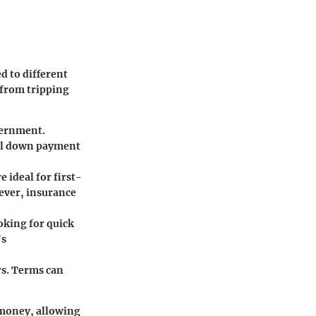
d to different
 from tripping
vernment.
tial down payment
 ideal for first-
ver, insurance
oking for quick
's
rs. Terms can
 money, allowing