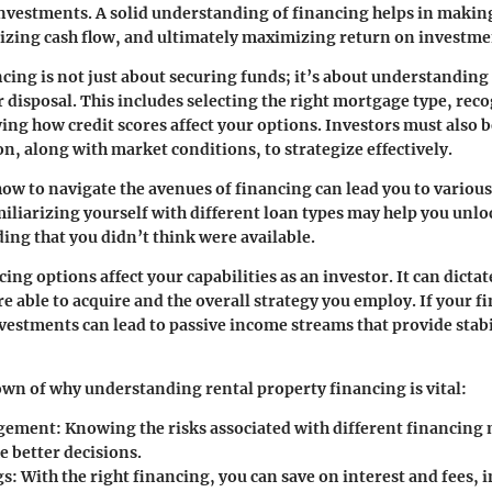
investments. A solid understanding of financing helps in maki
izing cash flow, and ultimately maximizing return on investme
ncing is not just about securing funds; it’s about understanding
r disposal. This includes selecting the right mortgage type, rec
ng how credit scores affect your options. Investors must also b
on, along with market conditions, to strategize effectively.
w to navigate the avenues of financing can lead you to various
iliarizing yourself with different loan types may help you unlo
ing that you didn’t think were available.
ing options affect your capabilities as an investor. It can dict
e able to acquire and the overall strategy you employ. If your f
nvestments can lead to passive income streams that provide stabil
wn of why understanding rental property financing is vital:
gement:
Knowing the risks associated with different financing
e better decisions.
gs:
With the right financing, you can save on interest and fees,