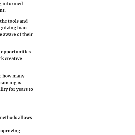
ng informed
nt.
 the tools and
ognizing loan
e aware of their
 opportunities.
ck creative
ate how many
inancing is
ity for years to
 methods allows
 improving