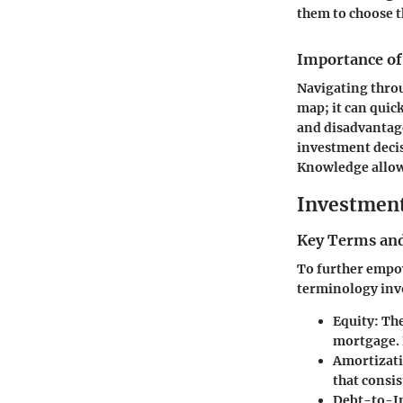
them to choose t
Importance of
Navigating throu
map; it can qui
and disadvantage
investment decis
Knowledge allows
Investmen
Key Terms and
To further empow
terminology inv
Equity
: Th
mortgage. E
Amortizat
that consis
Debt-to-I