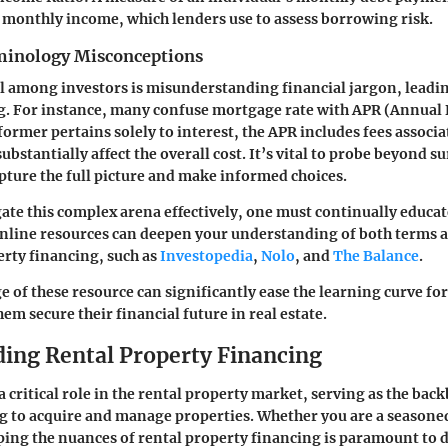
s monthly income, which lenders use to assess borrowing risk.
nology Misconceptions
 among investors is misunderstanding financial jargon, leadin
. For instance, many confuse
mortgage rate
with
APR
(Annual 
former pertains solely to interest, the APR includes fees associa
ubstantially affect the overall cost. It’s vital to probe beyond s
apture the full picture and make informed choices.
gate this complex arena effectively, one must continually educat
online resources can deepen your understanding of both terms 
erty financing, such as
Investopedia
,
Nolo
, and
The Balance
.
 of these resource can significantly ease the learning curve for 
hem secure their financial future in real estate.
ing Rental Property Financing
 critical role in the rental property market, serving as the bac
g to acquire and manage properties. Whether you are a seasone
ing the nuances of rental property financing is paramount to 