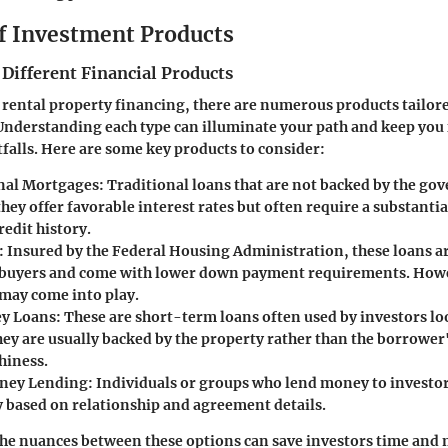
f Investment Products
 Different Financial Products
f rental property financing, there are numerous products tailore
Understanding each type can illuminate your path and keep you
alls. Here are some key products to consider:
nal Mortgages
: Traditional loans that are not backed by the go
they offer favorable interest rates but often require a substan
edit history.
: Insured by the Federal Housing Administration, these loans are
buyers and come with lower down payment requirements. Howe
ay come into play.
y Loans
: These are short-term loans often used by investors lo
hey are usually backed by the property rather than the borrower
hiness.
oney Lending
: Individuals or groups who lend money to investo
y based on relationship and agreement details.
he nuances between these options can save investors time and