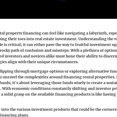
al property financing can feel like navigating a labyrinth, espe
ping their toes into real estate investment. Understanding the v
e is critical; it can either pave the way to fruitful investment o
rocky path of confusion and missteps. With a plethora of options
ed investors and novices alike must hone their ability to discer
gies align with their unique circumstances.
lipping through mortgage options or exploring alternative fu
o unravel the complexities around financing rental properties. I
funds; it's about leveraging those funds wisely to create a sust
. With economic conditions constantly shifting and investor pri
 a solid grasp on the available financing products is like having
r into the various investment products that could be the corner
financing plans.