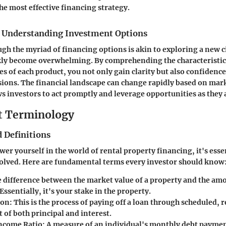
he most effective financing strategy.
 Understanding Investment Options
gh the myriad of financing options is akin to exploring a new c
ckly become overwhelming. By comprehending the characteristic
s of each product, you not only gain clarity but also confidence
ions. The financial landscape can change rapidly based on mar
 investors to act promptly and leverage opportunities as they a
t Terminology
 Definitions
er yourself in the world of rental property financing, it's essen
olved. Here are fundamental terms every investor should know
e difference between the market value of a property and the am
ssentially, it's your stake in the property.
ion
: This is the process of paying off a loan through scheduled,
t of both principal and interest.
ncome Ratio
: A measure of an individual's monthly debt payment