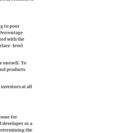
g to poor
Percentage
ted with the
urface-level
e oneself. To
and products
investors at all
kbone for
d developer or a
determining the