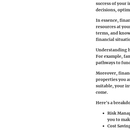
success of your 
decisions, optim
In essence, fina
resources at you
terms, and knowi
financial situati
Understanding ho
For example, fam
pathways to fund
Moreover, financ
properties you ar
suitable, your i
come.
Here's a breakdo
Risk Mana
you to mak
Cost Savin