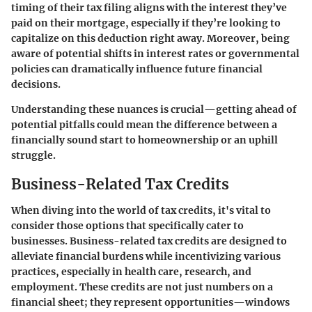
timing of their tax filing aligns with the interest they’ve
paid on their mortgage, especially if they’re looking to
capitalize on this deduction right away. Moreover, being
aware of potential shifts in interest rates or governmental
policies can dramatically influence future financial
decisions.
Understanding these nuances is crucial—getting ahead of
potential pitfalls could mean the difference between a
financially sound start to homeownership or an uphill
struggle.
Business-Related Tax Credits
When diving into the world of tax credits, it's vital to
consider those options that specifically cater to
businesses. Business-related tax credits are designed to
alleviate financial burdens while incentivizing various
practices, especially in health care, research, and
employment. These credits are not just numbers on a
financial sheet; they represent opportunities—windows