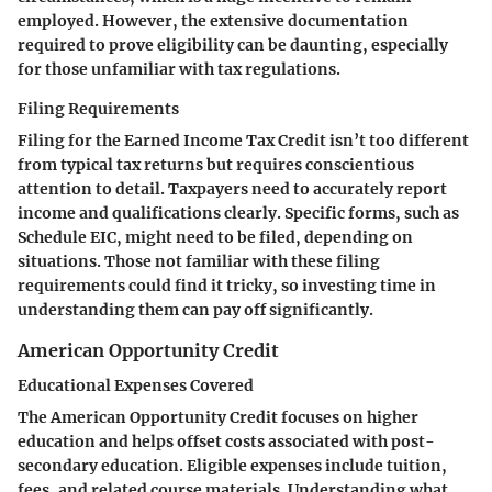
employed. However, the extensive documentation
required to prove eligibility can be daunting, especially
for those unfamiliar with tax regulations.
Filing Requirements
Filing for the Earned Income Tax Credit isn’t too different
from typical tax returns but requires conscientious
attention to detail. Taxpayers need to accurately report
income and qualifications clearly. Specific forms, such as
Schedule EIC, might need to be filed, depending on
situations. Those not familiar with these filing
requirements could find it tricky, so investing time in
understanding them can pay off significantly.
American Opportunity Credit
Educational Expenses Covered
The American Opportunity Credit focuses on higher
education and helps offset costs associated with post-
secondary education. Eligible expenses include tuition,
fees, and related course materials. Understanding what