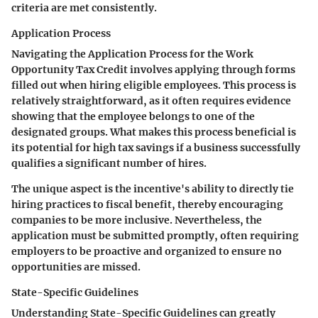
criteria are met consistently.
Application Process
Navigating the
Application Process
for the Work
Opportunity Tax Credit involves applying through forms
filled out when hiring eligible employees. This process is
relatively straightforward, as it often requires evidence
showing that the employee belongs to one of the
designated groups. What makes this process beneficial is
its potential for high tax savings if a business successfully
qualifies a significant number of hires.
The unique aspect is the incentive's ability to directly tie
hiring practices to fiscal benefit, thereby encouraging
companies to be more inclusive. Nevertheless, the
application must be submitted promptly, often requiring
employers to be proactive and organized to ensure no
opportunities are missed.
State-Specific Guidelines
Understanding
State-Specific Guidelines
can greatly