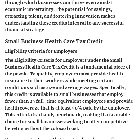
through which businesses can thrive even amidst
economic uncertainty. The potential for savings,
attracting talent, and fostering innovation makes
understanding these credits integral to any successful
financial strategy.
Small Business Health Care Tax Credit
Eligibility Criteria for Employers
The
Eligibility Criteria for Employers
under the Small
Business Health Care Tax Credit is a fundamental piece of
the puzzle. To qualify, employers must provide health
insurance to their workers while meeting certain
conditions such as size and average wages. Specifically,
this credit is available to small businesses that employ
fewer than 25 full-time equivalent employees and provide
health coverage that is at least 50% paid by the employer.
This criteria is a handy benchmark, making it a favorable
choice for small businesses seeking to offer competitive
benefits without the colossal cost.