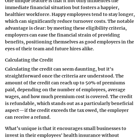
One unique feature is that it not only influences the
immediate financial situation but fosters a happier,
healthier workforce. Happy employees tend to stay longer,
which can significantly reduce turnover costs. The notable
advantage is clear: by meeting these eligibility criteria,
employers can ease the financial strain of providing
benefits, positioning themselves as good employers in the
eyes of their team and future hires alike.
Calculating the Credit
Calculating the credit can seem daunting, but it's
straightforward once the criteria are understood. The
amount of the credit can reach up to 50% of premiums
paid, depending on the number of employees, average
wages, and how much premium cost is covered. The credit
is refundable, which stands out as a particularly beneficial
aspect—if the credit exceeds the tax owed, the employer
can receive a refund.
What’s unique is that it encourages small businesses to
invest in their employees' health insurance without