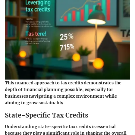
This nuanced approach to tax credits demonstrates the
depth of financial planning possible, especially for
businesses navigating a complex environment while
aiming to grow sustainably.
State-Specific Tax Credits
Understanding state-specific tax credits is essential
because they play a significant role in shaping the overall