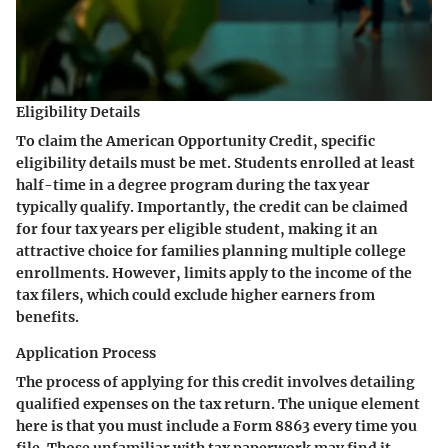
Eligibility Details
To claim the American Opportunity Credit, specific
eligibility details must be met. Students enrolled at least
half-time in a degree program during the tax year
typically qualify. Importantly, the credit can be claimed
for four tax years per eligible student, making it an
attractive choice for families planning multiple college
enrollments. However, limits apply to the income of the
tax filers, which could exclude higher earners from
benefits.
Application Process
The process of applying for this credit involves detailing
qualified expenses on the tax return. The unique element
here is that you must include a Form 8863 every time you