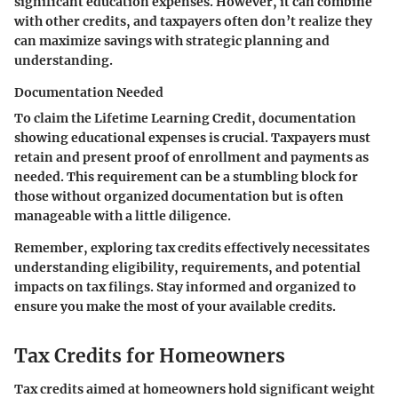
significant education expenses. However, it can combine
with other credits, and taxpayers often don’t realize they
can maximize savings with strategic planning and
understanding.
Documentation Needed
To claim the Lifetime Learning Credit, documentation
showing educational expenses is crucial. Taxpayers must
retain and present proof of enrollment and payments as
needed. This requirement can be a stumbling block for
those without organized documentation but is often
manageable with a little diligence.
Remember, exploring tax credits effectively necessitates
understanding eligibility, requirements, and potential
impacts on tax filings. Stay informed and organized to
ensure you make the most of your available credits.
Tax Credits for Homeowners
Tax credits aimed at homeowners hold significant weight