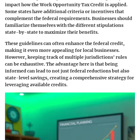
impact how the Work Opportunity Tax Credit is applied.
Some states have additional criteria or incentives that
complement the federal requirements. Businesses should
familiarize themselves with the different stipulations
state-by-state to maximize their benefits.
These guidelines can often enhance the federal credit,
making it even more appealing for local businesses.
However, keeping track of multiple jurisdictions' rules
can be exhaustive. The advantage here is that being
informed can lead to not just federal reductions but also
state-level savings, creating a comprehensive strategy for
leveraging available credits.