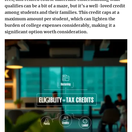
qualifies can be a bit of a maze, but it’s a well-loved credit
among students and their families. This credit caps at a
maximum amount per student, which can lighten the
burden of college expenses considerably, making it a
significant option worth consideration.