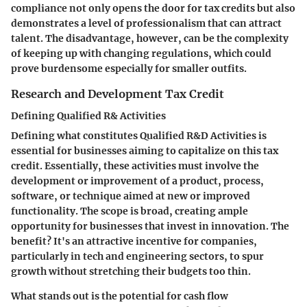
compliance not only opens the door for tax credits but also
demonstrates a level of professionalism that can attract
talent. The disadvantage, however, can be the complexity
of keeping up with changing regulations, which could
prove burdensome especially for smaller outfits.
Research and Development Tax Credit
Defining Qualified R& Activities
Defining what constitutes
Qualified R&D Activities
is
essential for businesses aiming to capitalize on this tax
credit. Essentially, these activities must involve the
development or improvement of a product, process,
software, or technique aimed at new or improved
functionality. The scope is broad, creating ample
opportunity for businesses that invest in innovation. The
benefit? It's an attractive incentive for companies,
particularly in tech and engineering sectors, to spur
growth without stretching their budgets too thin.
What stands out is the potential for cash flow