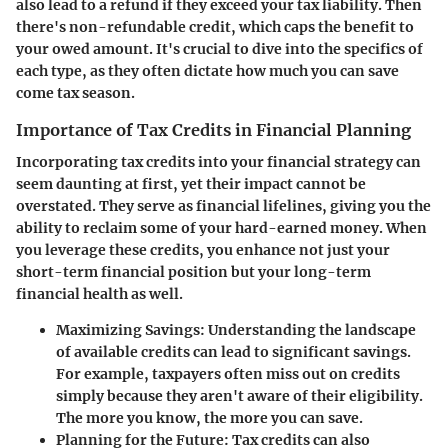
also lead to a refund if they exceed your tax liability. Then
there's non-refundable credit, which caps the benefit to
your owed amount. It's crucial to dive into the specifics of
each type, as they often dictate how much you can save
come tax season.
Importance of Tax Credits in Financial Planning
Incorporating tax credits into your financial strategy can
seem daunting at first, yet their impact cannot be
overstated. They serve as financial lifelines, giving you the
ability to reclaim some of your hard-earned money. When
you leverage these credits, you enhance not just your
short-term financial position but your long-term
financial health as well.
Maximizing Savings
: Understanding the landscape
of available credits can lead to significant savings.
For example, taxpayers often miss out on credits
simply because they aren't aware of their eligibility.
The more you know, the more you can save.
Planning for the Future
: Tax credits can also