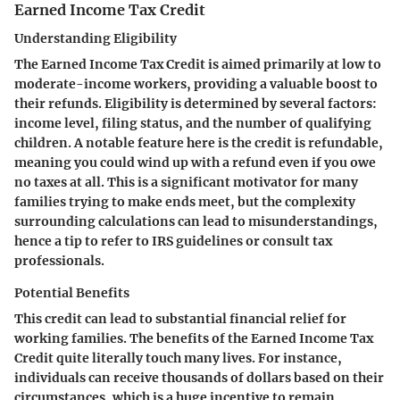
Earned Income Tax Credit
Understanding Eligibility
The Earned Income Tax Credit is aimed primarily at low to
moderate-income workers, providing a valuable boost to
their refunds. Eligibility is determined by several factors:
income level, filing status, and the number of qualifying
children. A notable feature here is the credit is refundable,
meaning you could wind up with a refund even if you owe
no taxes at all. This is a significant motivator for many
families trying to make ends meet, but the complexity
surrounding calculations can lead to misunderstandings,
hence a tip to refer to IRS guidelines or consult tax
professionals.
Potential Benefits
This credit can lead to substantial financial relief for
working families. The benefits of the Earned Income Tax
Credit quite literally touch many lives. For instance,
individuals can receive thousands of dollars based on their
circumstances, which is a huge incentive to remain