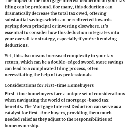
The impact of the mortgage interest deduction on your tax
filing can be profound. For many, this deduction can
dramatically decrease the total tax owed, offering
substantial savings which can be redirected towards
paying down principal or investing elsewhere. It’s
essential to consider how this deduction integrates into
your overall tax strategy, especially if you’re itemizing
deductions.
Yet, this also means increased complexity in your tax
return, which can be a double-edged sword. More savings
can lead to a complicated filing process, often
necessitating the help of tax professionals.
Considerations for First-time Homebuyers
First-time homebuyers face a unique set of considerations
when navigating the world of mortgage-based tax
benefits. The Mortgage Interest Deduction can serve as a
catalyst for first-time buyers, providing them much-
needed relief as they adjust to the responsibilities of
homeownership.