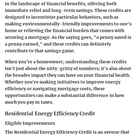
in the landscape of financial benefits, offering both
immediate relief and long-term savings. These credits are
designed to incentivize particular behaviors, such as
making environmentally-friendly improvements to one's
home or relieving the financial burden that comes with
securing a mortgage. As the saying goes, "a penny saved is
a penny earned," and these credits can definitely
contribute to that savings game.
When you’re a homeowner, understanding these credits
isn't just about the nitty-gritty of numbers; it's also about
the broader impact they can have on your financial health.
Whether you're making initiatives to improve energy
efficiency or navigating mortgage costs, these
opportunities can make a substantial difference in how
much you pay in taxes.
Residential Energy Efficiency Credit
Eligible Improvements
The
Residential Energy Efficiency Credit
is an avenue that