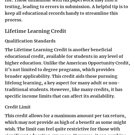
file. Those unfamiliar with tax paperwork may find it
testing, leading to errors in submission. A helpful tip is to
keep all educational records handy to streamline this
process.
Lifetime Learning Credit
Qualification Standards
The Lifetime Learning Credit is another beneficial
educational credit, available for students in any level of
higher education. Unlike the American Opportunity Credit,
it’s not limited to degree programs, which provides
broader applicability. This credit aids those pursuing
lifelong learning, a key aspect for many adult or non-
traditional students. However, like many credits, it has
specific income limits that can affect its availability.
Credit Limit
This credit allows for a maximum amount per tax return,
which may not provide as high of a benefit as some might
wish. The limit can feel quite restrictive for those with