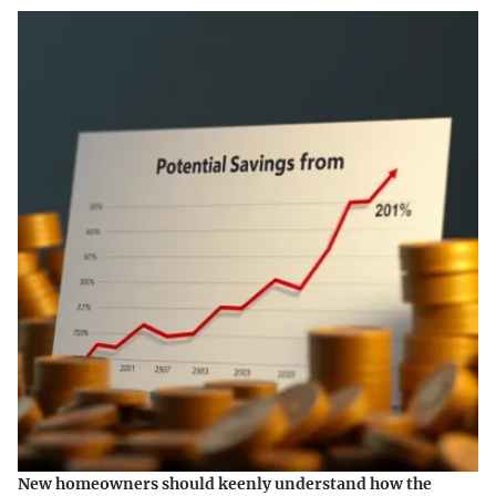
New homeowners should keenly understand how the