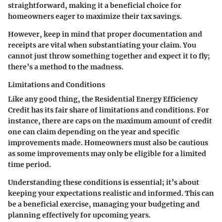
straightforward, making it a beneficial choice for
homeowners eager to maximize their tax savings.
However, keep in mind that proper documentation and
receipts are vital when substantiating your claim. You
cannot just throw something together and expect it to fly;
there’s a method to the madness.
Limitations and Conditions
Like any good thing, the Residential Energy Efficiency
Credit has its fair share of limitations and conditions. For
instance, there are caps on the maximum amount of credit
one can claim depending on the year and specific
improvements made. Homeowners must also be cautious
as some improvements may only be eligible for a limited
time period.
Understanding these conditions is essential; it’s about
keeping your expectations realistic and informed. This can
be a beneficial exercise, managing your budgeting and
planning effectively for upcoming years.