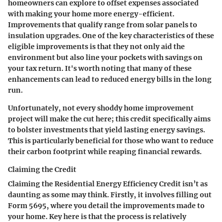
homeowners can explore to offset expenses associated
with making your home more energy-efficient.
Improvements that qualify range from solar panels to
insulation upgrades. One of the key characteristics of these
eligible improvements is that they not only aid the
environment but also line your pockets with savings on
your tax return. It's worth noting that many of these
enhancements can lead to reduced energy bills in the long
run.
Unfortunately, not every shoddy home improvement
project will make the cut here; this credit specifically aims
to bolster investments that yield lasting energy savings.
This is particularly beneficial for those who want to reduce
their carbon footprint while reaping financial rewards.
Claiming the Credit
Claiming the Residential Energy Efficiency Credit isn’t as
daunting as some may think. Firstly, it involves filling out
Form 5695, where you detail the improvements made to
your home. Key here is that the process is relatively