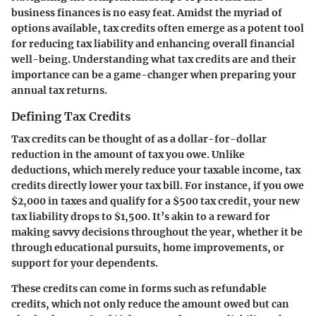
business finances is no easy feat. Amidst the myriad of
options available, tax credits often emerge as a potent tool
for reducing tax liability and enhancing overall financial
well-being. Understanding what tax credits are and their
importance can be a game-changer when preparing your
annual tax returns.
Defining Tax Credits
Tax credits can be thought of as a dollar-for-dollar
reduction in the amount of tax you owe. Unlike
deductions, which merely reduce your taxable income, tax
credits directly lower your tax bill. For instance, if you owe
$2,000 in taxes and qualify for a $500 tax credit, your new
tax liability drops to $1,500. It’s akin to a reward for
making savvy decisions throughout the year, whether it be
through educational pursuits, home improvements, or
support for your dependents.
These credits can come in forms such as refundable
credits, which not only reduce the amount owed but can