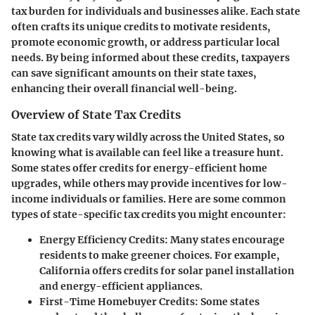
tax burden for individuals and businesses alike. Each state
often crafts its unique credits to motivate residents,
promote economic growth, or address particular local
needs. By being informed about these credits, taxpayers
can save significant amounts on their state taxes,
enhancing their overall financial well-being.
Overview of State Tax Credits
State tax credits vary wildly across the United States, so
knowing what is available can feel like a treasure hunt.
Some states offer credits for energy-efficient home
upgrades, while others may provide incentives for low-
income individuals or families. Here are some common
types of state-specific tax credits you might encounter:
Energy Efficiency Credits
: Many states encourage
residents to make greener choices. For example,
California offers credits for solar panel installation
and energy-efficient appliances.
First-Time Homebuyer Credits
: Some states