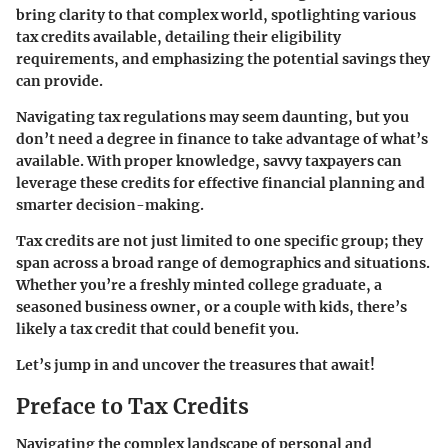
bring clarity to that complex world, spotlighting various
tax credits available, detailing their eligibility
requirements, and emphasizing the potential savings they
can provide.
Navigating tax regulations may seem daunting, but you
don’t need a degree in finance to take advantage of what’s
available. With proper knowledge, savvy taxpayers can
leverage these credits for effective financial planning and
smarter decision-making.
Tax credits are not just limited to one specific group; they
span across a broad range of demographics and situations.
Whether you’re a freshly minted college graduate, a
seasoned business owner, or a couple with kids, there’s
likely a tax credit that could benefit you.
Let’s jump in and uncover the treasures that await!
Preface to Tax Credits
Navigating the complex landscape of personal and