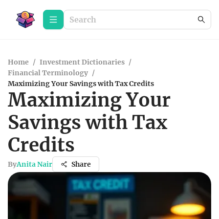
Home
/
Investment Dictionaries
/
Financial Terminology
/
Maximizing Your Savings with Tax Credits
Maximizing Your
Savings with Tax
Credits
By
Anita Nair
Share