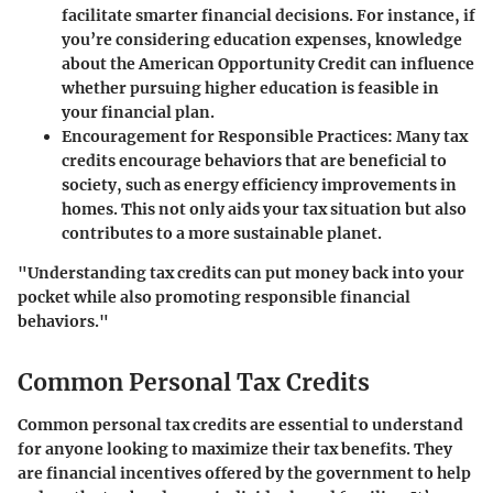
facilitate smarter financial decisions. For instance, if
you’re considering education expenses, knowledge
about the American Opportunity Credit can influence
whether pursuing higher education is feasible in
your financial plan.
Encouragement for Responsible Practices
: Many tax
credits encourage behaviors that are beneficial to
society, such as energy efficiency improvements in
homes. This not only aids your tax situation but also
contributes to a more sustainable planet.
"Understanding tax credits can put money back into your
pocket while also promoting responsible financial
behaviors."
Common Personal Tax Credits
Common personal tax credits are essential to understand
for anyone looking to maximize their tax benefits. They
are financial incentives offered by the government to help