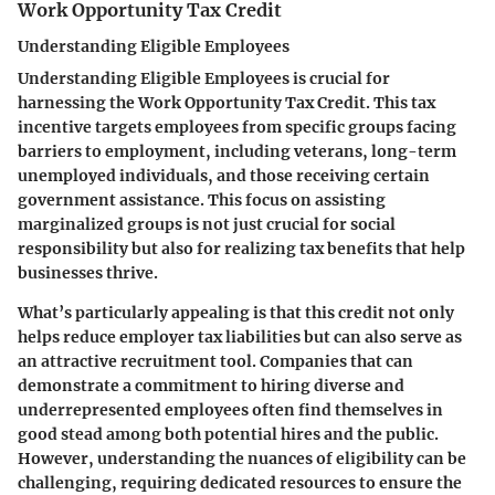
Work Opportunity Tax Credit
Understanding Eligible Employees
Understanding
Eligible Employees
is crucial for
harnessing the Work Opportunity Tax Credit. This tax
incentive targets employees from specific groups facing
barriers to employment, including veterans, long-term
unemployed individuals, and those receiving certain
government assistance. This focus on assisting
marginalized groups is not just crucial for social
responsibility but also for realizing tax benefits that help
businesses thrive.
What’s particularly appealing is that this credit not only
helps reduce employer tax liabilities but can also serve as
an attractive recruitment tool. Companies that can
demonstrate a commitment to hiring diverse and
underrepresented employees often find themselves in
good stead among both potential hires and the public.
However, understanding the nuances of eligibility can be
challenging, requiring dedicated resources to ensure the