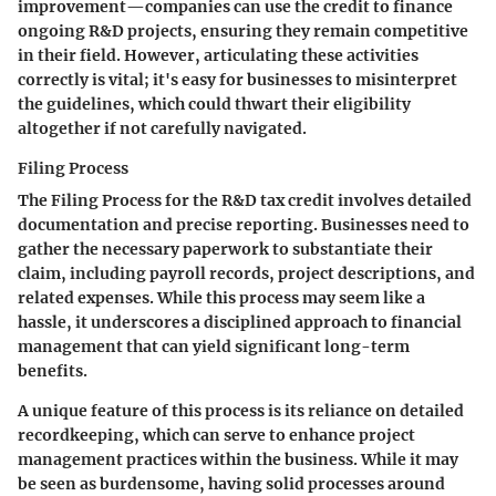
improvement—companies can use the credit to finance
ongoing R&D projects, ensuring they remain competitive
in their field. However, articulating these activities
correctly is vital; it's easy for businesses to misinterpret
the guidelines, which could thwart their eligibility
altogether if not carefully navigated.
Filing Process
The
Filing Process
for the R&D tax credit involves detailed
documentation and precise reporting. Businesses need to
gather the necessary paperwork to substantiate their
claim, including payroll records, project descriptions, and
related expenses. While this process may seem like a
hassle, it underscores a disciplined approach to financial
management that can yield significant long-term
benefits.
A unique feature of this process is its reliance on detailed
recordkeeping, which can serve to enhance project
management practices within the business. While it may
be seen as burdensome, having solid processes around