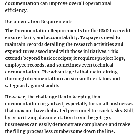
documentation can improve overall operational
efficiency.
Documentation Requirements
The
Documentation Requirements
for the R&D tax credit
ensure clarity and accountability. Taxpayers need to
maintain records detailing the research activities and
expenditures associated with those initiatives. This
extends beyond basic receipts; it requires project logs,
employee records, and sometimes even technical
documentation. The advantage is that maintaining
thorough documentation can streamline claims and
safeguard against audits.
However, the challenge lies in keeping this
documentation organized, especially for small businesses
that may not have dedicated personnel for such tasks. Still,
by prioritizing documentation from the get-go,
businesses can easily demonstrate compliance and make
the filing process less cumbersome down the line.