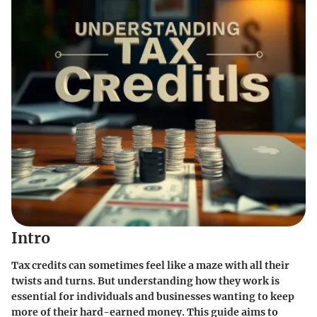
Intro
Tax credits can sometimes feel like a maze with all their
twists and turns. But understanding how they work is
essential for individuals and businesses wanting to keep
more of their hard-earned money. This guide aims to