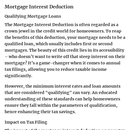
Mortgage Interest Deduction
Qualifying Mortgage Loans
The
Mortgage Interest Deduction
is often regarded as a
crown jewel in the credit world for homeowners. To reap
the benefits of this deduction, your mortgage needs to be a
qualified loan, which usually includes first or second
mortgages. The beauty of this credit lies in its accessibility
– who doesn’t want to write off that steep interest on their
mortgage? It’s a game-changer when it comes to annual
tax filings, allowing you to reduce taxable income
significantly.
However, the minimum interest rates and loan amounts
that are considered "qualifying" can vary. An educated
understanding of these standards can help homeowners
ensure they fall within the parameters of qualification,
hence enhancing their tax savings.
Impact on Tax Filing