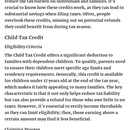
reduce the tax burden on individuals and families. It’s
crucial to know how these credits work, as they can lead to
substantial savings when filing taxes. Often, people
overlook these credits, missing out on potential refunds
they could benefit from during tax season.
Child Tax Credit
Eligibility Criteria
The Child Tax Credit offers a significant deduction to
families with dependent children. To qualify, parents need
to ensure their children meet specific age limits and
residency requirements. Generally, this credit is available
for children under 17 years old at the end of the tax year,
which makes it fairly appealing to many families. The key
characteristic is that it not only helps reduce tax liability
but can also provide a refund for those who owe little to no
taxes. However, it's essential to verify income thresholds
as they can limit eligibility; thus, those earning above a
certain amount may find it less beneficial.
Claiming Process