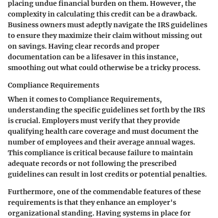
placing undue financial burden on them. However, the
complexity in calculating this credit can be a drawback.
Business owners must adeptly navigate the IRS guidelines
to ensure they maximize their claim without missing out
on savings. Having clear records and proper
documentation can be a lifesaver in this instance,
smoothing out what could otherwise be a tricky process.
Compliance Requirements
When it comes to Compliance Requirements,
understanding the specific guidelines set forth by the IRS
is crucial. Employers must verify that they provide
qualifying health care coverage and must document the
number of employees and their average annual wages.
This compliance is critical because failure to maintain
adequate records or not following the prescribed
guidelines can result in lost credits or potential penalties.
Furthermore, one of the commendable features of these
requirements is that they enhance an employer's
organizational standing. Having systems in place for