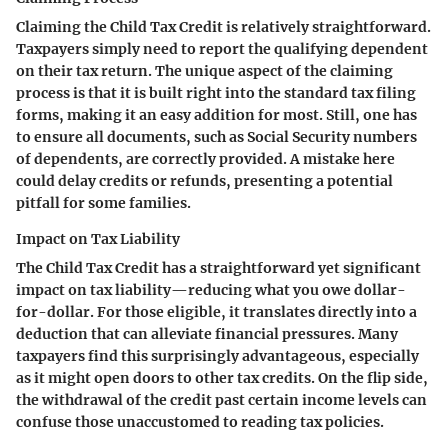
Claiming the Child Tax Credit is relatively straightforward.
Taxpayers simply need to report the qualifying dependent
on their tax return. The unique aspect of the claiming
process is that it is built right into the standard tax filing
forms, making it an easy addition for most. Still, one has
to ensure all documents, such as Social Security numbers
of dependents, are correctly provided. A mistake here
could delay credits or refunds, presenting a potential
pitfall for some families.
Impact on Tax Liability
The Child Tax Credit has a straightforward yet significant
impact on tax liability—reducing what you owe dollar-
for-dollar. For those eligible, it translates directly into a
deduction that can alleviate financial pressures. Many
taxpayers find this surprisingly advantageous, especially
as it might open doors to other tax credits. On the flip side,
the withdrawal of the credit past certain income levels can
confuse those unaccustomed to reading tax policies.