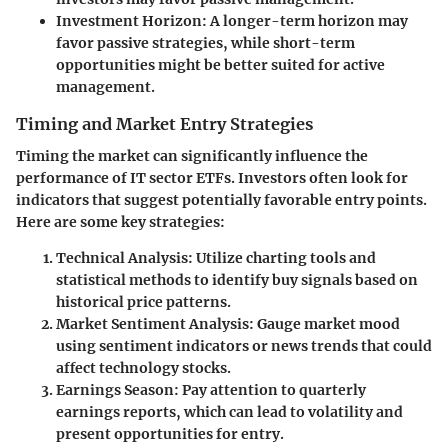
Investment Horizon:
A longer-term horizon may
favor passive strategies, while short-term
opportunities might be better suited for active
management.
Timing and Market Entry Strategies
Timing the market can significantly influence the
performance of IT sector ETFs. Investors often look for
indicators that suggest potentially favorable entry points.
Here are some key strategies:
Technical Analysis:
Utilize charting tools and
statistical methods to identify buy signals based on
historical price patterns.
Market Sentiment Analysis:
Gauge market mood
using sentiment indicators or news trends that could
affect technology stocks.
Earnings Season:
Pay attention to quarterly
earnings reports, which can lead to volatility and
present opportunities for entry.