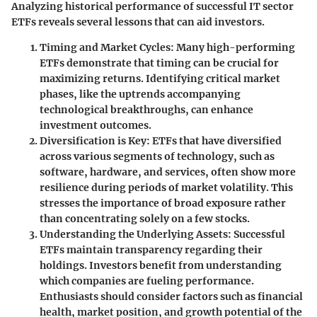
Analyzing historical performance of successful IT sector
ETFs reveals several lessons that can aid investors.
Timing and Market Cycles
: Many high-performing
ETFs demonstrate that timing can be crucial for
maximizing returns. Identifying critical market
phases, like the uptrends accompanying
technological breakthroughs, can enhance
investment outcomes.
Diversification is Key
: ETFs that have diversified
across various segments of technology, such as
software, hardware, and services, often show more
resilience during periods of market volatility. This
stresses the importance of broad exposure rather
than concentrating solely on a few stocks.
Understanding the Underlying Assets
: Successful
ETFs maintain transparency regarding their
holdings. Investors benefit from understanding
which companies are fueling performance.
Enthusiasts should consider factors such as financial
health, market position, and growth potential of the