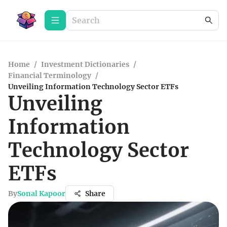
Home
/
Investment Dictionaries
/
Financial Terminology
/
Unveiling Information Technology Sector ETFs
Unveiling
Information
Technology Sector
ETFs
By
Sonal Kapoor
Share