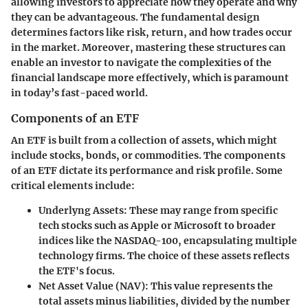
allowing investors to appreciate how they operate and why
they can be advantageous. The fundamental design
determines factors like risk, return, and how trades occur
in the market. Moreover, mastering these structures can
enable an investor to navigate the complexities of the
financial landscape more effectively, which is paramount
in today’s fast-paced world.
Components of an ETF
An ETF is built from a collection of assets, which might
include stocks, bonds, or commodities. The components
of an ETF dictate its performance and risk profile. Some
critical elements include:
Underlyng Assets
: These may range from specific
tech stocks such as Apple or Microsoft to broader
indices like the NASDAQ-100, encapsulating multiple
technology firms. The choice of these assets reflects
the ETF's focus.
Net Asset Value (NAV)
: This value represents the
total assets minus liabilities, divided by the number