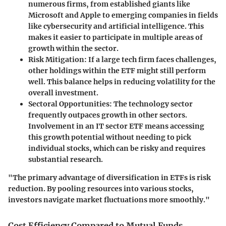
numerous firms, from established giants like
Microsoft and Apple to emerging companies in fields
like cybersecurity and artificial intelligence. This
makes it easier to participate in multiple areas of
growth within the sector.
Risk Mitigation
: If a large tech firm faces challenges,
other holdings within the ETF might still perform
well. This balance helps in reducing volatility for the
overall investment.
Sectoral Opportunities
: The technology sector
frequently outpaces growth in other sectors.
Involvement in an IT sector ETF means accessing
this growth potential without needing to pick
individual stocks, which can be risky and requires
substantial research.
"The primary advantage of diversification in ETFs is risk
reduction. By pooling resources into various stocks,
investors navigate market fluctuations more smoothly."
Cost Efficiency Compared to Mutual Funds