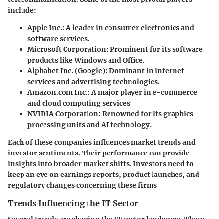
include:
Apple Inc.
: A leader in consumer electronics and
software services.
Microsoft Corporation
: Prominent for its software
products like Windows and Office.
Alphabet Inc. (Google)
: Dominant in internet
services and advertising technologies.
Amazon.com Inc.
: A major player in e-commerce
and cloud computing services.
NVIDIA Corporation
: Renowned for its graphics
processing units and AI technology.
Each of these companies influences market trends and
investor sentiments. Their performance can provide
insights into broader market shifts. Investors need to
keep an eye on earnings reports, product launches, and
regulatory changes concerning these firms
Trends Influencing the IT Sector