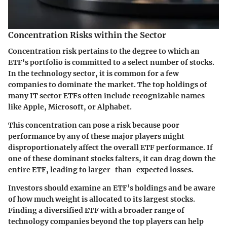
Concentration Risks within the Sector
Concentration risk pertains to the degree to which an
ETF's portfolio is committed to a select number of stocks.
In the technology sector, it is common for a few
companies to dominate the market. The top holdings of
many IT sector ETFs often include recognizable names
like Apple, Microsoft, or Alphabet.
This concentration can pose a risk because poor
performance by any of these major players might
disproportionately affect the overall ETF performance. If
one of these dominant stocks falters, it can drag down the
entire ETF, leading to larger-than-expected losses.
Investors should examine an ETF’s holdings and be aware
of how much weight is allocated to its largest stocks.
Finding a diversified ETF with a broader range of
technology companies beyond the top players can help