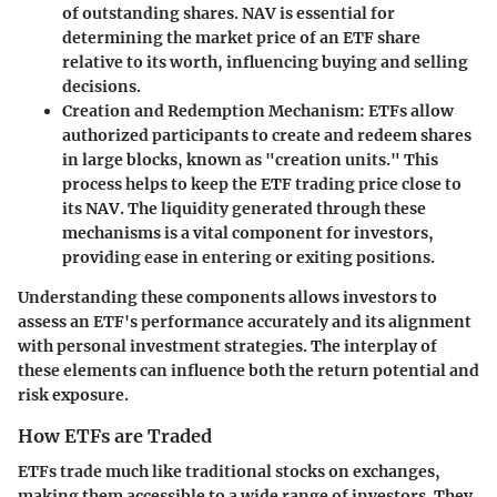
of outstanding shares. NAV is essential for
determining the market price of an ETF share
relative to its worth, influencing buying and selling
decisions.
Creation and Redemption Mechanism
: ETFs allow
authorized participants to create and redeem shares
in large blocks, known as "creation units." This
process helps to keep the ETF trading price close to
its NAV. The liquidity generated through these
mechanisms is a vital component for investors,
providing ease in entering or exiting positions.
Understanding these components allows investors to
assess an ETF's performance accurately and its alignment
with personal investment strategies. The interplay of
these elements can influence both the return potential and
risk exposure.
How ETFs are Traded
ETFs trade much like traditional stocks on exchanges,
making them accessible to a wide range of investors. They