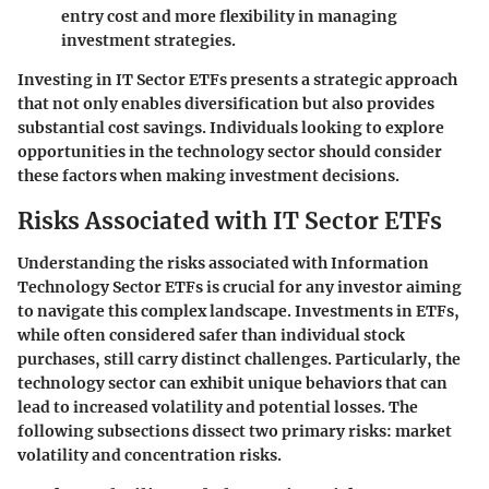
entry cost and more flexibility in managing
investment strategies.
Investing in IT Sector ETFs presents a strategic approach
that not only enables diversification but also provides
substantial cost savings. Individuals looking to explore
opportunities in the technology sector should consider
these factors when making investment decisions.
Risks Associated with IT Sector ETFs
Understanding the risks associated with Information
Technology Sector ETFs is crucial for any investor aiming
to navigate this complex landscape. Investments in ETFs,
while often considered safer than individual stock
purchases, still carry distinct challenges. Particularly, the
technology sector can exhibit unique behaviors that can
lead to increased volatility and potential losses. The
following subsections dissect two primary risks: market
volatility and concentration risks.