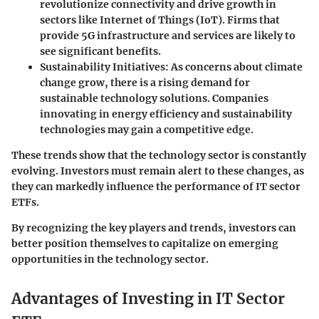
revolutionize connectivity and drive growth in
sectors like Internet of Things (IoT). Firms that
provide 5G infrastructure and services are likely to
see significant benefits.
Sustainability Initiatives
: As concerns about climate
change grow, there is a rising demand for
sustainable technology solutions. Companies
innovating in energy efficiency and sustainability
technologies may gain a competitive edge.
These trends show that the technology sector is constantly
evolving. Investors must remain alert to these changes, as
they can markedly influence the performance of IT sector
ETFs.
By recognizing the key players and trends, investors can
better position themselves to capitalize on emerging
opportunities in the technology sector.
Advantages of Investing in IT Sector