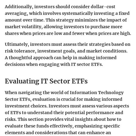
Additionally, investors should consider dollar-cost
averaging, which involves systematically investing a fixed
amount over time. This strategy minimizes the impact of
market volatility, allowing investors to purchase more
shares when prices are low and fewer when prices are high.
Ultimately, investors must assess their strategies based on
risk tolerance, investment goals, and market conditions.
A thoughtful approach can help in making informed
decisions when engaging with IT sector ETFs.
Evaluating IT Sector ETFs
When navigating the world of Information Technology
Sector ETFs, evaluation is crucial for making informed
investment choices. Investors must assess various aspects
of ETFs to understand their potential performance and
risks. This section provides vital insights about how to
evaluate these funds effectively, emphasizing specific
elements and considerations that can enhance an