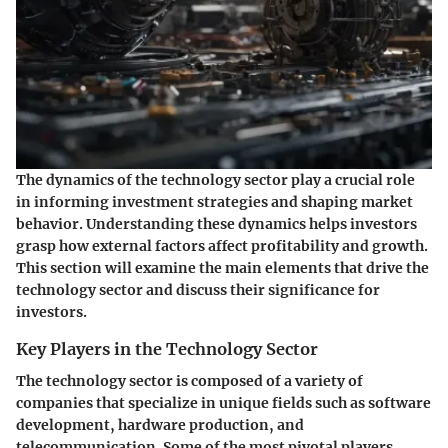
The dynamics of the technology sector play a crucial role
in informing investment strategies and shaping market
behavior. Understanding these dynamics helps investors
grasp how external factors affect profitability and growth.
This section will examine the main elements that drive the
technology sector and discuss their significance for
investors.
Key Players in the Technology Sector
The technology sector is composed of a variety of
companies that specialize in unique fields such as software
development, hardware production, and
telecommunication. Some of the most pivotal players