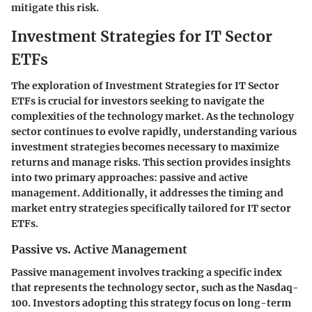
mitigate this risk.
Investment Strategies for IT Sector
ETFs
The exploration of Investment Strategies for IT Sector
ETFs is crucial for investors seeking to navigate the
complexities of the technology market. As the technology
sector continues to evolve rapidly, understanding various
investment strategies becomes necessary to maximize
returns and manage risks. This section provides insights
into two primary approaches: passive and active
management. Additionally, it addresses the timing and
market entry strategies specifically tailored for IT sector
ETFs.
Passive vs. Active Management
Passive management involves tracking a specific index
that represents the technology sector, such as the Nasdaq-
100. Investors adopting this strategy focus on long-term