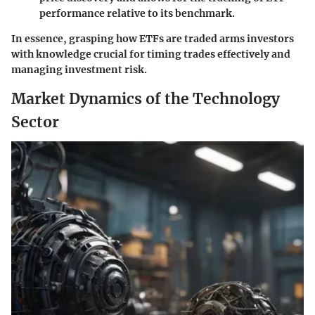
performance relative to its benchmark.
In essence, grasping how ETFs are traded arms investors
with knowledge crucial for timing trades effectively and
managing investment risk.
Market Dynamics of the Technology
Sector