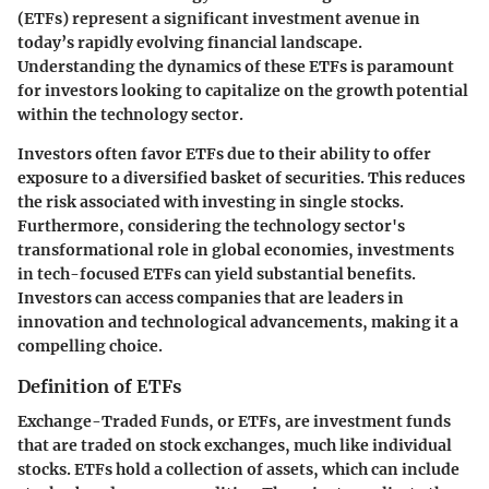
(ETFs) represent a significant investment avenue in
today’s rapidly evolving financial landscape.
Understanding the dynamics of these ETFs is paramount
for investors looking to capitalize on the growth potential
within the technology sector.
Investors often favor ETFs due to their ability to offer
exposure to a diversified basket of securities. This reduces
the risk associated with investing in single stocks.
Furthermore, considering the technology sector's
transformational role in global economies, investments
in tech-focused ETFs can yield substantial benefits.
Investors can access companies that are leaders in
innovation and technological advancements, making it a
compelling choice.
Definition of ETFs
Exchange-Traded Funds, or ETFs, are investment funds
that are traded on stock exchanges, much like individual
stocks. ETFs hold a collection of assets, which can include