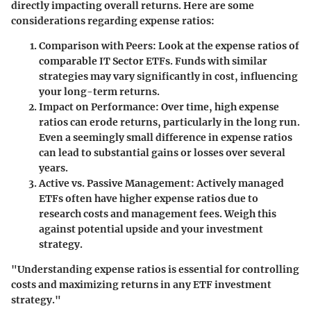
directly impacting overall returns. Here are some
considerations regarding expense ratios:
Comparison with Peers:
Look at the expense ratios of
comparable IT Sector ETFs. Funds with similar
strategies may vary significantly in cost, influencing
your long-term returns.
Impact on Performance:
Over time, high expense
ratios can erode returns, particularly in the long run.
Even a seemingly small difference in expense ratios
can lead to substantial gains or losses over several
years.
Active vs. Passive Management:
Actively managed
ETFs often have higher expense ratios due to
research costs and management fees. Weigh this
against potential upside and your investment
strategy.
"Understanding expense ratios is essential for controlling
costs and maximizing returns in any ETF investment
strategy."