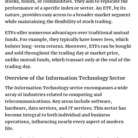
stocks, bonds, or commodities. They aim to replicate the
performance of a specific index or sector. An ETF, by its
nature, provides easy access to a broader market segment
while maintaining the flexibility of stock trading.
ETFs offer numerous advantages over traditional mutual
funds. For example, they typically have lower fees, which
bolster long-term returns. Moreover, ETFs can be bought
and sold throughout the trading day at market price,
unlike mutual funds, which transact only at the end of the
trading day.
Overview of the Information Technology Sector
The Information Technology sector encompasses a wide
array of industries related to computing and
telecommunications. Key areas include software,
hardware, data services, and IT services. This sector has
become integral to both individual and business
operations, influencing nearly every aspect of modern
life.