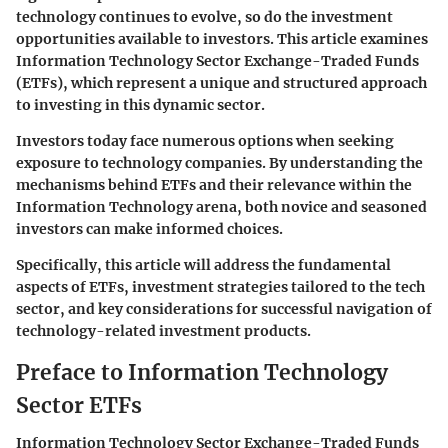
technology continues to evolve, so do the investment
opportunities available to investors. This article examines
Information Technology Sector Exchange-Traded Funds
(ETFs), which represent a unique and structured approach
to investing in this dynamic sector.
Investors today face numerous options when seeking
exposure to technology companies. By understanding the
mechanisms behind ETFs and their relevance within the
Information Technology arena, both novice and seasoned
investors can make informed choices.
Specifically, this article will address the fundamental
aspects of ETFs, investment strategies tailored to the tech
sector, and key considerations for successful navigation of
technology-related investment products.
Preface to Information Technology
Sector ETFs
Information Technology Sector Exchange-Traded Funds