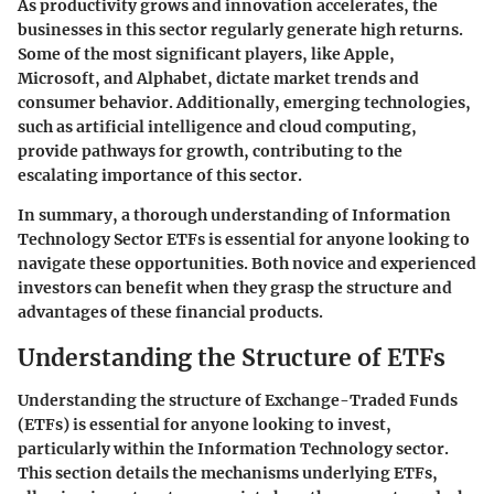
As productivity grows and innovation accelerates, the
businesses in this sector regularly generate high returns.
Some of the most significant players, like Apple,
Microsoft, and Alphabet, dictate market trends and
consumer behavior. Additionally, emerging technologies,
such as artificial intelligence and cloud computing,
provide pathways for growth, contributing to the
escalating importance of this sector.
In summary, a thorough understanding of Information
Technology Sector ETFs is essential for anyone looking to
navigate these opportunities. Both novice and experienced
investors can benefit when they grasp the structure and
advantages of these financial products.
Understanding the Structure of ETFs
Understanding the structure of Exchange-Traded Funds
(ETFs) is essential for anyone looking to invest,
particularly within the Information Technology sector.
This section details the mechanisms underlying ETFs,