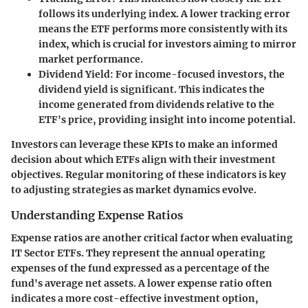
follows its underlying index. A lower tracking error
means the ETF performs more consistently with its
index, which is crucial for investors aiming to mirror
market performance.
Dividend Yield:
For income-focused investors, the
dividend yield is significant. This indicates the
income generated from dividends relative to the
ETF's price, providing insight into income potential.
Investors can leverage these KPIs to make an informed
decision about which ETFs align with their investment
objectives. Regular monitoring of these indicators is key
to adjusting strategies as market dynamics evolve.
Understanding Expense Ratios
Expense ratios are another critical factor when evaluating
IT Sector ETFs. They represent the annual operating
expenses of the fund expressed as a percentage of the
fund's average net assets. A lower expense ratio often
indicates a more cost-effective investment option,