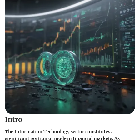
Intro
The Information Technology sector constitutes a
significant portion of modern financial markets. As