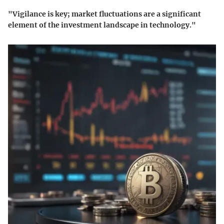
"Vigilance is key; market fluctuations are a significant
element of the investment landscape in technology."