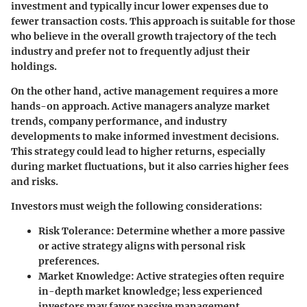
investment and typically incur lower expenses due to
fewer transaction costs. This approach is suitable for those
who believe in the overall growth trajectory of the tech
industry and prefer not to frequently adjust their
holdings.
On the other hand, active management requires a more
hands-on approach. Active managers analyze market
trends, company performance, and industry
developments to make informed investment decisions.
This strategy could lead to higher returns, especially
during market fluctuations, but it also carries higher fees
and risks.
Investors must weigh the following considerations:
Risk Tolerance:
Determine whether a more passive
or active strategy aligns with personal risk
preferences.
Market Knowledge:
Active strategies often require
in-depth market knowledge; less experienced
investors may favor passive management.