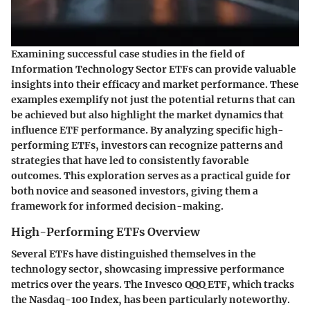
Examining successful case studies in the field of
Information Technology Sector ETFs can provide valuable
insights into their efficacy and market performance. These
examples exemplify not just the potential returns that can
be achieved but also highlight the market dynamics that
influence ETF performance. By analyzing specific high-
performing ETFs, investors can recognize patterns and
strategies that have led to consistently favorable
outcomes. This exploration serves as a practical guide for
both novice and seasoned investors, giving them a
framework for informed decision-making.
High-Performing ETFs Overview
Several ETFs have distinguished themselves in the
technology sector, showcasing impressive performance
metrics over the years. The
Invesco QQQ ETF
, which tracks
the Nasdaq-100 Index, has been particularly noteworthy.