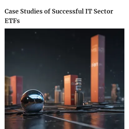
Case Studies of Successful IT Sector
ETFs