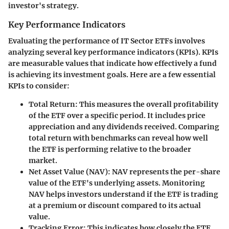
investor's strategy.
Key Performance Indicators
Evaluating the performance of IT Sector ETFs involves
analyzing several key performance indicators (KPIs). KPIs
are measurable values that indicate how effectively a fund
is achieving its investment goals. Here are a few essential
KPIs to consider:
Total Return:
This measures the overall profitability
of the ETF over a specific period. It includes price
appreciation and any dividends received. Comparing
total return with benchmarks can reveal how well
the ETF is performing relative to the broader
market.
Net Asset Value (NAV):
NAV represents the per-share
value of the ETF's underlying assets. Monitoring
NAV helps investors understand if the ETF is trading
at a premium or discount compared to its actual
value.
Tracking Error:
This indicates how closely the ETF