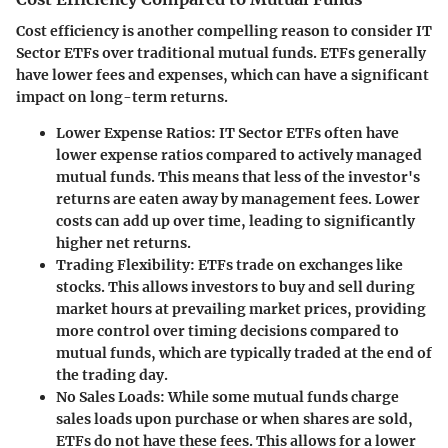
Cost efficiency is another compelling reason to consider IT
Sector ETFs over traditional mutual funds. ETFs generally
have lower fees and expenses, which can have a significant
impact on long-term returns.
Lower Expense Ratios
: IT Sector ETFs often have
lower expense ratios compared to actively managed
mutual funds. This means that less of the investor's
returns are eaten away by management fees. Lower
costs can add up over time, leading to significantly
higher net returns.
Trading Flexibility
: ETFs trade on exchanges like
stocks. This allows investors to buy and sell during
market hours at prevailing market prices, providing
more control over timing decisions compared to
mutual funds, which are typically traded at the end of
the trading day.
No Sales Loads
: While some mutual funds charge
sales loads upon purchase or when shares are sold,
ETFs do not have these fees. This allows for a lower