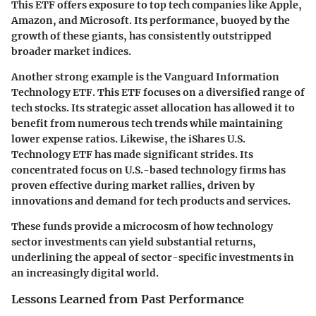
This ETF offers exposure to top tech companies like Apple,
Amazon, and Microsoft. Its performance, buoyed by the
growth of these giants, has consistently outstripped
broader market indices.
Another strong example is the
Vanguard Information
Technology ETF
. This ETF focuses on a diversified range of
tech stocks. Its strategic asset allocation has allowed it to
benefit from numerous tech trends while maintaining
lower expense ratios. Likewise, the
iShares U.S.
Technology ETF
has made significant strides. Its
concentrated focus on U.S.-based technology firms has
proven effective during market rallies, driven by
innovations and demand for tech products and services.
These funds provide a microcosm of how technology
sector investments can yield substantial returns,
underlining the appeal of sector-specific investments in
an increasingly digital world.
Lessons Learned from Past Performance