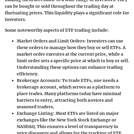
can be bought or sold throughout the trading day at
fluctuating prices. This liquidity plays a significant role for
investors.
Some noteworthy aspects of ETF trading include:
Market Orders and Limit Orders
: Investers can use
these orders to manage how they buy or sell ETFs. A
market order executes at the current price, while a
limit order sets a specific price at which to buy or sell.
Understanding these options can enhance trading
efficiency.
Brokerage Accounts
: To trade ETFs, one needs a
brokerage account, which serves as a platform to
place trades. Many platforms today have minimal
barriers to entry, attracting both novices and
seasoned traders.
Exchange Listing
: Most ETFs are listed on major
exchanges like the New York Stock Exchange or
NASDAQ. This ensures a level of transparency in
price discovery and allows for the tracking of ETF