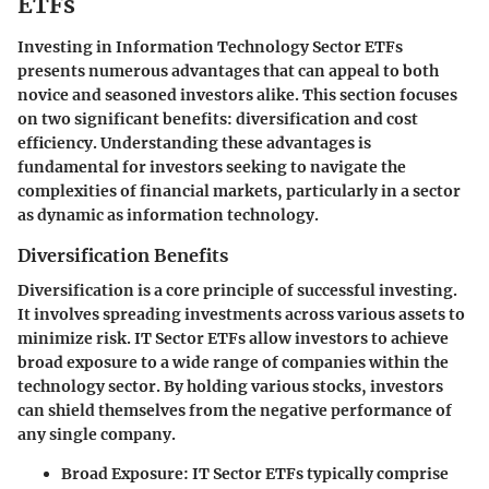
ETFs
Investing in Information Technology Sector ETFs
presents numerous advantages that can appeal to both
novice and seasoned investors alike. This section focuses
on two significant benefits: diversification and cost
efficiency. Understanding these advantages is
fundamental for investors seeking to navigate the
complexities of financial markets, particularly in a sector
as dynamic as information technology.
Diversification Benefits
Diversification is a core principle of successful investing.
It involves spreading investments across various assets to
minimize risk. IT Sector ETFs allow investors to achieve
broad exposure to a wide range of companies within the
technology sector. By holding various stocks, investors
can shield themselves from the negative performance of
any single company.
Broad Exposure
: IT Sector ETFs typically comprise