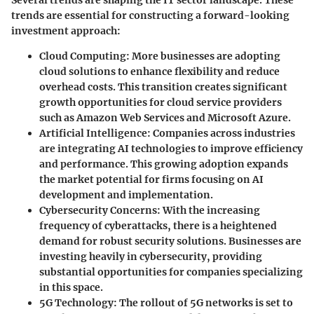
Several trends are shaping the IT sector landscape. These
trends are essential for constructing a forward-looking
investment approach:
Cloud Computing
: More businesses are adopting
cloud solutions to enhance flexibility and reduce
overhead costs. This transition creates significant
growth opportunities for cloud service providers
such as Amazon Web Services and Microsoft Azure.
Artificial Intelligence
: Companies across industries
are integrating AI technologies to improve efficiency
and performance. This growing adoption expands
the market potential for firms focusing on AI
development and implementation.
Cybersecurity Concerns
: With the increasing
frequency of cyberattacks, there is a heightened
demand for robust security solutions. Businesses are
investing heavily in cybersecurity, providing
substantial opportunities for companies specializing
in this space.
5G Technology
: The rollout of 5G networks is set to