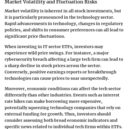
Market Volatility and Fluctuation Risks
Market volatility is inherent in all stock investments, but
it is particularly pronounced in the technology sector.
Rapid advancements in technology, changes in regulatory
policies, and shifts in consumer preferences can all lead to
significant price fluctuations.
When investing in IT sector ETFs, investors may
experience wild price swings. For instance, a major
cybersecurity breach affecting a large tech firm can lead to
a sharp decline in stock prices across the sector.
Conversely, positive earnings reports or breakthrough
technologies can cause prices to soar unexpectedly.
Moreover, economic conditions can affect the tech sector
differently than other industries. Events such as interest
rate hikes can make borrowing more expensive,
potentially squeezing technology companies that rely on
external funding for growth. Thus, investors should
consider assessing both broad economic indicators and
specific news related to individual tech firms within ETFs.