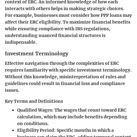
context of ERC. An informed knowledge of how each
interacts with others helps in making strategic choices.
For example, businesses must consider how PPP loans may
affect their ERC eligibility. To maximize financial benefits
while ensuring compliance with IRS regulations,
understanding nuanced financial structures is
indispensable.
Investment Terminology
Effective navigation through the complexities of ERC
requires familiarity with specific investment terminology.
Without this knowledge, misinterpretation of rules and
guidelines could result in financial loss and compliance
issues.
Key Terms and Definitions
Qualified Wages
: The wages that count toward ERC
calculation, which may include benefits depending
on conditions.
Eligibility Period
: Specific months in which a
business can claim the ERC, adding temporal context