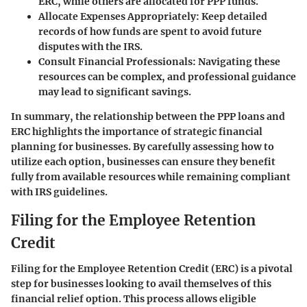
ERC, while others are allocated for PPP funds.
Allocate Expenses Appropriately:
Keep detailed
records of how funds are spent to avoid future
disputes with the IRS.
Consult Financial Professionals:
Navigating these
resources can be complex, and professional guidance
may lead to significant savings.
In summary, the relationship between the PPP loans and
ERC highlights the importance of strategic financial
planning for businesses. By carefully assessing how to
utilize each option, businesses can ensure they benefit
fully from available resources while remaining compliant
with IRS guidelines.
Filing for the Employee Retention
Credit
Filing for the Employee Retention Credit (ERC) is a pivotal
step for businesses looking to avail themselves of this
financial relief option. This process allows eligible