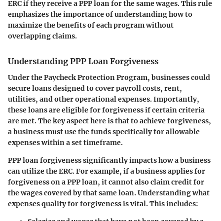
ERC if they receive a PPP loan for the same wages.
This rule
emphasizes the importance of understanding how to
maximize the benefits of each program without
overlapping claims.
Understanding PPP Loan Forgiveness
Under the Paycheck Protection Program, businesses could
secure loans designed to cover payroll costs, rent,
utilities, and other operational expenses. Importantly,
these loans are eligible for forgiveness if certain criteria
are met. The key aspect here is that to achieve forgiveness,
a business must use the funds specifically for allowable
expenses within a set timeframe.
PPP loan forgiveness significantly impacts how a business
can utilize the ERC. For example, if a business applies for
forgiveness on a PPP loan, it cannot also claim credit for
the wages covered by that same loan. Understanding what
expenses qualify for forgiveness is vital. This includes: