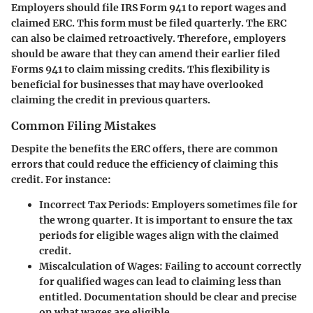
Employers should file IRS Form 941 to report wages and
claimed ERC. This form must be filed quarterly. The ERC
can also be claimed retroactively. Therefore, employers
should be aware that they can amend their earlier filed
Forms 941 to claim missing credits. This flexibility is
beneficial for businesses that may have overlooked
claiming the credit in previous quarters.
Common Filing Mistakes
Despite the benefits the ERC offers, there are common
errors that could reduce the efficiency of claiming this
credit. For instance:
Incorrect Tax Periods:
Employers sometimes file for
the wrong quarter. It is important to ensure the tax
periods for eligible wages align with the claimed
credit.
Miscalculation of Wages:
Failing to account correctly
for qualified wages can lead to claiming less than
entitled. Documentation should be clear and precise
on what wages are eligible.