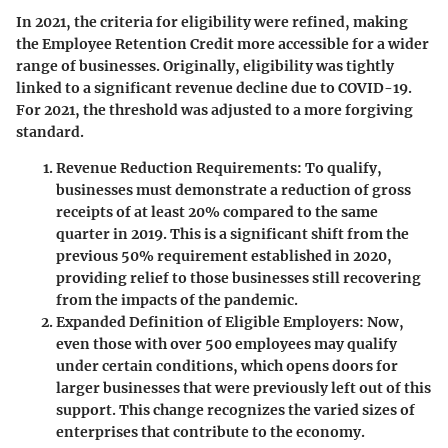
In 2021, the criteria for eligibility were refined, making
the Employee Retention Credit more accessible for a wider
range of businesses. Originally, eligibility was tightly
linked to a significant revenue decline due to COVID-19.
For 2021, the threshold was adjusted to a more forgiving
standard.
Revenue Reduction Requirements
: To qualify,
businesses must demonstrate a reduction of gross
receipts of at least 20% compared to the same
quarter in 2019. This is a significant shift from the
previous 50% requirement established in 2020,
providing relief to those businesses still recovering
from the impacts of the pandemic.
Expanded Definition of Eligible Employers
: Now,
even those with over 500 employees may qualify
under certain conditions, which opens doors for
larger businesses that were previously left out of this
support. This change recognizes the varied sizes of
enterprises that contribute to the economy.