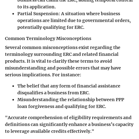
to its application.
Partial Suspension
: A situation where business
operations are limited due to governmental orders,
potentially qualifying for ERC.
Common Terminology Misconceptions
Several common misconceptions exist regarding the
terminology surrounding ERC and related financial
products. It is vital to clarify these terms to avoid
misunderstanding and possible errors that may have
serious implications. For instance:
The belief that any form of financial assistance
disqualifies a business from ERC.
Misunderstanding the relationship between PPP
loan forgiveness and qualifying for ERC.
"Accurate comprehension of eligibility requirements and
definitions can significantly enhance a business’s capacity
to leverage available credits effectively."