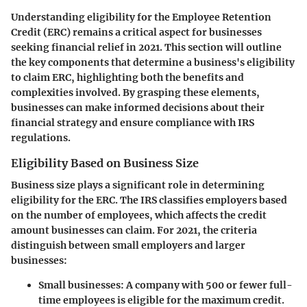
Understanding eligibility for the Employee Retention
Credit (ERC) remains a critical aspect for businesses
seeking financial relief in 2021. This section will outline
the key components that determine a business's eligibility
to claim ERC, highlighting both the benefits and
complexities involved. By grasping these elements,
businesses can make informed decisions about their
financial strategy and ensure compliance with IRS
regulations.
Eligibility Based on Business Size
Business size plays a significant role in determining
eligibility for the ERC. The IRS classifies employers based
on the number of employees, which affects the credit
amount businesses can claim. For 2021, the criteria
distinguish between small employers and larger
businesses:
Small businesses
: A company with 500 or fewer full-
time employees is eligible for the maximum credit.