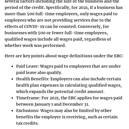
several factors including the size of the business and the
period of the credit. Specifically, for 2021, if a business has
more than 500 full-time employees, only wages paid to
employees who are not providing services due to the
effects of COVID-19 can be counted. Conversely, for
businesses with 500 or fewer full-time employees,
qualified wages include all wages paid, regardless of
whether work was performed.
Here are key points about wage definitions under the ERC:
Paid Leave
: Wages paid to employees that are under
paid leave also qualify.
Health Benefits
: Employers can also include certain
health plan expenses in calculating qualified wages,
which expands the potential credit amount.
Timeframe
: For 2021, the ERC applies for wages paid
between January 1 and December 31.
Exclusions
: Wages may also be limited by other
benefits the employer is receiving, such as certain
tax credits.