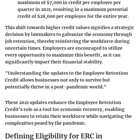
maximum of $7,000 in credit per employee per
quarter in 2021, resulting in a maximum potential
credit of $28,000 per employee for the entire year.
This shift towards higher credit values signifies a strategic
decision by lawmakers to galvanize the economy through
job retention, thereby reinforcing the workforce during
uncertain times. Employers are encouraged to utilize
every opportunity to maximize this benefit, as it can
significantly impact their financial stability.
"Understanding the updates to the Employee Retention
Credit allows businesses not only to survive but
potentially thrive in a post-pandemic world."
These 2021 updates enhance the Employee Retention
Credit’s role as a tool for economic recovery, enabling
businesses to retain their workforce while navigating the
complexities posed by the pandemic.
Defining Eligibility for ERC in