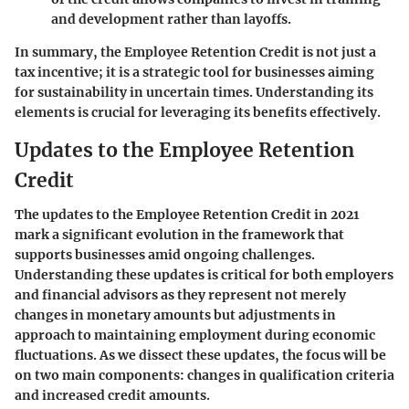
and development rather than layoffs.
In summary, the Employee Retention Credit is not just a
tax incentive; it is a strategic tool for businesses aiming
for sustainability in uncertain times. Understanding its
elements is crucial for leveraging its benefits effectively.
Updates to the Employee Retention
Credit
The updates to the Employee Retention Credit in 2021
mark a significant evolution in the framework that
supports businesses amid ongoing challenges.
Understanding these updates is critical for both employers
and financial advisors as they represent not merely
changes in monetary amounts but adjustments in
approach to maintaining employment during economic
fluctuations. As we dissect these updates, the focus will be
on two main components: changes in qualification criteria
and increased credit amounts.