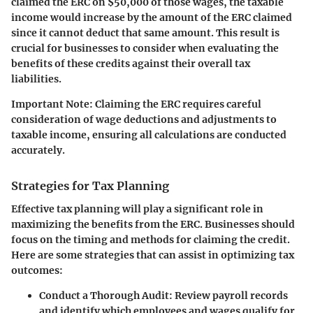
claimed the ERC on $50,000 of those wages, the taxable
income would increase by the amount of the ERC claimed
since it cannot deduct that same amount. This result is
crucial for businesses to consider when evaluating the
benefits of these credits against their overall tax
liabilities.
Important Note:
Claiming the ERC requires careful
consideration of wage deductions and adjustments to
taxable income, ensuring all calculations are conducted
accurately.
Strategies for Tax Planning
Effective tax planning will play a significant role in
maximizing the benefits from the ERC. Businesses should
focus on the timing and methods for claiming the credit.
Here are some strategies that can assist in optimizing tax
outcomes:
Conduct a Thorough Audit:
Review payroll records
and identify which employees and wages qualify for