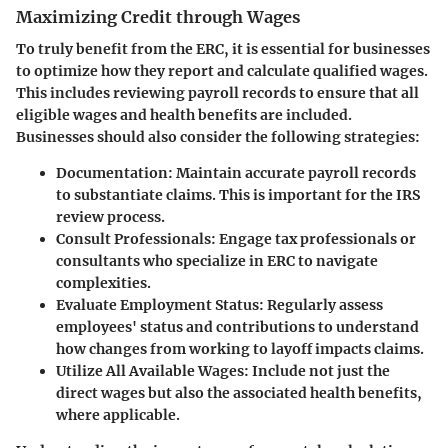
Maximizing Credit through Wages
To truly benefit from the ERC, it is essential for businesses
to optimize how they report and calculate qualified wages.
This includes reviewing payroll records to ensure that all
eligible wages and health benefits are included.
Businesses should also consider the following strategies:
Documentation
: Maintain accurate payroll records
to substantiate claims. This is important for the IRS
review process.
Consult Professionals
: Engage tax professionals or
consultants who specialize in ERC to navigate
complexities.
Evaluate Employment Status
: Regularly assess
employees' status and contributions to understand
how changes from working to layoff impacts claims.
Utilize All Available Wages
: Include not just the
direct wages but also the associated health benefits,
where applicable.