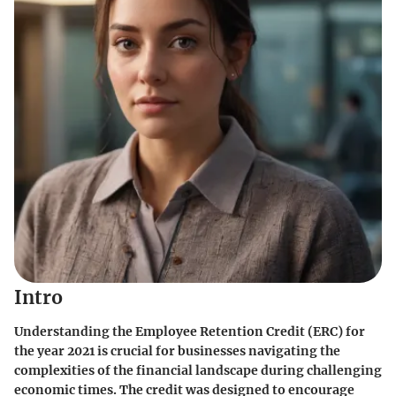
Intro
Understanding the Employee Retention Credit (ERC) for
the year 2021 is crucial for businesses navigating the
complexities of the financial landscape during challenging
economic times. The credit was designed to encourage