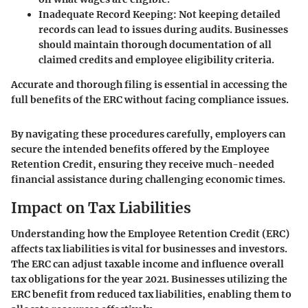
Inadequate Record Keeping:
Not keeping detailed
records can lead to issues during audits. Businesses
should maintain thorough documentation of all
claimed credits and employee eligibility criteria.
Accurate and thorough filing is essential in accessing the
full benefits of the ERC without facing compliance issues.
By navigating these procedures carefully, employers can
secure the intended benefits offered by the Employee
Retention Credit, ensuring they receive much-needed
financial assistance during challenging economic times.
Impact on Tax Liabilities
Understanding how the Employee Retention Credit (ERC)
affects tax liabilities is vital for businesses and investors.
The ERC can adjust taxable income and influence overall
tax obligations for the year 2021. Businesses utilizing the
ERC benefit from reduced tax liabilities, enabling them to