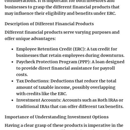
considerations. It is important for both investors and
businesses to grasp the different financial products that
may influence their eligibility and benefits under ERС.
Description of Different Financial Products
Different financial products serve varying purposes and
offer unique advantages:
Employee Retention Credit (ERC)
: A tax credit for
businesses that retain employees during downturns.
Paycheck Protection Program (PPP)
: A loan designed
to provide direct financial assistance for payroll
costs.
Tax Deductions
: Deductions that reduce the total
amount of taxable income, possibly overlapping
with credits like the ERC.
Investment Accounts
: Accounts such as Roth IRAs or
traditional IRAs that can offer different tax benefits.
Importance of Understanding Investment Options
Having a clear grasp of these products is imperative in the