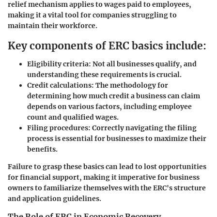
relief mechanism applies to wages paid to employees,
making it a vital tool for companies struggling to
maintain their workforce.
Key components of ERC basics include:
Eligibility criteria
: Not all businesses qualify, and
understanding these requirements is crucial.
Credit calculations
: The methodology for
determining how much credit a business can claim
depends on various factors, including employee
count and qualified wages.
Filing procedures
: Correctly navigating the filing
process is essential for businesses to maximize their
benefits.
Failure to grasp these basics can lead to lost opportunities
for financial support, making it imperative for business
owners to familiarize themselves with the ERC's structure
and application guidelines.
The Role of ERC in Economic Recovery