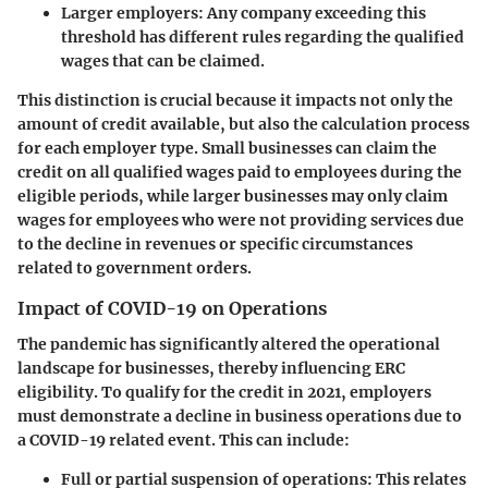
Larger employers
: Any company exceeding this
threshold has different rules regarding the qualified
wages that can be claimed.
This distinction is crucial because it impacts not only the
amount of credit available, but also the calculation process
for each employer type. Small businesses can claim the
credit on all qualified wages paid to employees during the
eligible periods, while larger businesses may only claim
wages for employees who were not providing services due
to the decline in revenues or specific circumstances
related to government orders.
Impact of COVID-19 on Operations
The pandemic has significantly altered the operational
landscape for businesses, thereby influencing ERC
eligibility. To qualify for the credit in 2021, employers
must demonstrate a decline in business operations due to
a COVID-19 related event. This can include:
Full or partial suspension of operations
: This relates