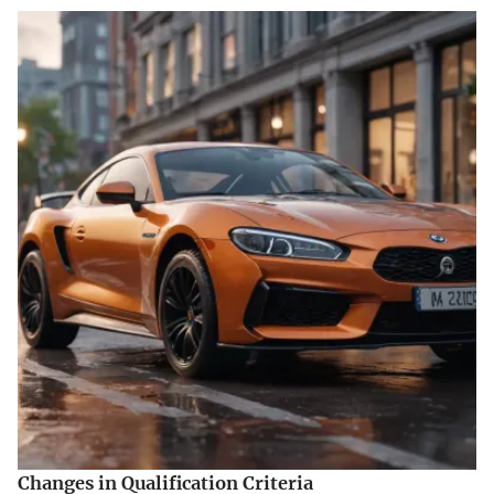
Changes in Qualification Criteria