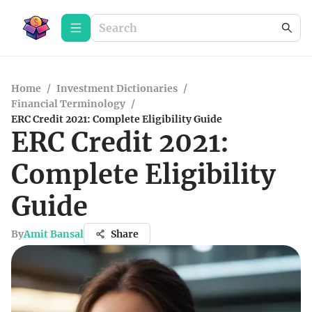
Home
/
Investment Dictionaries
/
Financial Terminology
/
ERC Credit 2021: Complete Eligibility Guide
ERC Credit 2021:
Complete Eligibility
Guide
By
Amit Bansal
Share