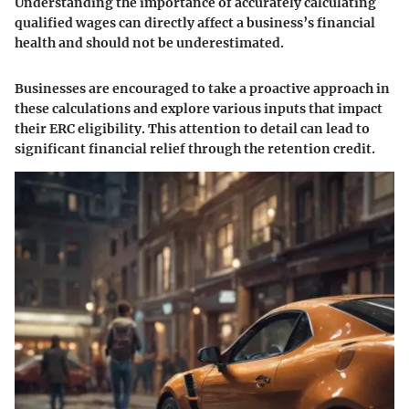
Understanding the importance of accurately calculating
qualified wages can directly affect a business’s financial
health and should not be underestimated.
Businesses are encouraged to take a proactive approach in
these calculations and explore various inputs that impact
their ERC eligibility. This attention to detail can lead to
significant financial relief through the retention credit.