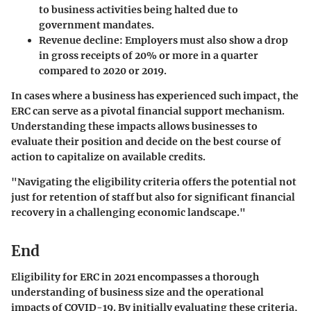
to business activities being halted due to
government mandates.
Revenue decline
: Employers must also show a drop
in gross receipts of 20% or more in a quarter
compared to 2020 or 2019.
In cases where a business has experienced such impact, the
ERC can serve as a pivotal financial support mechanism.
Understanding these impacts allows businesses to
evaluate their position and decide on the best course of
action to capitalize on available credits.
"Navigating the eligibility criteria offers the potential not
just for retention of staff but also for significant financial
recovery in a challenging economic landscape."
End
Eligibility for ERC in 2021 encompasses a thorough
understanding of business size and the operational
impacts of COVID-19. By initially evaluating these criteria,