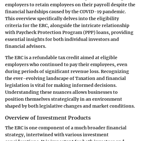
employers to retain employees on their payroll despite the
financial hardships caused by the COVID-19 pandemic.
This overview specifically delves into the eligibility
criteria for the ERC, alongside the intricate relationship
with Paycheck Protection Program (PPP) loans, providing
essential insights for both individual investors and
financial advisors.
The ERC is a refundable tax credit aimed at eligible
employers who continued to pay their employees, even
during periods of significant revenue loss. Recognizing
the ever-evolving landscape of Taxation and financial
legislation is vital for making informed decisions.
Understanding these nuances allows businesses to
position themselves strategically in an environment
shaped by both legislative changes and market conditions.
Overview of Investment Products
The ERC is one component of a much broader financial
strategy, intertwined with various investment