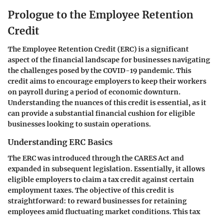
Prologue to the Employee Retention
Credit
The Employee Retention Credit (ERC) is a significant
aspect of the financial landscape for businesses navigating
the challenges posed by the COVID-19 pandemic. This
credit aims to encourage employers to keep their workers
on payroll during a period of economic downturn.
Understanding the nuances of this credit is essential, as it
can provide a substantial financial cushion for eligible
businesses looking to sustain operations.
Understanding ERC Basics
The ERC was introduced through the CARES Act and
expanded in subsequent legislation. Essentially, it allows
eligible employers to claim a tax credit against certain
employment taxes. The objective of this credit is
straightforward: to reward businesses for retaining
employees amid fluctuating market conditions. This tax