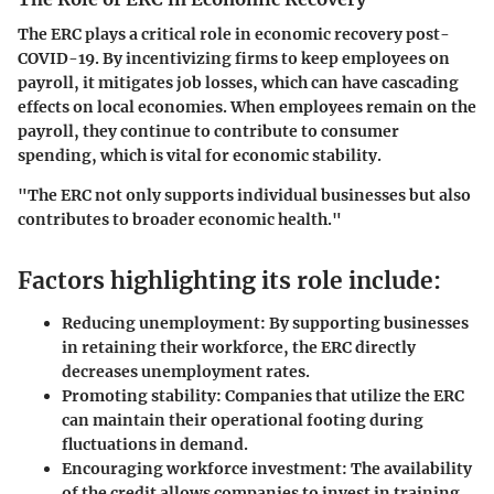
The ERC plays a critical role in economic recovery post-
COVID-19. By incentivizing firms to keep employees on
payroll, it mitigates job losses, which can have cascading
effects on local economies. When employees remain on the
payroll, they continue to contribute to consumer
spending, which is vital for economic stability.
"The ERC not only supports individual businesses but also
contributes to broader economic health."
Factors highlighting its role include:
Reducing unemployment
: By supporting businesses
in retaining their workforce, the ERC directly
decreases unemployment rates.
Promoting stability
: Companies that utilize the ERC
can maintain their operational footing during
fluctuations in demand.
Encouraging workforce investment
: The availability
of the credit allows companies to invest in training