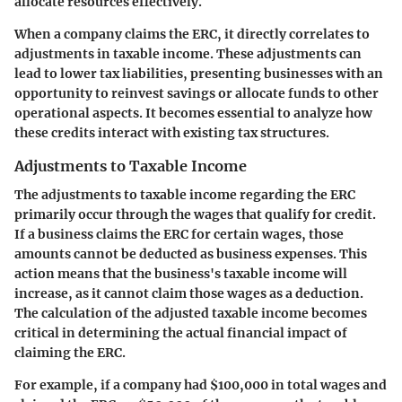
allocate resources effectively.
When a company claims the ERC, it directly correlates to
adjustments in taxable income. These adjustments can
lead to lower tax liabilities, presenting businesses with an
opportunity to reinvest savings or allocate funds to other
operational aspects. It becomes essential to analyze how
these credits interact with existing tax structures.
Adjustments to Taxable Income
The adjustments to taxable income regarding the ERC
primarily occur through the wages that qualify for credit.
If a business claims the ERC for certain wages, those
amounts cannot be deducted as business expenses. This
action means that the business's taxable income will
increase, as it cannot claim those wages as a deduction.
The calculation of the adjusted taxable income becomes
critical in determining the actual financial impact of
claiming the ERC.
For example, if a company had $100,000 in total wages and