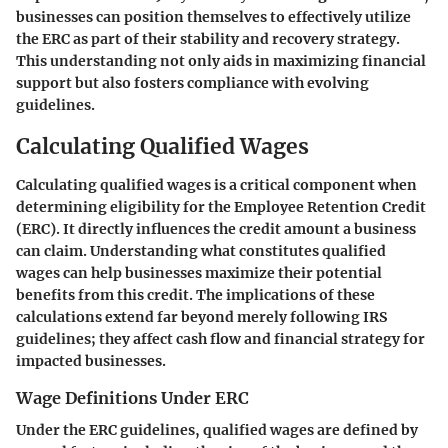
businesses can position themselves to effectively utilize
the ERC as part of their stability and recovery strategy.
This understanding not only aids in maximizing financial
support but also fosters compliance with evolving
guidelines.
Calculating Qualified Wages
Calculating qualified wages is a critical component when
determining eligibility for the Employee Retention Credit
(ERC). It directly influences the credit amount a business
can claim. Understanding what constitutes qualified
wages can help businesses maximize their potential
benefits from this credit. The implications of these
calculations extend far beyond merely following IRS
guidelines; they affect cash flow and financial strategy for
impacted businesses.
Wage Definitions Under ERC
Under the ERC guidelines, qualified wages are defined by