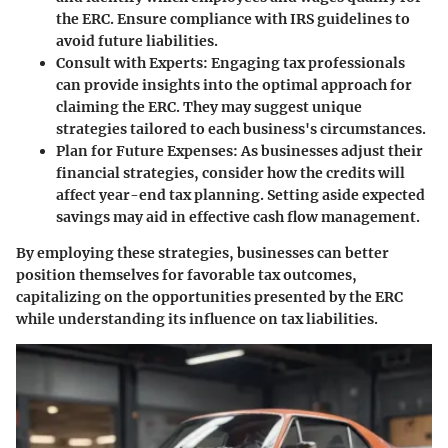
the ERC. Ensure compliance with IRS guidelines to
avoid future liabilities.
Consult with Experts:
Engaging tax professionals
can provide insights into the optimal approach for
claiming the ERC. They may suggest unique
strategies tailored to each business's circumstances.
Plan for Future Expenses:
As businesses adjust their
financial strategies, consider how the credits will
affect year-end tax planning. Setting aside expected
savings may aid in effective cash flow management.
By employing these strategies, businesses can better
position themselves for favorable tax outcomes,
capitalizing on the opportunities presented by the ERC
while understanding its influence on tax liabilities.