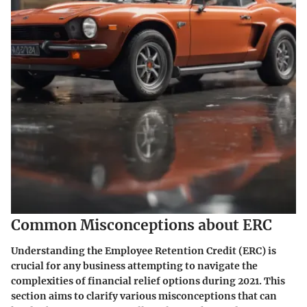
Common Misconceptions about ERC
Understanding the Employee Retention Credit (ERC) is
crucial for any business attempting to navigate the
complexities of financial relief options during 2021. This
section aims to clarify various misconceptions that can