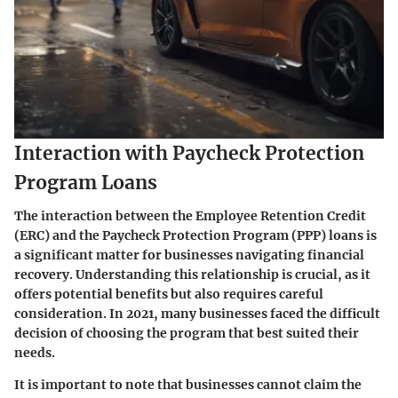
Interaction with Paycheck Protection
Program Loans
The interaction between the Employee Retention Credit
(ERC) and the Paycheck Protection Program (PPP) loans is
a significant matter for businesses navigating financial
recovery. Understanding this relationship is crucial, as it
offers potential benefits but also requires careful
consideration. In 2021, many businesses faced the difficult
decision of choosing the program that best suited their
needs.
It is important to note that businesses cannot claim the