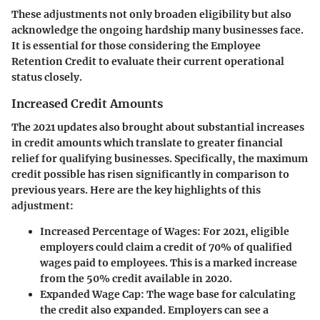
These adjustments not only broaden eligibility but also
acknowledge the ongoing hardship many businesses face.
It is essential for those considering the Employee
Retention Credit to evaluate their current operational
status closely.
Increased Credit Amounts
The 2021 updates also brought about substantial increases
in credit amounts which translate to greater financial
relief for qualifying businesses. Specifically, the maximum
credit possible has risen significantly in comparison to
previous years. Here are the key highlights of this
adjustment:
Increased Percentage of Wages
: For 2021, eligible
employers could claim a credit of 70% of qualified
wages paid to employees. This is a marked increase
from the 50% credit available in 2020.
Expanded Wage Cap
: The wage base for calculating
the credit also expanded. Employers can see a