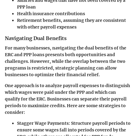
Salaries and wages that have not been covered by a
PPP loan
Health insurance contributions
Retirement benefits, assuming they are consistent
with other payroll expenses
Navigating Dual Benefits
For many businesses, navigating the dual benefits of the
ERC and PPP loans presents both opportunities and
challenges. However, while the overlap between the two
programs is restricted, strategic planning can allow
businesses to optimize their financial relief.
One approach is to analyze payroll expenses to distinguish
which wages were paid under the PPP and which can
qualify for the ERC. Businesses can separate their payroll
periods to maximize credits. Here are some strategies to
consider:
Stagger Wage Payments:
Structure payroll periods to
ensure some wages fall into periods covered by the