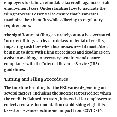
employers to claim a refundable tax credit against certain
employment taxes. Understanding how to navigate the
filing process is essential to ensure that businesses
maximize their benefits while adhering to regulatory
requirements.
The significance of filing accurately cannot be overstated.
Incorrect filings can lead to delays or denial of credits,
impacting cash flow when businesses need it most. Also,
being up to date with filing procedures and deadlines can
assist in avoiding unnecessary penalties and ensure
compliance with the Internal Revenue Service (IRS)
guidelines.
Timing and Filing Procedures
The timeline for filing for the ERC varies depending on
several factors, including the specific tax period for which
the credit is claimed. To start, it is crucial for employers to
collect accurate documentation establishing eligibility
based on revenue decline and impact from COVID-19.