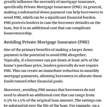
greatly influence the necessity of mortgage insurance,
specifically Private Mortgage Insurance (PMI). In general,
making a substantial down payment can help borrowers to
avoid PMI, which can be a significant financial burden.
PMI protects lenders in case the borrower defaults on the
loan, but it is an additional cost that can complicate
homeownership.
Avoiding Private Mortgage Insurance (PMI)
One of the primary benefits of making a larger down
payment is the potential to avoid PMI altogether.
Typically, if a borrower can put down at least 20% of the
home's purchase price, lenders generally do not require
PMI. This can create an immediate reduction in monthly
mortgage payments, allowing borrowers to allocate those
funds toward other financial goals.
Moreover, avoiding PMI means that borrowers do not
need to absorb an additional cost that can range from
0.3% to 1.5% of the original loan amount. The savings can
be substantial over the life of the loan. For example, on a