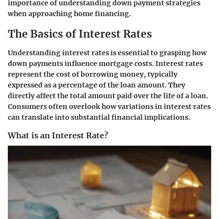
importance of understanding down payment strategies
when approaching home financing.
The Basics of Interest Rates
Understanding interest rates is essential to grasping how
down payments influence mortgage costs. Interest rates
represent the cost of borrowing money, typically
expressed as a percentage of the loan amount. They
directly affect the total amount paid over the life of a loan.
Consumers often overlook how variations in interest rates
can translate into substantial financial implications.
What is an Interest Rate?