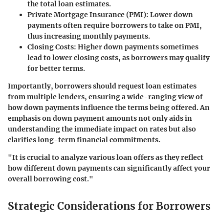
the total loan estimates.
Private Mortgage Insurance (PMI):
Lower down
payments often require borrowers to take on PMI,
thus increasing monthly payments.
Closing Costs:
Higher down payments sometimes
lead to lower closing costs, as borrowers may qualify
for better terms.
Importantly, borrowers should request loan estimates
from multiple lenders, ensuring a wide-ranging view of
how down payments influence the terms being offered. An
emphasis on down payment amounts not only aids in
understanding the immediate impact on rates but also
clarifies long-term financial commitments.
"It is crucial to analyze various loan offers as they reflect
how different down payments can significantly affect your
overall borrowing cost."
Strategic Considerations for Borrowers