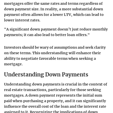
mortgages offer the same rates and terms regardless of
down payment size. In reality, a more substantial down
payment often allows for a lower LTV, which can lead to
lower interest rates.
"A significant down payment doesn’t just reduce monthly
payments; it can also lead to better loan offers."
Investors should be wary of assumptions and seek clarity
on these terms. This understanding will enhance their
ability to negotiate favorable terms when seeking a
mortgage.
Understanding Down Payments
Understanding down payments is crucial in the context of
real estate transactions, particularly for those seeking
mortgages. A down payment represents the initial sum
paid when purchasing a property, and it can significantly
influence the overall cost of the loan and the interest rate
assigned to it. Recognizing the implications of down