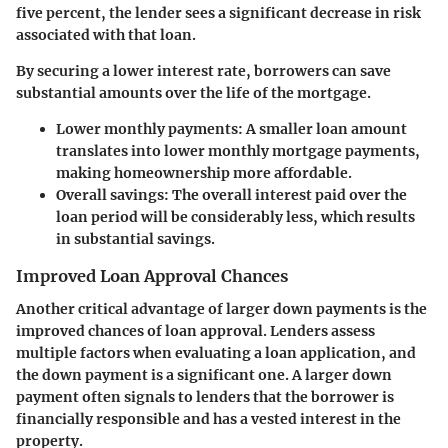
five percent, the lender sees a significant decrease in risk
associated with that loan.
By securing a lower interest rate, borrowers can save
substantial amounts over the life of the mortgage.
Lower monthly payments:
A smaller loan amount
translates into lower monthly mortgage payments,
making homeownership more affordable.
Overall savings:
The overall interest paid over the
loan period will be considerably less, which results
in substantial savings.
Improved Loan Approval Chances
Another critical advantage of larger down payments is the
improved chances of loan approval. Lenders assess
multiple factors when evaluating a loan application, and
the down payment is a significant one. A larger down
payment often signals to lenders that the borrower is
financially responsible and has a vested interest in the
property.