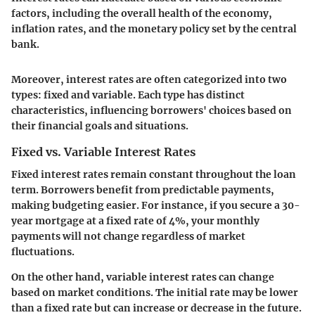
factors, including the overall health of the economy,
inflation rates, and the monetary policy set by the central
bank.
Moreover, interest rates are often categorized into two
types: fixed and variable. Each type has distinct
characteristics, influencing borrowers' choices based on
their financial goals and situations.
Fixed vs. Variable Interest Rates
Fixed interest rates remain constant throughout the loan
term. Borrowers benefit from predictable payments,
making budgeting easier. For instance, if you secure a 30-
year mortgage at a fixed rate of 4%, your monthly
payments will not change regardless of market
fluctuations.
On the other hand, variable interest rates can change
based on market conditions. The initial rate may be lower
than a fixed rate but can increase or decrease in the future.