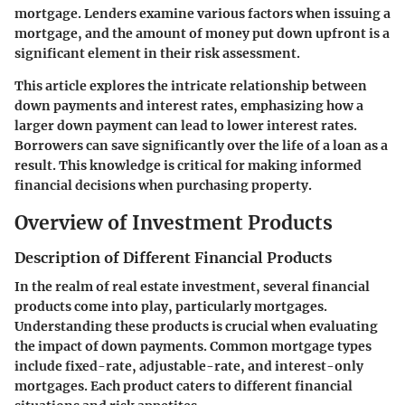
mortgage. Lenders examine various factors when issuing a
mortgage, and the amount of money put down upfront is a
significant element in their risk assessment.
This article explores the intricate relationship between
down payments and interest rates, emphasizing how a
larger down payment can lead to lower interest rates.
Borrowers can save significantly over the life of a loan as a
result. This knowledge is critical for making informed
financial decisions when purchasing property.
Overview of Investment Products
Description of Different Financial Products
In the realm of real estate investment, several financial
products come into play, particularly mortgages.
Understanding these products is crucial when evaluating
the impact of down payments. Common mortgage types
include fixed-rate, adjustable-rate, and interest-only
mortgages. Each product caters to different financial