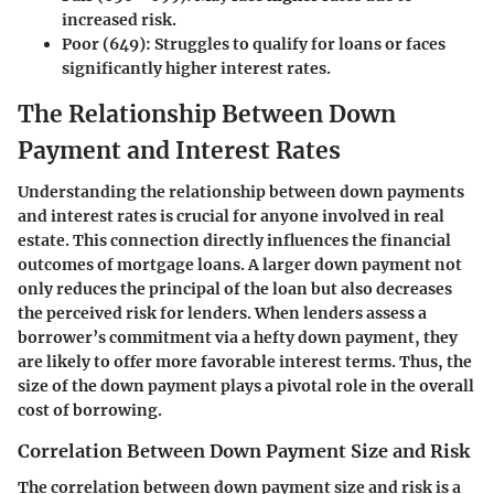
increased risk.
Poor (649)
: Struggles to qualify for loans or faces
significantly higher interest rates.
The Relationship Between Down
Payment and Interest Rates
Understanding the relationship between down payments
and interest rates is crucial for anyone involved in real
estate. This connection directly influences the financial
outcomes of mortgage loans. A larger down payment not
only reduces the principal of the loan but also decreases
the perceived risk for lenders. When lenders assess a
borrower’s commitment via a hefty down payment, they
are likely to offer more favorable interest terms. Thus, the
size of the down payment plays a pivotal role in the overall
cost of borrowing.
Correlation Between Down Payment Size and Risk
The correlation between down payment size and risk is a