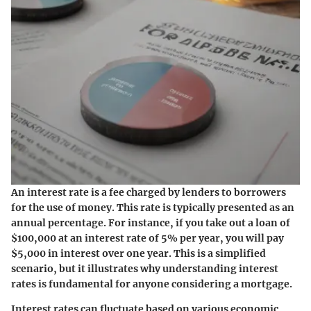
An interest rate is a fee charged by lenders to borrowers
for the use of money. This rate is typically presented as an
annual percentage. For instance, if you take out a loan of
$100,000 at an interest rate of 5% per year, you will pay
$5,000 in interest over one year. This is a simplified
scenario, but it illustrates why understanding interest
rates is fundamental for anyone considering a mortgage.
Interest rates can fluctuate
based on various economic