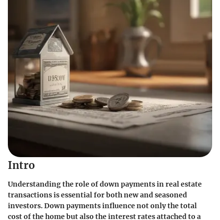
Intro
Understanding the role of down payments in real estate
transactions is essential for both new and seasoned
investors. Down payments influence not only the total
cost of the home but also the interest rates attached to a