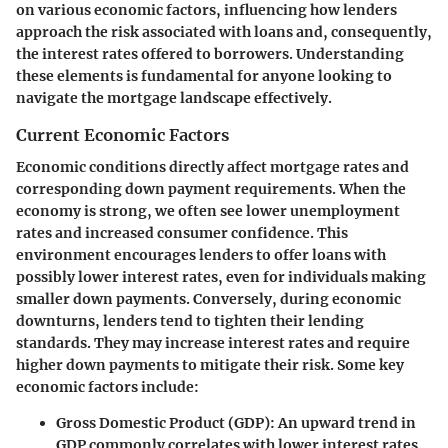
on various economic factors, influencing how lenders
approach the risk associated with loans and, consequently,
the interest rates offered to borrowers. Understanding
these elements is fundamental for anyone looking to
navigate the mortgage landscape effectively.
Current Economic Factors
Economic conditions directly affect mortgage rates and
corresponding down payment requirements. When the
economy is strong, we often see lower unemployment
rates and increased consumer confidence. This
environment encourages lenders to offer loans with
possibly lower interest rates, even for individuals making
smaller down payments. Conversely, during economic
downturns, lenders tend to tighten their lending
standards. They may increase interest rates and require
higher down payments to mitigate their risk. Some key
economic factors include:
Gross Domestic Product (GDP):
An upward trend in
GDP commonly correlates with lower interest rates.