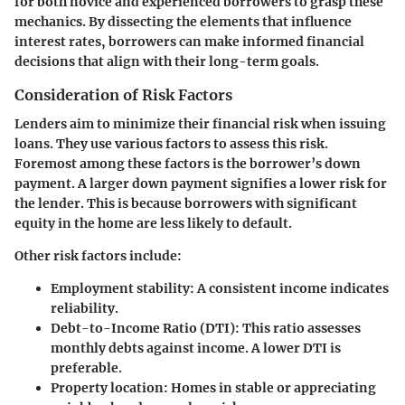
for both novice and experienced borrowers to grasp these
mechanics. By dissecting the elements that influence
interest rates, borrowers can make informed financial
decisions that align with their long-term goals.
Consideration of Risk Factors
Lenders aim to minimize their financial risk when issuing
loans. They use various factors to assess this risk.
Foremost among these factors is the borrower’s down
payment. A larger down payment signifies a lower risk for
the lender. This is because borrowers with significant
equity in the home are less likely to default.
Other risk factors include:
Employment stability
: A consistent income indicates
reliability.
Debt-to-Income Ratio (DTI)
: This ratio assesses
monthly debts against income. A lower DTI is
preferable.
Property location
: Homes in stable or appreciating