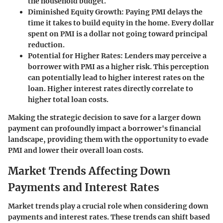
the household budget.
Diminished Equity Growth
: Paying PMI delays the
time it takes to build equity in the home. Every dollar
spent on PMI is a dollar not going toward principal
reduction.
Potential for Higher Rates
: Lenders may perceive a
borrower with PMI as a higher risk. This perception
can potentially lead to higher interest rates on the
loan. Higher interest rates directly correlate to
higher total loan costs.
Making the strategic decision to save for a larger down
payment can profoundly impact a borrower's financial
landscape, providing them with the opportunity to evade
PMI and lower their overall loan costs.
Market Trends Affecting Down
Payments and Interest Rates
Market trends play a crucial role when considering down
payments and interest rates. These trends can shift based