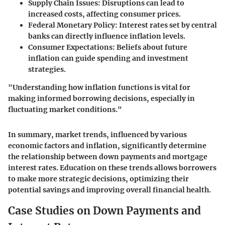
Supply Chain Issues:
Disruptions can lead to
increased costs, affecting consumer prices.
Federal Monetary Policy:
Interest rates set by central
banks can directly influence inflation levels.
Consumer Expectations:
Beliefs about future
inflation can guide spending and investment
strategies.
"Understanding how inflation functions is vital for
making informed borrowing decisions, especially in
fluctuating market conditions."
In summary, market trends, influenced by various
economic factors and inflation, significantly determine
the relationship between down payments and mortgage
interest rates. Education on these trends allows borrowers
to make more strategic decisions, optimizing their
potential savings and improving overall financial health.
Case Studies on Down Payments and