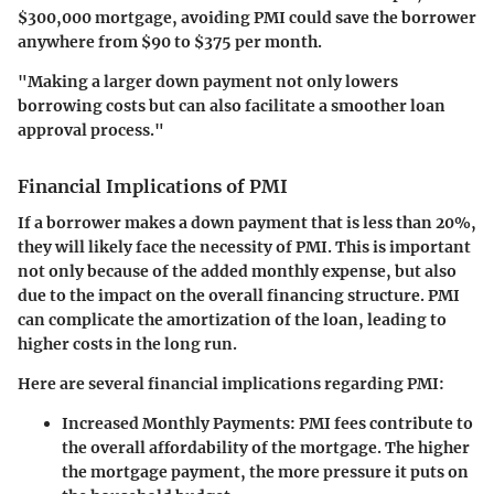
$300,000 mortgage, avoiding PMI could save the borrower
anywhere from $90 to $375 per month.
"Making a larger down payment not only lowers
borrowing costs but can also facilitate a smoother loan
approval process."
Financial Implications of PMI
If a borrower makes a down payment that is less than 20%,
they will likely face the necessity of PMI. This is important
not only because of the added monthly expense, but also
due to the impact on the overall financing structure. PMI
can complicate the amortization of the loan, leading to
higher costs in the long run.
Here are several financial implications regarding PMI:
Increased Monthly Payments
: PMI fees contribute to
the overall affordability of the mortgage. The higher
the mortgage payment, the more pressure it puts on