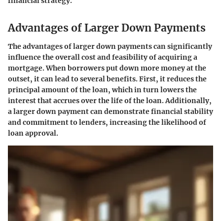
financial strategy.
Advantages of Larger Down Payments
The advantages of larger down payments can significantly
influence the overall cost and feasibility of acquiring a
mortgage. When borrowers put down more money at the
outset, it can lead to several benefits. First, it reduces the
principal amount of the loan, which in turn lowers the
interest that accrues over the life of the loan. Additionally,
a larger down payment can demonstrate financial stability
and commitment to lenders, increasing the likelihood of
loan approval.