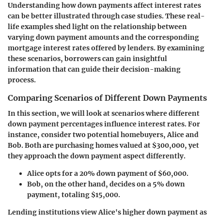
Understanding how down payments affect interest rates
can be better illustrated through case studies. These real-
life examples shed light on the relationship between
varying down payment amounts and the corresponding
mortgage interest rates offered by lenders. By examining
these scenarios, borrowers can gain insightful
information that can guide their decision-making
process.
Comparing Scenarios of Different Down Payments
In this section, we will look at scenarios where different
down payment percentages influence interest rates. For
instance, consider two potential homebuyers, Alice and
Bob. Both are purchasing homes valued at $300,000, yet
they approach the down payment aspect differently.
Alice
opts for a 20% down payment of $60,000.
Bob
, on the other hand, decides on a 5% down
payment, totaling $15,000.
Lending institutions view Alice's higher down payment as