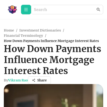
Home
/
Investment Dictionaries
/
Financial Terminology
/
How Down Payments Influence Mortgage Interest Rates
How Down Payments
Influence Mortgage
Interest Rates
By
Vikram Rao
Share