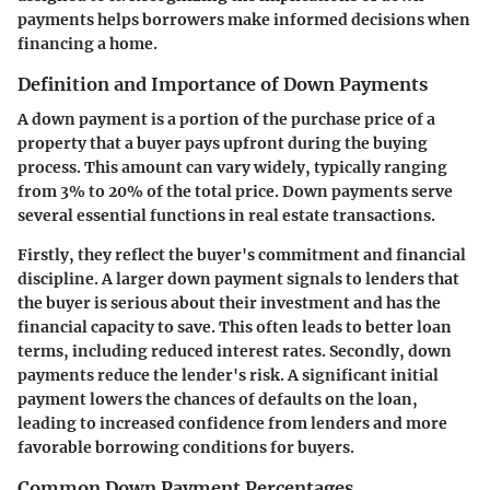
payments helps borrowers make informed decisions when
financing a home.
Definition and Importance of Down Payments
A down payment is a portion of the purchase price of a
property that a buyer pays upfront during the buying
process. This amount can vary widely, typically ranging
from 3% to 20% of the total price. Down payments serve
several essential functions in real estate transactions.
Firstly, they reflect the buyer's commitment and financial
discipline. A larger down payment signals to lenders that
the buyer is serious about their investment and has the
financial capacity to save. This often leads to better loan
terms, including reduced interest rates. Secondly, down
payments reduce the lender's risk. A significant initial
payment lowers the chances of defaults on the loan,
leading to increased confidence from lenders and more
favorable borrowing conditions for buyers.
Common Down Payment Percentages