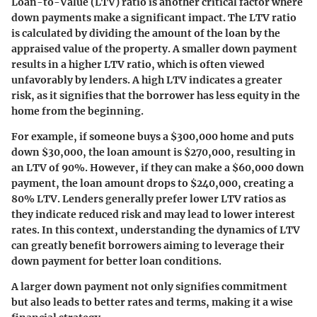
Loan-to-Value (LTV) ratio is another critical factor where
down payments make a significant impact. The LTV ratio
is calculated by dividing the amount of the loan by the
appraised value of the property. A smaller down payment
results in a higher LTV ratio, which is often viewed
unfavorably by lenders. A high LTV indicates a greater
risk, as it signifies that the borrower has less equity in the
home from the beginning.
For example, if someone buys a $300,000 home and puts
down $30,000, the loan amount is $270,000, resulting in
an LTV of 90%. However, if they can make a $60,000 down
payment, the loan amount drops to $240,000, creating a
80% LTV. Lenders generally prefer lower LTV ratios as
they indicate reduced risk and may lead to lower interest
rates. In this context, understanding the dynamics of LTV
can greatly benefit borrowers aiming to leverage their
down payment for better loan conditions.
A larger down payment not only signifies commitment
but also leads to better rates and terms, making it a wise