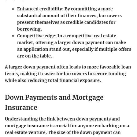
Enhanced credibility:
By committing a more
substantial amount of their finances, borrowers
present themselves as credible candidates for
borrowing.
Competitive edge:
In a competitive real estate
market, offering a larger down payment can make
an application stand out, especially if multiple offers
are on the table.
A larger down payment often leads to more favorable loan
terms, making it easier for borrowers to secure funding
while also reducing total financial exposure.
Down Payments and Mortgage
Insurance
Understanding the link between down payments and
mortgage insurance is crucial for anyone embarking on a
real estate venture. The size of the down payment can