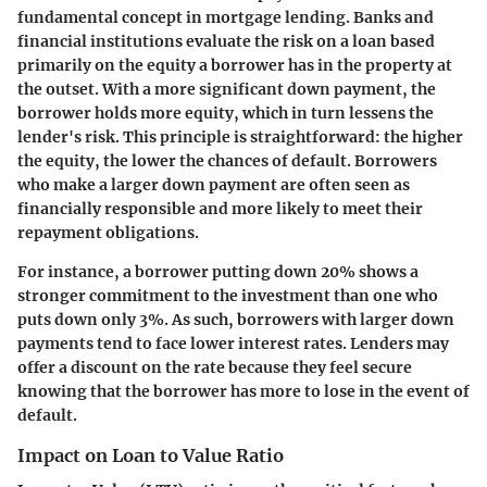
fundamental concept in mortgage lending. Banks and
financial institutions evaluate the risk on a loan based
primarily on the equity a borrower has in the property at
the outset. With a more significant down payment, the
borrower holds more equity, which in turn lessens the
lender's risk. This principle is straightforward: the higher
the equity, the lower the chances of default. Borrowers
who make a larger down payment are often seen as
financially responsible and more likely to meet their
repayment obligations.
For instance, a borrower putting down 20% shows a
stronger commitment to the investment than one who
puts down only 3%. As such, borrowers with larger down
payments tend to face lower interest rates. Lenders may
offer a discount on the rate because they feel secure
knowing that the borrower has more to lose in the event of
default.
Impact on Loan to Value Ratio