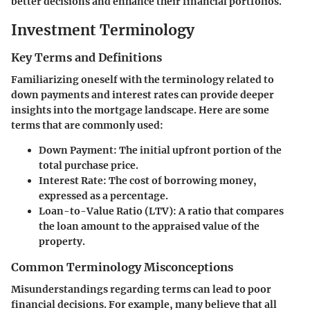
better decisions and enhance their financial portfolios.
Investment Terminology
Key Terms and Definitions
Familiarizing oneself with the terminology related to
down payments and interest rates can provide deeper
insights into the mortgage landscape. Here are some
terms that are commonly used:
Down Payment
: The initial upfront portion of the
total purchase price.
Interest Rate
: The cost of borrowing money,
expressed as a percentage.
Loan-to-Value Ratio (LTV)
: A ratio that compares
the loan amount to the appraised value of the
property.
Common Terminology Misconceptions
Misunderstandings regarding terms can lead to poor
financial decisions. For example, many believe that all