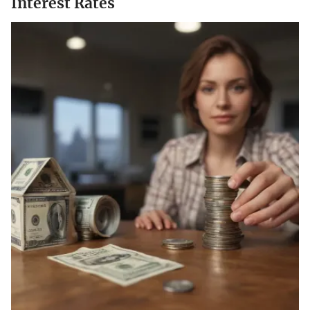
Interest Rates