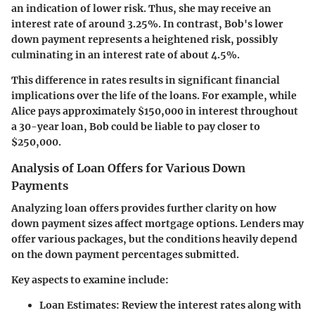
an indication of lower risk. Thus, she may receive an
interest rate of around 3.25%. In contrast, Bob's lower
down payment represents a heightened risk, possibly
culminating in an interest rate of about 4.5%.
This difference in rates results in significant financial
implications over the life of the loans. For example, while
Alice pays approximately $150,000 in interest throughout
a 30-year loan, Bob could be liable to pay closer to
$250,000.
Analysis of Loan Offers for Various Down
Payments
Analyzing loan offers provides further clarity on how
down payment sizes affect mortgage options. Lenders may
offer various packages, but the conditions heavily depend
on the down payment percentages submitted.
Key aspects to examine include:
Loan Estimates:
Review the interest rates along with