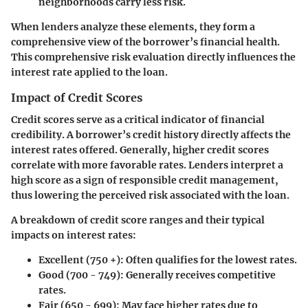
neighborhoods carry less risk.
When lenders analyze these elements, they form a
comprehensive view of the borrower’s financial health.
This comprehensive risk evaluation directly influences the
interest rate applied to the loan.
Impact of Credit Scores
Credit scores serve as a critical indicator of financial
credibility. A borrower’s credit history directly affects the
interest rates offered. Generally, higher credit scores
correlate with more favorable rates. Lenders interpret a
high score as a sign of responsible credit management,
thus lowering the perceived risk associated with the loan.
A breakdown of credit score ranges and their typical
impacts on interest rates:
Excellent (750 +)
: Often qualifies for the lowest rates.
Good (700 - 749)
: Generally receives competitive
rates.
Fair (650 - 699)
: May face higher rates due to