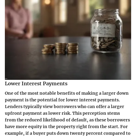
Lower Interest Payments
One of the most notable benefits of making a larger down
payment is the potential for lower interest payments.
Lenders typically view borrowers who can offer a larger
upfront payment as lower risk. This perception stems
from the reduced likelihood of default, as these borrowers
have more equity in the property right from the start. For
example, if a buyer puts down twenty percent compared to