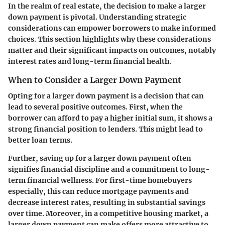
In the realm of real estate, the decision to make a larger
down payment is pivotal. Understanding strategic
considerations can empower borrowers to make informed
choices. This section highlights why these considerations
matter and their significant impacts on outcomes, notably
interest rates and long-term financial health.
When to Consider a Larger Down Payment
Opting for a larger down payment is a decision that can
lead to several positive outcomes. First, when the
borrower can afford to pay a higher initial sum, it shows a
strong financial position to lenders. This might lead to
better loan terms.
Further, saving up for a larger down payment often
signifies financial discipline and a commitment to long-
term financial wellness. For first-time homebuyers
especially, this can reduce mortgage payments and
decrease interest rates, resulting in substantial savings
over time. Moreover, in a competitive housing market, a
larger down payment can make offers more attractive to