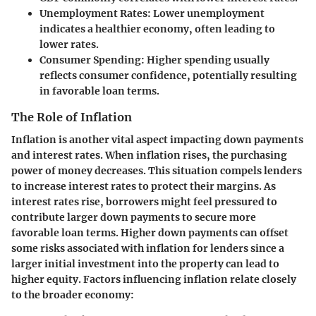
Unemployment Rates:
Lower unemployment
indicates a healthier economy, often leading to
lower rates.
Consumer Spending:
Higher spending usually
reflects consumer confidence, potentially resulting
in favorable loan terms.
The Role of Inflation
Inflation is another vital aspect impacting down payments
and interest rates. When inflation rises, the purchasing
power of money decreases. This situation compels lenders
to increase interest rates to protect their margins. As
interest rates rise, borrowers might feel pressured to
contribute larger down payments to secure more
favorable loan terms. Higher down payments can offset
some risks associated with inflation for lenders since a
larger initial investment into the property can lead to
higher equity. Factors influencing inflation relate closely
to the broader economy: