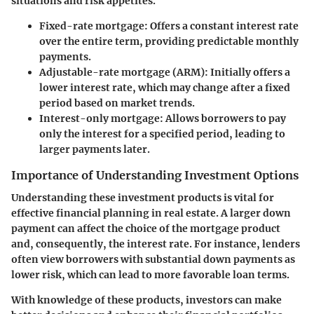
situations and risk appetites.
Fixed-rate mortgage
: Offers a constant interest rate
over the entire term, providing predictable monthly
payments.
Adjustable-rate mortgage (ARM)
: Initially offers a
lower interest rate, which may change after a fixed
period based on market trends.
Interest-only mortgage
: Allows borrowers to pay
only the interest for a specified period, leading to
larger payments later.
Importance of Understanding Investment Options
Understanding these investment products is vital for
effective financial planning in real estate. A larger down
payment can affect the choice of the mortgage product
and, consequently, the interest rate. For instance, lenders
often view borrowers with substantial down payments as
lower risk, which can lead to more favorable loan terms.
With knowledge of these products, investors can make