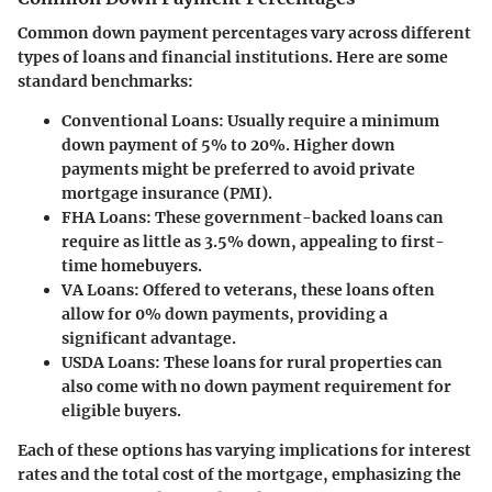
Common down payment percentages vary across different
types of loans and financial institutions. Here are some
standard benchmarks:
Conventional Loans
: Usually require a minimum
down payment of 5% to 20%. Higher down
payments might be preferred to avoid private
mortgage insurance (PMI).
FHA Loans
: These government-backed loans can
require as little as 3.5% down, appealing to first-
time homebuyers.
VA Loans
: Offered to veterans, these loans often
allow for 0% down payments, providing a
significant advantage.
USDA Loans
: These loans for rural properties can
also come with no down payment requirement for
eligible buyers.
Each of these options has varying implications for interest
rates and the total cost of the mortgage, emphasizing the