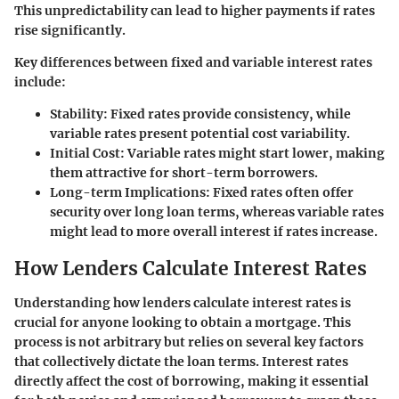
This unpredictability can lead to higher payments if rates
rise significantly.
Key differences between fixed and variable interest rates
include:
Stability
: Fixed rates provide consistency, while
variable rates present potential cost variability.
Initial Cost
: Variable rates might start lower, making
them attractive for short-term borrowers.
Long-term Implications
: Fixed rates often offer
security over long loan terms, whereas variable rates
might lead to more overall interest if rates increase.
How Lenders Calculate Interest Rates
Understanding how lenders calculate interest rates is
crucial for anyone looking to obtain a mortgage. This
process is not arbitrary but relies on several key factors
that collectively dictate the loan terms. Interest rates
directly affect the cost of borrowing, making it essential