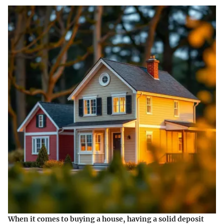
When it comes to buying a house, having a solid deposit