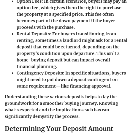
Option Fees:
In certain scenarios, buyers may pay an
option fee, which gives them the right to purchase
the property at a specified price. This fee often
becomes part of the down payment if the buyer
proceeds with the purchase.
Rental Deposits:
For buyers transitioning from
renting, sometimes a landlord might ask for a rental
deposit that could be returned, depending on the
property’s condition upon departure. This isn’t a
home-buying deposit but can impact overall
financial planning.
Contingency Deposits:
In specific situations, buyers
might need to put down a deposit contingent on
some requirement—like financing approval.
Understanding these various deposits helps to lay the
groundwork for a smoother buying journey. Knowing
what’s expected and the implications each has can
significantly demystify the process.
Determining Your Deposit Amount