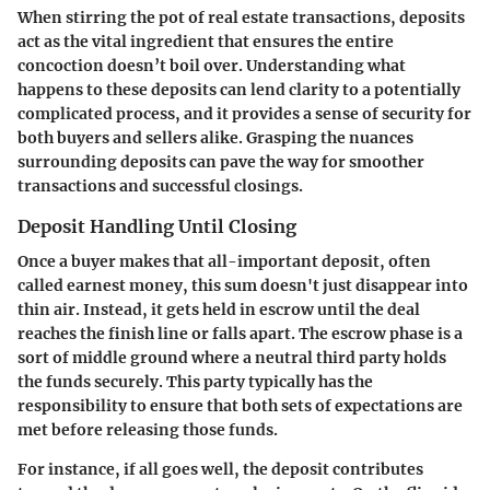
When stirring the pot of real estate transactions, deposits
act as the vital ingredient that ensures the entire
concoction doesn’t boil over. Understanding what
happens to these deposits can lend clarity to a potentially
complicated process, and it provides a sense of security for
both buyers and sellers alike. Grasping the nuances
surrounding deposits can pave the way for smoother
transactions and successful closings.
Deposit Handling Until Closing
Once a buyer makes that all-important deposit, often
called earnest money, this sum doesn't just disappear into
thin air. Instead, it gets held in escrow until the deal
reaches the finish line or falls apart. The escrow phase is a
sort of middle ground where a neutral third party holds
the funds securely. This party typically has the
responsibility to ensure that both sets of expectations are
met before releasing those funds.
For instance, if all goes well, the deposit contributes