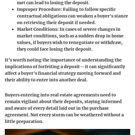
met can lead to losing the deposit.
Improper Procedure:
Failing to follow specific
contractual obligations can weaken a buyer's stance
on retrieving their deposit if needed.
Market Conditions:
In cases of severe changes in
market conditions, such as a sudden drop in home
values, if buyers wish to renegotiate or withdraw,
they could face losing their deposit.
It’s worth noting the importance of understanding the
implications of forfeiting a deposit—it can significantly
affect a buyer's financial strategy moving forward and
their ability to enter into another deal.
Buyers entering into real estate agreements need to
remain vigilant about their deposits, staying informed
and aware of every detail laid out in the purchase
agreement. Not every storm can be weathered without a
little preparation.