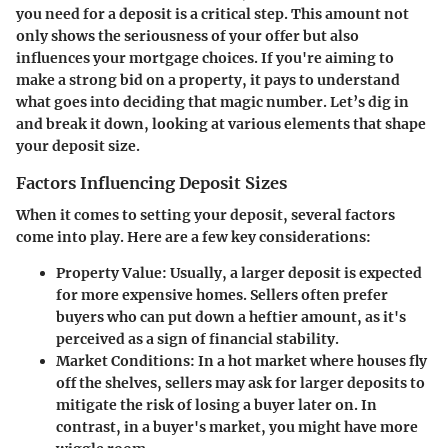
you need for a deposit is a critical step. This amount not
only shows the seriousness of your offer but also
influences your mortgage choices. If you're aiming to
make a strong bid on a property, it pays to understand
what goes into deciding that magic number. Let’s dig in
and break it down, looking at various elements that shape
your deposit size.
Factors Influencing Deposit Sizes
When it comes to setting your deposit, several factors
come into play. Here are a few key considerations:
Property Value
: Usually, a larger deposit is expected
for more expensive homes. Sellers often prefer
buyers who can put down a heftier amount, as it's
perceived as a sign of financial stability.
Market Conditions
: In a hot market where houses fly
off the shelves, sellers may ask for larger deposits to
mitigate the risk of losing a buyer later on. In
contrast, in a buyer's market, you might have more