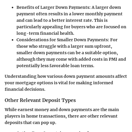
Benefits of Larger Down Payments:
A larger down
payment often results in a lower monthly payment
and can lead to a better interest rate. This is
particularly appealing for buyers who are focused on
long-term financial health.
Considerations for Smaller Down Payments:
For
those who struggle with a larger sum upfront,
smaller down payments can be a suitable option,
although they may come with added costs in PMI and
potentially less favorable loan terms.
Understanding how various down payment amounts affect
your mortgage options is vital for making informed
financial decisions.
Other Relevant Deposit Types
While earnest money and down payments are the main
players in home transactions, there are other relevant
deposits that can pop up.