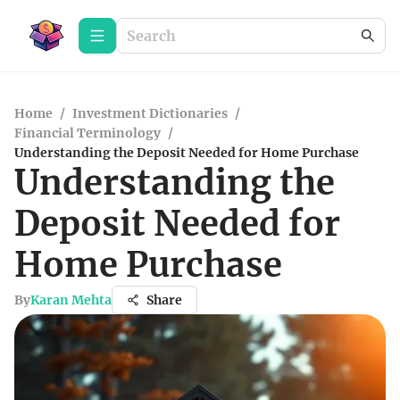
Home
/
Investment Dictionaries
/
Financial Terminology
/
Understanding the Deposit Needed for Home Purchase
Understanding the
Deposit Needed for
Home Purchase
By
Karan Mehta
Share