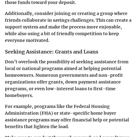
those funds toward your deposit.
Additionally, consider joining or creating a group where
friends collaborate in savings challenges. This can create a
support system and make the process more enjoyable,
while also using a bit of friendly competition to keep
everyone motivated.
Seeking Assistance: Grants and Loans
Don’t overlook the possibility of seeking assistance from
local or national programs aimed at helping potential
homeowners. Numerous governments and non-profit
organizations offer grants, down payment assistance
programs, or even low-interest loans to first-time
homebuyers.
For example, programs like the Federal Housing
Administration (FHA) or state-specific home buyer
assistance programs may offer financial help or potential
benefits that lighten the load.