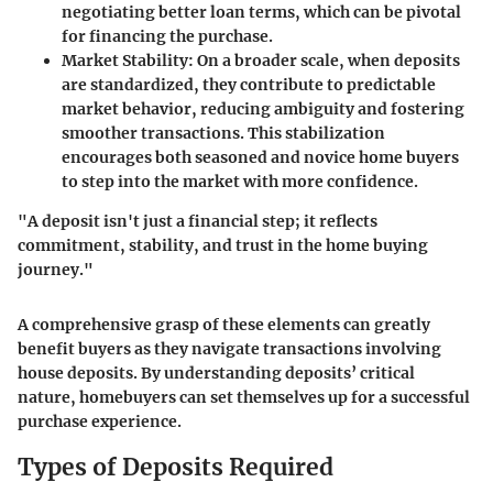
negotiating better loan terms, which can be pivotal
for financing the purchase.
Market Stability
: On a broader scale, when deposits
are standardized, they contribute to predictable
market behavior, reducing ambiguity and fostering
smoother transactions. This stabilization
encourages both seasoned and novice home buyers
to step into the market with more confidence.
"A deposit isn't just a financial step; it reflects
commitment, stability, and trust in the home buying
journey."
A comprehensive grasp of these elements can greatly
benefit buyers as they navigate transactions involving
house deposits
. By understanding deposits’ critical
nature, homebuyers can set themselves up for a successful
purchase experience.
Types of Deposits Required