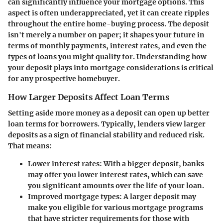
can significantly influence your mortgage options. This
aspect is often underappreciated, yet it can create ripples
throughout the entire home-buying process. The deposit
isn't merely a number on paper; it shapes your future in
terms of monthly payments, interest rates, and even the
types of loans you might qualify for. Understanding how
your deposit plays into mortgage considerations is critical
for any prospective homebuyer.
How Larger Deposits Affect Loan Terms
Setting aside more money as a deposit can open up better
loan terms for borrowers. Typically, lenders view larger
deposits as a sign of financial stability and reduced risk.
That means:
Lower interest rates
: With a bigger deposit, banks
may offer you lower interest rates, which can save
you significant amounts over the life of your loan.
Improved mortgage types
: A larger deposit may
make you eligible for various mortgage programs
that have stricter requirements for those with