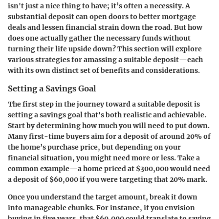
isn't just a nice thing to have; it’s often a necessity. A
substantial deposit can open doors to better mortgage
deals and lessen financial strain down the road. But how
does one actually gather the necessary funds without
turning their life upside down? This section will explore
various strategies for amassing a suitable deposit—each
with its own distinct set of benefits and considerations.
Setting a Savings Goal
The first step in the journey toward a suitable deposit is
setting a savings goal that's both realistic and achievable.
Start by determining how much you will need to put down.
Many first-time buyers aim for a deposit of around 20% of
the home’s purchase price, but depending on your
financial situation, you might need more or less. Take a
common example—a home priced at $300,000 would need
a deposit of $60,000 if you were targeting that 20% mark.
Once you understand the target amount, break it down
into manageable chunks. For instance, if you envision
buying in five years, that $60,000 could translate to saving