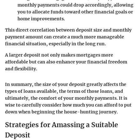
monthly payments could drop accordingly, allowing
you to allocate funds toward other financial goals or
home improvements.
This direct correlation between deposit size and monthly
payment amount can create a much more manageable
financial situation, especially in the long run.
A larger deposit not only makes mortgages more
affordable but can also enhance your financial freedom
and flexibility.
In summary, the size of your deposit greatly affects the
types of loans available, the terms of those loans, and
ultimately, the comfort of your monthly payments. It is
wise to carefully consider how much you can afford to put
down when beginning the house-hunting journey.
Strategies for Amassing a Suitable
Deposit