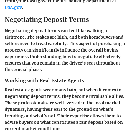
from your local government’s housing department at
USA.gov
.
Negotiating Deposit Terms
Negotiating deposit terms can feel like walking a
tightrope. The stakes are high, and both homebuyers and
sellers need to tread carefully. This aspect of purchasing a
property can significantly influence the overall buying
experience. Understanding how to negotiate effectively
ensures that you remain in the driver’s seat throughout
this crucial phase.
Working with Real Estate Agents
Real estate agents wear many hats, but when it comes to
negotiating deposit terms, they become invaluable allies.
These professionals are well-versed in the local market
dynamics, having their ears to the ground on what’s
trending and what’s not. Their expertise allows them to
advise buyers on what constitutes a fair deposit based on
current market conditions.