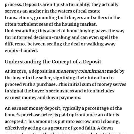
process. Deposits aren't just a formality; they actually
serve as an anchor in the waters of real estate
transactions, grounding both buyers and sellers in the
often turbulent seas of the housing market.
Understanding this aspect of home buying paves the way
for informed decision-making and can even spell the
difference between sealing the deal or walking away
empty-handed.
Understanding the Concept of a Deposit
At its core, a deposit is a
monetary commitment
made by
the buyer to the seller, signifying their intention to
proceed with a purchase. This initial sum of money serves
to signal the buyer's seriousness and often
includes
earnest money and down payments
.
An earnest money deposit, typically a percentage of the
home’s purchase price, is paid upfront once an offer is
accepted. This amount is put into escrow until closing,
effectively acting as a gesture of good faith. A down