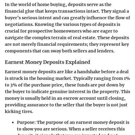
In the world of home buying, deposits serve as the
financial glue that keeps transactions intact. They signal a
buyer’s serious intent and can greatly influence the flow of
negotiations. Knowing the various types of deposits is
crucial for prospective homeowners who are eager to
navigate the complex terrain of real estate. These deposits
are not merely financial requirements; they represent key
components that can sway both sellers and lenders.
Earnest Money Deposits Explained
Earnest money deposits are like a handshake before a deal
is struck in the housing market. Typically ranging from 1%
to 3% of the purchase price, these funds are put down by
the buyer to indicate genuine interest in the property. This
money is usually held in an escrow account until closing,
providing assurance to the seller that the buyer is not just
kicking tires.
Purpose:
The purpose of an earnest money deposit is
to show you are serious. When a seller receives this