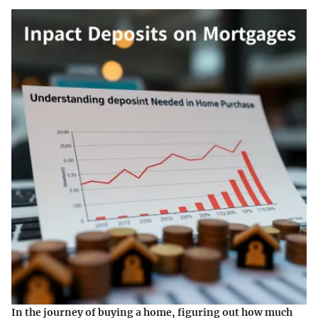
In the journey of buying a home, figuring out how much