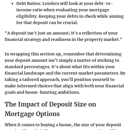
Debt Ratios
: Lenders will look at your debt-to-
income ratio when evaluating your mortgage
eligibility. Keeping your debts in check while aiming
for that deposit can be crucial.
"A deposit isn't just an amount; it's a reflection of your
financial strategy and readiness in the property market."
In wrapping this section up, remember that determining
your deposit amount isn’t simply a matter of sticking to
standard percentages. It's about what fits within your
financial landscape and the current market parameters. By
taking a tailored approach, you’ll position yourself to
make informed choices that align with both your financial
goals and house-hunting ambitions.
The Impact of Deposit Size on
Mortgage Options
When it comes to buying a house, the size of your deposit