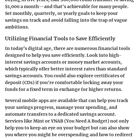
$1,000 a month—and that's achievable for many people.
Set monthly, quarterly, or yearly goals to keep your
savings on track and avoid falling into the trap of vague
ambitions.
Utilizing Financial Tools to Save Efficiently
In today’s digital age, there are numerous financial tools
designed to help you save efficiently. Look into high-
interest savings accounts or money market accounts,
which typically offer better interest rates than standard
savings accounts. You could also explore certificates of
deposit (CDs) if you're comfortable locking away your
funds for a fixed term in exchange for higher returns.
Several mobile apps are available that can help you track
your savings progress, manage your spending, and
automate transfers to a dedicated savings account.
Services like Mint or YNAB (You Need A Budget) not only
help you to keep an eye on your budget but can also show
you where you might be overspending and how to redirect