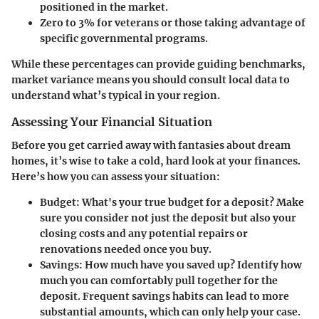
positioned in the market.
Zero to 3%
for veterans or those taking advantage of
specific governmental programs.
While these percentages can provide guiding benchmarks,
market variance means you should consult local data to
understand what’s typical in your region.
Assessing Your Financial Situation
Before you get carried away with fantasies about dream
homes, it’s wise to take a cold, hard look at your finances.
Here’s how you can assess your situation:
Budget
: What's your true budget for a deposit? Make
sure you consider not just the deposit but also your
closing costs and any potential repairs or
renovations needed once you buy.
Savings
: How much have you saved up? Identify how
much you can comfortably pull together for the
deposit. Frequent savings habits can lead to more
substantial amounts, which can only help your case.