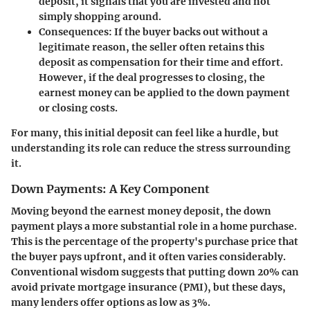
deposit, it signals that you are invested and not
simply shopping around.
Consequences:
If the buyer backs out without a
legitimate reason, the seller often retains this
deposit as compensation for their time and effort.
However, if the deal progresses to closing, the
earnest money can be applied to the down payment
or closing costs.
For many, this initial deposit can feel like a hurdle, but
understanding its role can reduce the stress surrounding
it.
Down Payments: A Key Component
Moving beyond the earnest money deposit, the down
payment plays a more substantial role in a home purchase.
This is the percentage of the property's purchase price that
the buyer pays upfront, and it often varies considerably.
Conventional wisdom suggests that putting down 20% can
avoid private mortgage insurance (PMI), but these days,
many lenders offer options as low as 3%.