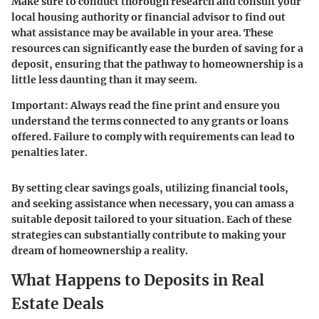
Make sure to conduct thorough research and consult your
local housing authority or financial advisor to find out
what assistance may be available in your area. These
resources can significantly ease the burden of saving for a
deposit, ensuring that the pathway to homeownership is a
little less daunting than it may seem.
Important:
Always read the fine print and ensure you
understand the terms connected to any grants or loans
offered. Failure to comply with requirements can lead to
penalties later.
By setting clear savings goals, utilizing financial tools,
and seeking assistance when necessary, you can amass a
suitable deposit tailored to your situation. Each of these
strategies can substantially contribute to making your
dream of homeownership a reality.
What Happens to Deposits in Real
Estate Deals