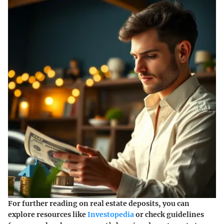
For further reading on real estate deposits, you can
explore resources like
Investopedia
or check guidelines