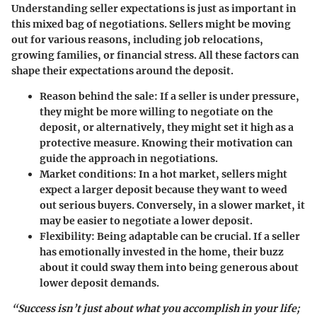
Understanding seller expectations is just as important in
this mixed bag of negotiations. Sellers might be moving
out for various reasons, including job relocations,
growing families, or financial stress. All these factors can
shape their expectations around the deposit.
Reason behind the sale:
If a seller is under pressure,
they might be more willing to negotiate on the
deposit, or alternatively, they might set it high as a
protective measure. Knowing their motivation can
guide the approach in negotiations.
Market conditions:
In a hot market, sellers might
expect a larger deposit because they want to weed
out serious buyers. Conversely, in a slower market, it
may be easier to negotiate a lower deposit.
Flexibility:
Being adaptable can be crucial. If a seller
has emotionally invested in the home, their buzz
about it could sway them into being generous about
lower deposit demands.
“Success isn’t just about what you accomplish in your life;