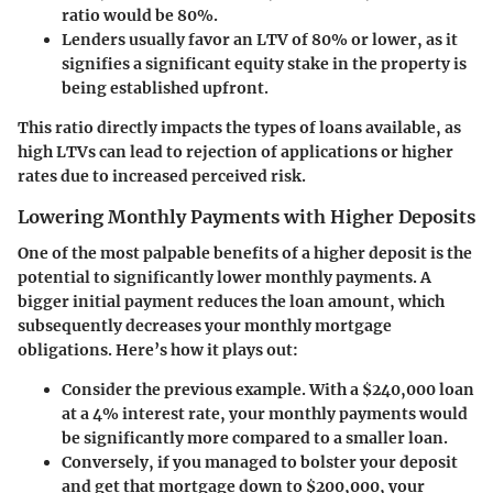
ratio would be 80%.
Lenders usually favor an LTV of 80% or lower, as it
signifies a significant equity stake in the property is
being established upfront.
This ratio directly impacts the types of loans available, as
high LTVs can lead to rejection of applications or higher
rates due to increased perceived risk.
Lowering Monthly Payments with Higher Deposits
One of the most palpable benefits of a higher deposit is the
potential to significantly lower monthly payments. A
bigger initial payment reduces the loan amount, which
subsequently decreases your monthly mortgage
obligations. Here’s how it plays out:
Consider the previous example. With a $240,000 loan
at a 4% interest rate, your monthly payments would
be significantly more compared to a smaller loan.
Conversely, if you managed to bolster your deposit
and get that mortgage down to $200,000, your