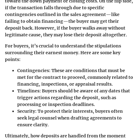
toward the down payment or closing costs. On the flip side,
if the transaction falls through due to specific
contingencies outlined in the sales agreement—like
failing to obtain financing—the buyer may get their
deposit back. However, if the buyer walks away without
legitimate cause, they may lose their deposit altogether.
For buyers, it’s crucial to understand the stipulations
surrounding their earnest money. Here are some key
points:
Contingencies:
These are conditions that must be
met for the contract to proceed, commonly related to
financing, inspections, or appraisal results.
Timelines:
Buyers should be aware of any dates that
trigger actions regarding the deposit, such as
processing or inspection deadlines.
Security:
To protect their interests, buyers often
seek legal counsel when drafting agreements to
ensure clarity.
Ultimately, how deposits are handled from the moment