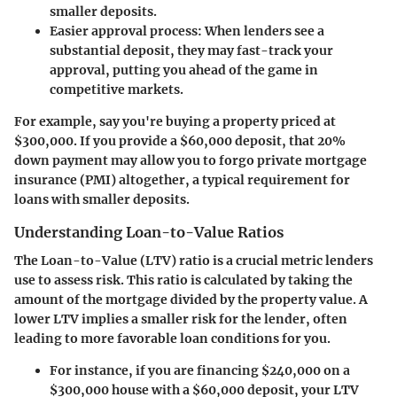
smaller deposits.
Easier approval process
: When lenders see a
substantial deposit, they may fast-track your
approval, putting you ahead of the game in
competitive markets.
For example, say you're buying a property priced at
$300,000. If you provide a $60,000 deposit, that 20%
down payment may allow you to forgo private mortgage
insurance (PMI) altogether, a typical requirement for
loans with smaller deposits.
Understanding Loan-to-Value Ratios
The
Loan-to-Value (LTV)
ratio is a crucial metric lenders
use to assess risk. This ratio is calculated by taking the
amount of the mortgage divided by the property value. A
lower LTV implies a smaller risk for the lender, often
leading to more favorable loan conditions for you.
For instance, if you are financing $240,000 on a
$300,000 house with a $60,000 deposit, your LTV