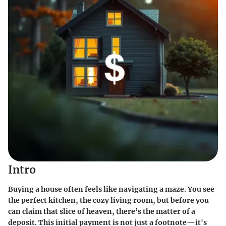
Intro
Buying a house often feels like navigating a maze. You see
the perfect kitchen, the cozy living room, but before you
can claim that slice of heaven, there’s the matter of a
deposit. This initial payment is not just a footnote—it's