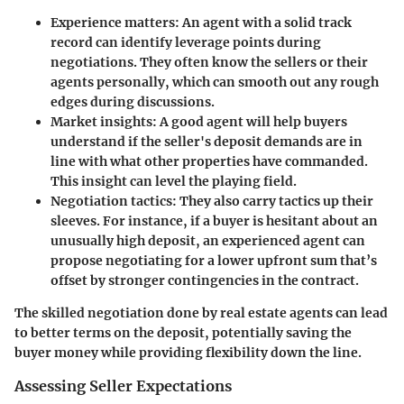
Experience matters:
An agent with a solid track
record can identify leverage points during
negotiations. They often know the sellers or their
agents personally, which can smooth out any rough
edges during discussions.
Market insights:
A good agent will help buyers
understand if the seller's deposit demands are in
line with what other properties have commanded.
This insight can level the playing field.
Negotiation tactics:
They also carry tactics up their
sleeves. For instance, if a buyer is hesitant about an
unusually high deposit, an experienced agent can
propose negotiating for a lower upfront sum that’s
offset by stronger contingencies in the contract.
The skilled negotiation done by real estate agents can lead
to better terms on the deposit, potentially saving the
buyer money while providing flexibility down the line.
Assessing Seller Expectations