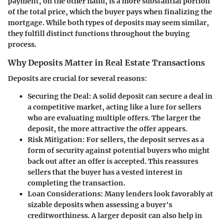
payment, on the other hand, is a more substantial portion
of the total price, which the buyer pays when finalizing the
mortgage. While both types of deposits may seem similar,
they fulfill distinct functions throughout the buying
process.
Why Deposits Matter in Real Estate Transactions
Deposits are crucial for several reasons:
Securing the Deal
: A solid deposit can secure a deal in
a competitive market, acting like a lure for sellers
who are evaluating multiple offers. The larger the
deposit, the more attractive the offer appears.
Risk Mitigation
: For sellers, the deposit serves as a
form of security against potential buyers who might
back out after an offer is accepted. This reassures
sellers that the buyer has a vested interest in
completing the transaction.
Loan Considerations
: Many lenders look favorably at
sizable deposits when assessing a buyer's
creditworthiness. A larger deposit can also help in