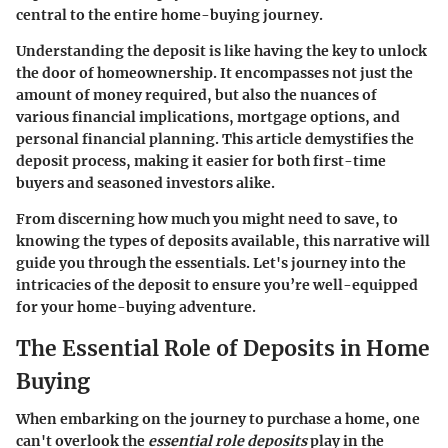
central to the entire home-buying journey.
Understanding the deposit is like having the key to unlock
the door of homeownership. It encompasses not just the
amount of money required, but also the nuances of
various financial implications, mortgage options, and
personal financial planning. This article demystifies the
deposit process, making it easier for both first-time
buyers and seasoned investors alike.
From discerning how much you might need to save, to
knowing the types of deposits available, this narrative will
guide you through the essentials. Let's journey into the
intricacies of the deposit to ensure you’re well-equipped
for your home-buying adventure.
The Essential Role of Deposits in Home
Buying
When embarking on the journey to purchase a home, one
can't overlook the
essential role deposits
play in the