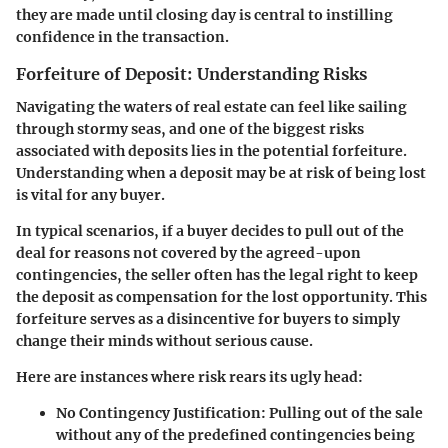
they are made until closing day is central to instilling
confidence in the transaction.
Forfeiture of Deposit: Understanding Risks
Navigating the waters of real estate can feel like sailing
through stormy seas, and one of the biggest risks
associated with deposits lies in the potential forfeiture.
Understanding when a deposit may be at risk of being lost
is vital for any buyer.
In typical scenarios, if a buyer decides to pull out of the
deal for reasons not covered by the agreed-upon
contingencies, the seller often has the legal right to keep
the deposit as compensation for the lost opportunity. This
forfeiture serves as a disincentive for buyers to simply
change their minds without serious cause.
Here are instances where risk rears its ugly head:
No Contingency Justification:
Pulling out of the sale
without any of the predefined contingencies being