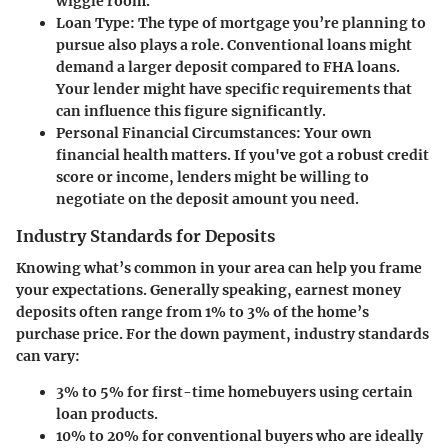
wiggle room.
Loan Type
: The type of mortgage you’re planning to
pursue also plays a role. Conventional loans might
demand a larger deposit compared to FHA loans.
Your lender might have specific requirements that
can influence this figure significantly.
Personal Financial Circumstances
: Your own
financial health matters. If you've got a robust credit
score or income, lenders might be willing to
negotiate on the deposit amount you need.
Industry Standards for Deposits
Knowing what’s common in your area can help you frame
your expectations. Generally speaking, earnest money
deposits often range from 1% to 3% of the home’s
purchase price. For the down payment, industry standards
can vary:
3% to 5%
for first-time homebuyers using certain
loan products.
10% to 20%
for conventional buyers who are ideally