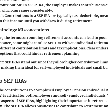
Contribution
: In a SEP IRA, the employer makes contributions o
 which can range considerably.
al
: Contributions to a SEP IRA are typically tax-deductible, me
on this income until you withdraw it during retirement.
nology Misconceptions
g the terms surrounding retirement accounts can lead to poor 
nstance, some might confuse SEP IRA with an individual retirem
 different contribution limits and tax implications. Clear under
eptions that could hinder retirement planning.
ht:
SEP IRAs stand out since they allow higher contribution limit
, making them ideal for self-employed individuals and small bu
o SEP IRAs
he contributions to a Simplified Employee Pension Individual 
) is critical for both employers and self-employed individuals. 
y aspects of SEP IRAs, highlighting their importance in retirem
gy. The SEP IRA allows businesses to contribute to retirement sa