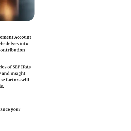
irement Account
le delves into
 contribution
ies of SEP IRAs
 and insight
se factors will
s.
hance your