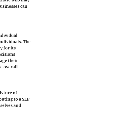
r those who may
businesses can
ndividual
ndividuals. The
y for its
ecisions
age their
e overall
ixture of
buting to a SEP
mselves and