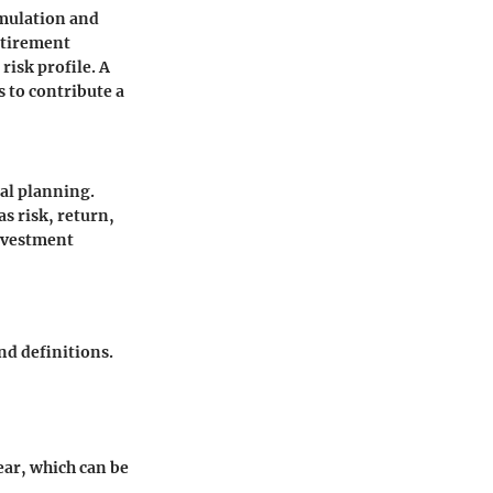
umulation and
etirement
risk profile. A
 to contribute a
ial planning.
as risk, return,
investment
nd definitions.
ar, which can be