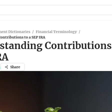
ent Dictionaries
/
Financial Terminology
/
ontributions to a SEP IRA
standing Contributions 
RA
n
Share