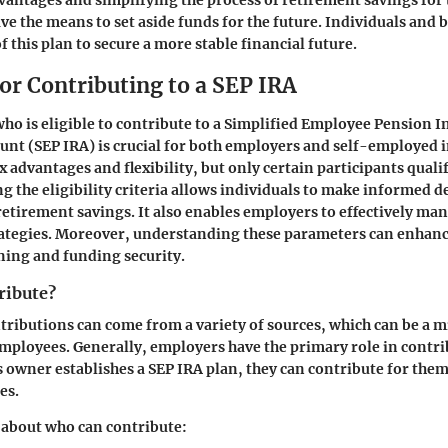
vantages and simplifying the process of retirement savings fo
ve the means to set aside funds for the future. Individuals and 
 this plan to secure a more stable financial future.
 for Contributing to a SEP IRA
o is eligible to contribute to a Simplified Employee Pension I
nt (SEP IRA) is crucial for both employers and self-employed i
x advantages and flexibility, but only certain participants qualif
g the eligibility criteria allows individuals to make informed d
retirement savings. It also enables employers to effectively man
rategies. Moreover, understanding these parameters can enhanc
ning and funding security.
ribute?
ntributions can come from a variety of sources, which can be a m
mployees. Generally,
employers
have the primary role in contri
ss owner establishes a SEP IRA plan, they can contribute for the
es.
 about who can contribute: