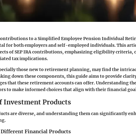
ontributions to a Simplified Employee Pension Individual Ret
otal for both employers and self-employed individuals. This artic
ects of SEP IRA contributions, emphasizing eligibility criteria,
iated tax implications.
ecially those new to retirement planning, may find the intricac
king down these components, this guide aims to provide clarity
ges that these retirement accounts can offer. Understanding the
s to make informed choices that align with their financial goal
f Investment Products
ucts are diverse, and understanding them can significantly en
ng.
 Different Financial Products