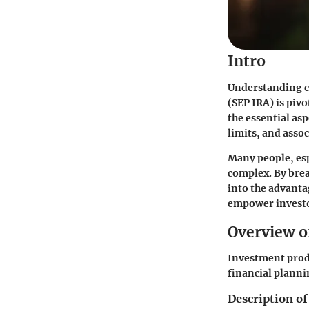
Intro
Understanding c
(SEP IRA) is piv
the essential asp
limits, and assoc
Many people, esp
complex. By brea
into the advanta
empower investor
Overview o
Investment prod
financial planni
Description of