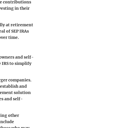
se contributions
esting in their
lly at retirement
eal of SEP IRAs
over time.
 owners and self-
 IRS to simplify
arger companies.
 establish and
irement solution
es and self-
ting other
include