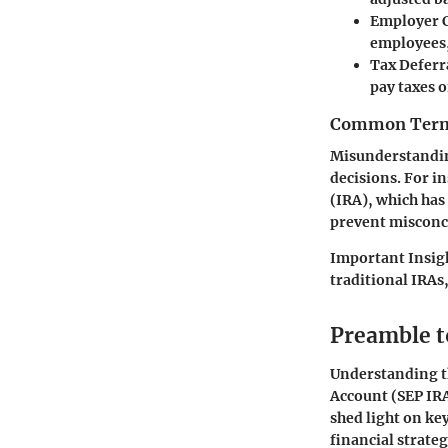
Employer 
employees,
Tax Deferr
pay taxes 
Common Termi
Misunderstandin
decisions. For i
(IRA), which has
prevent misconc
Important Insig
traditional IRAs
Preamble t
Understanding t
Account (SEP IRA
shed light on ke
financial strate