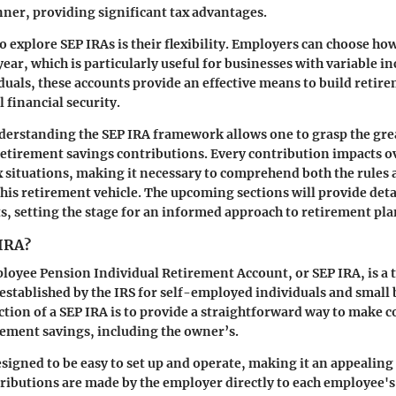
er, providing significant tax advantages.
o explore SEP IRAs is their flexibility. Employers can choose ho
ear, which is particularly useful for businesses with variable i
uals, these accounts provide an effective means to build retir
l financial security.
derstanding the SEP IRA framework allows one to grasp the gre
retirement savings contributions. Every contribution impacts o
x situations, making it necessary to comprehend both the rules
this retirement vehicle. The upcoming sections will provide deta
ts, setting the stage for an informed approach to retirement pl
 IRA?
loyee Pension Individual Retirement Account, or SEP IRA, is a 
established by the IRS for self-employed individuals and small
tion of a SEP IRA is to provide a straightforward way to make c
ement savings, including the owner’s.
esigned to be easy to set up and operate, making it an appealing
ributions are made by the employer directly to each employee's