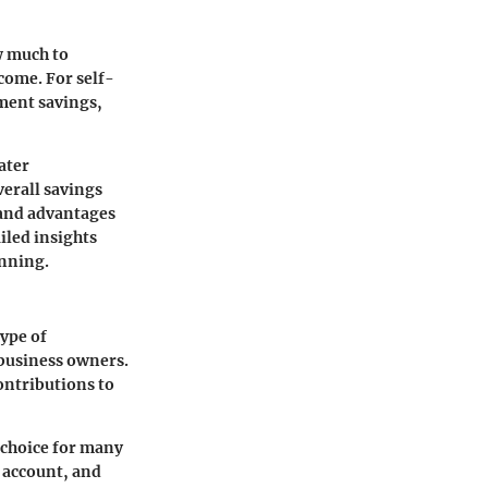
w much to
ncome. For self-
ement savings,
ater
verall savings
 and advantages
iled insights
anning.
type of
 business owners.
ontributions to
 choice for many
 account, and