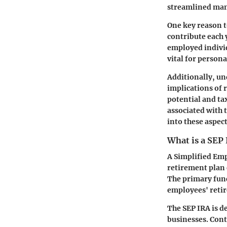
streamlined mann
One key reason t
contribute each y
employed individ
vital for persona
Additionally, un
implications of 
potential and ta
associated with 
into these aspec
What is a SEP
A Simplified Emp
retirement plan 
The primary func
employees' retir
The SEP IRA is d
businesses. Cont