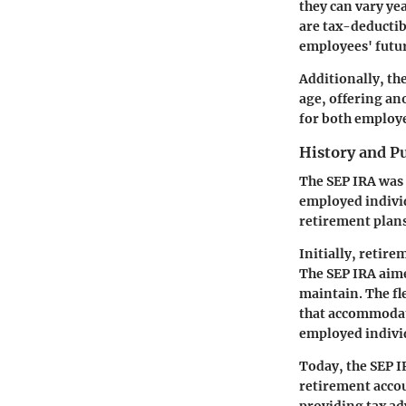
they can vary ye
are tax-deductib
employees' futur
Additionally, th
age, offering an
for both employe
History and P
The SEP IRA was 
employed individu
retirement plan
Initially, retir
The SEP IRA aime
maintain. The fle
that accommodate
employed indivi
Today, the SEP I
retirement accou