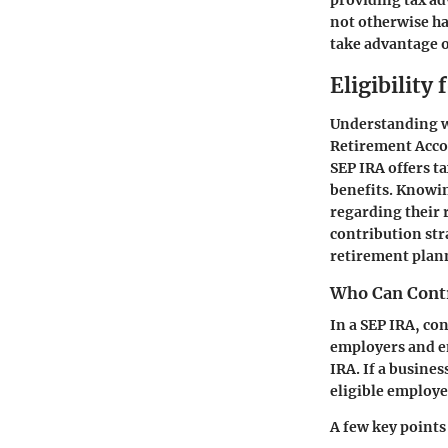
providing tax ad
not otherwise ha
take advantage of
Eligibility
Understanding wh
Retirement Accou
SEP IRA offers ta
benefits. Knowin
regarding their 
contribution st
retirement plan
Who Can Cont
In a SEP IRA, co
employers and e
IRA. If a busine
eligible employe
A few key points