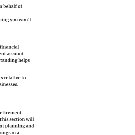
n behalf of
aning you won't
financial
ent account
standing helps
s relative to
sinesses.
Retirement
This section will
ent planning and
vings in a