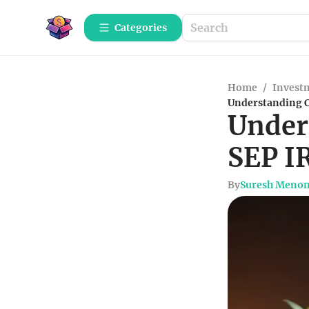
Categories
Home
/
Investm
Understanding C
Under
SEP I
By
Suresh Meno