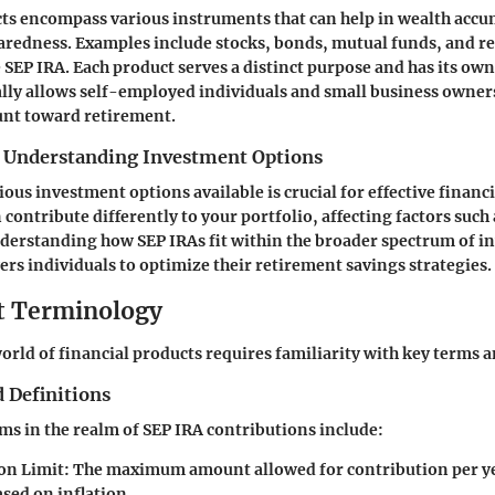
ts encompass various instruments that can help in wealth acc
aredness. Examples include stocks, bonds, mutual funds, and r
 SEP IRA. Each product serves a distinct purpose and has its own 
ally allows self-employed individuals and small business owners
unt toward retirement.
 Understanding Investment Options
ous investment options available is crucial for effective financ
contribute differently to your portfolio, affecting factors such 
nderstanding how SEP IRAs fit within the broader spectrum of 
s individuals to optimize their retirement savings strategies.
t Terminology
orld of financial products requires familiarity with key terms a
 Definitions
rms in the realm of SEP IRA contributions include:
on Limit
: The maximum amount allowed for contribution per ye
sed on inflation.