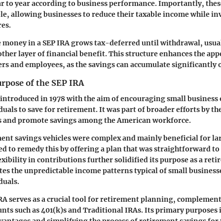
ar to year according to business performance. Importantly, the
le, allowing businesses to reduce their taxable income while inv
es.
e money in a SEP IRA grows tax-deferred until withdrawal, usua
other layer of financial benefit. This structure enhances the app
rs and employees, as the savings can accumulate significantly 
urpose of the SEP IRA
introduced in 1978 with the aim of encouraging small business
als to save for retirement. It was part of broader efforts by the
s and promote savings among the American workforce.
ement savings vehicles were complex and mainly beneficial for l
d to remedy this by offering a plan that was straightforward to
xibility in contributions further solidified its purpose as a ret
s the unpredictable income patterns typical of small business
duals.
RA serves as a crucial tool for retirement planning, complemen
nts such as 401(k)s and Traditional IRAs. Its primary purposes 