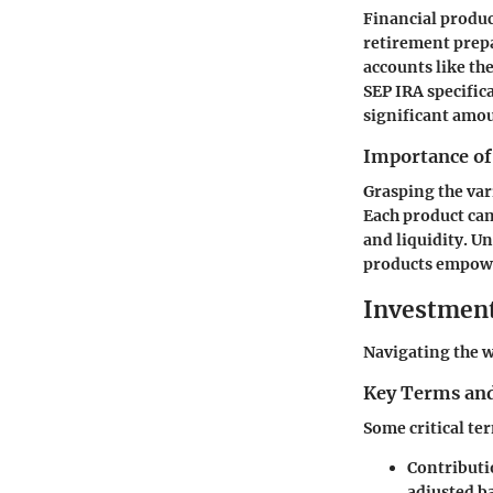
Financial produc
retirement prep
accounts like the
SEP IRA specific
significant amo
Importance of
Grasping the vari
Each product can 
and liquidity. U
products empower
Investmen
Navigating the w
Key Terms and
Some critical te
Contributi
adjusted ba