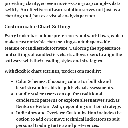
providing clarity, so even novices can grasp complex data
swiftly. An effective software solution serves not just as a
charting tool, but as a visual analysis partner.
Customizable Chart Settings
Every trader has unique preferences and workflows, which
makes customizable chart settings an indispensable
feature of candlestick software. Tailoring the appearance
and settings of candlestick charts allows users to align the
software with their trading styles and strategies.
With flexible chart settings, traders can modify:
Color Schemes
: Choosing colors for bullish and
bearish candles aids in quick visual assessments.
Candle Styles
: Users can opt for traditional
candlestick patterns or explore alternatives such as
Renko or Heikin-Ashi, depending on their strategy.
Indicators and Overlays
: Customization includes the
option to add or remove technical indicators to suit
personal trading tactics and preferences.