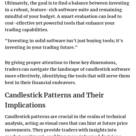
Ultimately, the goal is to find a balance between investing
in a robust, feature-rich software suite and remaining
mindful of your budget. A smart evaluation can lead to
cost-effective yet powerful tools that enhance your
trading capabilities.
"Investing in solid software isn't just buying tools; it's
investing in your trading future."
By giving proper attention to these key dimensions,
traders can navigate the landscape of candlestick software
more effectively, identifying the tools that will serve them
best in their financial endeavors.
Candlestick Patterns and Their
Implications
Candlestick patterns are crucial in the realm of technical
analysis, acting as visual cues that can hint at future price
movements. They provide traders with insights into