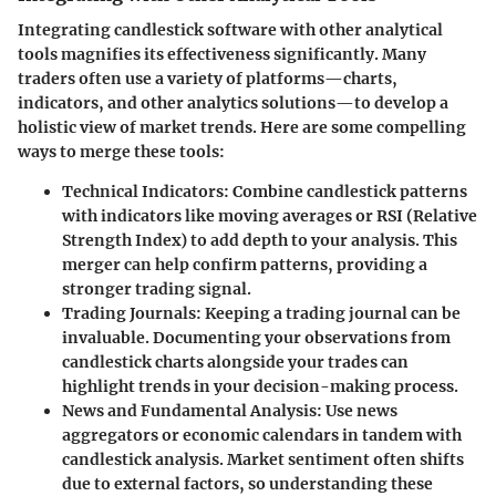
Integrating candlestick software with other analytical
tools magnifies its effectiveness significantly. Many
traders often use a variety of platforms—charts,
indicators, and other analytics solutions—to develop a
holistic view of market trends. Here are some compelling
ways to merge these tools:
Technical Indicators:
Combine candlestick patterns
with indicators like moving averages or RSI (Relative
Strength Index) to add depth to your analysis. This
merger can help confirm patterns, providing a
stronger trading signal.
Trading Journals:
Keeping a trading journal can be
invaluable. Documenting your observations from
candlestick charts alongside your trades can
highlight trends in your decision-making process.
News and Fundamental Analysis:
Use news
aggregators or economic calendars in tandem with
candlestick analysis. Market sentiment often shifts
due to external factors, so understanding these