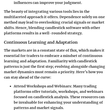
influences can improve your judgment.
The beauty of integrating various tools lies in the
multifaceted approach it offers. Dependence solely on one
method may lead to overlooking crucial signals or market
shifts. Hence, blending candlestick software with other
platforms results in a well-rounded strategy.
Continuous Learning and Adaptation
The markets are in a constant state of flux, which makes it
essential for traders to embrace a mindset of continuous
learning and adaptation. Familiarity with candlestick
patterns is just the first step; evolving alongside changing
market dynamics must remain a priority. Here’s how you
can stay ahead of the curve:
Attend Workshops and Webinars:
Many trading
platforms offer tutorials, workshops, and webinars
focused on candlestick analysis. These resources can
be invaluable for enhancing your understanding of
patterns and market signals.