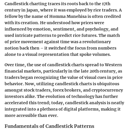
Candlestick charting traces its roots back to the 17th
century in Japan, where it was employed by rice traders. A
fellow by the name of Homma Munehisa is often credited
with its creation. He understood how prices were
influenced by emotion, sentiment, and psychology, and
used intricate patterns to predict rice futures. The match
of price movement against time was a revolutionary
notion back then – it switched the focus from numbers
alone to a visual representation that spoke volumes.
Over time, the use of candlestick charts spread to Western
financial markets, particularly in the late 20th century, as
traders began recognizing the value of visual cues in price
behavior. Now, utilizing candlestick charts is ubiquitous
amongst stock traders, forex brokers, and cryptocurrency
investors alike. The evolution of technology has further
accelerated this trend; today, candlestick analysis is neatly
integrated into a plethora of digital platforms, making it
more accessible than ever.
Fundamentals of Candlestick Patterns