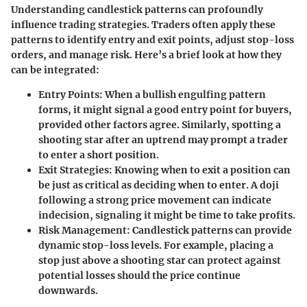
Understanding candlestick patterns can profoundly
influence trading strategies. Traders often apply these
patterns to identify entry and exit points, adjust stop-loss
orders, and manage risk. Here’s a brief look at how they
can be integrated:
Entry Points
: When a bullish engulfing pattern
forms, it might signal a good entry point for buyers,
provided other factors agree. Similarly, spotting a
shooting star after an uptrend may prompt a trader
to enter a short position.
Exit Strategies
: Knowing when to exit a position can
be just as critical as deciding when to enter. A doji
following a strong price movement can indicate
indecision, signaling it might be time to take profits.
Risk Management
: Candlestick patterns can provide
dynamic stop-loss levels. For example, placing a
stop just above a shooting star can protect against
potential losses should the price continue
downwards.