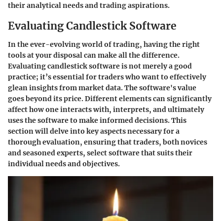
their analytical needs and trading aspirations.
Evaluating Candlestick Software
In the ever-evolving world of trading, having the right
tools at your disposal can make all the difference.
Evaluating candlestick software is not merely a good
practice; it’s essential for traders who want to effectively
glean insights from market data. The software's value
goes beyond its price. Different elements can significantly
affect how one interacts with, interprets, and ultimately
uses the software to make informed decisions. This
section will delve into key aspects necessary for a
thorough evaluation, ensuring that traders, both novices
and seasoned experts, select software that suits their
individual needs and objectives.