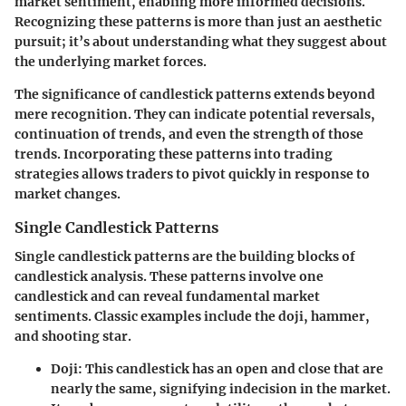
market sentiment, enabling more informed decisions.
Recognizing these patterns is more than just an aesthetic
pursuit; it’s about understanding what they suggest about
the underlying market forces.
The significance of candlestick patterns extends beyond
mere recognition. They can indicate potential reversals,
continuation of trends, and even the strength of those
trends. Incorporating these patterns into trading
strategies allows traders to pivot quickly in response to
market changes.
Single Candlestick Patterns
Single candlestick patterns are the building blocks of
candlestick analysis. These patterns involve one
candlestick and can reveal fundamental market
sentiments. Classic examples include the doji, hammer,
and shooting star.
Doji
: This candlestick has an open and close that are
nearly the same, signifying indecision in the market.