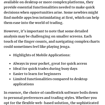
available on desktop or more complex platforms, they
provide essential functionalities needed to make quick
decisions when opportunities arise. Some newbies might
find mobile apps less intimidating at first, which can help
them ease into the world of trading.
However, it’s important to note that some detailed
analysis may be challenging on smaller screens. Each
touch of the finger counts, and navigating complex charts
could sometimes feel like playing Jenga.
Highlights of Mobile Applications:
Always in your pocket, great for quick access
Ideal for quick trades during busy days
Easier to learn for beginners
Limited functionalities compared to desktop
applications
In essence, the choice of candlestick software boils down
to personal preferences and trading styles. Whether you
opt for the flexible web-based solution, the sophisticated