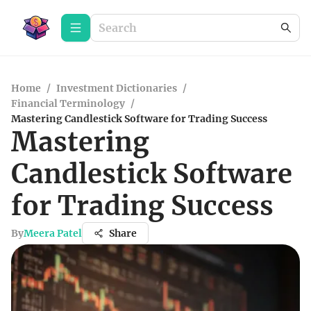
Home
/
Investment Dictionaries
/
Financial Terminology
/
Mastering Candlestick Software for Trading Success
Mastering
Candlestick Software
for Trading Success
By
Meera Patel
Share