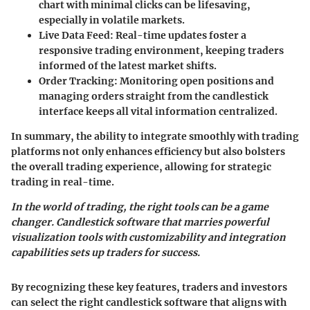
chart with minimal clicks can be lifesaving,
especially in volatile markets.
Live Data Feed
: Real-time updates foster a
responsive trading environment, keeping traders
informed of the latest market shifts.
Order Tracking
: Monitoring open positions and
managing orders straight from the candlestick
interface keeps all vital information centralized.
In summary, the ability to integrate smoothly with trading
platforms not only enhances efficiency but also bolsters
the overall trading experience, allowing for strategic
trading in real-time.
In the world of trading, the right tools can be a game
changer. Candlestick software that marries powerful
visualization tools with customizability and integration
capabilities sets up traders for success.
By recognizing these key features, traders and investors
can select the right candlestick software that aligns with