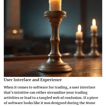
User Interface and Experience
When it comes to software for trading, a user interface
that’s intuitive can either streamline your trading
activities or lead to a tangled web of confusion. If a piece
of software looks like it was designed during the Stone