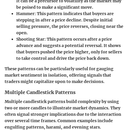
It can be a precursor to volatility as the market may
be poised to make a significant move.
Hammer
: This pattern indicates that buyers are
stepping in after a price decline. Despite initial
selling pressure, the price reverses, closing near the
open.
Shooting Star
: This pattern occurs after a price
advance and suggests a potential reversal. It shows
that buyers pushed the price higher, only for sellers
to take control and drive the price back down.
These patterns can be particularly useful for gauging
market sentiment in isolation, offering signals that
traders might capitalize upon to make decisions.
Multiple Candlestick Patterns
Multiple candlestick patterns build complexity by using
two or more candles to illustrate market dynamics. They
often signal stronger implications due to the interaction
over several time frames. Common examples include
engulfing patterns, harami, and evening stars.