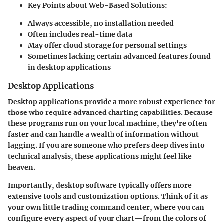
Key Points about Web-Based Solutions:
Always accessible, no installation needed
Often includes real-time data
May offer cloud storage for personal settings
Sometimes lacking certain advanced features found
in desktop applications
Desktop Applications
Desktop applications provide a more robust experience for
those who require
advanced charting capabilities
. Because
these programs run on your local machine, they're often
faster and can handle a wealth of information without
lagging. If you are someone who prefers deep dives into
technical analysis, these applications might feel like
heaven.
Importantly, desktop software typically offers more
extensive tools and customization options. Think of it as
your own little trading command center, where you can
configure every aspect of your chart—from the colors of