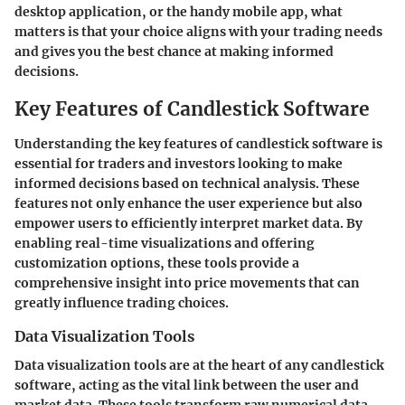
desktop application, or the handy mobile app, what
matters is that your choice aligns with your trading needs
and gives you the best chance at making informed
decisions.
Key Features of Candlestick Software
Understanding the key features of candlestick software is
essential for traders and investors looking to make
informed decisions based on technical analysis. These
features not only enhance the user experience but also
empower users to efficiently interpret market data. By
enabling real-time visualizations and offering
customization options, these tools provide a
comprehensive insight into price movements that can
greatly influence trading choices.
Data Visualization Tools
Data visualization tools are at the heart of any candlestick
software, acting as the vital link between the user and