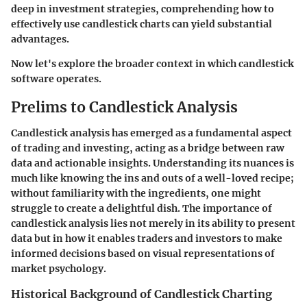
deep in investment strategies, comprehending how to
effectively use candlestick charts can yield substantial
advantages.
Now let's explore the broader context in which candlestick
software operates.
Prelims to Candlestick Analysis
Candlestick analysis has emerged as a fundamental aspect
of trading and investing, acting as a bridge between raw
data and actionable insights. Understanding its nuances is
much like knowing the ins and outs of a well-loved recipe;
without familiarity with the ingredients, one might
struggle to create a delightful dish. The importance of
candlestick analysis lies not merely in its ability to present
data but in how it enables traders and investors to make
informed decisions based on visual representations of
market psychology.
Historical Background of Candlestick Charting