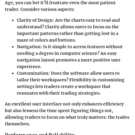
Age, you can bet it’ll frustrate even the most patient
trader. Consider various aspects:
Clarity of Design
: Are the charts easy to read and
understand? Clarity allows users to focus on the
important patterns rather than getting lost in a
maze of colors and buttons.
Navigation
: Is it simple to access features without
needing a degree in computer science? An easy
navigation layout promotes a more positive user
experience.
Customization
: Does the software allow users to
tailor their workspaces? Flexibility in customizing
settings lets traders create a workspace that
resonates with their trading strategies.
An excellent user interface not only enhances efficiency
but also lessens the time spent figuring things out,
allowing traders to focus on what truly matters: the trades
themselves.