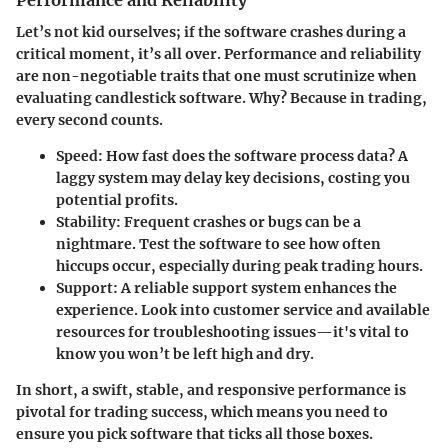
Performance and Reliability
Let’s not kid ourselves; if the software crashes during a
critical moment, it’s all over. Performance and reliability
are non-negotiable traits that one must scrutinize when
evaluating candlestick software. Why? Because in trading,
every second counts.
Speed
: How fast does the software process data? A
laggy system may delay key decisions, costing you
potential profits.
Stability
: Frequent crashes or bugs can be a
nightmare. Test the software to see how often
hiccups occur, especially during peak trading hours.
Support
: A reliable support system enhances the
experience. Look into customer service and available
resources for troubleshooting issues—it's vital to
know you won’t be left high and dry.
In short, a swift, stable, and responsive performance is
pivotal for trading success, which means you need to
ensure you pick software that ticks all those boxes.