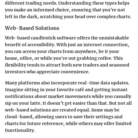
different trading needs. Understanding these types helps
you make an informed choice, ensuring that you’re not
left in the dark, scratching your head over complex charts.
Web-Based Solutions
Web-based candlestick software offers the unmistakable
benefit of accessibility
. With just an internet connection,
you can access your charts from anywhere, be it your
home, office, or while you're out grabbing coffee. This
flexibility tends to attract both new traders and seasoned
investors who appreciate convenience.
Many platforms also incorporate real-time data updates.
Imagine sitting in your favorite café and getting instant
notifications about market movements while you casually
sip on your latte. It doesn’t get easier than that. But not all
web-based solutions are created equal. Some may be
cloud-based, allowing users to save their settings and
charts for future reference, while others may offer limited
functionality.