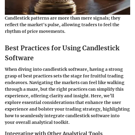
Candlestick patterns are more than mere signals; they
reflect the market's pulse, allowing traders to feel the
rhythm of price movements.
Best Practices for Using Candlestick
Software
When diving into candlestick software, having a strong
grasp of best practices sets the stage for fruitful trading
endeavors. Navigating the markets can feel like walking
through a maze, but the right practices can simplify this
experience, offering clarity and insight. Here, we’ll
explore essential considerations that enhance the user
experience and bolster your trading strategy, highlighting
how to seamlessly integrate candlestick software into
your overall analytical toolkit.
Integrating with Other Analytical Tools