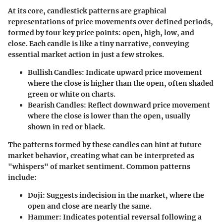
At its core, candlestick patterns are graphical
representations of price movements over defined periods,
formed by four key price points: open, high, low, and
close. Each candle is like a tiny narrative, conveying
essential market action in just a few strokes.
Bullish Candles
: Indicate upward price movement
where the close is higher than the open, often shaded
green or white on charts.
Bearish Candles
: Reflect downward price movement
where the close is lower than the open, usually
shown in red or black.
The patterns formed by these candles can hint at future
market behavior, creating what can be interpreted as
"whispers" of market sentiment. Common patterns
include:
Doji
: Suggests indecision in the market, where the
open and close are nearly the same.
Hammer
: Indicates potential reversal following a