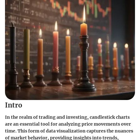
Intro
In the realm of trading and investing, candlestick charts
are an essential tool for analyzing price movements over
time. This form of data visualization captures the nuances
of market behavior, providing insights into trends,