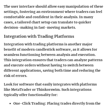
The user interface should allow easy manipulation of these
settings, fostering an environment where traders can feel
comfortable and confident in their analysis. In many
cases, a tailored chart setup can translate to quicker
decision-making in fast-moving markets.
Integration with Trading Platforms
Integration with trading platforms is another major
benefit of modern candlestick software, as it allows for
seamless functioning between analysis and execution.
This integration ensures that traders can analyze patterns
and execute orders without having to switch between
different applications, saving both time and reducing the
risk of errors.
Look for software that easily integrates with platforms
like MetaTrader or Thinkorswim. Such integrations
typically offer functionality for:
One-Click Trading
: Placing trades directly from the