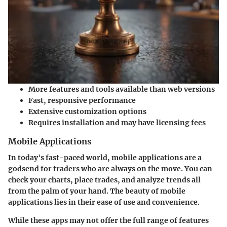
More features and tools available than web versions
Fast, responsive performance
Extensive customization options
Requires installation and may have licensing fees
Mobile Applications
In today's fast-paced world, mobile applications are a
godsend for traders who are always on the move. You can
check your charts, place trades, and analyze trends all
from the palm of your hand. The beauty of mobile
applications lies in their
ease of use
and convenience.
While these apps may not offer the full range of features