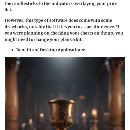
the candlesticks to the indicators overlaying your price
data.
However, this type of software does come with some
drawbacks, notably that it ties you to a specific device. If
you were planning on checking your charts on the go, you
might need to change your plans a bit.
Benefits of Desktop Applications: