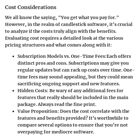
Cost Considerations
We all know the saying, "You get what you pay for."
However, in the realm of candlestick software, it’s crucial
to analyze if the costs truly align with the benefits.
Evaluating cost requires a detailed look at the various
pricing structures and what comes along with it:
Subscription Models vs. One-Time Fees
:Each offers
distinct pros and cons. Subscriptions may give you
regular updates but can rack up costs over time. One-
time fees may sound appealing, but they could mean
sacrificing ongoing support and new features.
Hidden Costs
: Be wary of any additional fees for
features that really should be included in the main
package. Always read the fine print.
Value Proposition
: Does the cost correlate with the
features and benefits provided? It’s worthwhile to
compare several options to ensure that you’re not
overpaying for mediocre software.