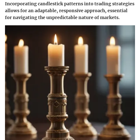
Incorporating candlestick patterns into trading strategies
allows for an adaptable, responsive approach, essential
for navigating the unpredictable nature of markets.