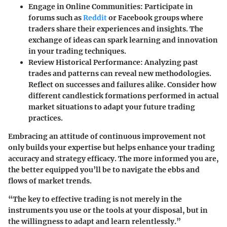
Engage in Online Communities:
Participate in
forums such as
Reddit
or Facebook groups where
traders share their experiences and insights. The
exchange of ideas can spark learning and innovation
in your trading techniques.
Review Historical Performance:
Analyzing past
trades and patterns can reveal new methodologies.
Reflect on successes and failures alike. Consider how
different candlestick formations performed in actual
market situations to adapt your future trading
practices.
Embracing an attitude of continuous improvement not
only builds your expertise but helps enhance your trading
accuracy and strategy efficacy. The more informed you are,
the better equipped you’ll be to navigate the ebbs and
flows of market trends.
“The key to effective trading is not merely in the
instruments you use or the tools at your disposal, but in
the willingness to adapt and learn relentlessly.”