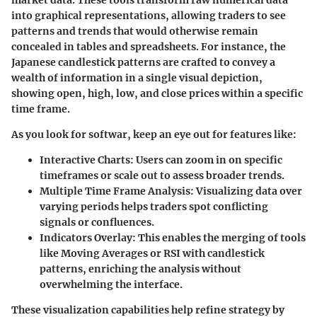
market data. These tools transform raw numerical data
into graphical representations, allowing traders to see
patterns and trends that would otherwise remain
concealed in tables and spreadsheets. For instance, the
Japanese candlestick patterns are crafted to convey a
wealth of information in a single visual depiction,
showing open, high, low, and close prices within a specific
time frame.
As you look for softwar, keep an eye out for features like:
Interactive Charts
: Users can zoom in on specific
timeframes or scale out to assess broader trends.
Multiple Time Frame Analysis
: Visualizing data over
varying periods helps traders spot conflicting
signals or confluences.
Indicators Overlay
: This enables the merging of tools
like Moving Averages or RSI with candlestick
patterns, enriching the analysis without
overwhelming the interface.
These visualization capabilities help refine strategy by