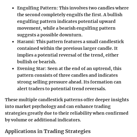
Engulfing Pattern
: This involves two candles where
the second completely engulfs the first. A bullish
engulfing pattern indicates potential upward
movement, while a bearish engulfing pattern
suggests a possible downturn.
Harami
: This pattern features a small candlestick
contained within the previous larger candle. It
implies a potential reversal of the trend, either
bullish or bearish.
Evening Star
: Seen at the end of an uptrend, this
pattern consists of three candles and indicates
strong selling pressure ahead. Its formation can
alert traders to potential trend reversals.
These multiple candlestick patterns offer deeper insights
into market psychology and can enhance trading
strategies greatly due to their reliability when confirmed
by volume or additional indicators.
Applications in Trading Strategies