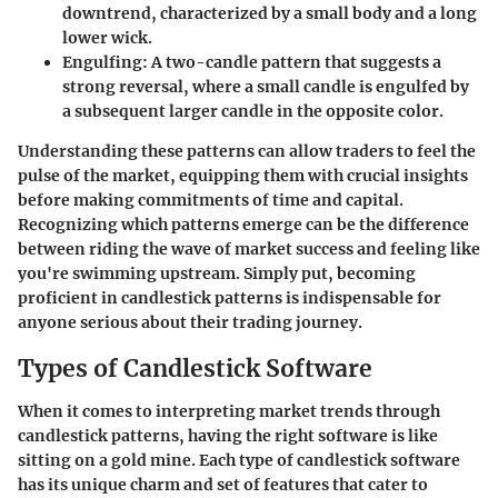
downtrend, characterized by a small body and a long
lower wick.
Engulfing
: A two-candle pattern that suggests a
strong reversal, where a small candle is engulfed by
a subsequent larger candle in the opposite color.
Understanding these patterns can allow traders to feel the
pulse of the market, equipping them with crucial insights
before making commitments of time and capital.
Recognizing which patterns emerge can be the difference
between riding the wave of market success and feeling like
you're swimming upstream. Simply put, becoming
proficient in candlestick patterns is indispensable for
anyone serious about their trading journey.
Types of Candlestick Software
When it comes to interpreting market trends through
candlestick patterns, having the right software is like
sitting on a gold mine. Each type of candlestick software
has its unique charm and set of features that cater to