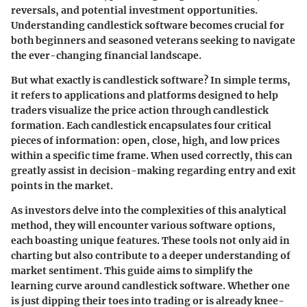
reversals, and potential investment opportunities.
Understanding candlestick software becomes crucial for
both beginners and seasoned veterans seeking to navigate
the ever-changing financial landscape.
But what exactly is candlestick software? In simple terms,
it refers to applications and platforms designed to help
traders visualize the price action through candlestick
formation. Each candlestick encapsulates four critical
pieces of information: open, close, high, and low prices
within a specific time frame. When used correctly, this can
greatly assist in decision-making regarding entry and exit
points in the market.
As investors delve into the complexities of this analytical
method, they will encounter various software options,
each boasting unique features. These tools not only aid in
charting but also contribute to a deeper understanding of
market sentiment. This guide aims to simplify the
learning curve around candlestick software. Whether one
is just dipping their toes into trading or is already knee-