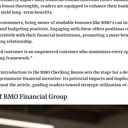
s bonus thoroughly, readers are equipped to enhance their ban
 yield long-term benefits.
consumers, being aware of available bonuses like BMO's can in
 and budgeting practices. Engaging with these offers positions 
cisively with their financial institutions, promoting a more ben
ng relationship.
d customer is an empowered customer who maximizes every o
ing framework."
introduction to the BMO Checking Bonus sets the stage for a de
 prominent financial incentive. Its potential impacts and implic
ut the article, guiding readers toward strategic utilization of 
f BMO Financial Group