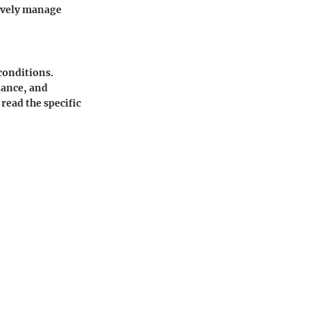
tively manage
conditions.
lance, and
read the specific