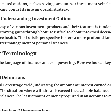
ociated options, such as savings accounts or investment vehicle
king bonus fits into an overall strategy.
 Understanding Investment Options
rasp of various investment products and their features is fundam
imizing gains through bonuses; it’s also about informed deci
e health. This holistic perspective fosters a more profound kn
etter management of personal finances.
t Terminology
he language of finance can be empowering. Here we look at key
 Definitions
al Percentage Yield, indicating the amount of interest earned o
 The situation where withdrawals exceed the available balance.
alance
: The least amount of money required in an account to a
nology Misconceptions