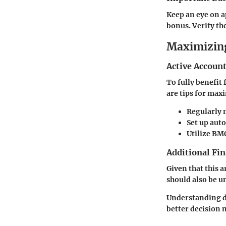
Keep an eye on a
bonus. Verify the
Maximizing
Active Accou
To fully benefit
are tips for max
Regularly 
Set up aut
Utilize BM
Additional Fin
Given that this 
should also be u
Understanding di
better decision 