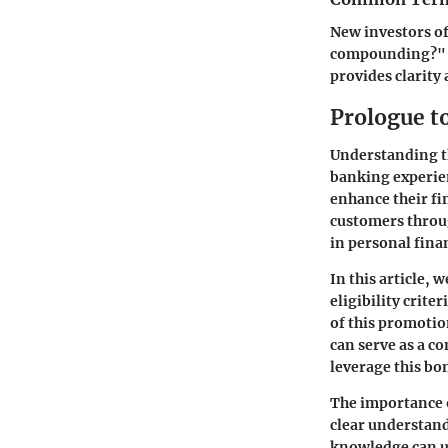
New investors of
compounding?" o
provides clarity
Prologue t
Understanding th
banking experien
enhance their f
customers throug
in personal fina
In this article,
eligibility criter
of this promoti
can serve as a c
leverage this bo
The importance 
clear understand
knowledge can ul