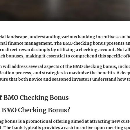
cial landscape, understanding various banking incentives can be
nal finance management. The BMO checking bonus presents an
arn direct rewards simply by utilizing a checking account. Not al
uch bonuses, making it essential to comprehend this specific offe
 will address several aspects of the BMO checking bonus, includ
lication process, and strategies to maximize the benefits. A deep
ure that both novice and seasoned investors understand how to
of BMO Checking Bonus
e BMO Checking Bonus?
 bonus is a promotional offering aimed at attracting new cus
. The bank typically provides a cash incentive upon meeting spe