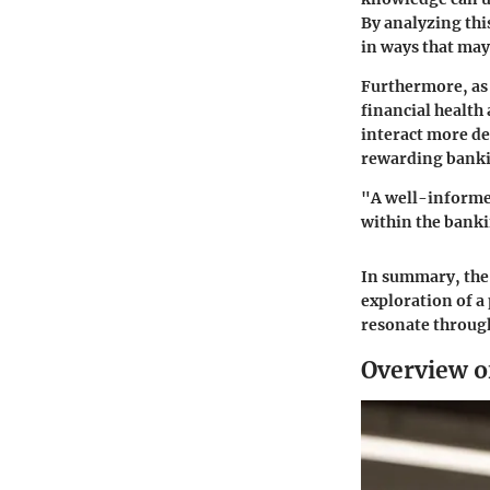
By analyzing thi
in ways that may
Furthermore, as 
financial health
interact more de
rewarding banki
"A well-informe
within the bank
In summary, the 
exploration of a
resonate througho
Overview o