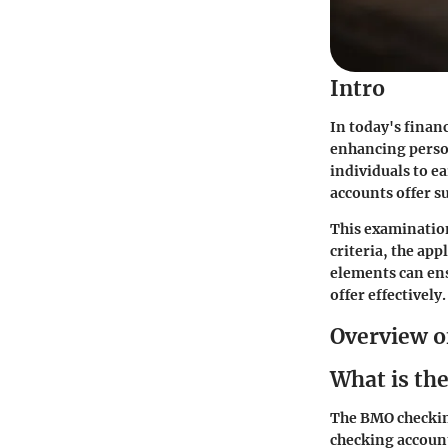
Intro
In today's finan
enhancing perso
individuals to e
accounts offer s
This examination
criteria, the app
elements can ens
offer effectively.
Overview 
What is th
The BMO checking
checking account