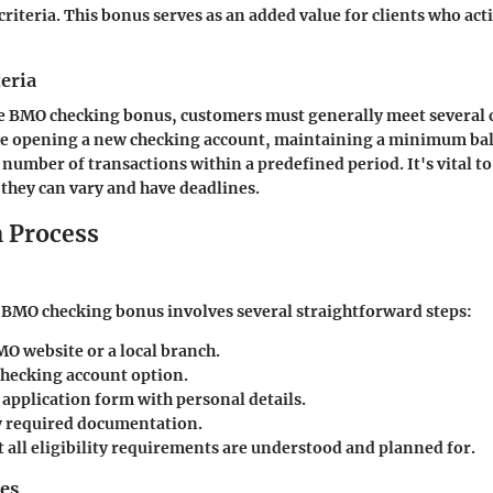
criteria. This bonus serves as an added value for clients who ac
teria
he BMO checking bonus, customers must generally meet several 
de opening a new checking account, maintaining a minimum ba
number of transactions within a predefined period. It's vital to 
they can vary and have deadlines.
n Process
 BMO checking bonus involves several straightforward steps:
MO website or a local branch.
 checking account option.
e application form with personal details.
 required documentation.
 all eligibility requirements are understood and planned for.
es