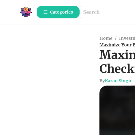
Categories
Home
/
Investm
Maximize Your B
Maxim
Check
By
Karan Singh