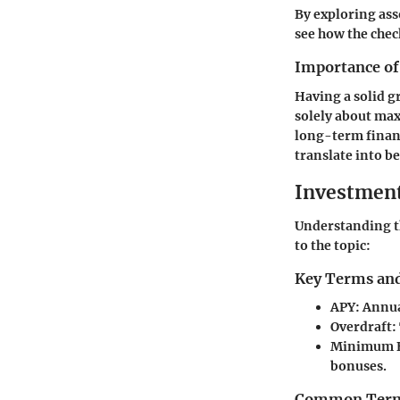
By exploring ass
see how the chec
Importance of
Having a solid g
solely about max
long-term financ
translate into b
Investmen
Understanding t
to the topic:
Key Terms and
APY
: Annu
Overdraft
:
Minimum B
bonuses.
Common Termi