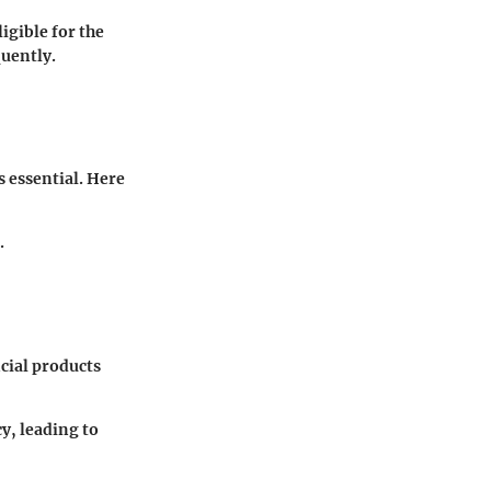
igible for the
quently.
 essential. Here
.
ncial products
y, leading to