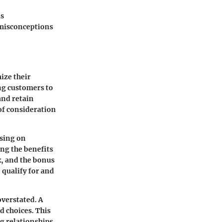
is
misconceptions
ize their
ng customers to
and retain
of consideration
using on
ing the benefits
, and the bonus
 qualify for and
verstated. A
 choices. This
g relationships.