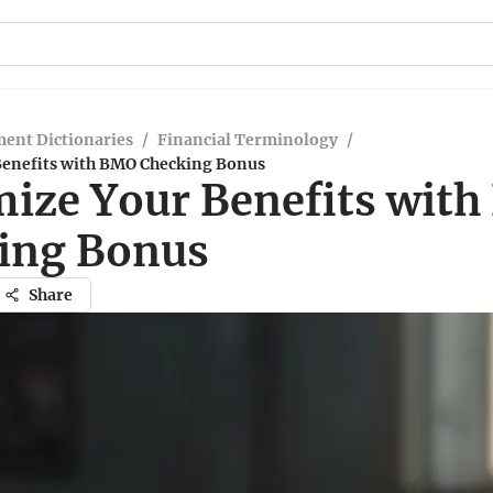
ent Dictionaries
/
Financial Terminology
/
enefits with BMO Checking Bonus
ize Your Benefits wit
ing Bonus
Share