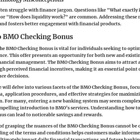
ten struggle with finance jargon. Questions like "What exactly 
r "How does liquidity work?" are common. Addressing these 
 and fosters better engagement with financial products.
o BMO Checking Bonus
e BMO Checking Bonus is vital for individuals seeking to optim
ce. This offer presents an opportunity for both new and existi
inancial management. The
BMO Checking Bonus
aims to attract 
h perceived financial incentives, making it an essential point 
nce decisions.
 we will delve into various facets of the BMO Checking Bonus, foc
ia
,
application procedures
, and effective strategies for maximiz
on. For many, entering a new banking system may seem complex
ompelling introduction to BMO’s services. Understanding how to
nus can lead to noticeable savings and rewards.
of grasping the nuances of the BMO Checking Bonus cannot be o
ing of the terms and conditions helps customers make informed
timately impact daily financial transactions and future bankin