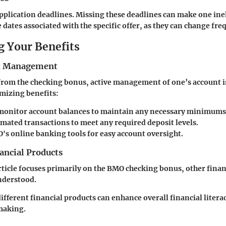
pplication deadlines. Missing these deadlines can make one inel
 dates associated with the specific offer, as they can change fre
 Your Benefits
nt Management
 from the checking bonus, active management of one’s account is
imizing benefits:
monitor account balances to maintain any necessary minimums
omated transactions to meet any required deposit levels.
O's online banking tools for easy account oversight.
ancial Products
article focuses primarily on the BMO checking bonus, other fina
nderstood.
fferent financial products can enhance overall financial literac
making.