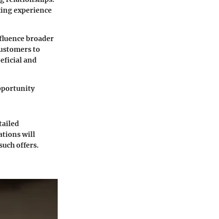
king experience
fluence broader
customers to
eficial and
pportunity
tailed
ations will
such offers.