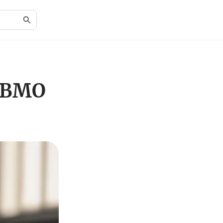
h BMO