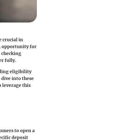
 crucial in
 opportunity for
l checking
r fully.
ing eligibility
 dive into these
 leverage this
tomers to open a
cific deposit