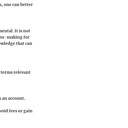
s, one can better
ental. It is not
sion-making for
owledge that can
 terms relevant
n an account.
void fees or gain