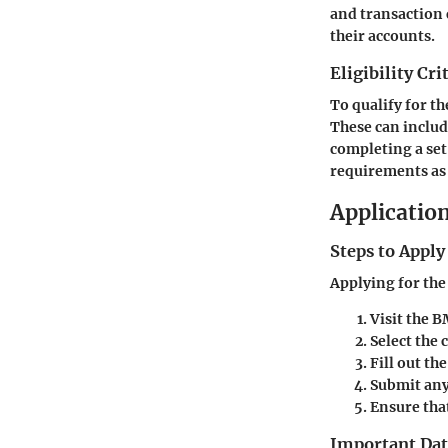
and transaction 
their accounts.
Eligibility Cri
To qualify for t
These can inclu
completing a set 
requirements as 
Applicatio
Steps to Apply
Applying for the
Visit the B
Select the
Fill out th
Submit any
Ensure that
Important Dat