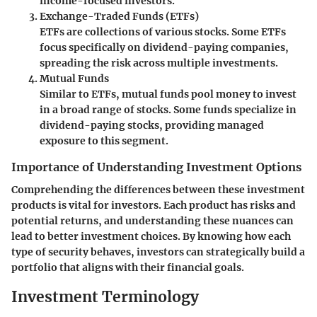
income-focused investors.
Exchange-Traded Funds (ETFs)
ETFs are collections of various stocks. Some ETFs
focus specifically on dividend-paying companies,
spreading the risk across multiple investments.
Mutual Funds
Similar to ETFs, mutual funds pool money to invest
in a broad range of stocks. Some funds specialize in
dividend-paying stocks, providing managed
exposure to this segment.
Importance of Understanding Investment Options
Comprehending the differences between these investment
products is vital for investors. Each product has risks and
potential returns, and understanding these nuances can
lead to better investment choices. By knowing how each
type of security behaves, investors can strategically build a
portfolio that aligns with their financial goals.
Investment Terminology