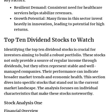
Key Factors:
Resilient Demand:
Consistent need for healthcare
services helps stabilize revenues.
Growth Potential:
Many firms in this sector invest
heavily in innovation, leading to potential for high
returns.
Top Ten Dividend Stocks to Watch
Identifying the top ten dividend stocks is crucial for
investors aiming to build a robust portfolio. These stocks
not only provide a source of regular income through
dividends, but they often represent stable and well-
managed companies. Their performance can indicate
broader market trends and economic health. This section
dives into specific stocks that stand out in the current
market landscape. The analysis focuses on individual
characteristics that make these stocks noteworthy.
Stock Analysis One
Financial Overview