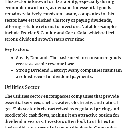
This sector is known for its stability, especially during
economic downturns, as demand for essential goods
remains relatively consistent. Many companies in this
sector have established a history of paying dividends,
offering reliable returns to investors. Notable examples
include Procter & Gamble and Coca-Cola, which reflect
strong dividend growth rates over time.
Key Factors:
Steady Demand:
The basic need for consumer goods
creates a stable revenue base.
Strong Dividend History:
Many companies maintain
a robust record of dividend payments.
Utilities Sector
The utilities sector encompasses companies that provide
essential services, such as water, electricity, and natural
gas. This sector is characterized by regulated pricing and
predictable cash flows, making it an attractive option for
dividend investors. Investors often look to utilities for
their solid track record of paying dividends. Companies