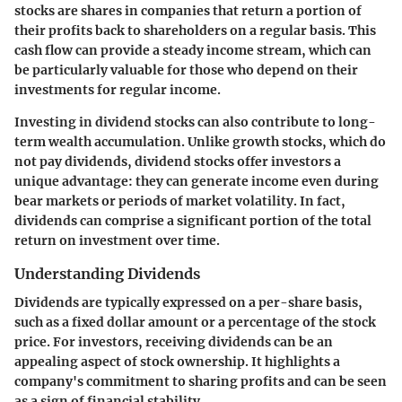
stocks are shares in companies that return a portion of
their profits back to shareholders on a regular basis. This
cash flow can provide a steady income stream, which can
be particularly valuable for those who depend on their
investments for regular income.
Investing in dividend stocks can also contribute to long-
term wealth accumulation. Unlike growth stocks, which do
not pay dividends, dividend stocks offer investors a
unique advantage: they can generate income even during
bear markets or periods of market volatility. In fact,
dividends can comprise a significant portion of the total
return on investment over time.
Understanding Dividends
Dividends are typically expressed on a per-share basis,
such as a fixed dollar amount or a percentage of the stock
price. For investors, receiving dividends can be an
appealing aspect of stock ownership. It highlights a
company's commitment to sharing profits and can be seen
as a sign of financial stability.