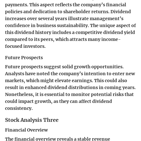
payments. This aspect reflects the company’s financial
policies and dedication to shareholder returns. Dividend
increases over several years illustrate management’s
confidence in business sustainability. The unique aspect of
this dividend history includes a competitive dividend yield
compared to its peers, which attracts many income-
focused investors.
Future Prospects
Future prospects suggest solid growth opportunities.
Analysts have noted the company’s intention to enter new
markets, which might elevate earnings. This could also
result in enhanced dividend distributions in coming years.
Nonetheless, it is essential to monitor potential risks that
could impact growth, as they can affect dividend
consistency.
Stock Analysis Three
Financial Overview
The financial overview reveals a stable revenue