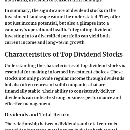
motivating investors to reassess their holdings.
In summary, the significance of dividend stocks in the
investment landscape cannot be understated. They offer
not just income potential, but also a glimpse into a
company's operational health. Integrating dividend
investing into a diversified portfolio can yield both
current income and long-term growth.
Characteristics of Top Dividend Stocks
Understanding the characteristics of top dividend stocks is
essential for making informed investment choices. These
stocks not only provide regular income through dividends
but also often represent solid companies that are
financially stable. Their ability to consistently deliver
dividends can indicate strong business performance and
effective management.
Dividends and Total Return
The relationship between dividends and total return is