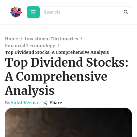
Home
/
Investment Dictionaries
/
Financial Terminology
/
Top Dividend Stocks: A Comprehensive Analysis
Top Dividend Stocks:
A Comprehensive
Analysis
By
Ankit Verma
Share