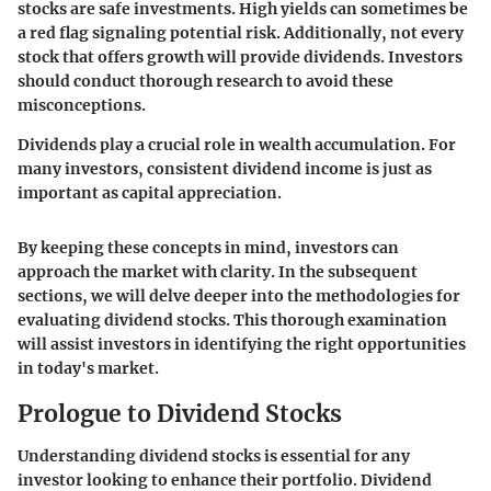
stocks are safe investments. High yields can sometimes be
a red flag signaling potential risk. Additionally, not every
stock that offers growth will provide dividends. Investors
should conduct thorough research to avoid these
misconceptions.
Dividends play a crucial role in wealth accumulation. For
many investors, consistent dividend income is just as
important as capital appreciation.
By keeping these concepts in mind, investors can
approach the market with clarity. In the subsequent
sections, we will delve deeper into the methodologies for
evaluating dividend stocks. This thorough examination
will assist investors in identifying the right opportunities
in today's market.
Prologue to Dividend Stocks
Understanding dividend stocks is essential for any
investor looking to enhance their portfolio. Dividend