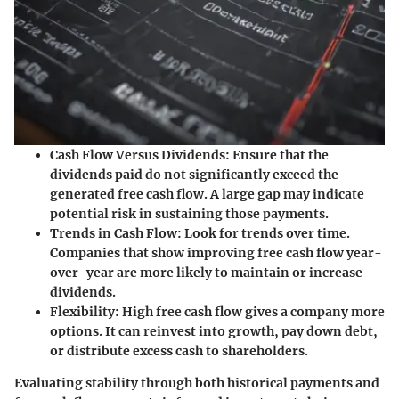
Cash Flow Versus Dividends:
Ensure that the
dividends paid do not significantly exceed the
generated free cash flow. A large gap may indicate
potential risk in sustaining those payments.
Trends in Cash Flow:
Look for trends over time.
Companies that show improving free cash flow year-
over-year are more likely to maintain or increase
dividends.
Flexibility:
High free cash flow gives a company more
options. It can reinvest into growth, pay down debt,
or distribute excess cash to shareholders.
Evaluating stability through both historical payments and