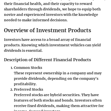
their financial health, and their capacity to reward
shareholders through dividends, we hope to equip both
novice and experienced investors with the knowledge
needed to make informed decisions.
Overview of Investment Products
Investors have access to a broad array of financial
products. Knowing which investment vehicles can yield
dividends is essential.
Description of Different Financial Products
Common Stocks
These represent ownership in a company and may
provide dividends, depending on the company's
profitability.
Preferred Stocks
Preferred stocks are hybrid securities. They have
features of both stocks and bonds. Investors often
receive fixed dividends, making them attractive for