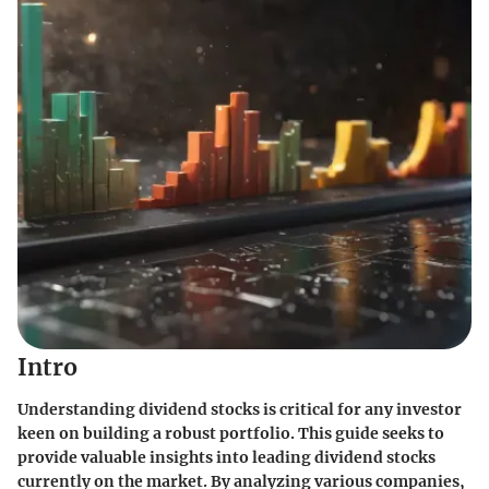
Intro
Understanding dividend stocks is critical for any investor
keen on building a robust portfolio. This guide seeks to
provide valuable insights into leading dividend stocks
currently on the market. By analyzing various companies,