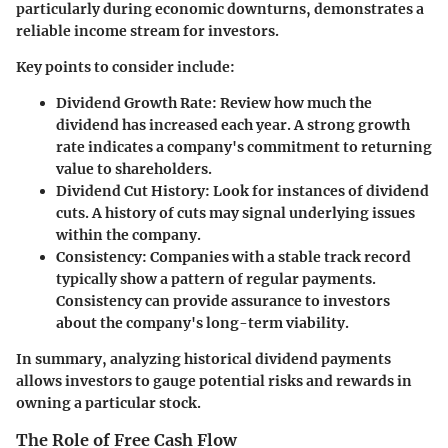
particularly during economic downturns, demonstrates a
reliable income stream for investors.
Key points to consider include:
Dividend Growth Rate:
Review how much the
dividend has increased each year. A strong growth
rate indicates a company's commitment to returning
value to shareholders.
Dividend Cut History:
Look for instances of dividend
cuts. A history of cuts may signal underlying issues
within the company.
Consistency:
Companies with a stable track record
typically show a pattern of regular payments.
Consistency can provide assurance to investors
about the company's long-term viability.
In summary, analyzing historical dividend payments
allows investors to gauge potential risks and rewards in
owning a particular stock.
The Role of Free Cash Flow