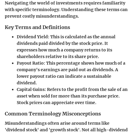
Navigating the world of investments requires familiarity
with specific terminology. Understanding these terms can
prevent costly misunderstandings.
Key Terms and Definitions
Dividend Yield
: This is calculated as the annual
dividends paid divided by the stock price. It
expresses how much a company returns to its
shareholders relative to its share price.
Payout Ratio
: This percentage shows how much of a
company's earnings are paid out as dividends. A
lower payout ratio can indicate a sustainable
dividend.
Capital Gains
: Refers to the profit from the sale of an
asset when sold for more than its purchase price.
Stock prices can appreciate over time.
Common Terminology Misconceptions
Misunderstandings often arise around terms like
'dividend stock' and 'growth stock'. Not all high-dividend