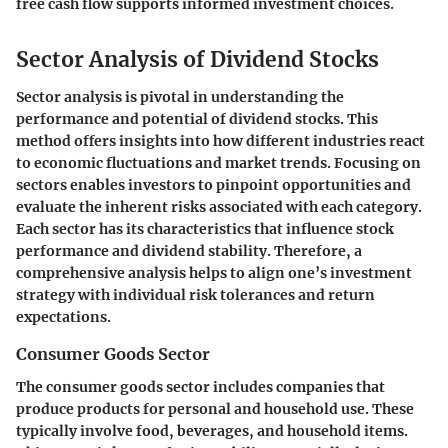
free cash flow supports informed investment choices.
Sector Analysis of Dividend Stocks
Sector analysis is pivotal in understanding the
performance and potential of dividend stocks. This
method offers insights into how different industries react
to economic fluctuations and market trends. Focusing on
sectors enables investors to pinpoint opportunities and
evaluate the inherent risks associated with each category.
Each sector has its characteristics that influence stock
performance and dividend stability. Therefore, a
comprehensive analysis helps to align one’s investment
strategy with individual risk tolerances and return
expectations.
Consumer Goods Sector
The consumer goods sector includes companies that
produce products for personal and household use. These
typically involve food, beverages, and household items.