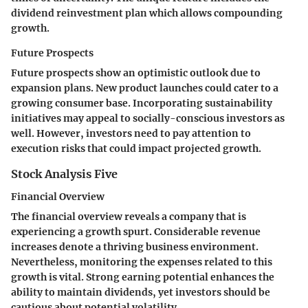
dividend reinvestment plan which allows compounding
growth.
Future Prospects
Future prospects show an optimistic outlook due to
expansion plans. New product launches could cater to a
growing consumer base. Incorporating sustainability
initiatives may appeal to socially-conscious investors as
well. However, investors need to pay attention to
execution risks that could impact projected growth.
Stock Analysis Five
Financial Overview
The financial overview reveals a company that is
experiencing a growth spurt. Considerable revenue
increases denote a thriving business environment.
Nevertheless, monitoring the expenses related to this
growth is vital. Strong earning potential enhances the
ability to maintain dividends, yet investors should be
cautious about potential volatility.