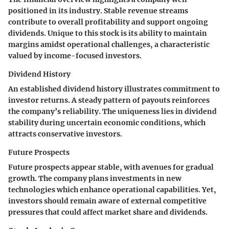
positioned in its industry. Stable revenue streams
contribute to overall profitability and support ongoing
dividends. Unique to this stock is its ability to maintain
margins amidst operational challenges, a characteristic
valued by income-focused investors.
Dividend History
An established dividend history illustrates commitment to
investor returns. A steady pattern of payouts reinforces
the company’s reliability. The uniqueness lies in dividend
stability during uncertain economic conditions, which
attracts conservative investors.
Future Prospects
Future prospects appear stable, with avenues for gradual
growth. The company plans investments in new
technologies which enhance operational capabilities. Yet,
investors should remain aware of external competitive
pressures that could affect market share and dividends.