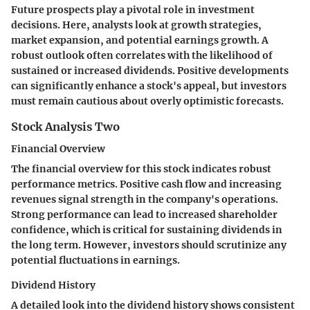
Future prospects play a pivotal role in investment
decisions. Here, analysts look at growth strategies,
market expansion, and potential earnings growth. A
robust outlook often correlates with the likelihood of
sustained or increased dividends. Positive developments
can significantly enhance a stock's appeal, but investors
must remain cautious about overly optimistic forecasts.
Stock Analysis Two
Financial Overview
The financial overview for this stock indicates robust
performance metrics. Positive cash flow and increasing
revenues signal strength in the company's operations.
Strong performance can lead to increased shareholder
confidence, which is critical for sustaining dividends in
the long term. However, investors should scrutinize any
potential fluctuations in earnings.
Dividend History
A detailed look into the dividend history shows consistent