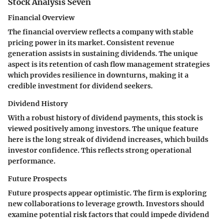
Stock Analysis Seven
Financial Overview
The financial overview reflects a company with stable
pricing power in its market. Consistent revenue
generation assists in sustaining dividends. The unique
aspect is its retention of cash flow management strategies
which provides resilience in downturns, making it a
credible investment for dividend seekers.
Dividend History
With a robust history of dividend payments, this stock is
viewed positively among investors. The unique feature
here is the long streak of dividend increases, which builds
investor confidence. This reflects strong operational
performance.
Future Prospects
Future prospects appear optimistic. The firm is exploring
new collaborations to leverage growth. Investors should
examine potential risk factors that could impede dividend