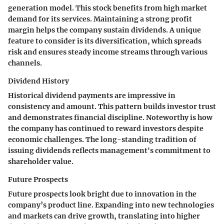
generation model. This stock benefits from high market
demand for its services. Maintaining a strong profit
margin helps the company sustain dividends. A unique
feature to consider is its diversification, which spreads
risk and ensures steady income streams through various
channels.
Dividend History
Historical dividend payments are impressive in
consistency and amount. This pattern builds investor trust
and demonstrates financial discipline. Noteworthy is how
the company has continued to reward investors despite
economic challenges. The long-standing tradition of
issuing dividends reflects management's commitment to
shareholder value.
Future Prospects
Future prospects look bright due to innovation in the
company’s product line. Expanding into new technologies
and markets can drive growth, translating into higher