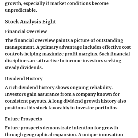
growth, especially if market conditions become
unpredictable.
Stock Analysis Eight
Financial Overview
The financial overview paints a picture of outstanding
management. A primary advantage includes effective cost
controls helping maximize profit margins. Such financial
disciplines are attractive to income investors seeking
steady dividends.
Dividend History
A rich dividend history shows ongoing reliability.
Investors gain assurance from a company known for
consistent payouts. A long dividend growth history also
positions this stock favorably in investor portfolios.
Future Prospects
Future prospects demonstrate intention for growth
through geographical expansion. A unique innovation