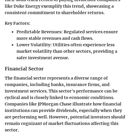
like Duke Energy exemplify this trend, showcasing a
consistent commitment to shareholder returns.
Key Factors:
Predictable Revenues:
Regulated services ensure
more stable revenues and cash flows.
Lower Volatility:
Utilities often experience less
market volatility than other sectors, providing a
safer investment avenue.
Financial Sector
The financial sector represents a diverse range of
companies, including banks, insurance firms, and
investment services. This sector's performance can be
cyclical and is closely linked to economic conditions.
Companies like JPMorgan Chase illustrate how financial
institutions can provide dividends, especially when they
are performing well. However, potential investors should
remain cognizant of market fluctuations affecting this
sector.