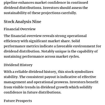
pipeline enhances market confidence in continued
dividend distributions. Investors should assess the
sustainability of these projections carefully.
Stock Analysis Nine
Financial Overview
The financial overview reveals strong operational
efficiency with significant market share. Solid
performance metrics indicate a favorable environment for
dividend distribution. Notably unique is the capability of
sustaining performance across market cycles.
Dividend History
With a reliable dividend history, this stock symbolizes
stability. The consistent payout is indicative of effective
management and operational prowess. Investors benefit
from visible trends in dividend growth which solidify
confidence in future distributions.
Future Prospects