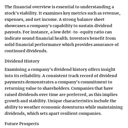
The financial overview is essential to understanding a
stock's viability. It examines key metrics such as revenue,
expenses, and net income. A strong balance sheet
showcases a company's capability to sustain dividend
payouts. For instance, a low debt-to-equity ratio can
indicate sound financial health. Investors benefit from
solid financial performance which provides assurance of
continued dividends.
Dividend History
Examining a company's dividend history offers insight
into its reliability. A consistent track record of dividend
payments demonstrates a company's commitment to
returning value to shareholders. Companies that have
raised dividends over time are preferred, as this implies
growth and stability. Unique characteristics include the
ability to weather economic downturns while maintaining
dividends, which sets apart resilient companies.
Future Prospects