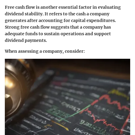
Free cash flow is another essential factor in evaluating
dividend stability. It refers to the cash a company
generates after accounting for capital expenditures.
Strong free cash flow suggests that a company has
adequate funds to sustain operations and support
dividend payments.
When assessing a company, consider: