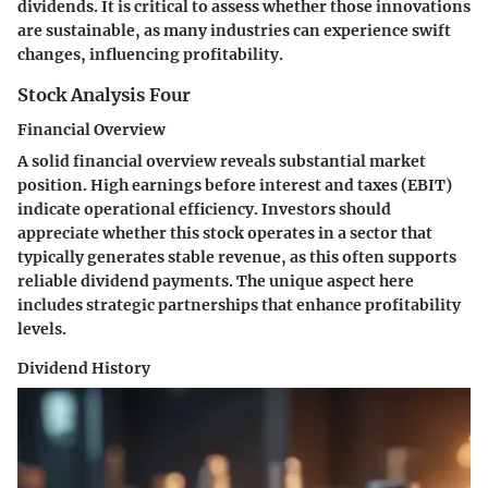
dividends. It is critical to assess whether those innovations
are sustainable, as many industries can experience swift
changes, influencing profitability.
Stock Analysis Four
Financial Overview
A solid financial overview reveals substantial market
position. High earnings before interest and taxes (EBIT)
indicate operational efficiency. Investors should
appreciate whether this stock operates in a sector that
typically generates stable revenue, as this often supports
reliable dividend payments. The unique aspect here
includes strategic partnerships that enhance profitability
levels.
Dividend History