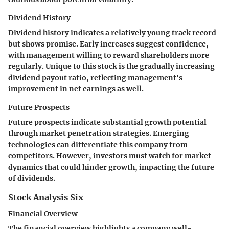
Dividend History
Dividend history indicates a relatively young track record
but shows promise. Early increases suggest confidence,
with management willing to reward shareholders more
regularly. Unique to this stock is the gradually increasing
dividend payout ratio, reflecting management's
improvement in net earnings as well.
Future Prospects
Future prospects indicate substantial growth potential
through market penetration strategies. Emerging
technologies can differentiate this company from
competitors. However, investors must watch for market
dynamics that could hinder growth, impacting the future
of dividends.
Stock Analysis Six
Financial Overview
The financial overview highlights a company well-