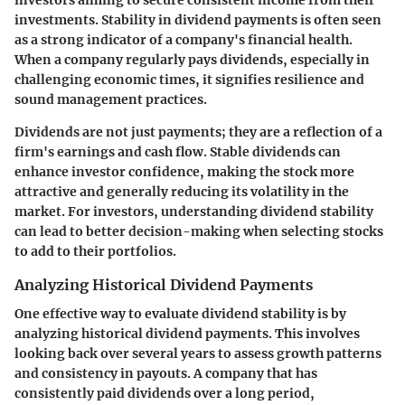
investments. Stability in dividend payments is often seen
as a strong indicator of a company's financial health.
When a company regularly pays dividends, especially in
challenging economic times, it signifies resilience and
sound management practices.
Dividends are not just payments; they are a reflection of a
firm's earnings and cash flow. Stable dividends can
enhance investor confidence, making the stock more
attractive and generally reducing its volatility in the
market. For investors, understanding dividend stability
can lead to better decision-making when selecting stocks
to add to their portfolios.
Analyzing Historical Dividend Payments
One effective way to evaluate dividend stability is by
analyzing historical dividend payments. This involves
looking back over several years to assess growth patterns
and consistency in payouts. A company that has
consistently paid dividends over a long period,