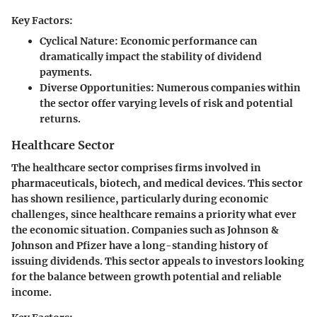
Key Factors:
Cyclical Nature:
Economic performance can
dramatically impact the stability of dividend
payments.
Diverse Opportunities:
Numerous companies within
the sector offer varying levels of risk and potential
returns.
Healthcare Sector
The healthcare sector comprises firms involved in
pharmaceuticals, biotech, and medical devices. This sector
has shown resilience, particularly during economic
challenges, since healthcare remains a priority what ever
the economic situation. Companies such as Johnson &
Johnson and Pfizer have a long-standing history of
issuing dividends. This sector appeals to investors looking
for the balance between growth potential and reliable
income.