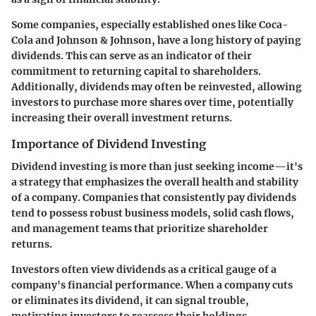
Some companies, especially established ones like Coca-
Cola and Johnson & Johnson, have a long history of paying
dividends. This can serve as an indicator of their
commitment to returning capital to shareholders.
Additionally, dividends may often be reinvested, allowing
investors to purchase more shares over time, potentially
increasing their overall investment returns.
Importance of Dividend Investing
Dividend investing is more than just seeking income—it's
a strategy that emphasizes the overall health and stability
of a company. Companies that consistently pay dividends
tend to possess robust business models, solid cash flows,
and management teams that prioritize shareholder
returns.
Investors often view dividends as a critical gauge of a
company's financial performance. When a company cuts
or eliminates its dividend, it can signal trouble,