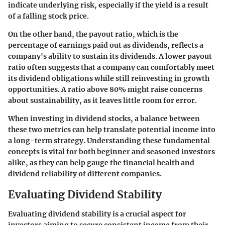
indicate underlying risk, especially if the yield is a result
of a falling stock price.
On the other hand, the
payout ratio
, which is the
percentage of earnings paid out as dividends, reflects a
company's ability to sustain its dividends. A lower payout
ratio often suggests that a company can comfortably meet
its dividend obligations while still reinvesting in growth
opportunities. A ratio above 80% might raise concerns
about sustainability, as it leaves little room for error.
When investing in dividend stocks, a balance between
these two metrics can help translate potential income into
a long-term strategy. Understanding these fundamental
concepts is vital for both beginner and seasoned investors
alike, as they can help gauge the financial health and
dividend reliability of different companies.
Evaluating Dividend Stability
Evaluating dividend stability is a crucial aspect for
investors aiming to secure consistent income from their