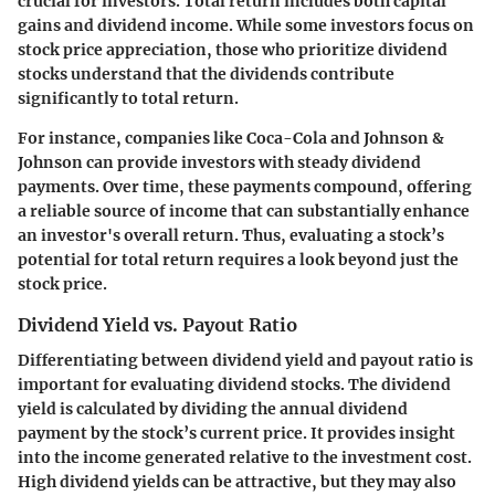
crucial for investors. Total return includes both capital
gains and dividend income. While some investors focus on
stock price appreciation, those who prioritize dividend
stocks understand that the dividends contribute
significantly to total return.
For instance, companies like
Coca-Cola
and
Johnson &
Johnson
can provide investors with steady dividend
payments. Over time, these payments compound, offering
a reliable source of income that can substantially enhance
an investor's overall return. Thus, evaluating a stock’s
potential for total return requires a look beyond just the
stock price.
Dividend Yield vs. Payout Ratio
Differentiating between dividend yield and payout ratio is
important for evaluating dividend stocks. The
dividend
yield
is calculated by dividing the annual dividend
payment by the stock’s current price. It provides insight
into the income generated relative to the investment cost.
High dividend yields can be attractive, but they may also