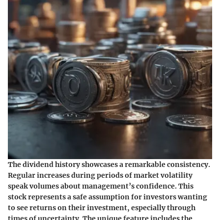
The dividend history showcases a remarkable consistency.
Regular increases during periods of market volatility
speak volumes about management’s confidence. This
stock represents a safe assumption for investors wanting
to see returns on their investment, especially through
times of uncertainty. The unique feature includes the